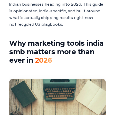
Indian businesses heading into 2026. This guide
is opinionated, India-specific, and built around
what is actually shipping results right now —
not recycled US playbooks.
Why marketing tools india
smb matters more than
ever in
2026