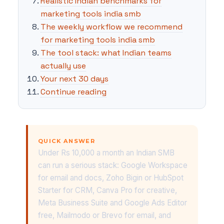
Realistic Indian benchmarks for
marketing tools india smb
The weekly workflow we recommend
for marketing tools india smb
The tool stack: what Indian teams
actually use
Your next 30 days
Continue reading
QUICK ANSWER
Under Rs 10,000 a month an Indian SMB
can run a serious stack: Google Workspace
for email and docs, Zoho Bigin or HubSpot
Starter for CRM, Canva Pro for creative,
Meta Business Suite and Google Ads Editor
free, Mailmodo or Brevo for email, and