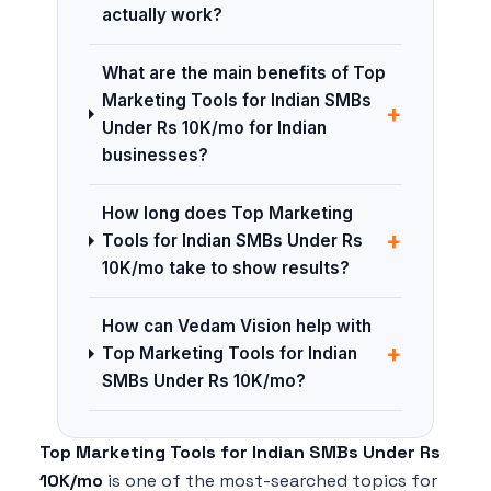
actually work?
What are the main benefits of Top
Marketing Tools for Indian SMBs
+
Under Rs 10K/mo for Indian
businesses?
How long does Top Marketing
+
Tools for Indian SMBs Under Rs
10K/mo take to show results?
How can Vedam Vision help with
+
Top Marketing Tools for Indian
SMBs Under Rs 10K/mo?
Top Marketing Tools for Indian SMBs Under Rs
10K/mo
is one of the most-searched topics for