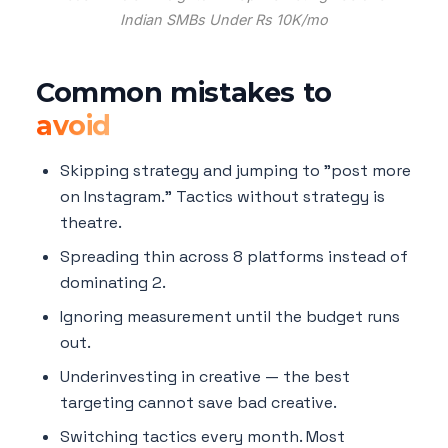
Indian SMBs Under Rs 10K/mo
Common mistakes to
avoid
Skipping strategy and jumping to "post more
on Instagram." Tactics without strategy is
theatre.
Spreading thin across 8 platforms instead of
dominating 2.
Ignoring measurement until the budget runs
out.
Underinvesting in creative — the best
targeting cannot save bad creative.
Switching tactics every month. Most