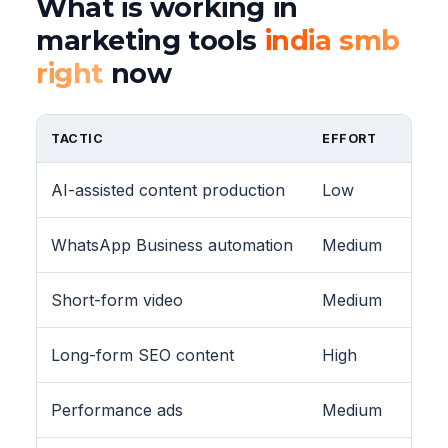
What is working in
marketing tools
india smb
right
now
TACTIC
EFFORT
AI-assisted content production
Low
WhatsApp Business automation
Medium
Short-form video
Medium
Long-form SEO content
High
Performance ads
Medium