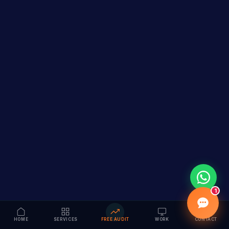
1
HOME
SERVICES
FREE AUDIT
WORK
CONTACT