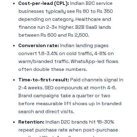
Cost-per-lead (CPL):
Indian B2C service
businesses typically see Rs 80 to Rs 350
depending on category. Healthcare and
finance run 2-3x higher. B2B SaaS lands
between Rs 600 and Rs 2,500.
Conversion rate:
Indian landing pages
convert 1.8-3.4% on cold traffic, 4-8% on
warm/branded traffic. WhatsApp-led flows
often double these numbers.
Time-to-first-result:
Paid channels signal in
2-4 weeks. SEO compounds at month 4-6.
Brand campaigns take a quarter or two
before measurable lift shows up in branded
search and direct visits.
Retention:
Indian D2C brands hit 18-30%
repeat purchase rate when post-purchase