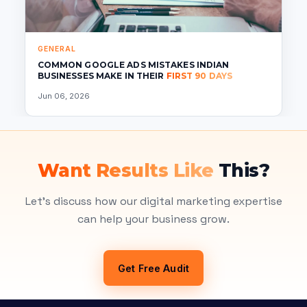
GENERAL
COMMON GOOGLE ADS MISTAKES INDIAN
BUSINESSES MAKE IN THEIR
FIRST 90 DAYS
Jun 06, 2026
Want Results Like
This?
Let's discuss how our digital marketing expertise
can help your business grow.
Get Free Audit