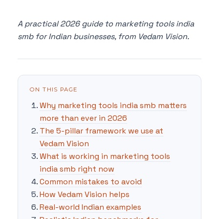
A practical 2026 guide to marketing tools india
smb for Indian businesses, from Vedam Vision.
ON THIS PAGE
Why marketing tools india smb matters
more than ever in 2026
The 5-pillar framework we use at
Vedam Vision
What is working in marketing tools
india smb right now
Common mistakes to avoid
How Vedam Vision helps
Real-world Indian examples