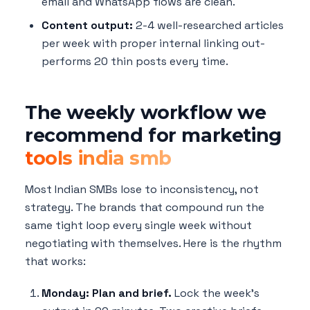
email and WhatsApp flows are clean.
Content output:
2-4 well-researched articles
per week with proper internal linking out-
performs 20 thin posts every time.
The weekly workflow we
recommend for marketing
tools india smb
Most Indian SMBs lose to inconsistency, not
strategy. The brands that compound run the
same tight loop every single week without
negotiating with themselves. Here is the rhythm
that works:
Monday: Plan and brief.
Lock the week's