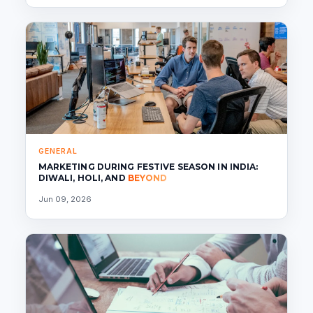
GENERAL
MARKETING DURING FESTIVE SEASON IN INDIA:
DIWALI, HOLI, AND
BEYOND
Jun 09, 2026