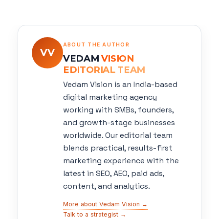
ABOUT THE AUTHOR
VV
VEDAM
VISION
EDITORIAL TEAM
Vedam Vision is an India-based
digital marketing agency
working with SMBs, founders,
and growth-stage businesses
worldwide. Our editorial team
blends practical, results-first
marketing experience with the
latest in SEO, AEO, paid ads,
content, and analytics.
More about Vedam Vision →
Talk to a strategist →