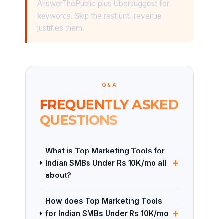
AnswerThePublic plus Ubersuggest for
keywords. Skip the rest until revenue
justifies them.
Q&A
FREQUENTLY ASKED
QUESTIONS
What is Top Marketing Tools for
+
Indian SMBs Under Rs 10K/mo all
about?
How does Top Marketing Tools
+
for Indian SMBs Under Rs 10K/mo