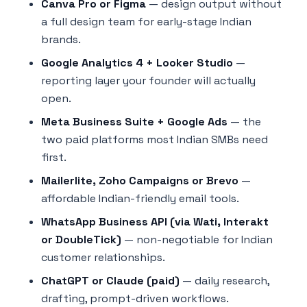
Canva Pro or Figma
— design output without
a full design team for early-stage Indian
brands.
Google Analytics 4 + Looker Studio
—
reporting layer your founder will actually
open.
Meta Business Suite + Google Ads
— the
two paid platforms most Indian SMBs need
first.
Mailerlite, Zoho Campaigns or Brevo
—
affordable Indian-friendly email tools.
WhatsApp Business API (via Wati, Interakt
or DoubleTick)
— non-negotiable for Indian
customer relationships.
ChatGPT or Claude (paid)
— daily research,
drafting, prompt-driven workflows.