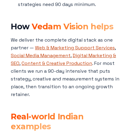
strategies need 90 days minimum.
How
Vedam Vision helps
We deliver the complete digital stack as one
partner —
Web & Marketing Support Services
,
Social Media Management
,
Digital Marketing &
SEO
,
Content & Creative Production
. For most
clients we run a 90-day intensive that puts
strategy, creative and measurement systems in
place, then transition to an ongoing growth
retainer.
Real-world Indian
examples