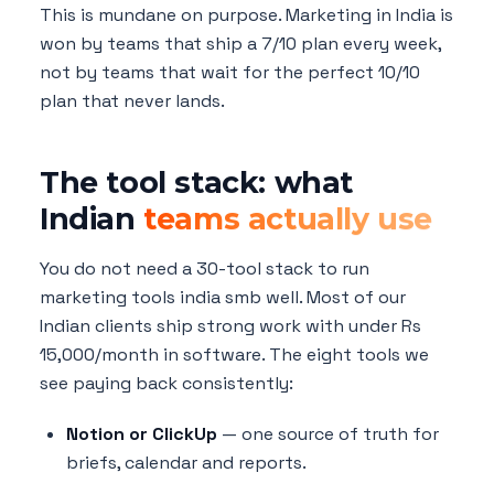
This is mundane on purpose. Marketing in India is
won by teams that ship a 7/10 plan every week,
not by teams that wait for the perfect 10/10
plan that never lands.
The tool stack: what
Indian
teams actually use
You do not need a 30-tool stack to run
marketing tools india smb well. Most of our
Indian clients ship strong work with under Rs
15,000/month in software. The eight tools we
see paying back consistently:
Notion or ClickUp
— one source of truth for
briefs, calendar and reports.