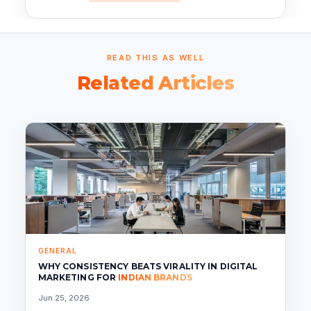
READ THIS AS WELL
Related Articles
GENERAL
WHY CONSISTENCY BEATS VIRALITY IN DIGITAL
MARKETING FOR
INDIAN BRANDS
Jun 25, 2026