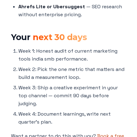
Ahrefs Lite or Ubersuggest
— SEO research
without enterprise pricing.
Your
next 30 days
Week 1: Honest audit of current marketing
tools india smb performance.
Week 2: Pick the one metric that matters and
build a measurement loop.
Week 3: Ship a creative experiment in your
top channel — commit 90 days before
judging.
Week 4: Document learnings, write next
quarter's plan.
Want a partner to do this with you?
Book a free