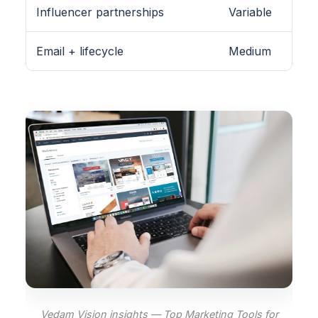
Influencer partnerships
Variable
Email + lifecycle
Medium
Vedam Vision insights — Top Marketing Tools for