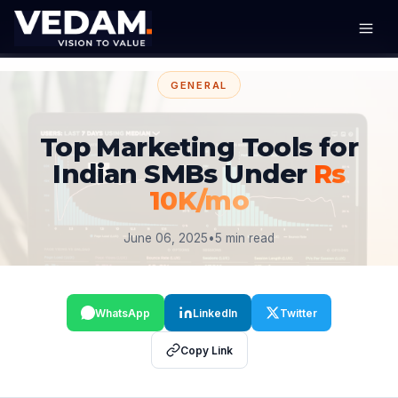
GENERAL
Top Marketing Tools for
Indian SMBs Under
Rs
10K/mo
June 06, 2025
•
5 min read
WhatsApp
LinkedIn
Twitter
Copy Link