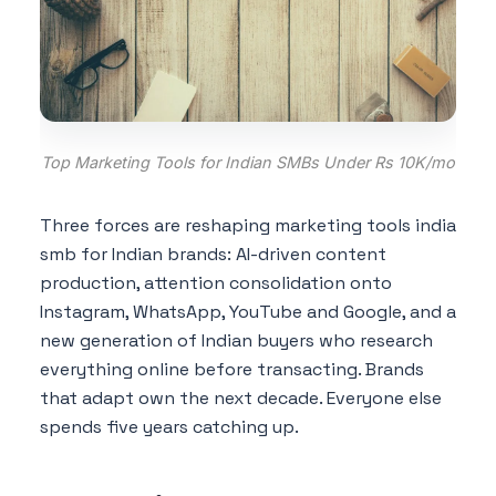
Top Marketing Tools for Indian SMBs Under Rs 10K/mo
Three forces are reshaping marketing tools india
smb for Indian brands: AI-driven content
production, attention consolidation onto
Instagram, WhatsApp, YouTube and Google, and a
new generation of Indian buyers who research
everything online before transacting. Brands
that adapt own the next decade. Everyone else
spends five years catching up.