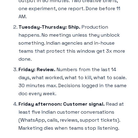
output in 90 minutes. Two creative briefs,
one experiment, one report. Done before 11
AM.
Tuesday-Thursday: Ship.
Production
happens. No meetings unless they unblock
something. Indian agencies and in-house
teams that protect this window get 3x more
done.
Friday: Review.
Numbers from the last 14
days, what worked, what to kill, what to scale.
30 minutes max. Decisions logged in the same
doc every week.
Friday afternoon: Customer signal.
Read at
least five Indian customer conversations
(WhatsApp, calls, reviews, support tickets).
Marketing dies when teams stop listening.