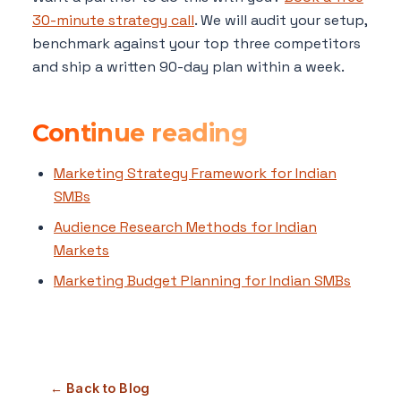
30-minute strategy call
. We will audit your setup,
benchmark against your top three competitors
and ship a written 90-day plan within a week.
Continue reading
Marketing Strategy Framework for Indian
SMBs
Audience Research Methods for Indian
Markets
Marketing Budget Planning for Indian SMBs
← Back to Blog