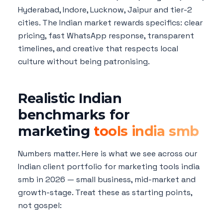
Hyderabad, Indore, Lucknow, Jaipur and tier-2
cities. The Indian market rewards specifics: clear
pricing, fast WhatsApp response, transparent
timelines, and creative that respects local
culture without being patronising.
Realistic Indian
benchmarks for
marketing
tools india smb
Numbers matter. Here is what we see across our
Indian client portfolio for marketing tools india
smb in 2026 — small business, mid-market and
growth-stage. Treat these as starting points,
not gospel: