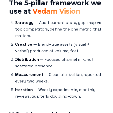
The 5-pillar framework we
use at
Vedam Vision
Strategy
— Audit current state, gap-map vs
top competitors, define the one metric that
matters.
Creative
— Brand-true assets (visual +
verbal) produced at volume, fast.
Distribution
— Focused channel mix, not
scattered presence.
Measurement
— Clean attribution, reported
every two weeks.
Iteration
— Weekly experiments, monthly
reviews, quarterly doubling-down.