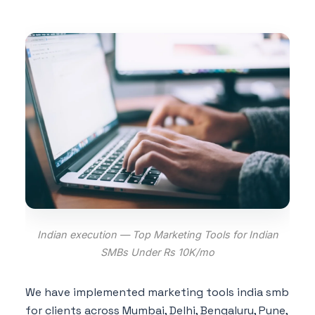
Indian execution — Top Marketing Tools for Indian
SMBs Under Rs 10K/mo
We have implemented marketing tools india smb
for clients across Mumbai, Delhi, Bengaluru, Pune,