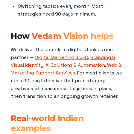
Switching tactics every month. Most
strategies need 90 days minimum.
How
Vedam Vision helps
We deliver the complete digital stack as one
partner —
Digital Marketing & SEO
,
Branding &
Visual Identity
,
AI Solutions & Automation
,
Web &
Marketing Support Services
. For most clients we
run a 90-day intensive that puts strategy,
creative and measurement systems in place,
then transition to an ongoing growth retainer.
Real-world Indian
examples