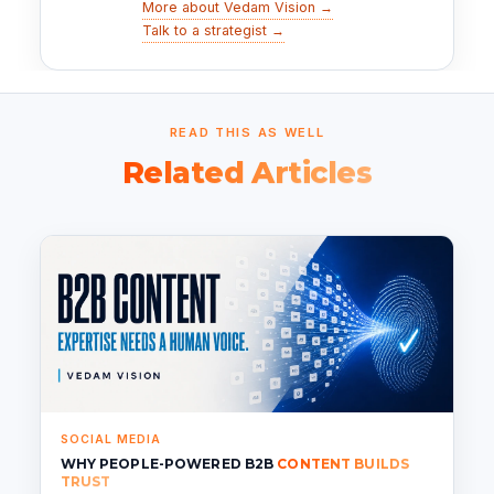
More about Vedam Vision →
Talk to a strategist →
READ THIS AS WELL
Related Articles
SOCIAL MEDIA
WHY PEOPLE-POWERED B2B
CONTENT BUILDS
TRUST