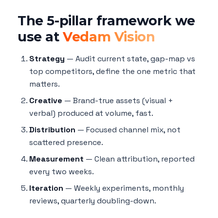
The 5-pillar framework we
use at
Vedam Vision
Strategy
— Audit current state, gap-map vs
top competitors, define the one metric that
matters.
Creative
— Brand-true assets (visual +
verbal) produced at volume, fast.
Distribution
— Focused channel mix, not
scattered presence.
Measurement
— Clean attribution, reported
every two weeks.
Iteration
— Weekly experiments, monthly
reviews, quarterly doubling-down.