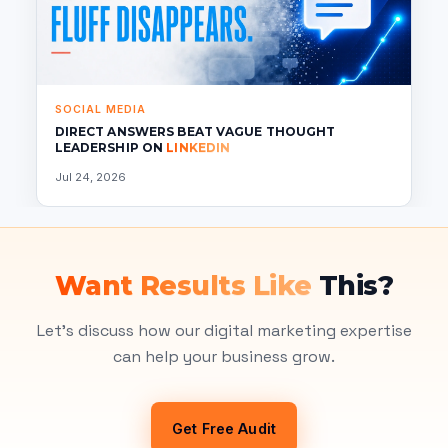
SOCIAL MEDIA
DIRECT ANSWERS BEAT VAGUE THOUGHT
LEADERSHIP ON
LINKEDIN
Jul 24, 2026
Want Results Like
This?
Let's discuss how our digital marketing expertise
can help your business grow.
Get Free Audit