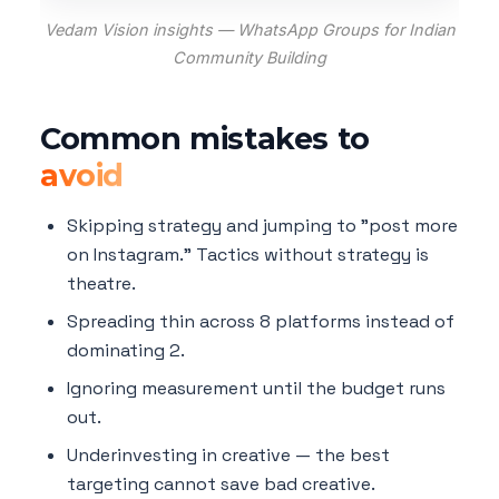
Vedam Vision insights — WhatsApp Groups for Indian
Community Building
Common mistakes to
avoid
Skipping strategy and jumping to "post more
on Instagram." Tactics without strategy is
theatre.
Spreading thin across 8 platforms instead of
dominating 2.
Ignoring measurement until the budget runs
out.
Underinvesting in creative — the best
targeting cannot save bad creative.