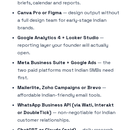
briefs, calendar and reports.
Canva Pro or Figma
— design output without
a full design team for early-stage Indian
brands.
Google Analytics 4 + Looker Studio
—
reporting layer your founder will actually
open.
Meta Business Suite + Google Ads
— the
two paid platforms most Indian SMBs need
first.
Mailerlite, Zoho Campaigns or Brevo
—
affordable Indian-friendly email tools.
WhatsApp Business API (via Wati, Interakt
or DoubleTick)
— non-negotiable for Indian
customer relationships.
ChatGPT or Claude (paid)
— daily research,