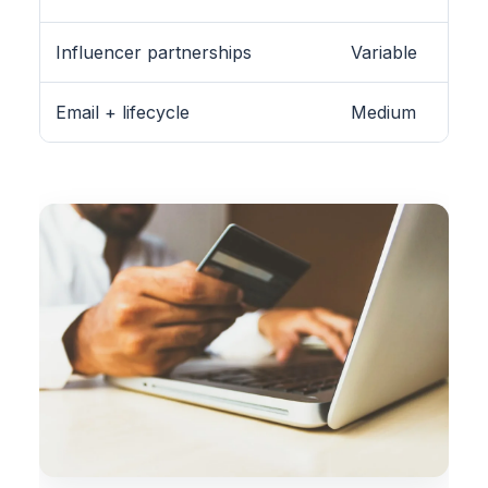
Influencer partnerships
Variable
Email + lifecycle
Medium