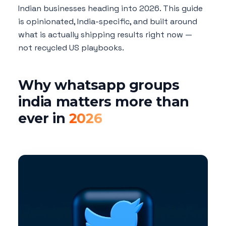
Indian businesses heading into 2026. This guide
is opinionated, India-specific, and built around
what is actually shipping results right now —
not recycled US playbooks.
Why whatsapp groups
india matters more than
ever in
2026