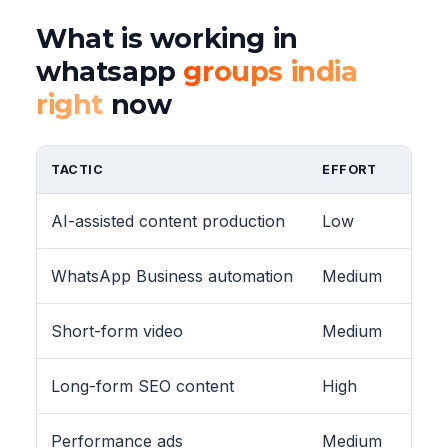
What is working in
whatsapp
groups india
right
now
TACTIC
EFFORT
AI-assisted content production
Low
WhatsApp Business automation
Medium
Short-form video
Medium
Long-form SEO content
High
Performance ads
Medium