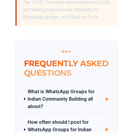
Tier-2 D2C founders and weekend cyclists
are building real revenue networks on
WhatsApp groups, not Slack or Circle.
Q&A
FREQUENTLY ASKED
QUESTIONS
What is WhatsApp Groups for
+
Indian Community Building all
about?
How often should I post for
+
WhatsApp Groups for Indian