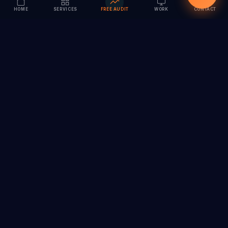
HOME
SERVICES
FREE AUDIT
WORK
CONTACT
Vision to Value
Full-service digital marketing agency specializing in
branding, web design, SEO & AI solutions. Serving 55+
cities across India.
hi@vedamvision.com
+91 8889 121215
SERVICES
COMPANY
Branding & Visual Identity
About
Website Design &
Case Studies