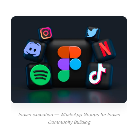
Indian execution — WhatsApp Groups for Indian
Community Building