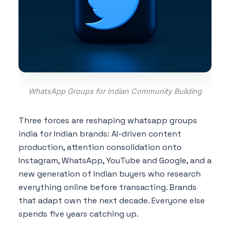
WhatsApp Groups for Indian Community Building
Three forces are reshaping whatsapp groups
india for Indian brands: AI-driven content
production, attention consolidation onto
Instagram, WhatsApp, YouTube and Google, and a
new generation of Indian buyers who research
everything online before transacting. Brands
that adapt own the next decade. Everyone else
spends five years catching up.