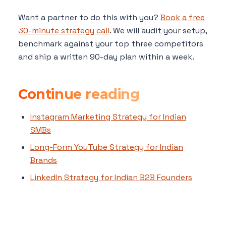
Want a partner to do this with you?
Book a free
30-minute strategy call
. We will audit your setup,
benchmark against your top three competitors
and ship a written 90-day plan within a week.
Continue reading
Instagram Marketing Strategy for Indian
SMBs
Long-Form YouTube Strategy for Indian
Brands
LinkedIn Strategy for Indian B2B Founders