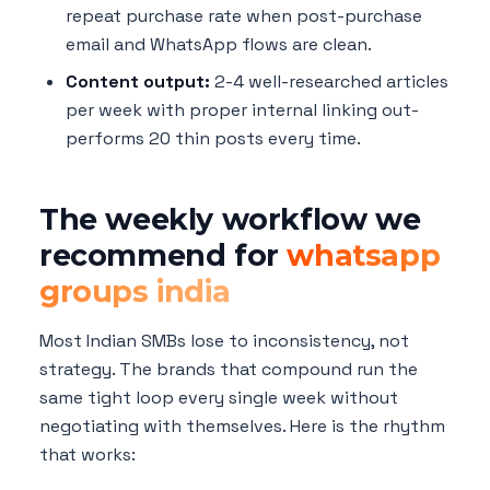
repeat purchase rate when post-purchase
email and WhatsApp flows are clean.
Content output:
2-4 well-researched articles
per week with proper internal linking out-
performs 20 thin posts every time.
The weekly workflow we
recommend for
whatsapp
groups india
Most Indian SMBs lose to inconsistency, not
strategy. The brands that compound run the
same tight loop every single week without
negotiating with themselves. Here is the rhythm
that works: