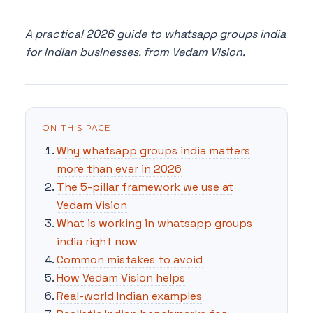
A practical 2026 guide to whatsapp groups india
for Indian businesses, from Vedam Vision.
ON THIS PAGE
Why whatsapp groups india matters
more than ever in 2026
The 5-pillar framework we use at
Vedam Vision
What is working in whatsapp groups
india right now
Common mistakes to avoid
How Vedam Vision helps
Real-world Indian examples