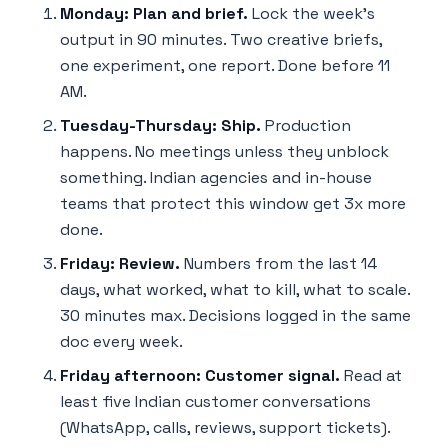
Monday: Plan and brief.
Lock the week's
output in 90 minutes. Two creative briefs,
one experiment, one report. Done before 11
AM.
Tuesday-Thursday: Ship.
Production
happens. No meetings unless they unblock
something. Indian agencies and in-house
teams that protect this window get 3x more
done.
Friday: Review.
Numbers from the last 14
days, what worked, what to kill, what to scale.
30 minutes max. Decisions logged in the same
doc every week.
Friday afternoon: Customer signal.
Read at
least five Indian customer conversations
(WhatsApp, calls, reviews, support tickets).