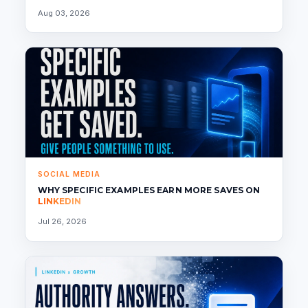
Aug 03, 2026
SOCIAL MEDIA
WHY SPECIFIC EXAMPLES EARN MORE SAVES ON
LINKEDIN
Jul 26, 2026