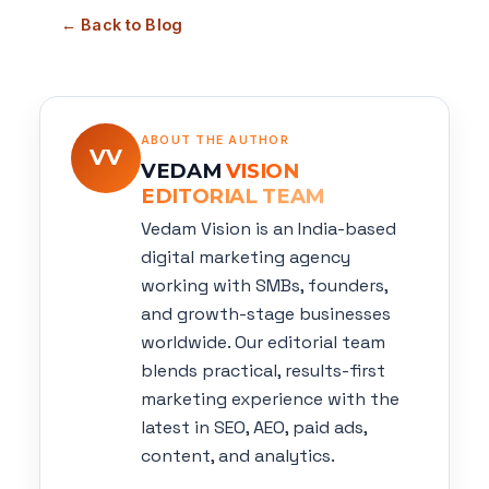
← Back to Blog
ABOUT THE AUTHOR
VV
VEDAM
VISION
EDITORIAL TEAM
Vedam Vision is an India-based
digital marketing agency
working with SMBs, founders,
and growth-stage businesses
worldwide. Our editorial team
blends practical, results-first
marketing experience with the
latest in SEO, AEO, paid ads,
content, and analytics.