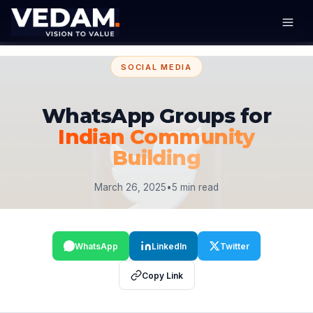
SOCIAL MEDIA
WhatsApp Groups for
Indian Community
Building
March 26, 2025
•
5 min read
WhatsApp
LinkedIn
Twitter
Copy Link