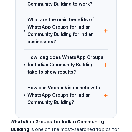
Community Building to work?
What are the main benefits of
WhatsApp Groups for Indian
+
Community Building for Indian
businesses?
How long does WhatsApp Groups
+
for Indian Community Building
take to show results?
How can Vedam Vision help with
+
WhatsApp Groups for Indian
Community Building?
WhatsApp Groups for Indian Community
Building
is one of the most-searched topics for