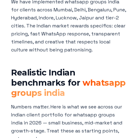
We have implemented whatsapp groups india
for clients across Mumbai, Delhi, Bengaluru, Pune,
Hyderabad, Indore, Lucknow, Jaipur and tier-2
cities. The Indian market rewards specifics: clear
pricing, fast WhatsApp response, transparent
timelines, and creative that respects local
culture without being patronising.
Realistic Indian
benchmarks for
whatsapp
groups india
Numbers matter. Here is what we see across our
Indian client portfolio for whatsapp groups
india in 2026 — small business, mid-market and
growth-stage. Treat these as starting points,