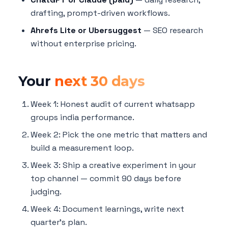
drafting, prompt-driven workflows.
Ahrefs Lite or Ubersuggest
— SEO research
without enterprise pricing.
Your
next 30 days
Week 1: Honest audit of current whatsapp
groups india performance.
Week 2: Pick the one metric that matters and
build a measurement loop.
Week 3: Ship a creative experiment in your
top channel — commit 90 days before
judging.
Week 4: Document learnings, write next
quarter's plan.