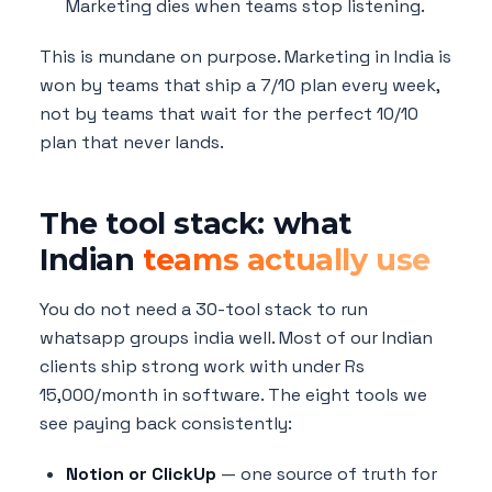
Marketing dies when teams stop listening.
This is mundane on purpose. Marketing in India is
won by teams that ship a 7/10 plan every week,
not by teams that wait for the perfect 10/10
plan that never lands.
The tool stack: what
Indian
teams actually use
You do not need a 30-tool stack to run
whatsapp groups india well. Most of our Indian
clients ship strong work with under Rs
15,000/month in software. The eight tools we
see paying back consistently:
Notion or ClickUp
— one source of truth for