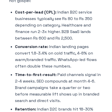
not gospel:
Cost-per-lead (CPL):
Indian B2C service
businesses typically see Rs 80 to Rs 350
depending on category. Healthcare and
finance run 2-3x higher. B2B SaaS lands
between Rs 600 and Rs 2,500.
Conversion rate:
Indian landing pages
convert 1.8-3.4% on cold traffic, 4-8% on
warm/branded traffic. WhatsApp-led flows
often double these numbers.
Time-to-first-result:
Paid channels signal in
2-4 weeks. SEO compounds at month 4-6.
Brand campaigns take a quarter or two
before measurable lift shows up in branded
search and direct visits.
Retention:
Indian D2C brands hit 18-30%