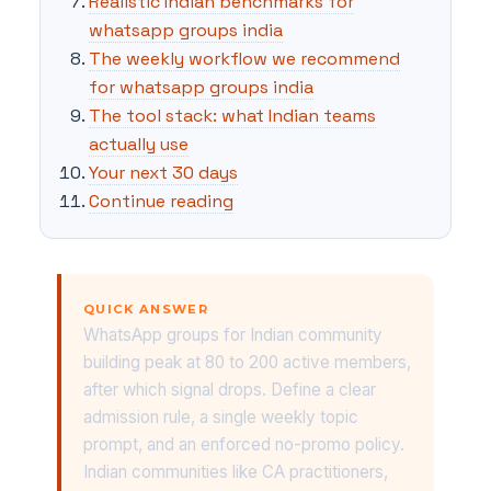
Realistic Indian benchmarks for
whatsapp groups india
The weekly workflow we recommend
for whatsapp groups india
The tool stack: what Indian teams
actually use
Your next 30 days
Continue reading
QUICK ANSWER
WhatsApp groups for Indian community
building peak at 80 to 200 active members,
after which signal drops. Define a clear
admission rule, a single weekly topic
prompt, and an enforced no-promo policy.
Indian communities like CA practitioners,