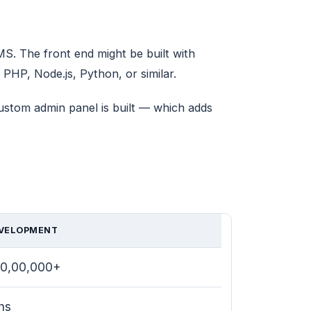
. The front end might be built with
PHP, Node.js, Python, or similar.
custom admin panel is built — which adds
VELOPMENT
–10,00,000+
hs