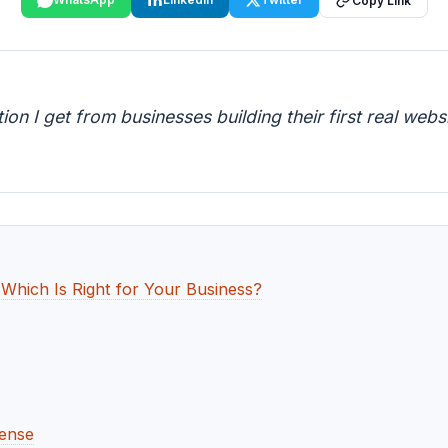
Copy Link
n I get from businesses building their first real web
hich Is Right for Your Business?
ense