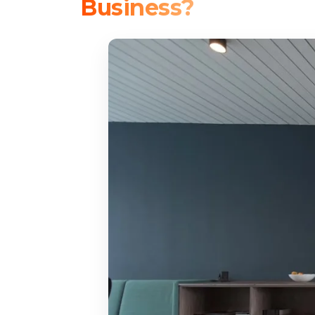
Business?