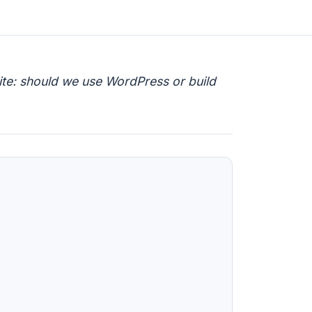
site: should we use WordPress or build