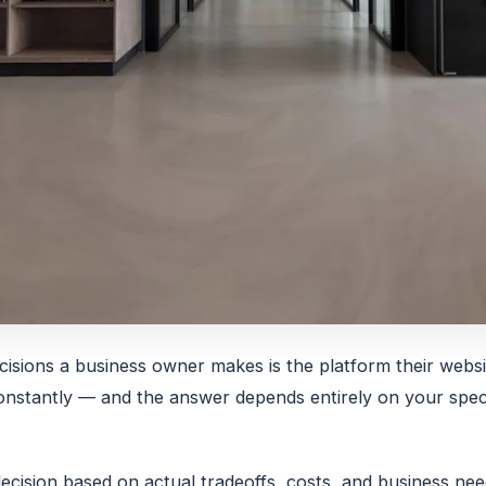
cisions a business owner makes is the platform their websi
nstantly — and the answer depends entirely on your speci
decision based on actual tradeoffs, costs, and business ne