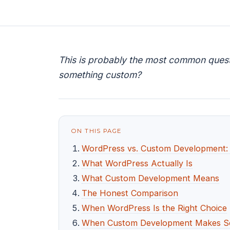
This is probably the most common questio
something custom?
ON THIS PAGE
WordPress vs. Custom Development: W
What WordPress Actually Is
What Custom Development Means
The Honest Comparison
When WordPress Is the Right Choice
When Custom Development Makes S