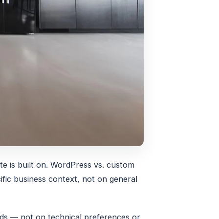
te is built on. WordPress vs. custom
fic business context, not on general
eds — not on technical preferences or