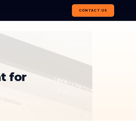
CONTACT US
t for