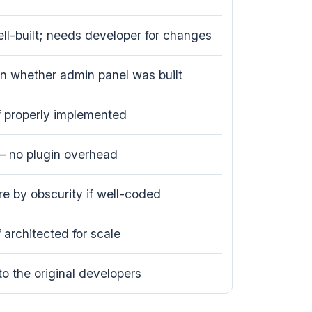
ell-built; needs developer for changes
 whether admin panel was built
if properly implemented
— no plugin overhead
e by obscurity if well-coded
f architected for scale
to the original developers