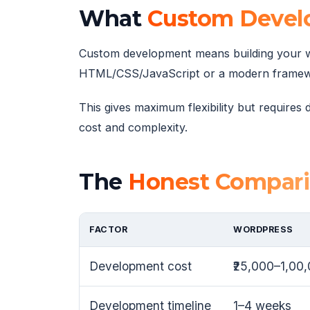
What
Custom Devel
Custom development means building your w
HTML/CSS/JavaScript or a modern framework 
This gives maximum flexibility but require
cost and complexity.
The
Honest Compar
FACTOR
WORDPRESS
Development cost
₹25,000–1,00
Development timeline
1–4 weeks