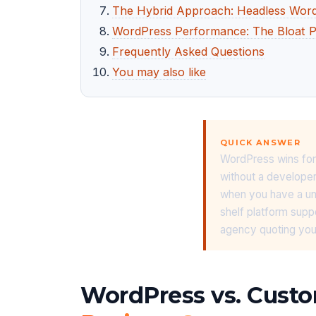
The Hybrid Approach: Headless Wor
WordPress Performance: The Bloat 
Frequently Asked Questions
You may also like
QUICK ANSWER
WordPress wins for
without a develope
when you have a uniq
shelf platform supp
agency quoting you
WordPress vs. Custo