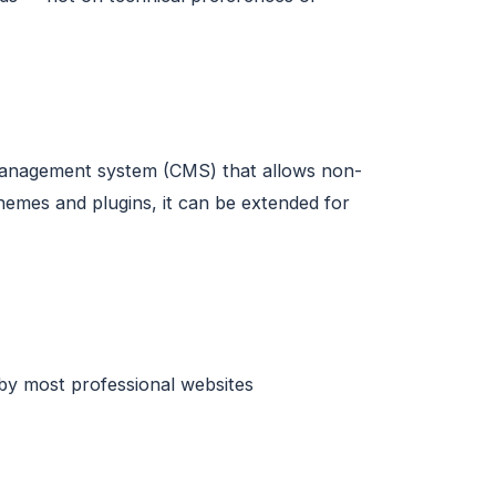
 management system (CMS) that allows non-
emes and plugins, it can be extended for
 by most professional websites