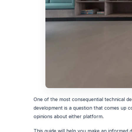
One of the most consequential technical de
development is a question that comes up co
opinions about either platform.
This guide will help you make an informed 