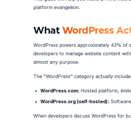
platform evangelism.
What
WordPress Act
WordPress powers approximately 43% of al
developers to manage website content with
almost any purpose.
The "WordPress" category actually includes
WordPress.com:
Hosted platform, limite
WordPress.org (self-hosted):
Software 
When developers discuss WordPress for bu