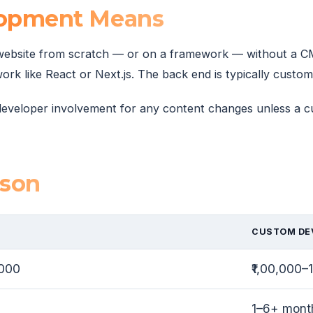
opment Means
ebsite from scratch — or on a framework — without a CMS
like React or Next.js. The back end is typically custom 
s developer involvement for any content changes unless a 
ison
CUSTOM DE
,000
₹1,00,000
1–6+ mont