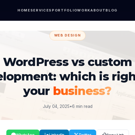
HOME
SERVICES
PORTFOLIO
WORK
ABOUT
BLOG
WEB DESIGN
WordPress vs custom
lopment: which is righ
your
business?
July 04, 2025
•
6 min read
WhatsApp
LinkedIn
Twitter