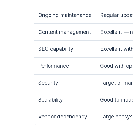
Ongoing maintenance
Regular updat
Content management
Excellent — 
SEO capability
Excellent wit
Performance
Good with opt
Security
Target of man
Scalability
Good to moder
Vendor dependency
Large ecosys