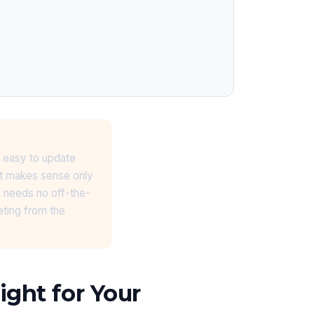
 easy to update
nt makes sense only
n needs no off-the-
eting from the
ght for Your