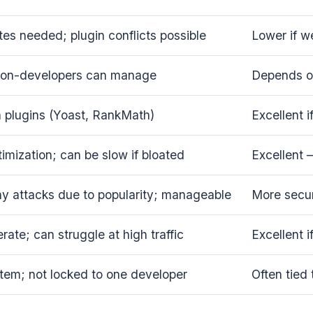
es needed; plugin conflicts possible
Lower if w
non-developers can manage
Depends on
h plugins (Yoast, RankMath)
Excellent 
imization; can be slow if bloated
Excellent 
y attacks due to popularity; manageable
More secur
ate; can struggle at high traffic
Excellent i
tem; not locked to one developer
Often tied 