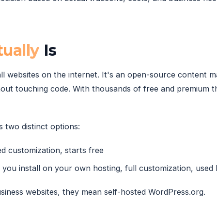
ually
Is
l websites on the internet. It's an open-source content
out touching code. With thousands of free and premium th
 two distinct options:
d customization, starts free
you install on your own hosting, full customization, used
siness websites, they mean self-hosted WordPress.org.