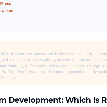
dPress
Problem
 90% of Indian small and medium businesses: lower upfront cost,
r, and a plugin for almost anything you need. Custom developme
ue workflow, traffic above a million visits a month, or integratio
orts. The 'WordPress is unprofessional' argument is usually mark
 8x more.
m Development: Which Is Ri