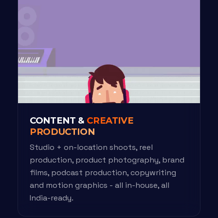
CONTENT &
CREATIVE
PRODUCTION
Studio + on-location shoots, reel
production, product photography, brand
films, podcast production, copywriting
and motion graphics - all in-house, all
India-ready.