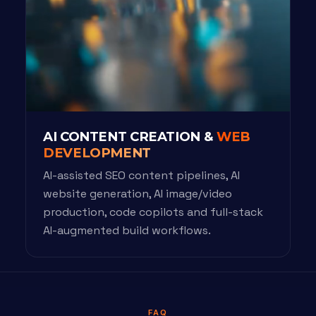
AI CONTENT CREATION &
WEB
DEVELOPMENT
AI-assisted SEO content pipelines, AI
website generation, AI image/video
production, code copilots and full-stack
AI-augmented build workflows.
FAQ