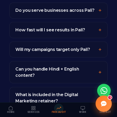
Do you serve businesses across Pali?
How fast will I see results in Pali?
Will my campaigns target only Pali?
Can you handle Hindi + English
content?
What is included in the Digital
1
Marketing retainer?
HOME
SERVICES
FREE AUDIT
WORK
CONTACT