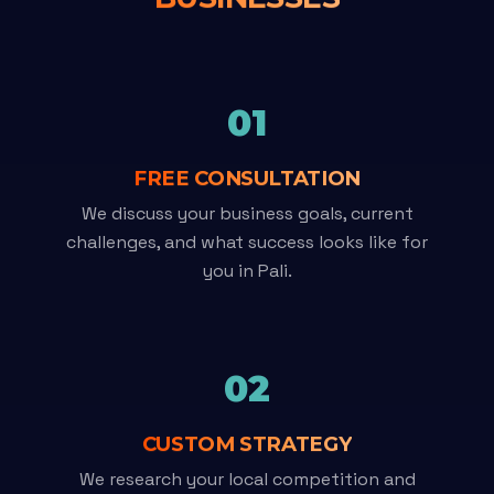
01
FREE CONSULTATION
We discuss your business goals, current
challenges, and what success looks like for
you in Pali.
02
CUSTOM STRATEGY
We research your local competition and