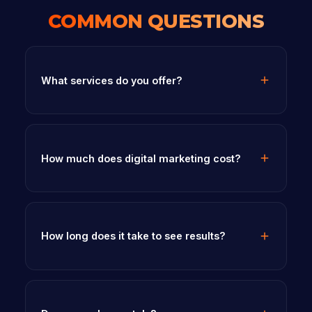
COMMON QUESTIONS
What services do you offer?
How much does digital marketing cost?
How long does it take to see results?