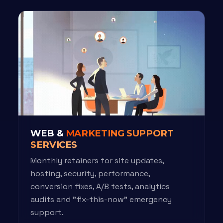
WEB &
MARKETING SUPPORT
SERVICES
Monthly retainers for site updates,
hosting, security, performance,
conversion fixes, A/B tests, analytics
audits and "fix-this-now" emergency
support.