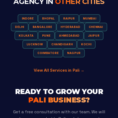
AGENCY IN
OTHER CITIES
INDORE
BHOPAL
RAIPUR
MUMBAI
DELHI
BANGALORE
HYDERABAD
CHENNAI
KOLKATA
PUNE
AHMEDABAD
JAIPUR
LUCKNOW
CHANDIGARH
KOCHI
COIMBATORE
NAGPUR
View All Services in Pali →
READY TO GROW YOUR
PALI BUSINESS?
Get a free consultation with our team. We will