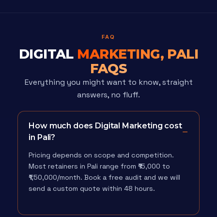
FAQ
DIGITAL
MARKETING, PALI
FAQS
Everything you might want to know, straight
answers, no fluff.
How much does Digital Marketing cost
in Pali?
Pricing depends on scope and competition.
Most retainers in Pali range from ₹15,000 to
₹1,50,000/month. Book a free audit and we will
send a custom quote within 48 hours.