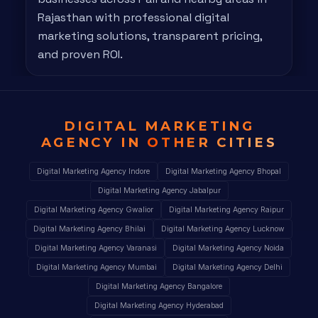
Rajasthan with professional digital
marketing solutions, transparent pricing,
and proven ROI.
DIGITAL MARKETING
AGENCY IN
OTHER CITIES
Digital Marketing Agency Indore
Digital Marketing Agency Bhopal
Digital Marketing Agency Jabalpur
Digital Marketing Agency Gwalior
Digital Marketing Agency Raipur
Digital Marketing Agency Bhilai
Digital Marketing Agency Lucknow
Digital Marketing Agency Varanasi
Digital Marketing Agency Noida
Digital Marketing Agency Mumbai
Digital Marketing Agency Delhi
Digital Marketing Agency Bangalore
Digital Marketing Agency Hyderabad