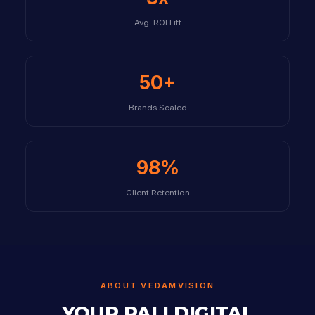
Avg. ROI Lift
50+
Brands Scaled
98%
Client Retention
ABOUT VEDAMVISION
YOUR PALI DIGITAL