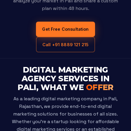
analyze your market in Pali and share a custom
plan within 48 hours.
Get Free Consultation
Call +91 8889 121 215
DIGITAL MARKETING
AGENCY SERVICES IN
PALI, WHAT WE
OFFER
As a leading digital marketing company in Pali,
Rajasthan, we provide end-to-end digital
marketing solutions for businesses of all sizes.
Whether you're a startup looking for affordable
digital marketing services or an established