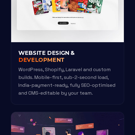
WEBSITE DESIGN &
DEVELOPMENT
WordPress, Shopify, Laravel and custom
builds. Mobile-first, sub-2-second load,
India-payment-ready, fully SEO-optimised
and CMS-editable by your team.