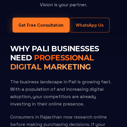
Vision is your partner.
Get Free Consultation
WhatsApp Us
WHY PALI BUSINESSES
NEED
PROFESSIONAL
DIGITAL MARKETING
The business landscape in Pali is growing fast.
With a population of and increasing digital
adoption, your competitors are already
investing in their online presence.
Consumers in Rajasthan now research online
before making purchasing decisions. If your