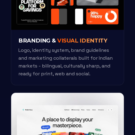
BRANDING &
VISUAL IDENTITY
Logo, identity system, brand guidelines
and marketing collaterals built for Indian
markets - bilingual, culturally sharp, and
ready for print, web and social.