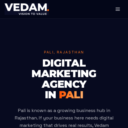
PALI, RAJASTHAN
DIGITAL
MARKETING
AGENCY
IN
PALI
Pali is known as a growing business hub in
Rajasthan. If your business here needs digital
marketing that drives real results, Vedam