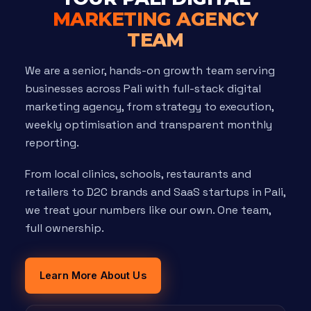
MARKETING AGENCY
TEAM
We are a senior, hands-on growth team serving
businesses across Pali with full-stack digital
marketing agency, from strategy to execution,
weekly optimisation and transparent monthly
reporting.
From local clinics, schools, restaurants and
retailers to D2C brands and SaaS startups in Pali,
we treat your numbers like our own. One team,
full ownership.
Learn More About Us