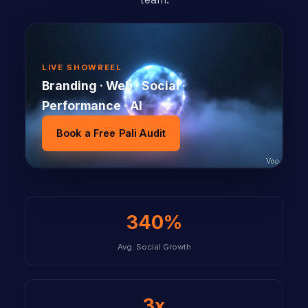
LIVE SHOWREEL
Branding · Web · Social ·
Performance · AI
Book a Free Pali Audit
340%
Avg. Social Growth
3x