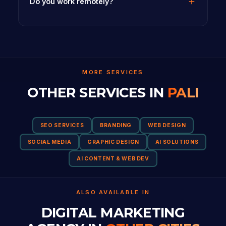
Do you work remotely?
MORE SERVICES
OTHER SERVICES IN
PALI
SEO SERVICES
BRANDING
WEB DESIGN
SOCIAL MEDIA
GRAPHIC DESIGN
AI SOLUTIONS
AI CONTENT & WEB DEV
ALSO AVAILABLE IN
DIGITAL MARKETING