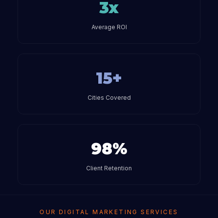
3x
Average ROI
15+
Cities Covered
98%
Client Retention
OUR DIGITAL MARKETING SERVICES