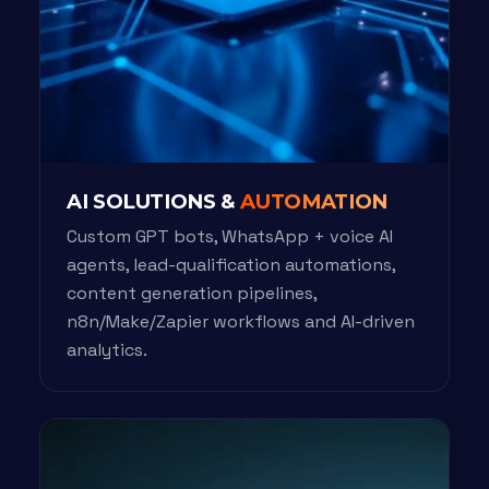
AI SOLUTIONS &
AUTOMATION
Custom GPT bots, WhatsApp + voice AI
agents, lead-qualification automations,
content generation pipelines,
n8n/Make/Zapier workflows and AI-driven
analytics.