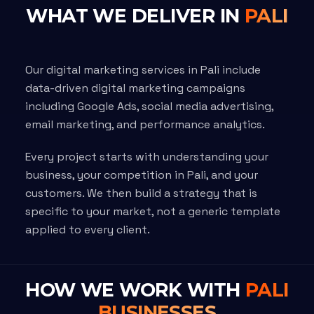
WHAT WE DELIVER IN
PALI
Our digital marketing services in Pali include
data-driven digital marketing campaigns
including Google Ads, social media advertising,
email marketing, and performance analytics.
Every project starts with understanding your
business, your competition in Pali, and your
customers. We then build a strategy that is
specific to your market, not a generic template
applied to every client.
HOW WE WORK WITH
PALI
BUSINESSES