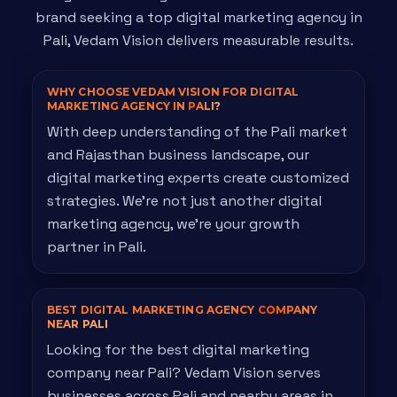
brand seeking a top digital marketing agency in
Pali, Vedam Vision delivers measurable results.
WHY CHOOSE VEDAM VISION FOR DIGITAL
MARKETING AGENCY IN
PALI?
With deep understanding of the Pali market
and Rajasthan business landscape, our
digital marketing experts create customized
strategies. We're not just another digital
marketing agency, we're your growth
partner in Pali.
BEST DIGITAL MARKETING AGENCY
COMPANY
NEAR PALI
Looking for the best digital marketing
company near Pali? Vedam Vision serves
businesses across Pali and nearby areas in