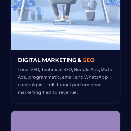
DIGITAL MARKETING &
SEO
Local SEO, technical SEO, Google Ads, Meta
Ads, programmatic, email and WhatsApp
campaigns - full-funnel performance
marketing tied to revenue.