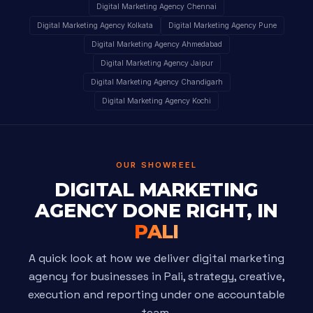
Digital Marketing Agency Chennai
Digital Marketing Agency Kolkata
Digital Marketing Agency Pune
Digital Marketing Agency Ahmedabad
Digital Marketing Agency Jaipur
Digital Marketing Agency Chandigarh
Digital Marketing Agency Kochi
OUR SHOWREEL
DIGITAL MARKETING
AGENCY DONE RIGHT, IN
PALI
A quick look at how we deliver digital marketing
agency for businesses in Pali, strategy, creative,
execution and reporting under one accountable
team.