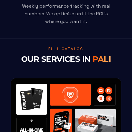
Weekly performance tracking with real
numbers. We optimize until the ROI is
where you want it.
FULL CATALOG
OUR SERVICES IN
PALI