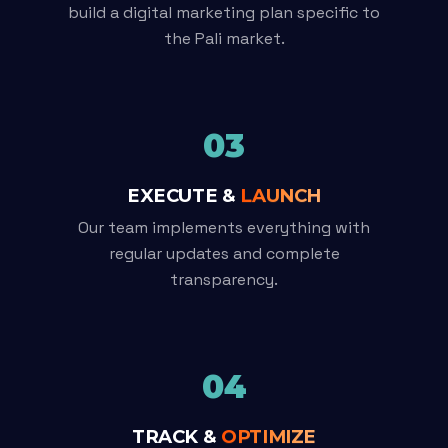
build a digital marketing plan specific to
the Pali market.
03
EXECUTE &
LAUNCH
Our team implements everything with
regular updates and complete
transparency.
04
TRACK &
OPTIMIZE