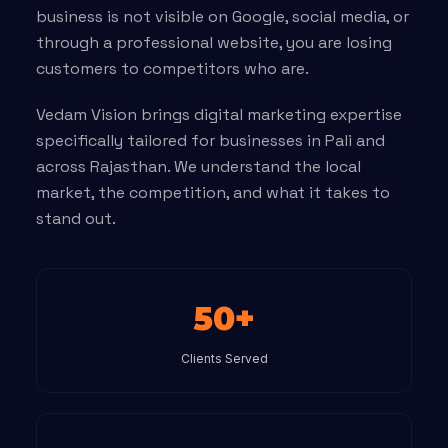
business is not visible on Google, social media, or
through a professional website, you are losing
customers to competitors who are.
Vedam Vision brings digital marketing expertise
specifically tailored for businesses in Pali and
across Rajasthan. We understand the local
market, the competition, and what it takes to
stand out.
50+
Clients Served