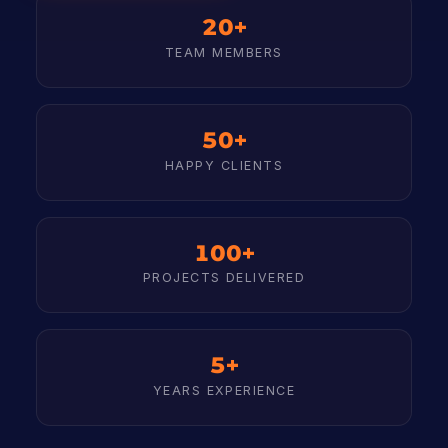
20+
TEAM MEMBERS
50+
HAPPY CLIENTS
100+
PROJECTS DELIVERED
5+
YEARS EXPERIENCE