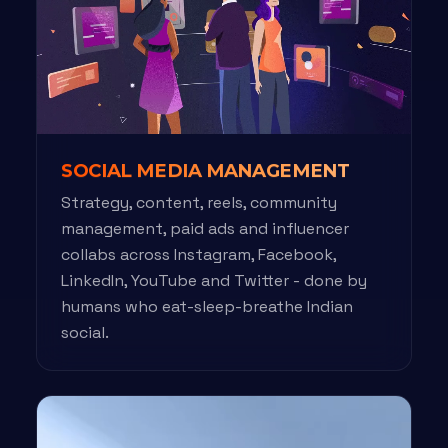
SOCIAL MEDIA MANAGEMENT
Strategy, content, reels, community
management, paid ads and influencer
collabs across Instagram, Facebook,
LinkedIn, YouTube and Twitter - done by
humans who eat-sleep-breathe Indian
social.