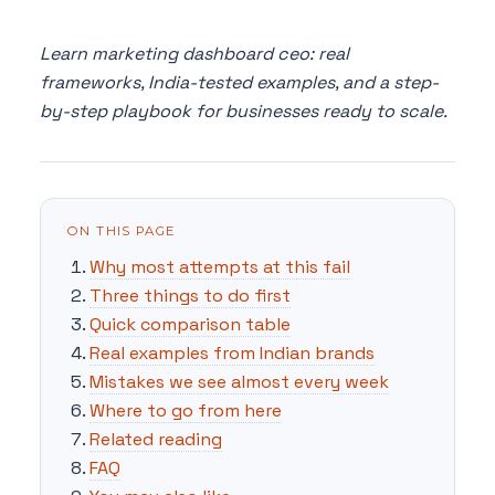
Learn marketing dashboard ceo: real
frameworks, India-tested examples, and a step-
by-step playbook for businesses ready to scale.
ON THIS PAGE
Why most attempts at this fail
Three things to do first
Quick comparison table
Real examples from Indian brands
Mistakes we see almost every week
Where to go from here
Related reading
FAQ