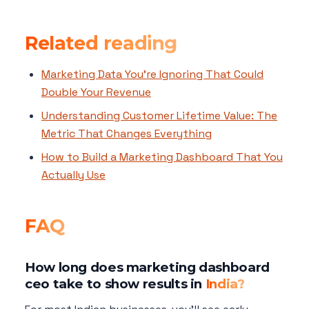
Related reading
Marketing Data You're Ignoring That Could
Double Your Revenue
Understanding Customer Lifetime Value: The
Metric That Changes Everything
How to Build a Marketing Dashboard That You
Actually Use
FAQ
How long does marketing dashboard
ceo take to show results in
India?