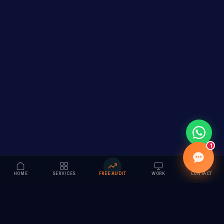
1
HOME
SERVICES
FREE AUDIT
WORK
CONTACT
Vision to Value