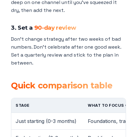
deep on one channel until you've squeezed it
dry, then add the next.
3. Set a
90-day review
Don't change strategy after two weeks of bad
numbers. Don't celebrate after one good week.
Set a quarterly review and stick to the plan in
between.
Quick comparison table
STAGE
WHAT TO FOCUS ON
Just starting (0-3 months)
Foundations, trackin