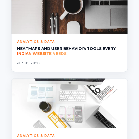
ANALYTICS & DATA
HEATMAPS AND USER BEHAVIOR: TOOLS EVERY
INDIAN WEBSITE NEEDS
Jun 01, 2026
ANALYTICS & DATA