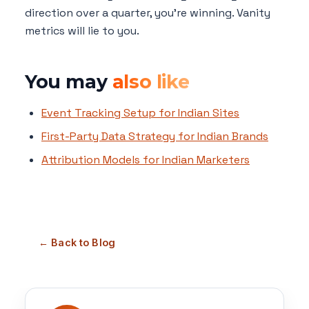
direction over a quarter, you're winning. Vanity
metrics will lie to you.
You may
also like
Event Tracking Setup for Indian Sites
First-Party Data Strategy for Indian Brands
Attribution Models for Indian Marketers
← Back to Blog