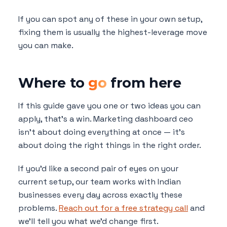
If you can spot any of these in your own setup,
fixing them is usually the highest-leverage move
you can make.
Where to
go
from here
If this guide gave you one or two ideas you can
apply, that's a win. Marketing dashboard ceo
isn't about doing everything at once — it's
about doing the right things in the right order.
If you'd like a second pair of eyes on your
current setup, our team works with Indian
businesses every day across exactly these
problems.
Reach out for a free strategy call
and
we'll tell you what we'd change first.