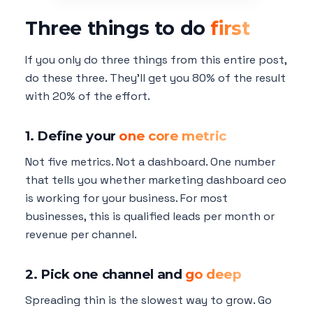
Three things to do
first
If you only do three things from this entire post,
do these three. They'll get you 80% of the result
with 20% of the effort.
1. Define your
one core metric
Not five metrics. Not a dashboard. One number
that tells you whether marketing dashboard ceo
is working for your business. For most
businesses, this is qualified leads per month or
revenue per channel.
2. Pick one channel and
go deep
Spreading thin is the slowest way to grow. Go