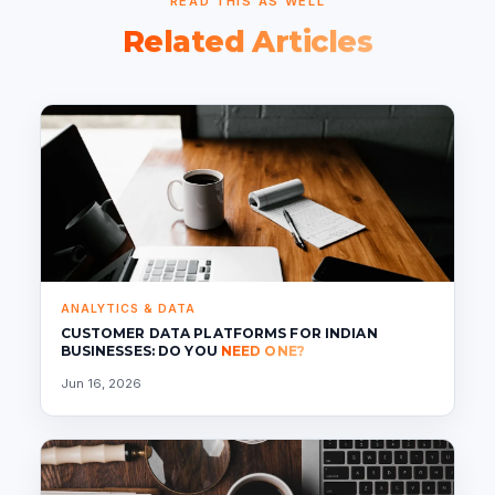
READ THIS AS WELL
Related Articles
ANALYTICS & DATA
CUSTOMER DATA PLATFORMS FOR INDIAN
BUSINESSES: DO YOU
NEED ONE?
Jun 16, 2026