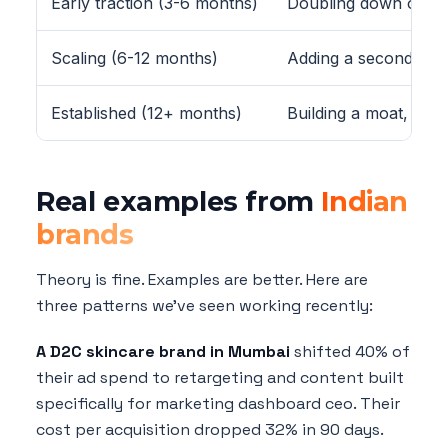
Early traction (3-6 months)
Doubling down on wh
Scaling (6-12 months)
Adding a second chan
Established (12+ months)
Building a moat, bra
Real examples from
Indian
brands
Theory is fine. Examples are better. Here are
three patterns we've seen working recently:
A D2C skincare brand in Mumbai
shifted 40% of
their ad spend to retargeting and content built
specifically for marketing dashboard ceo. Their
cost per acquisition dropped 32% in 90 days.