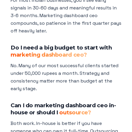
For most Indian businesses, you'll see early
signals in 30-60 days and meaningful results in
3-6 months. Marketing dashboard ceo
compounds, so patience in the first quarter pays
off heavily later.
Do I need a big budget to start with
marketing dashboard ceo?
No. Many of our most successful clients started
under 50,000 rupees a month. Strategy and
consistency matter more than budget at the
early stage.
Can I do marketing dashboard ceo in-
house or should I
outsource?
Both work. In-house is better if you have
someone who can own it full-time. Outsourcing