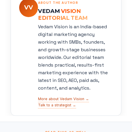
ABOUT THE AUTHOR
VV
VEDAM
VISION
EDITORIAL TEAM
Vedam Vision is an India-based
digital marketing agency
working with SMBs, founders,
and growth-stage businesses
worldwide. Our editorial team
blends practical, results-first
marketing experience with the
latest in SEO, AEO, paid ads,
content, and analytics.
More about Vedam Vision →
Talk to a strategist →