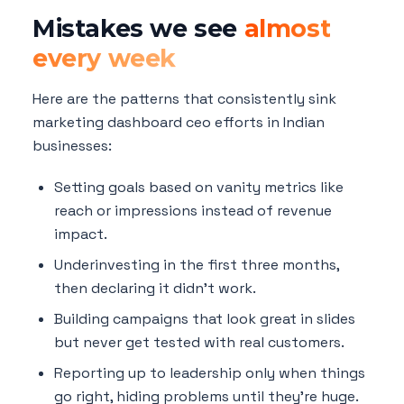
Mistakes we see
almost
every week
Here are the patterns that consistently sink
marketing dashboard ceo efforts in Indian
businesses:
Setting goals based on vanity metrics like
reach or impressions instead of revenue
impact.
Underinvesting in the first three months,
then declaring it didn't work.
Building campaigns that look great in slides
but never get tested with real customers.
Reporting up to leadership only when things
go right, hiding problems until they're huge.