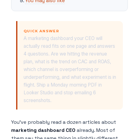
You may also like
QUICK ANSWER
A marketing dashboard your CEO will
actually read fits on one page and answers
4 questions. Are we hitting the revenue
plan, what is the trend on CAC and ROAS,
which channel is overperforming or
underperforming, and what experiment is in
flight. Ship a Monday morning PDF in
Looker Studio and stop emailing 6
screenshots.
You've probably read a dozen articles about
marketing dashboard CEO
already. Most of
them say the same thing in slightly different