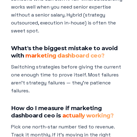
works well when you need senior expertise
without a senior salary. Hybrid (strategy
outsourced, execution in-house) is often the
sweet spot.
What's the biggest mistake to avoid
with
marketing dashboard ceo?
Switching strategies before giving the current
one enough time to prove itself. Most failures
aren't strategy failures — they're patience
failures.
How do I measure if marketing
dashboard ceo is
actually working?
Pick one north-star number tied to revenue.
Track it monthly. If it's moving in the right