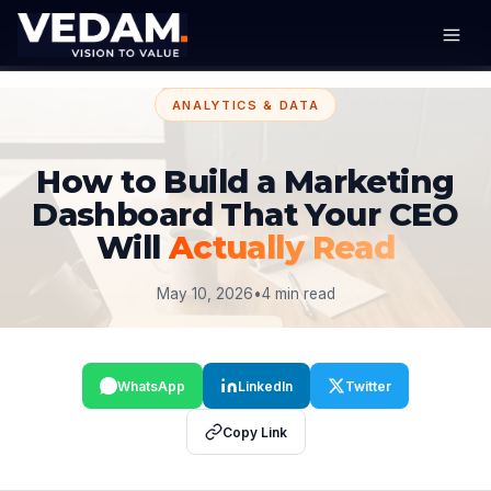
ANALYTICS & DATA
How to Build a Marketing
Dashboard That Your CEO
Will
Actually Read
May 10, 2026
•
4 min read
WhatsApp
LinkedIn
Twitter
Copy Link