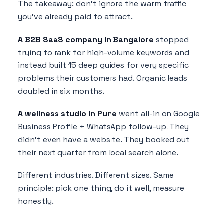
The takeaway: don't ignore the warm traffic
you've already paid to attract.
A B2B SaaS company in Bangalore
stopped
trying to rank for high-volume keywords and
instead built 15 deep guides for very specific
problems their customers had. Organic leads
doubled in six months.
A wellness studio in Pune
went all-in on Google
Business Profile + WhatsApp follow-up. They
didn't even have a website. They booked out
their next quarter from local search alone.
Different industries. Different sizes. Same
principle: pick one thing, do it well, measure
honestly.