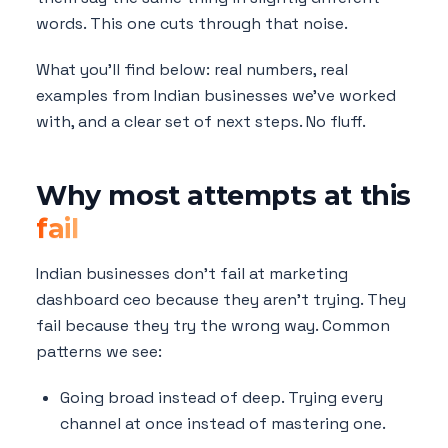
words. This one cuts through that noise.
What you'll find below: real numbers, real
examples from Indian businesses we've worked
with, and a clear set of next steps. No fluff.
Why most attempts at this
fail
Indian businesses don't fail at marketing
dashboard ceo because they aren't trying. They
fail because they try the wrong way. Common
patterns we see:
Going broad instead of deep. Trying every
channel at once instead of mastering one.