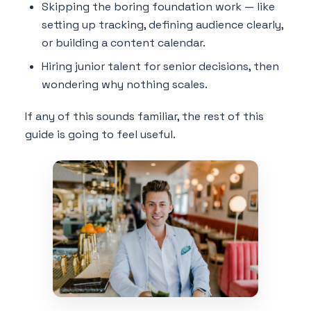
Skipping the boring foundation work — like
setting up tracking, defining audience clearly,
or building a content calendar.
Hiring junior talent for senior decisions, then
wondering why nothing scales.
If any of this sounds familiar, the rest of this
guide is going to feel useful.