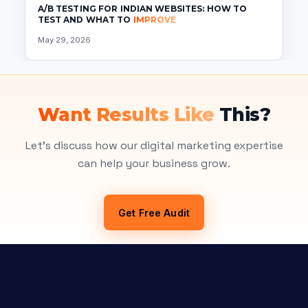
A/B TESTING FOR INDIAN WEBSITES: HOW TO
TEST AND WHAT TO
IMPROVE
May 29, 2026
Want Results Like
This?
Let's discuss how our digital marketing expertise
can help your business grow.
Get Free Audit