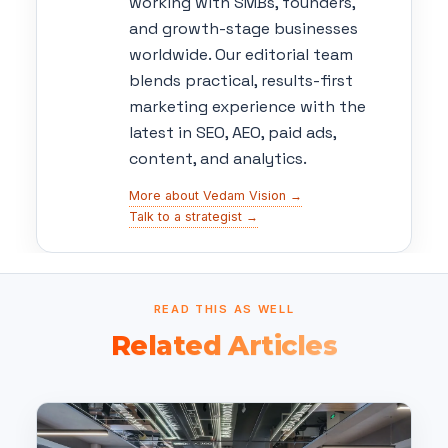
working with SMBs, founders,
and growth-stage businesses
worldwide. Our editorial team
blends practical, results-first
marketing experience with the
latest in SEO, AEO, paid ads,
content, and analytics.
More about Vedam Vision →
Talk to a strategist →
READ THIS AS WELL
Related Articles