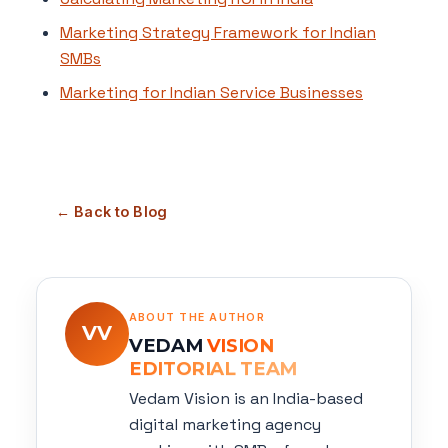
Marketing Strategy Framework for Indian
SMBs
Marketing for Indian Service Businesses
← Back to Blog
ABOUT THE AUTHOR
VV
VEDAM
VISION
EDITORIAL TEAM
Vedam Vision is an India-based
digital marketing agency