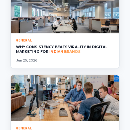
GENERAL
WHY CONSISTENCY BEATS VIRALITY IN DIGITAL
MARKETING FOR
INDIAN BRANDS
Jun 25, 2026
GENERAL