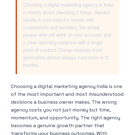
Choosing a digital marketing agency in India
is mostly about checking 3 things. Recent
results in your industry shown with
screenshots and numbers, the actual
people who will work on your account, and
a clear reporting cadence with a single
point of contact. Cheap retainers from
generalists almost always cost more in 12
months.
Choosing a digital marketing agency India is one
of the most important and most misunderstood
decisions a business owner makes. The wrong
agency costs you not just money but time,
momentum, and opportunity. The right agency
becomes a genuine growth partner that
transforms your business outcomes. With