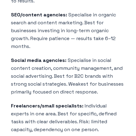
to results.
SEO/content agencies:
Specialise in organic
search and content marketing. Best for
businesses investing in long-term organic
growth. Require patience — results take 6–12
months.
Social media agencies:
Specialise in social
content creation, community management, and
social advertising. Best for B2C brands with
strong social strategies. Weakest for businesses
primarily focused on direct response.
Freelancers/small specialists:
Individual
experts in one area. Best for specific, defined
tasks with clear deliverables. Risk: limited
capacity, dependency on one person.