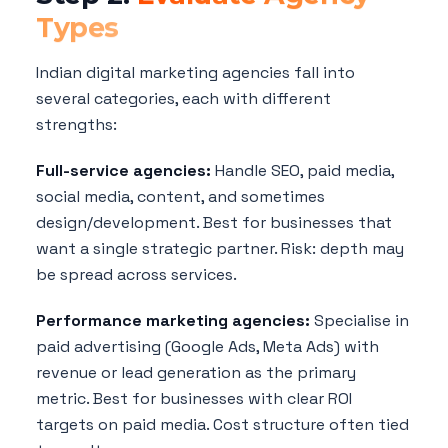
Types
Indian digital marketing agencies fall into
several categories, each with different
strengths:
Full-service agencies:
Handle SEO, paid media,
social media, content, and sometimes
design/development. Best for businesses that
want a single strategic partner. Risk: depth may
be spread across services.
Performance marketing agencies:
Specialise in
paid advertising (Google Ads, Meta Ads) with
revenue or lead generation as the primary
metric. Best for businesses with clear ROI
targets on paid media. Cost structure often tied