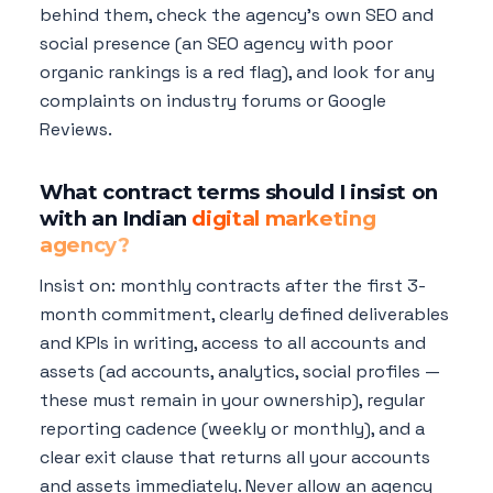
behind them, check the agency's own SEO and
social presence (an SEO agency with poor
organic rankings is a red flag), and look for any
complaints on industry forums or Google
Reviews.
What contract terms should I insist on
with an Indian
digital marketing
agency?
Insist on: monthly contracts after the first 3-
month commitment, clearly defined deliverables
and KPIs in writing, access to all accounts and
assets (ad accounts, analytics, social profiles —
these must remain in your ownership), regular
reporting cadence (weekly or monthly), and a
clear exit clause that returns all your accounts
and assets immediately. Never allow an agency