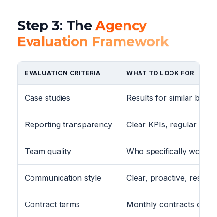
Step 3: The
Agency
Evaluation Framework
EVALUATION CRITERIA
WHAT TO LOOK FOR
Case studies
Results for similar busin
Reporting transparency
Clear KPIs, regular repo
Team quality
Who specifically works
Communication style
Clear, proactive, respon
Contract terms
Monthly contracts or sho