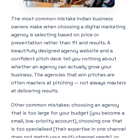
The most common mistake Indian business
owners make when choosing a digital marketing
agency is selecting based on price or
presentation rather than fit and results. A
beautifully designed agency website and a
confident pitch deck tell you nothing about
whether an agency can actually grow your
business. The agencies that win pitches are
often masters at pitching — not always masters
at delivering results.
Other common mistakes: choosing an agency
that is too large for your budget (you become a
small, low-priority account), choosing one that
is too specialised (their expertise in one channel
does not match your multi-channel needs), or