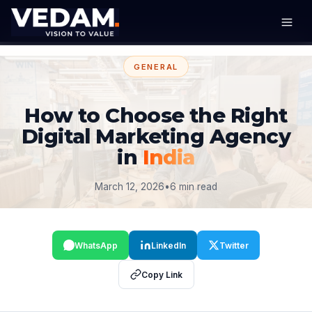
GENERAL
How to Choose the Right
Digital Marketing Agency
in
India
March 12, 2026
•
6 min read
WhatsApp
LinkedIn
Twitter
Copy Link