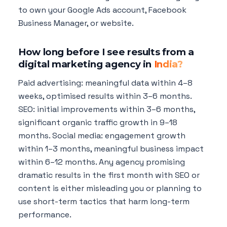
to own your Google Ads account, Facebook
Business Manager, or website.
How long before I see results from a
digital marketing agency in
India?
Paid advertising: meaningful data within 4–8
weeks, optimised results within 3–6 months.
SEO: initial improvements within 3–6 months,
significant organic traffic growth in 9–18
months. Social media: engagement growth
within 1–3 months, meaningful business impact
within 6–12 months. Any agency promising
dramatic results in the first month with SEO or
content is either misleading you or planning to
use short-term tactics that harm long-term
performance.