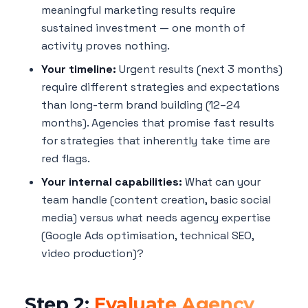
meaningful marketing results require
sustained investment — one month of
activity proves nothing.
Your timeline:
Urgent results (next 3 months)
require different strategies and expectations
than long-term brand building (12–24
months). Agencies that promise fast results
for strategies that inherently take time are
red flags.
Your internal capabilities:
What can your
team handle (content creation, basic social
media) versus what needs agency expertise
(Google Ads optimisation, technical SEO,
video production)?
Step 2:
Evaluate Agency