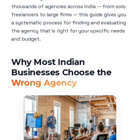
thousands of agencies across India — from solo
freelancers to large firms — this guide gives you
a systematic process for finding and evaluating
the agency that is right for your specific needs
and budget.
Why Most Indian
Businesses Choose the
Wrong Agency