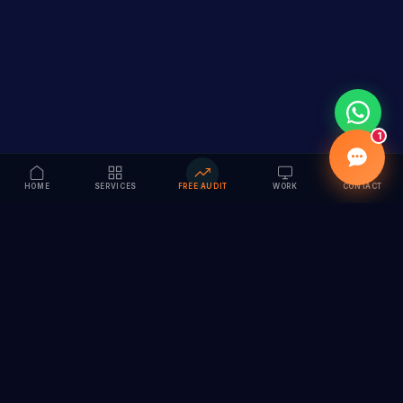
1
HOME
SERVICES
FREE AUDIT
WORK
CONTACT
Vision to Value
Full-service digital marketing agency specializing in
branding, web design, SEO & AI solutions. Serving 55+
cities across India.
hi@vedamvision.com
+91 8889 121215