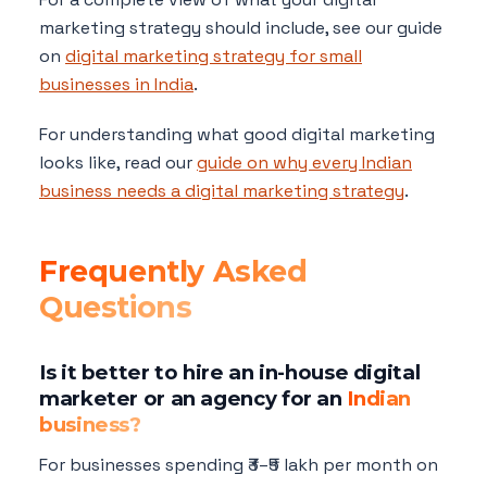
marketing strategy should include, see our guide
on
digital marketing strategy for small
businesses in India
.
For understanding what good digital marketing
looks like, read our
guide on why every Indian
business needs a digital marketing strategy
.
Frequently Asked
Questions
Is it better to hire an in-house digital
marketer or an agency for an
Indian
business?
For businesses spending ₹3–₹5 lakh per month on