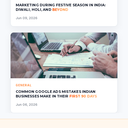
MARKETING DURING FESTIVE SEASON IN INDIA:
DIWALI, HOLI, AND
BEYOND
Jun 09, 2026
GENERAL
COMMON GOOGLE ADS MISTAKES INDIAN
BUSINESSES MAKE IN THEIR
FIRST 90 DAYS
Jun 06, 2026