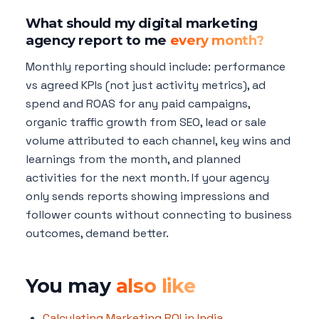
What should my digital marketing
agency report to me
every month?
Monthly reporting should include: performance
vs agreed KPIs (not just activity metrics), ad
spend and ROAS for any paid campaigns,
organic traffic growth from SEO, lead or sale
volume attributed to each channel, key wins and
learnings from the month, and planned
activities for the next month. If your agency
only sends reports showing impressions and
follower counts without connecting to business
outcomes, demand better.
You may
also like
Calculating Marketing ROI in India