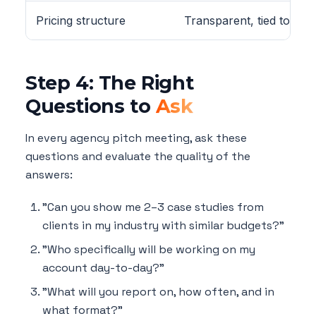
Pricing structure
Transparent, tied to deli
Step 4: The Right
Questions to
Ask
In every agency pitch meeting, ask these
questions and evaluate the quality of the
answers:
"Can you show me 2–3 case studies from
clients in my industry with similar budgets?"
"Who specifically will be working on my
account day-to-day?"
"What will you report on, how often, and in
what format?"