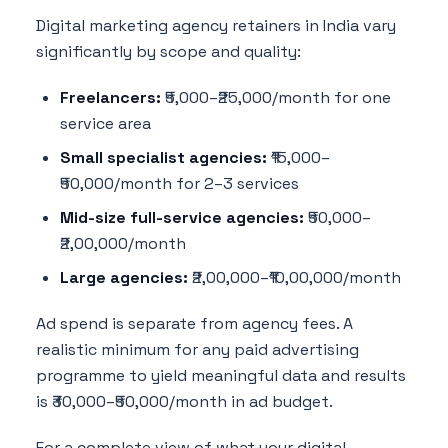
Digital marketing agency retainers in India vary
significantly by scope and quality:
Freelancers:
₹5,000–₹25,000/month for one
service area
Small specialist agencies:
₹15,000–
₹50,000/month for 2–3 services
Mid-size full-service agencies:
₹50,000–
₹2,00,000/month
Large agencies:
₹2,00,000–₹10,00,000/month
Ad spend is separate from agency fees. A
realistic minimum for any paid advertising
programme to yield meaningful data and results
is ₹30,000–₹50,000/month in ad budget.
For a complete view of what your digital