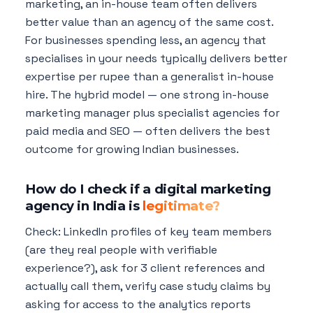
marketing, an in-house team often delivers
better value than an agency of the same cost.
For businesses spending less, an agency that
specialises in your needs typically delivers better
expertise per rupee than a generalist in-house
hire. The hybrid model — one strong in-house
marketing manager plus specialist agencies for
paid media and SEO — often delivers the best
outcome for growing Indian businesses.
How do I check if a digital marketing
agency in India is
legitimate?
Check: LinkedIn profiles of key team members
(are they real people with verifiable
experience?), ask for 3 client references and
actually call them, verify case study claims by
asking for access to the analytics reports