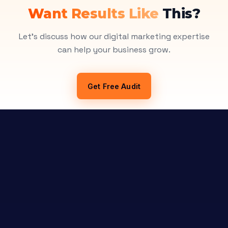
Want Results Like
This?
Let's discuss how our digital marketing expertise
can help your business grow.
Get Free Audit