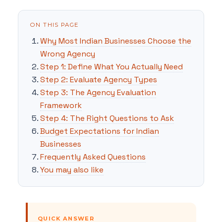
ON THIS PAGE
Why Most Indian Businesses Choose the
Wrong Agency
Step 1: Define What You Actually Need
Step 2: Evaluate Agency Types
Step 3: The Agency Evaluation
Framework
Step 4: The Right Questions to Ask
Budget Expectations for Indian
Businesses
Frequently Asked Questions
You may also like
QUICK ANSWER