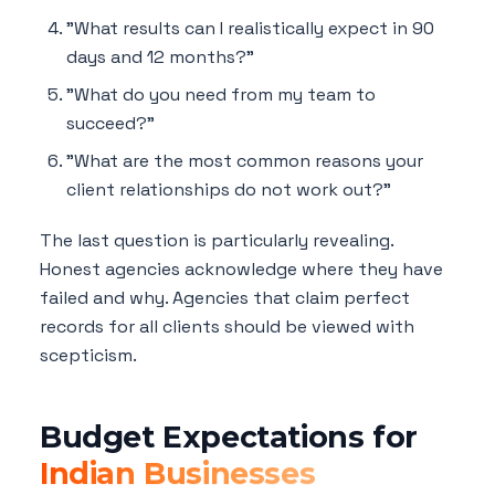
"What results can I realistically expect in 90
days and 12 months?"
"What do you need from my team to
succeed?"
"What are the most common reasons your
client relationships do not work out?"
The last question is particularly revealing.
Honest agencies acknowledge where they have
failed and why. Agencies that claim perfect
records for all clients should be viewed with
scepticism.
Budget Expectations for
Indian Businesses