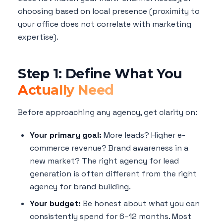
choosing based on local presence (proximity to
your office does not correlate with marketing
expertise).
Step 1: Define What You
Actually Need
Before approaching any agency, get clarity on:
Your primary goal:
More leads? Higher e-
commerce revenue? Brand awareness in a
new market? The right agency for lead
generation is often different from the right
agency for brand building.
Your budget:
Be honest about what you can
consistently spend for 6–12 months. Most