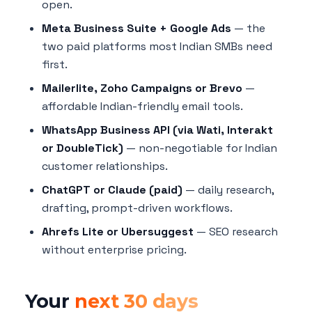
open.
Meta Business Suite + Google Ads
— the
two paid platforms most Indian SMBs need
first.
Mailerlite, Zoho Campaigns or Brevo
—
affordable Indian-friendly email tools.
WhatsApp Business API (via Wati, Interakt
or DoubleTick)
— non-negotiable for Indian
customer relationships.
ChatGPT or Claude (paid)
— daily research,
drafting, prompt-driven workflows.
Ahrefs Lite or Ubersuggest
— SEO research
without enterprise pricing.
Your
next 30 days