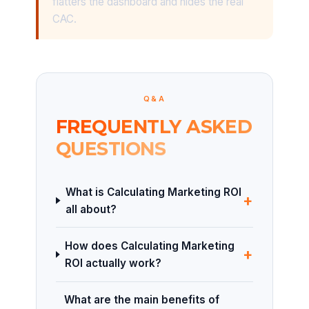
flatters the dashboard and hides the real
CAC.
Q&A
FREQUENTLY ASKED
QUESTIONS
What is Calculating Marketing ROI
+
all about?
How does Calculating Marketing
+
ROI actually work?
What are the main benefits of