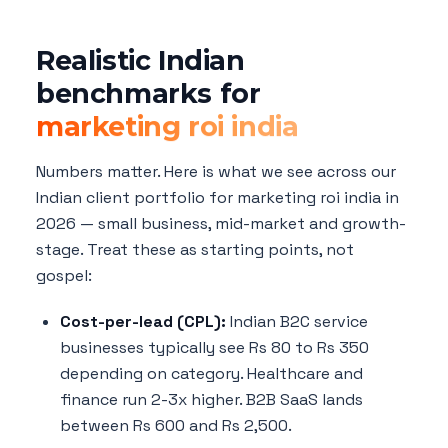
Realistic Indian
benchmarks for
marketing roi india
Numbers matter. Here is what we see across our
Indian client portfolio for marketing roi india in
2026 — small business, mid-market and growth-
stage. Treat these as starting points, not
gospel:
Cost-per-lead (CPL):
Indian B2C service
businesses typically see Rs 80 to Rs 350
depending on category. Healthcare and
finance run 2-3x higher. B2B SaaS lands
between Rs 600 and Rs 2,500.