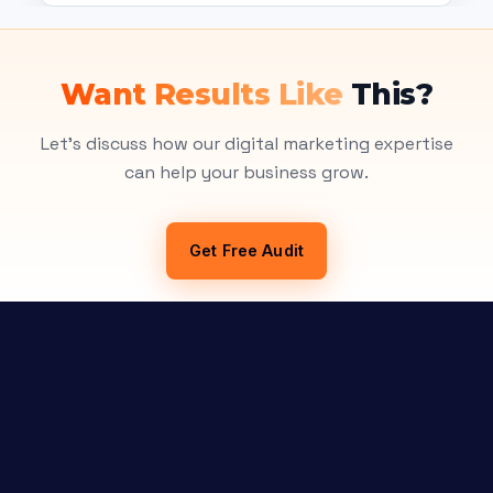
Want Results Like
This?
Let's discuss how our digital marketing expertise
can help your business grow.
Get Free Audit