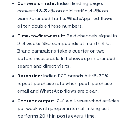
Conversion rate:
Indian landing pages
convert 1.8-3.4% on cold traffic, 4-8% on
warm/branded traffic. WhatsApp-led flows
often double these numbers.
Time-to-first-result:
Paid channels signal in
2-4 weeks. SEO compounds at month 4-6.
Brand campaigns take a quarter or two
before measurable lift shows up in branded
search and direct visits.
Retention:
Indian D2C brands hit 18-30%
repeat purchase rate when post-purchase
email and WhatsApp flows are clean.
Content output:
2-4 well-researched articles
per week with proper internal linking out-
performs 20 thin posts every time.