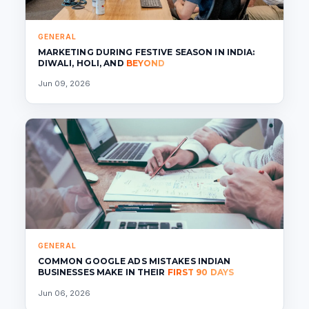
GENERAL
MARKETING DURING FESTIVE SEASON IN INDIA:
DIWALI, HOLI, AND
BEYOND
Jun 09, 2026
GENERAL
COMMON GOOGLE ADS MISTAKES INDIAN
BUSINESSES MAKE IN THEIR
FIRST 90 DAYS
Jun 06, 2026