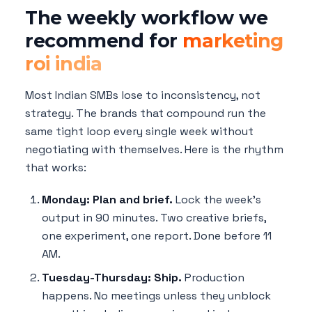
The weekly workflow we
recommend for
marketing
roi india
Most Indian SMBs lose to inconsistency, not
strategy. The brands that compound run the
same tight loop every single week without
negotiating with themselves. Here is the rhythm
that works:
Monday: Plan and brief.
Lock the week's
output in 90 minutes. Two creative briefs,
one experiment, one report. Done before 11
AM.
Tuesday-Thursday: Ship.
Production
happens. No meetings unless they unblock