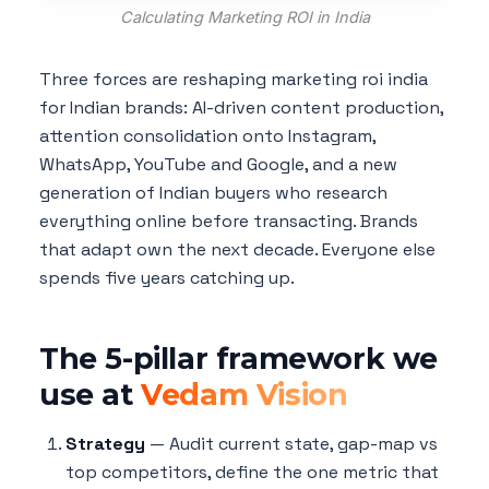
Calculating Marketing ROI in India
Three forces are reshaping marketing roi india
for Indian brands: AI-driven content production,
attention consolidation onto Instagram,
WhatsApp, YouTube and Google, and a new
generation of Indian buyers who research
everything online before transacting. Brands
that adapt own the next decade. Everyone else
spends five years catching up.
The 5-pillar framework we
use at
Vedam Vision
Strategy
— Audit current state, gap-map vs
top competitors, define the one metric that