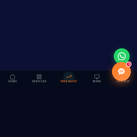
1
HOME
SERVICES
FREE AUDIT
WORK
CONTACT
Vision to Value
Full-service digital marketing agency specializing in
branding, web design, SEO & AI solutions. Serving 55+
cities across India.