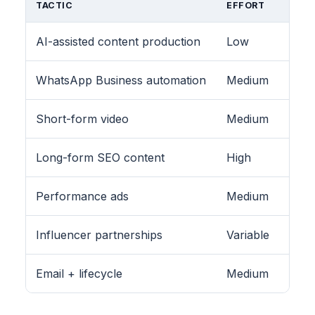
TACTIC
EFFORT
AI-assisted content production
Low
WhatsApp Business automation
Medium
Short-form video
Medium
Long-form SEO content
High
Performance ads
Medium
Influencer partnerships
Variable
Email + lifecycle
Medium