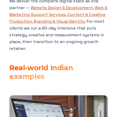
We deliver the complete digital stack as one
partner —
Website Design & Development
,
Web &
Marketing Support Services
,
Content & Creative
Production
,
Branding & Visual Identity
. For most
clients we run a 90-day intensive that puts
strategy, creative and measurement systems in
place, then transition to an ongoing growth
retainer.
Real-world Indian
examples