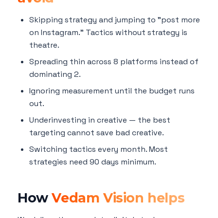
Skipping strategy and jumping to "post more
on Instagram." Tactics without strategy is
theatre.
Spreading thin across 8 platforms instead of
dominating 2.
Ignoring measurement until the budget runs
out.
Underinvesting in creative — the best
targeting cannot save bad creative.
Switching tactics every month. Most
strategies need 90 days minimum.
How
Vedam Vision helps