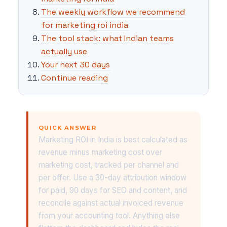
The weekly workflow we recommend
for marketing roi india
The tool stack: what Indian teams
actually use
Your next 30 days
Continue reading
QUICK ANSWER
Marketing ROI in India is best calculated as
revenue minus marketing cost over
marketing cost, tracked per channel and
per offer. Use a 30-day attribution window
for paid, 90 days for SEO and content, and
reconcile against actual invoiced revenue
from your accounting tool. Anything else