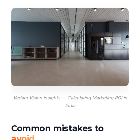
Vedam Vision insights — Calculating Marketing ROI in
India
Common mistakes to
avoid