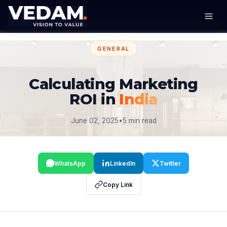
GENERAL
Calculating Marketing
ROI in
India
June 02, 2025
•
5 min read
WhatsApp
LinkedIn
Twitter
Copy Link