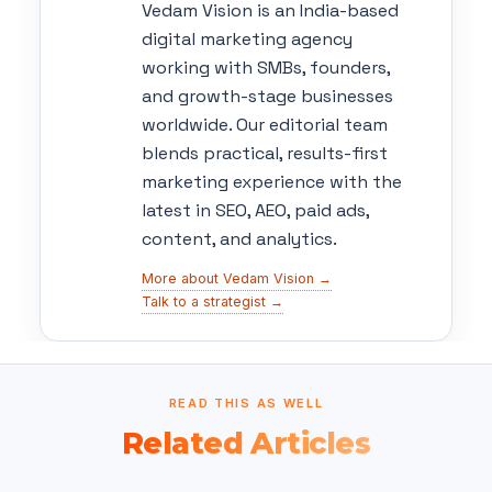
Vedam Vision is an India-based
digital marketing agency
working with SMBs, founders,
and growth-stage businesses
worldwide. Our editorial team
blends practical, results-first
marketing experience with the
latest in SEO, AEO, paid ads,
content, and analytics.
More about Vedam Vision →
Talk to a strategist →
READ THIS AS WELL
Related Articles