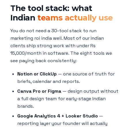
The tool stack: what
Indian
teams actually use
You do not need a 30-tool stack to run
marketing roi india well. Most of our Indian
clients ship strong work with under Rs
15,000/month in software. The eight tools we
see paying back consistently:
Notion or ClickUp
— one source of truth for
briefs, calendar and reports.
Canva Pro or Figma
— design output without
a full design team for early-stage Indian
brands.
Google Analytics 4 + Looker Studio
—
reporting layer your founder will actually