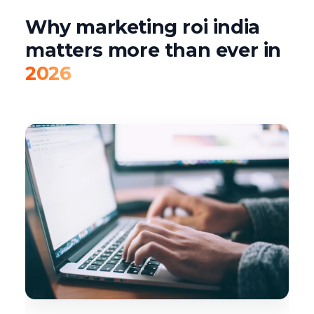
Why marketing roi india
matters more than ever in
2026