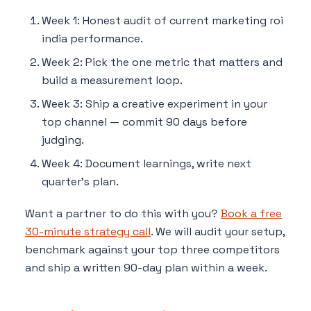
Week 1: Honest audit of current marketing roi
india performance.
Week 2: Pick the one metric that matters and
build a measurement loop.
Week 3: Ship a creative experiment in your
top channel — commit 90 days before
judging.
Week 4: Document learnings, write next
quarter's plan.
Want a partner to do this with you?
Book a free
30-minute strategy call
. We will audit your setup,
benchmark against your top three competitors
and ship a written 90-day plan within a week.