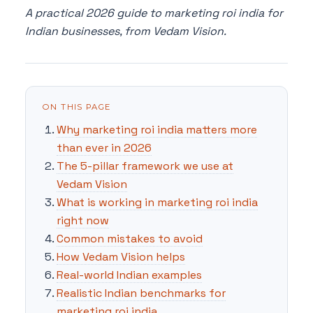
A practical 2026 guide to marketing roi india for
Indian businesses, from Vedam Vision.
ON THIS PAGE
Why marketing roi india matters more
than ever in 2026
The 5-pillar framework we use at
Vedam Vision
What is working in marketing roi india
right now
Common mistakes to avoid
How Vedam Vision helps
Real-world Indian examples
Realistic Indian benchmarks for
marketing roi india