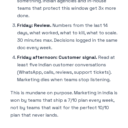
something. Indian agencies and in-house
teams that protect this window get 3x more
done.
Friday: Review.
Numbers from the last 14
days, what worked, what to kill, what to scale.
30 minutes max. Decisions logged in the same
doc every week.
Friday afternoon: Customer signal.
Read at
least five Indian customer conversations
(WhatsApp, calls, reviews, support tickets).
Marketing dies when teams stop listening.
This is mundane on purpose. Marketing in India is
won by teams that ship a 7/10 plan every week,
not by teams that wait for the perfect 10/10
plan that never lands.