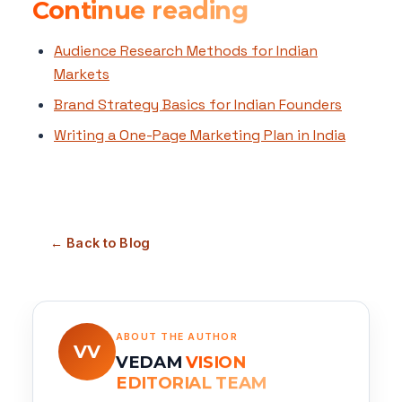
Continue reading
Audience Research Methods for Indian
Markets
Brand Strategy Basics for Indian Founders
Writing a One-Page Marketing Plan in India
← Back to Blog
ABOUT THE AUTHOR
VV
VEDAM
VISION
EDITORIAL TEAM