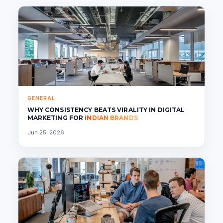
GENERAL
WHY CONSISTENCY BEATS VIRALITY IN DIGITAL
MARKETING FOR
INDIAN BRANDS
Jun 25, 2026