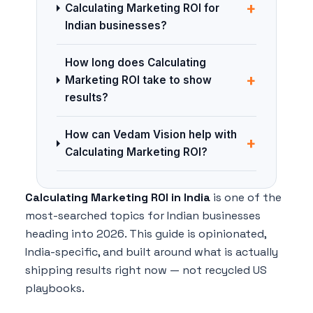
+
Calculating Marketing ROI for
Indian businesses?
How long does Calculating
+
Marketing ROI take to show
results?
How can Vedam Vision help with
+
Calculating Marketing ROI?
Calculating Marketing ROI in India
is one of the
most-searched topics for Indian businesses
heading into 2026. This guide is opinionated,
India-specific, and built around what is actually
shipping results right now — not recycled US
playbooks.