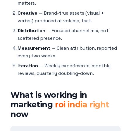
matters.
Creative
— Brand-true assets (visual +
verbal) produced at volume, fast.
Distribution
— Focused channel mix, not
scattered presence.
Measurement
— Clean attribution, reported
every two weeks.
Iteration
— Weekly experiments, monthly
reviews, quarterly doubling-down.
What is working in
marketing
roi india right
now