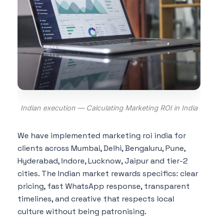
Indian execution — Calculating Marketing ROI in India
We have implemented marketing roi india for
clients across Mumbai, Delhi, Bengaluru, Pune,
Hyderabad, Indore, Lucknow, Jaipur and tier-2
cities. The Indian market rewards specifics: clear
pricing, fast WhatsApp response, transparent
timelines, and creative that respects local
culture without being patronising.