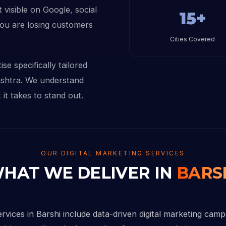
 visible on Google, social
15+
you are losing customers
Cities Covered
se specifically tailored
ashtra. We understand
it takes to stand out.
OUR DIGITAL MARKETING SERVICES
HAT WE DELIVER IN
BARS
ervices in Barshi include data-driven digital marketing cam