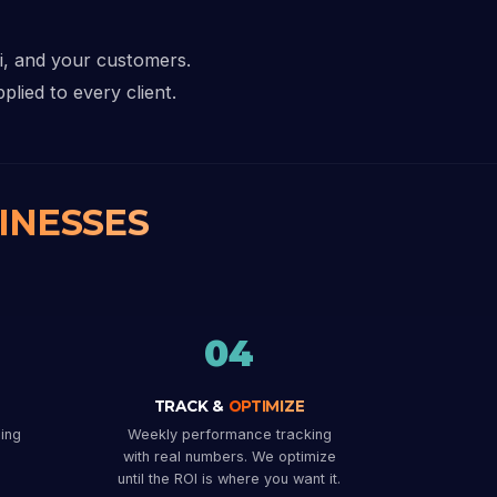
hi, and your customers.
plied to every client.
INESSES
04
TRACK &
OPTIMIZE
ing
Weekly performance tracking
with real numbers. We optimize
until the ROI is where you want it.