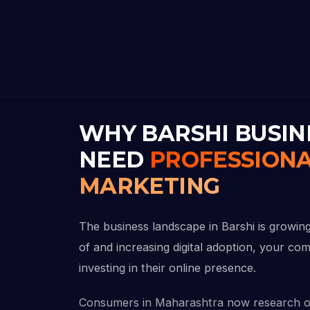
WHY BARSHI BUSIN
NEED
PROFESSIONA
MARKETING
The business landscape in Barshi is growing
of and increasing digital adoption, your com
investing in their online presence.
Consumers in Maharashtra now research o