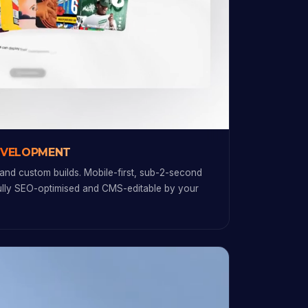
EVELOPMENT
and custom builds. Mobile-first, sub-2-second
fully SEO-optimised and CMS-editable by your