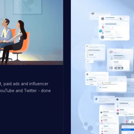
, paid ads and influencer
YouTube and Twitter - done