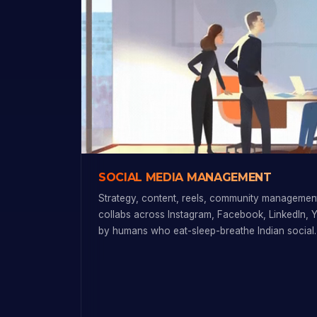
SOCIAL MEDIA MANAGEMENT
Strategy, content, reels, community management
collabs across Instagram, Facebook, LinkedIn, 
by humans who eat-sleep-breathe Indian social.