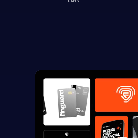
Barshi.