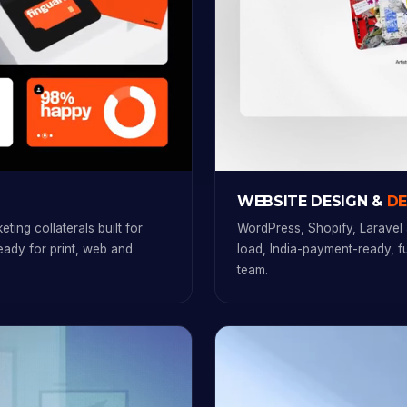
WEBSITE DESIGN &
D
ting collaterals built for
WordPress, Shopify, Laravel 
ready for print, web and
load, India-payment-ready, 
team.