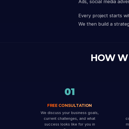
Ads, social media adve
Every project starts w
We then build a strateg
HOW W
01
FREE CONSULTATION
We discuss your business goals,
current challenges, and what
co
success looks like for you in
m