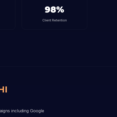
98%
Client Retention
HI
paigns including Google