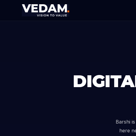
DIGIT
Barshi i
here ne