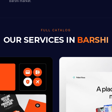
Barshi market.
FULL CATALOG
OUR SERVICES IN
BARSHI