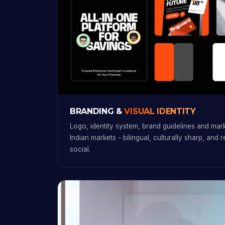
BRANDING &
VISUAL IDENTITY
Logo, identity system, brand guidelines and marke
Indian markets - bilingual, culturally sharp, and 
social.