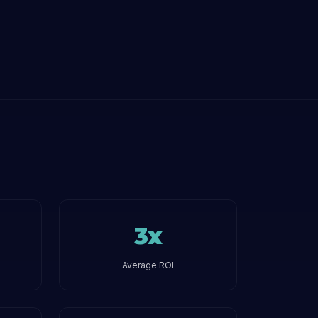
3x
Average ROI