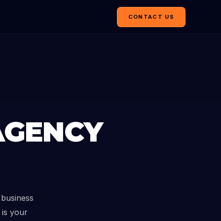
CONTACT US
AGENCY
 business
 is your