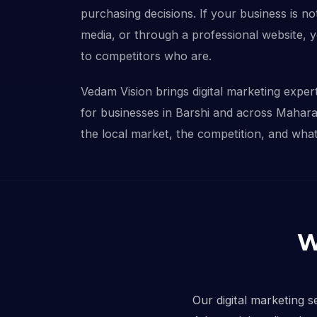
purchasing decisions. If your business is not
media, or through a professional website, 
to competitors who are.
Vedam Vision brings digital marketing experti
for businesses in Barshi and across Mahar
the local market, the competition, and what 
W
Our digital marketing s