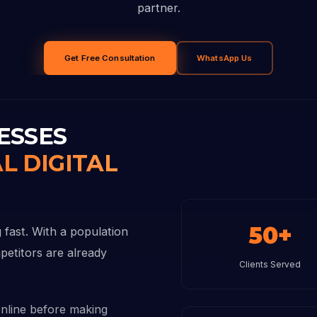
partner.
Get Free Consultation
WhatsApp Us
ESSES
L DIGITAL
50+
 fast. With a population
petitors are already
Clients Served
nline before making