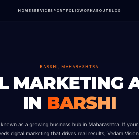
HOME
SERVICES
PORTFOLIO
WORK
ABOUT
BLOG
BARSHI, MAHARASHTRA
AL MARKETING 
IN
BARSHI
s known as a growing business hub in Maharashtra. If your
eds digital marketing that drives real results, Vedam Vision