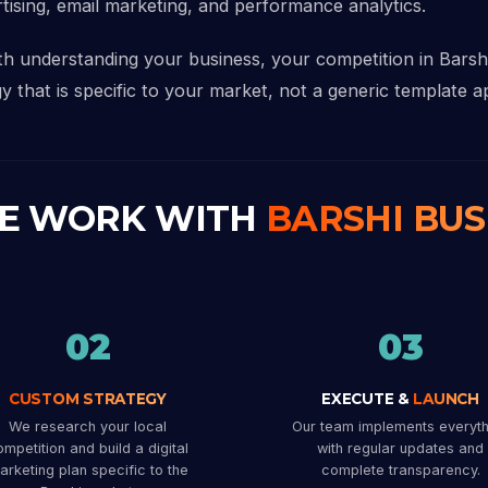
rtising, email marketing, and performance analytics.
ith understanding your business, your competition in Bars
y that is specific to your market, not a generic template ap
E WORK WITH
BARSHI BUS
02
03
CUSTOM STRATEGY
EXECUTE &
LAUNCH
We research your local
Our team implements everyth
mpetition and build a digital
with regular updates and
arketing plan specific to the
complete transparency.