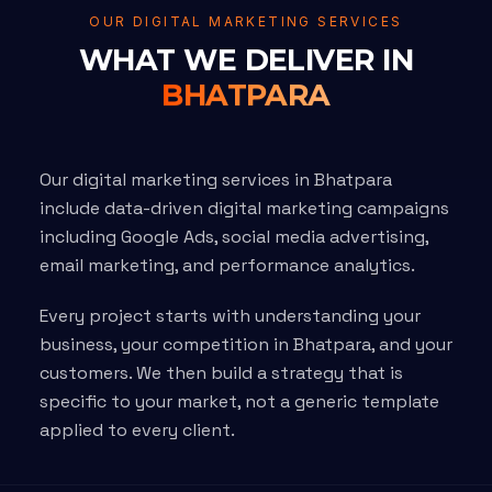
OUR DIGITAL MARKETING SERVICES
WHAT WE DELIVER IN
BHATPARA
Our digital marketing services in Bhatpara
include data-driven digital marketing campaigns
including Google Ads, social media advertising,
email marketing, and performance analytics.
Every project starts with understanding your
business, your competition in Bhatpara, and your
customers. We then build a strategy that is
specific to your market, not a generic template
applied to every client.