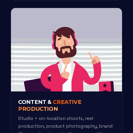
CONTENT &
CREATIVE
PRODUCTION
Studio + on-location shoots, reel
production, product photography, brand