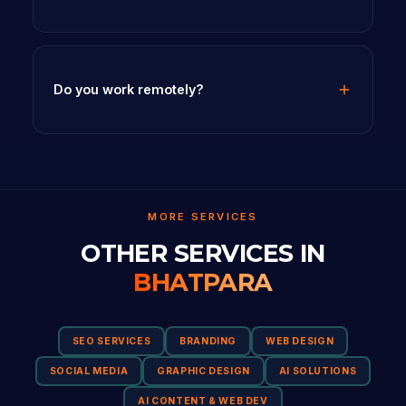
Do you work remotely?
MORE SERVICES
OTHER SERVICES IN
BHATPARA
SEO SERVICES
BRANDING
WEB DESIGN
SOCIAL MEDIA
GRAPHIC DESIGN
AI SOLUTIONS
AI CONTENT & WEB DEV