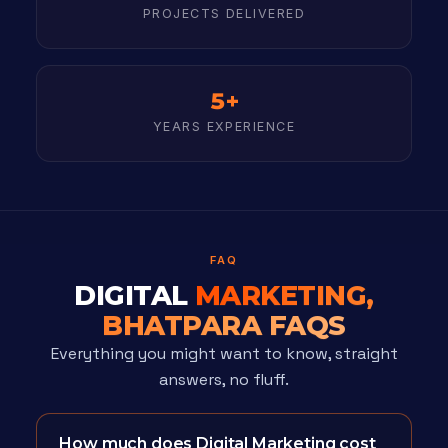
PROJECTS DELIVERED
5+
YEARS EXPERIENCE
FAQ
DIGITAL
MARKETING,
BHATPARA FAQS
Everything you might want to know, straight
answers, no fluff.
How much does Digital Marketing cost