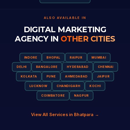
ALSO AVAILABLE IN
DIGITAL MARKETING
AGENCY IN
OTHER CITIES
INDORE
BHOPAL
RAIPUR
MUMBAI
DELHI
BANGALORE
HYDERABAD
CHENNAI
KOLKATA
PUNE
AHMEDABAD
JAIPUR
LUCKNOW
CHANDIGARH
KOCHI
COIMBATORE
NAGPUR
View All Services in Bhatpara →