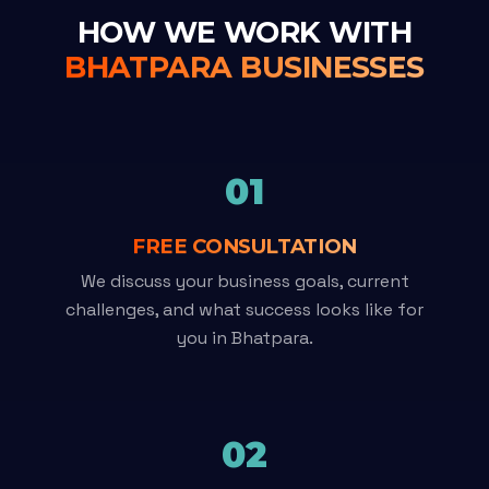
HOW WE WORK WITH
BHATPARA BUSINESSES
01
FREE CONSULTATION
We discuss your business goals, current
challenges, and what success looks like for
you in Bhatpara.
02