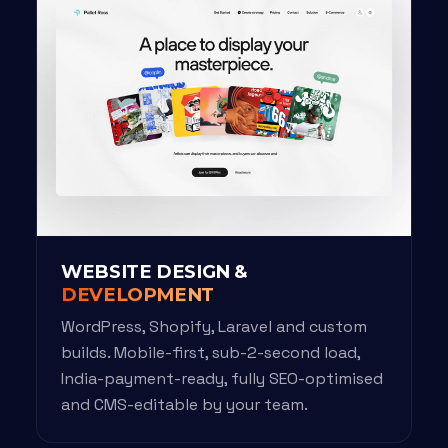
WEBSITE DESIGN &
DEVELOPMENT
WordPress, Shopify, Laravel and custom
builds. Mobile-first, sub-2-second load,
India-payment-ready, fully SEO-optimised
and CMS-editable by your team.