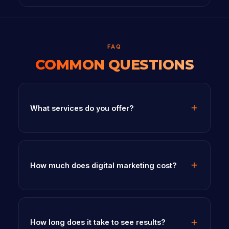
FAQ
COMMON QUESTIONS
What services do you offer?
How much does digital marketing cost?
How long does it take to see results?