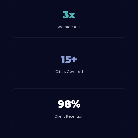
3x
Average ROI
15+
Cities Covered
98%
Client Retention