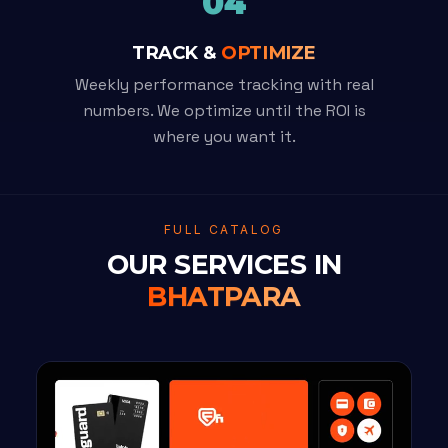
04
TRACK &
OPTIMIZE
Weekly performance tracking with real
numbers. We optimize until the ROI is
where you want it.
FULL CATALOG
OUR SERVICES IN
BHATPARA