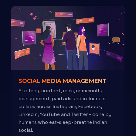
SOCIAL MEDIA MANAGEMENT
Strategy, content, reels, community
management, paid ads and influencer
collabs across Instagram, Facebook,
LinkedIn, YouTube and Twitter - done by
humans who eat-sleep-breathe Indian
social.