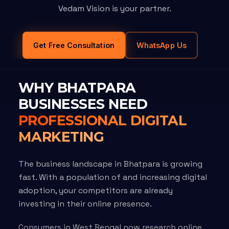
Vedam Vision is your partner.
Get Free Consultation
WhatsApp Us
WHY BHATPARA
BUSINESSES NEED
PROFESSIONAL DIGITAL
MARKETING
The business landscape in Bhatpara is growing
fast. With a population of and increasing digital
adoption, your competitors are already
investing in their online presence.
Consumers in West Bengal now research online