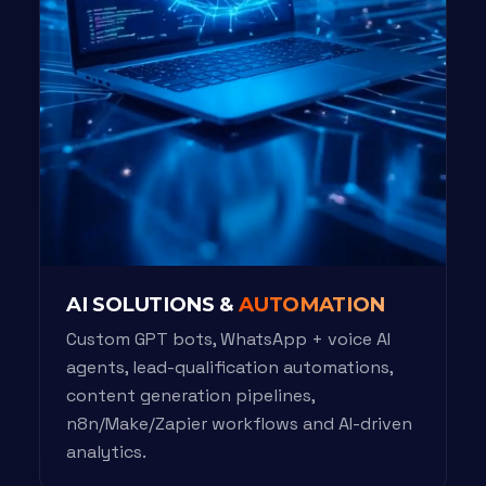
AI SOLUTIONS &
AUTOMATION
Custom GPT bots, WhatsApp + voice AI
agents, lead-qualification automations,
content generation pipelines,
n8n/Make/Zapier workflows and AI-driven
analytics.