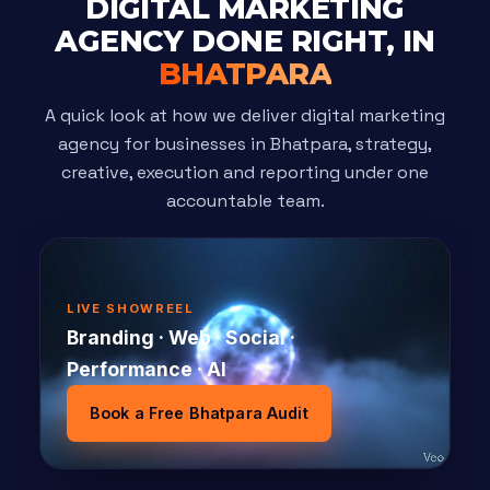
DIGITAL MARKETING
AGENCY DONE RIGHT, IN
BHATPARA
A quick look at how we deliver digital marketing
agency for businesses in Bhatpara, strategy,
creative, execution and reporting under one
accountable team.
LIVE SHOWREEL
Branding · Web · Social ·
Performance · AI
Book a Free Bhatpara Audit