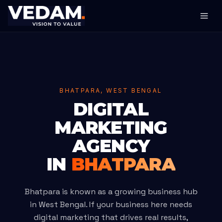
BHATPARA, WEST BENGAL
DIGITAL
MARKETING
AGENCY
IN
BHATPARA
Bhatpara is known as a growing business hub
in West Bengal. If your business here needs
digital marketing that drives real results,