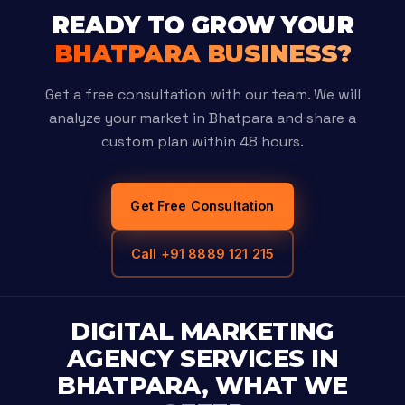
READY TO GROW YOUR
BHATPARA BUSINESS?
Get a free consultation with our team. We will
analyze your market in Bhatpara and share a
custom plan within 48 hours.
Get Free Consultation
Call +91 8889 121 215
DIGITAL MARKETING
AGENCY SERVICES IN
BHATPARA, WHAT WE