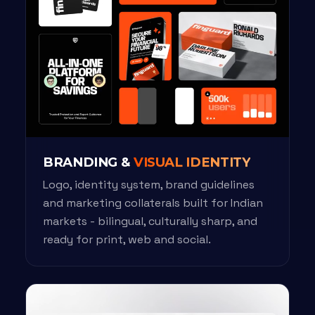
BRANDING &
VISUAL IDENTITY
Logo, identity system, brand guidelines
and marketing collaterals built for Indian
markets - bilingual, culturally sharp, and
ready for print, web and social.