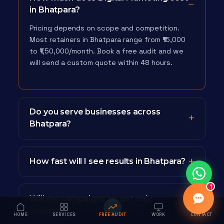
in Bhatpara?
Pricing depends on scope and competition.
Most retainers in Bhatpara range from ₹15,000
to ₹1,50,000/month. Book a free audit and we
will send a custom quote within 48 hours.
Do you serve businesses across
Bhatpara?
How fast will I see results in Bhatpara?
1
Will my campaigns target only
Bhatpara?
HOME
SERVICES
FREE AUDIT
WORK
CONTACT