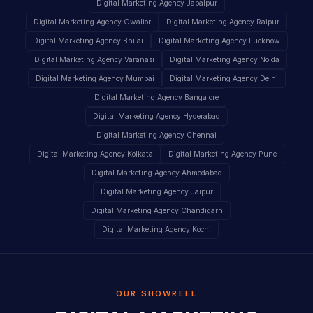
Digital Marketing Agency Jabalpur
Digital Marketing Agency Gwalior
Digital Marketing Agency Raipur
Digital Marketing Agency Bhilai
Digital Marketing Agency Lucknow
Digital Marketing Agency Varanasi
Digital Marketing Agency Noida
Digital Marketing Agency Mumbai
Digital Marketing Agency Delhi
Digital Marketing Agency Bangalore
Digital Marketing Agency Hyderabad
Digital Marketing Agency Chennai
Digital Marketing Agency Kolkata
Digital Marketing Agency Pune
Digital Marketing Agency Ahmedabad
Digital Marketing Agency Jaipur
Digital Marketing Agency Chandigarh
Digital Marketing Agency Kochi
OUR SHOWREEL