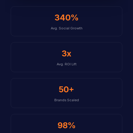
340%
Avg. Social Growth
3x
Avg. ROI Lift
50+
Brands Scaled
98%