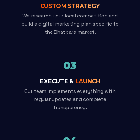
CUSTOM STRATEGY
We research your local competition and
build a digital marketing plan specific to
the Bhatpara market.
03
EXECUTE &
LAUNCH
Our team implements everything with
regular updates and complete
transparency.