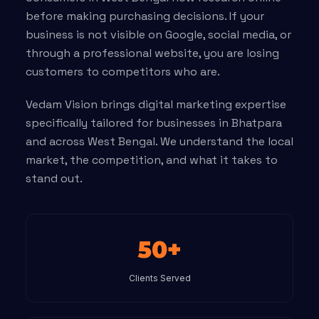
before making purchasing decisions. If your
business is not visible on Google, social media, or
through a professional website, you are losing
customers to competitors who are.
Vedam Vision brings digital marketing expertise
specifically tailored for businesses in Bhatpara
and across West Bengal. We understand the local
market, the competition, and what it takes to
stand out.
50+
Clients Served