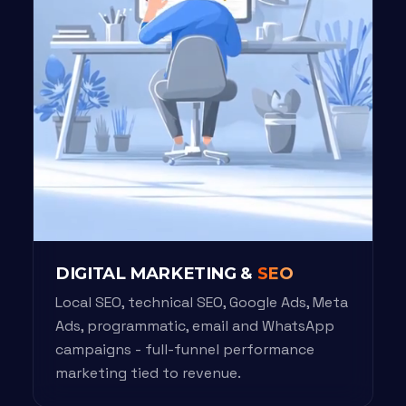
DIGITAL MARKETING &
SEO
Local SEO, technical SEO, Google Ads, Meta
Ads, programmatic, email and WhatsApp
campaigns - full-funnel performance
marketing tied to revenue.