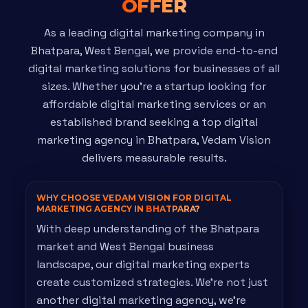
OFFER
As a leading digital marketing company in
Bhatpara, West Bengal, we provide end-to-end
digital marketing solutions for businesses of all
sizes. Whether you're a startup looking for
affordable digital marketing services or an
established brand seeking a top digital
marketing agency in Bhatpara, Vedam Vision
delivers measurable results.
WHY CHOOSE VEDAM VISION FOR DIGITAL
MARKETING AGENCY IN
BHATPARA?
With deep understanding of the Bhatpara
market and West Bengal business
landscape, our digital marketing experts
create customized strategies. We're not just
another digital marketing agency, we're