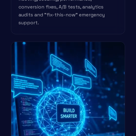
conversion fixes, A/B tests, analytics
audits and "fix-this-now" emergency
support.