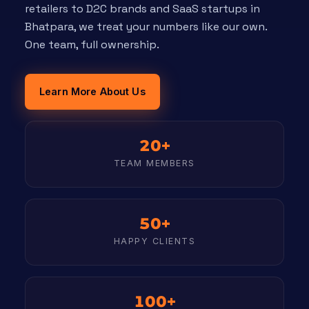
retailers to D2C brands and SaaS startups in
Bhatpara, we treat your numbers like our own.
One team, full ownership.
Learn More About Us
20+
TEAM MEMBERS
50+
HAPPY CLIENTS
100+