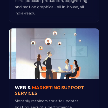
films, podcast production, copywriting
and motion graphics - all in-house, all
India-ready.
WEB &
MARKETING SUPPORT
SERVICES
Monthly retainers for site updates,
hosting, security, performance,