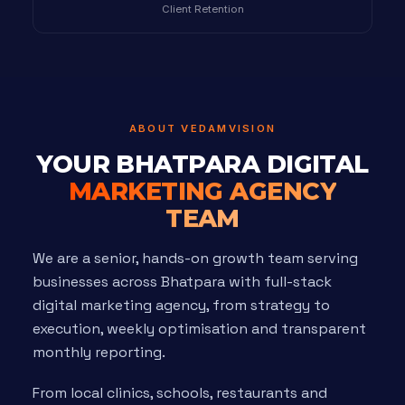
Client Retention
ABOUT VEDAMVISION
YOUR BHATPARA DIGITAL
MARKETING AGENCY
TEAM
We are a senior, hands-on growth team serving
businesses across Bhatpara with full-stack
digital marketing agency, from strategy to
execution, weekly optimisation and transparent
monthly reporting.
From local clinics, schools, restaurants and