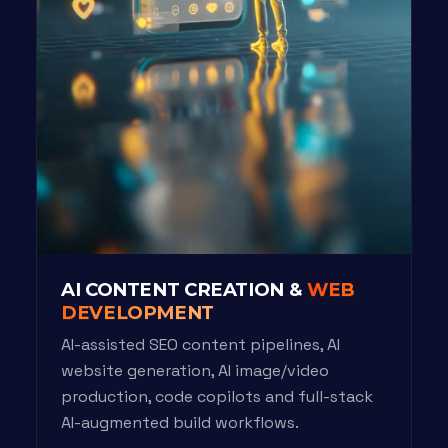
AI CONTENT CREATION &
WEB
DEVELOPMENT
AI-assisted SEO content pipelines, AI
website generation, AI image/video
production, code copilots and full-stack
AI-augmented build workflows.