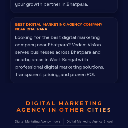
your growth partner in Bhatpara.
BEST DIGITAL MARKETING AGENCY
COMPANY
NEAR BHATPARA
Looking for the best digital marketing
company near Bhatpara? Vedam Vision
serves businesses across Bhatpara and
nearby areas in West Bengal with
professional digital marketing solutions,
transparent pricing, and proven ROI.
DIGITAL MARKETING
AGENCY IN
OTHER CITIES
Digital Marketing Agency Indore
Digital Marketing Agency Bhopal