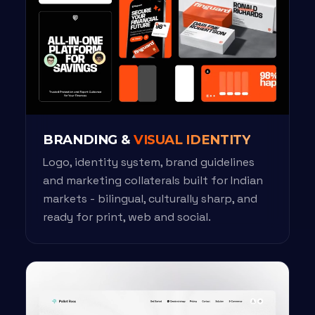
BRANDING &
VISUAL IDENTITY
Logo, identity system, brand guidelines
and marketing collaterals built for Indian
markets - bilingual, culturally sharp, and
ready for print, web and social.