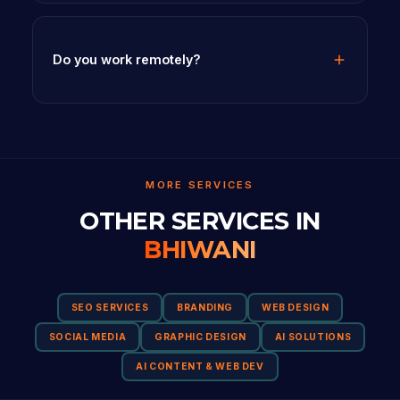
Do you work remotely?
MORE SERVICES
OTHER SERVICES IN
BHIWANI
SEO SERVICES
BRANDING
WEB DESIGN
SOCIAL MEDIA
GRAPHIC DESIGN
AI SOLUTIONS
AI CONTENT & WEB DEV