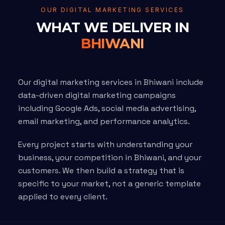
OUR DIGITAL MARKETING SERVICES
WHAT WE DELIVER IN
BHIWANI
Our digital marketing services in Bhiwani include
data-driven digital marketing campaigns
including Google Ads, social media advertising,
email marketing, and performance analytics.
Every project starts with understanding your
business, your competition in Bhiwani, and your
customers. We then build a strategy that is
specific to your market, not a generic template
applied to every client.