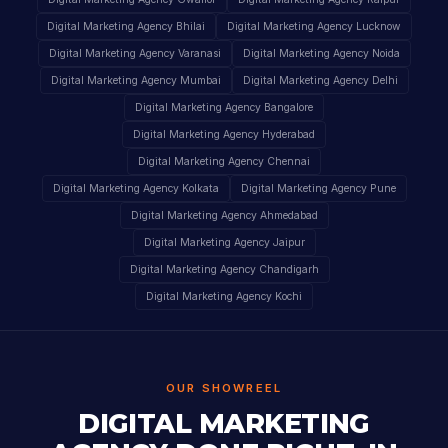
Digital Marketing Agency Bhilai
Digital Marketing Agency Lucknow
Digital Marketing Agency Varanasi
Digital Marketing Agency Noida
Digital Marketing Agency Mumbai
Digital Marketing Agency Delhi
Digital Marketing Agency Bangalore
Digital Marketing Agency Hyderabad
Digital Marketing Agency Chennai
Digital Marketing Agency Kolkata
Digital Marketing Agency Pune
Digital Marketing Agency Ahmedabad
Digital Marketing Agency Jaipur
Digital Marketing Agency Chandigarh
Digital Marketing Agency Kochi
OUR SHOWREEL
DIGITAL MARKETING