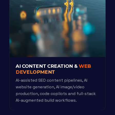
AI CONTENT CREATION &
WEB
DEVELOPMENT
AI-assisted SEO content pipelines, AI
website generation, AI image/video
production, code copilots and full-stack
AI-augmented build workflows.