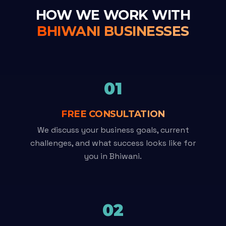
HOW WE WORK WITH
BHIWANI BUSINESSES
01
FREE CONSULTATION
We discuss your business goals, current
challenges, and what success looks like for
you in Bhiwani.
02