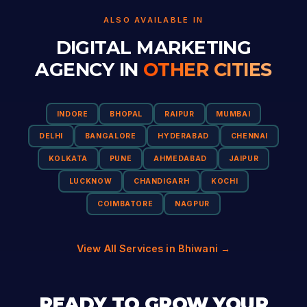
ALSO AVAILABLE IN
DIGITAL MARKETING
AGENCY IN
OTHER CITIES
INDORE
BHOPAL
RAIPUR
MUMBAI
DELHI
BANGALORE
HYDERABAD
CHENNAI
KOLKATA
PUNE
AHMEDABAD
JAIPUR
LUCKNOW
CHANDIGARH
KOCHI
COIMBATORE
NAGPUR
View All Services in Bhiwani →
READY TO GROW YOUR