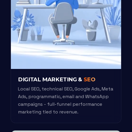
DIGITAL MARKETING &
SEO
Local SEO, technical SEO, Google Ads, Meta
Ads, programmatic, email and WhatsApp
campaigns - full-funnel performance
marketing tied to revenue.