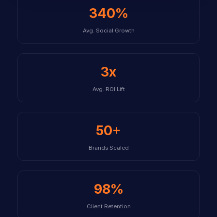
340%
Avg. Social Growth
3x
Avg. ROI Lift
50+
Brands Scaled
98%
Client Retention