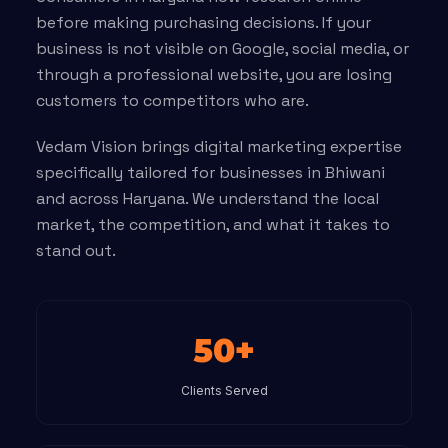
before making purchasing decisions. If your
business is not visible on Google, social media, or
through a professional website, you are losing
customers to competitors who are.
Vedam Vision brings digital marketing expertise
specifically tailored for businesses in Bhiwani
and across Haryana. We understand the local
market, the competition, and what it takes to
stand out.
50+
Clients Served