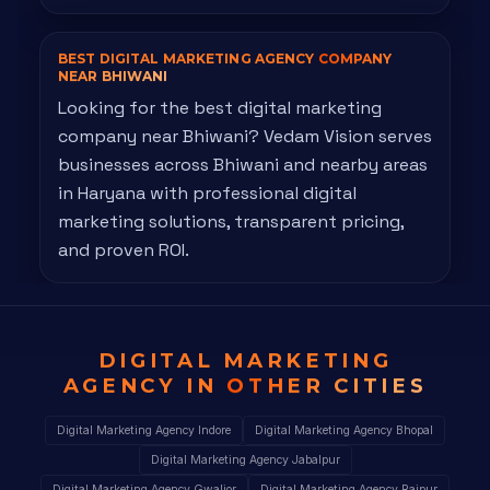
BEST DIGITAL MARKETING AGENCY
COMPANY
NEAR BHIWANI
Looking for the best digital marketing
company near Bhiwani? Vedam Vision serves
businesses across Bhiwani and nearby areas
in Haryana with professional digital
marketing solutions, transparent pricing,
and proven ROI.
DIGITAL MARKETING
AGENCY IN
OTHER CITIES
Digital Marketing Agency Indore
Digital Marketing Agency Bhopal
Digital Marketing Agency Jabalpur
Digital Marketing Agency Gwalior
Digital Marketing Agency Raipur