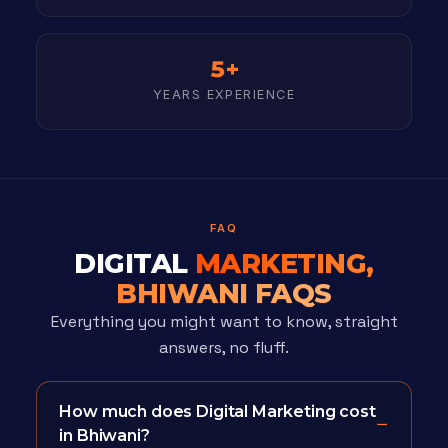
5+
YEARS EXPERIENCE
FAQ
DIGITAL
MARKETING,
BHIWANI FAQS
Everything you might want to know, straight
answers, no fluff.
How much does Digital Marketing cost
in Bhiwani?