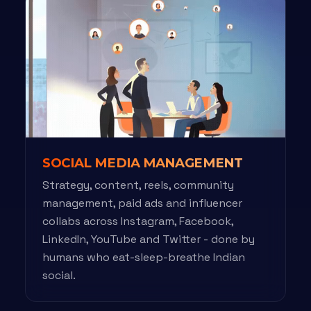
SOCIAL MEDIA MANAGEMENT
Strategy, content, reels, community
management, paid ads and influencer
collabs across Instagram, Facebook,
LinkedIn, YouTube and Twitter - done by
humans who eat-sleep-breathe Indian
social.