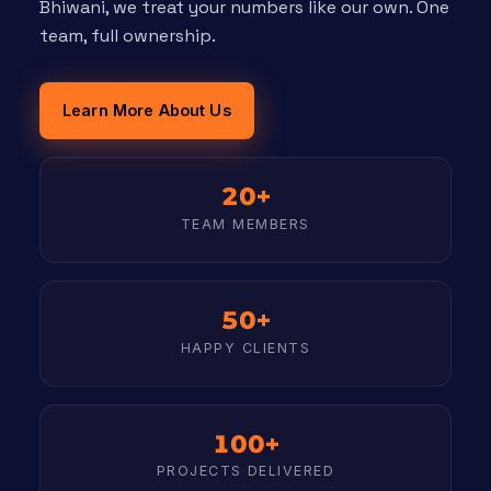
Bhiwani, we treat your numbers like our own. One
team, full ownership.
Learn More About Us
20+
TEAM MEMBERS
50+
HAPPY CLIENTS
100+
PROJECTS DELIVERED