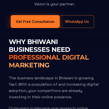
Vision is your partner.
Get Free Consultation
WhatsApp Us
WHY BHIWANI
BUSINESSES NEED
PROFESSIONAL DIGITAL
MARKETING
The business landscape in Bhiwani is growing
fast. With a population of and increasing digital
adoption, your competitors are already
investing in their online presence.
Consumers in Haryana now research online