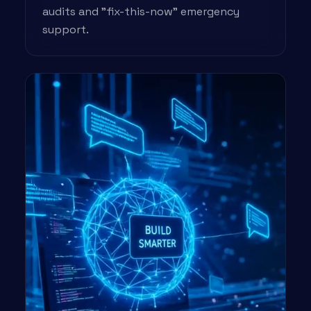
audits and "fix-this-now" emergency
support.