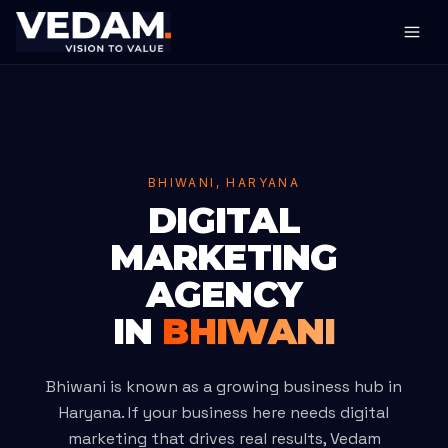
BHIWANI, HARYANA
DIGITAL
MARKETING
AGENCY
IN
BHIWANI
Bhiwani is known as a growing business hub in
Haryana. If your business here needs digital
marketing that drives real results, Vedam