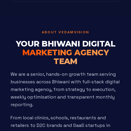
ABOUT VEDAMVISION
YOUR BHIWANI DIGITAL
MARKETING AGENCY
TEAM
We are a senior, hands-on growth team serving
businesses across Bhiwani with full-stack digital
marketing agency, from strategy to execution,
weekly optimisation and transparent monthly
reporting.
From local clinics, schools, restaurants and
retailers to D2C brands and SaaS startups in