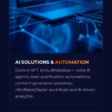
AI SOLUTIONS &
AUTOMATION
Custom GPT bots, WhatsApp + voice AI
agents, lead-qualification automations,
content generation pipelines,
n8n/Make/Zapier workflows and AI-driven
analytics.