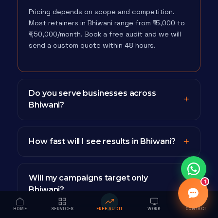
Pricing depends on scope and competition.
Most retainers in Bhiwani range from ₹15,000 to
₹1,50,000/month. Book a free audit and we will
send a custom quote within 48 hours.
Do you serve businesses across
Bhiwani?
How fast will I see results in Bhiwani?
Will my campaigns target only
1
Bhiwani?
HOME
SERVICES
FREE AUDIT
WORK
CONTACT