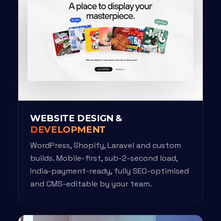
WEBSITE DESIGN &
DEVELOPMENT
WordPress, Shopify, Laravel and custom
builds. Mobile-first, sub-2-second load,
India-payment-ready, fully SEO-optimised
and CMS-editable by your team.