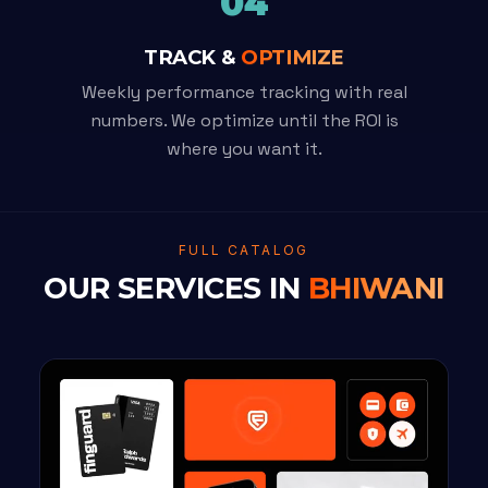
04
TRACK &
OPTIMIZE
Weekly performance tracking with real
numbers. We optimize until the ROI is
where you want it.
FULL CATALOG
OUR SERVICES IN
BHIWANI