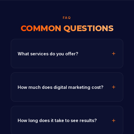
FAQ
COMMON QUESTIONS
What services do you offer?
How much does digital marketing cost?
How long does it take to see results?