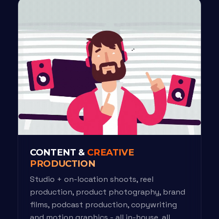
CONTENT &
CREATIVE
PRODUCTION
Studio + on-location shoots, reel
production, product photography, brand
films, podcast production, copywriting
and motion graphics - all in-house, all