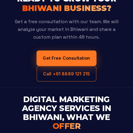
BHIWANI BUSINESS?
Get a free consultation with our team. We will
analyze your market in Bhiwani and share a
custom plan within 48 hours.
Get Free Consultation
Call +91 8889 121 215
DIGITAL MARKETING
AGENCY SERVICES IN
BHIWANI, WHAT WE
OFFER