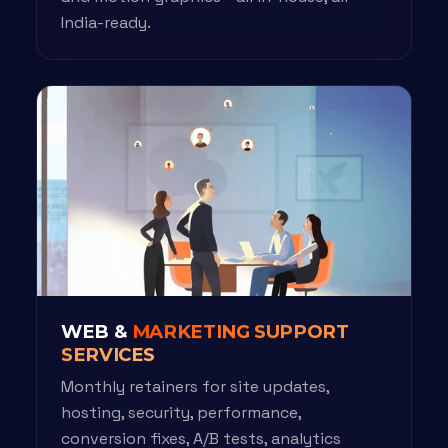
India-ready.
WEB &
MARKETING SUPPORT
SERVICES
Monthly retainers for site updates,
hosting, security, performance,
conversion fixes, A/B tests, analytics