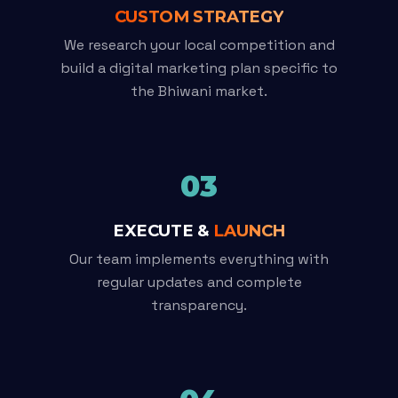
CUSTOM STRATEGY
We research your local competition and
build a digital marketing plan specific to
the Bhiwani market.
03
EXECUTE &
LAUNCH
Our team implements everything with
regular updates and complete
transparency.