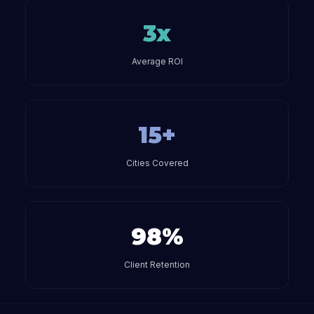
3x
Average ROI
15+
Cities Covered
98%
Client Retention