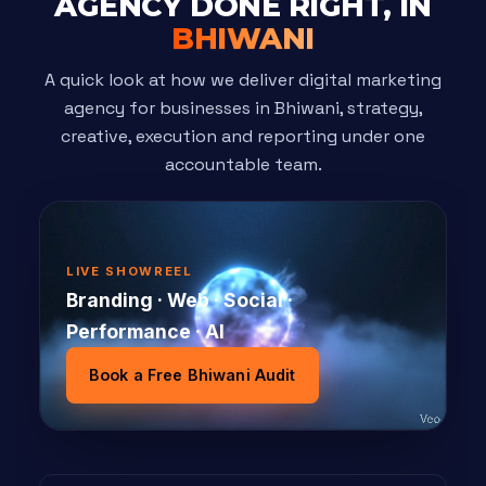
AGENCY DONE RIGHT, IN
BHIWANI
A quick look at how we deliver digital marketing
agency for businesses in Bhiwani, strategy,
creative, execution and reporting under one
accountable team.
LIVE SHOWREEL
Branding · Web · Social ·
Performance · AI
Book a Free Bhiwani Audit