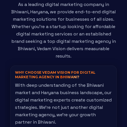
As a leading digital marketing company in
Bhiwani, Haryana, we provide end-to-end digital
marketing solutions for businesses of all sizes.
Whether you're a startup looking for affordable
digital marketing services or an established
brand seeking a top digital marketing agency in
Bhiwani, Vedam Vision delivers measurable
results.
WHY CHOOSE VEDAM VISION FOR DIGITAL
MARKETING AGENCY IN
BHIWANI?
With deep understanding of the Bhiwani
market and Haryana business landscape, our
digital marketing experts create customized
strategies. We're not just another digital
marketing agency, we're your growth
partner in Bhiwani.