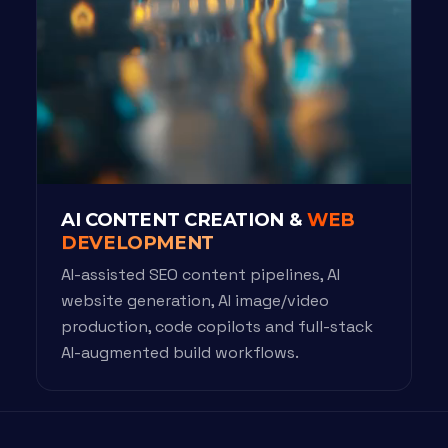
AI CONTENT CREATION &
WEB
DEVELOPMENT
AI-assisted SEO content pipelines, AI
website generation, AI image/video
production, code copilots and full-stack
AI-augmented build workflows.