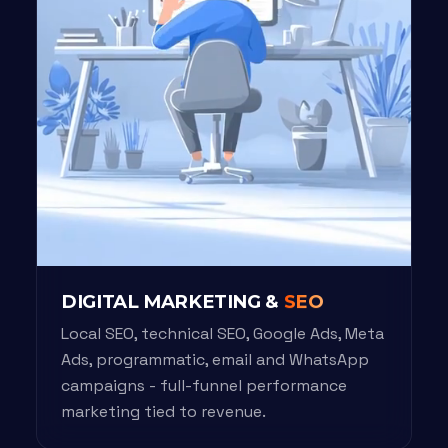
DIGITAL MARKETING &
SEO
Local SEO, technical SEO, Google Ads, Meta
Ads, programmatic, email and WhatsApp
campaigns - full-funnel performance
marketing tied to revenue.