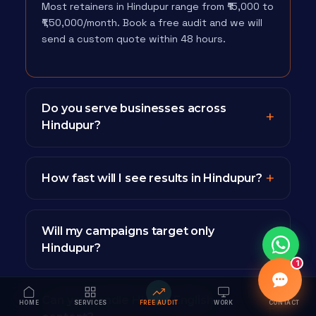
Most retainers in Hindupur range from ₹15,000 to
₹1,50,000/month. Book a free audit and we will
send a custom quote within 48 hours.
Do you serve businesses across
Hindupur?
How fast will I see results in Hindupur?
Will my campaigns target only
Hindupur?
1
Can you handle Hindi + English
HOME
SERVICES
FREE AUDIT
WORK
CONTACT