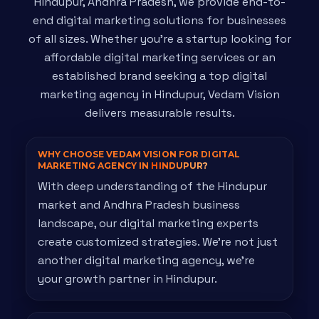
Hindupur, Andhra Pradesh, we provide end-to-
end digital marketing solutions for businesses
of all sizes. Whether you're a startup looking for
affordable digital marketing services or an
established brand seeking a top digital
marketing agency in Hindupur, Vedam Vision
delivers measurable results.
WHY CHOOSE VEDAM VISION FOR DIGITAL
MARKETING AGENCY IN
HINDUPUR?
With deep understanding of the Hindupur
market and Andhra Pradesh business
landscape, our digital marketing experts
create customized strategies. We're not just
another digital marketing agency, we're
your growth partner in Hindupur.