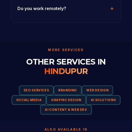
Do you work remotely?
MORE SERVICES
OTHER SERVICES IN
HINDUPUR
SEO SERVICES
BRANDING
WEB DESIGN
SOCIAL MEDIA
GRAPHIC DESIGN
AI SOLUTIONS
AI CONTENT & WEB DEV
ALSO AVAILABLE IN