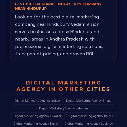
BEST DIGITAL MARKETING AGENCY
COMPANY
NEAR HINDUPUR
Looking for the best digital marketing
company near Hindupur? Vedam Vision
serves businesses across Hindupur and
nearby areas in Andhra Pradesh with
professional digital marketing solutions,
transparent pricing, and proven ROI.
DIGITAL MARKETING
AGENCY IN
OTHER CITIES
Digital Marketing Agency Indore
Digital Marketing Agency Bhopal
Digital Marketing Agency Jabalpur
Digital Marketing Agency Gwalior
Digital Marketing Agency Raipur
Digital Marketing Agency Bhilai
Digital Marketing Agency Lucknow