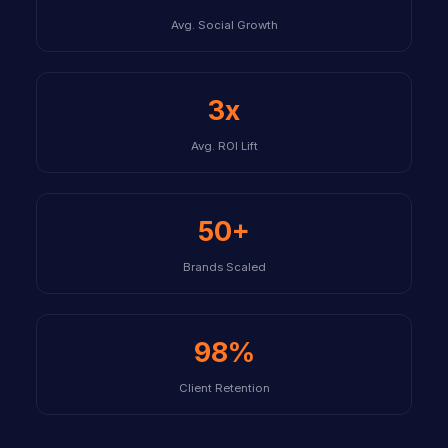
Avg. Social Growth
3x
Avg. ROI Lift
50+
Brands Scaled
98%
Client Retention