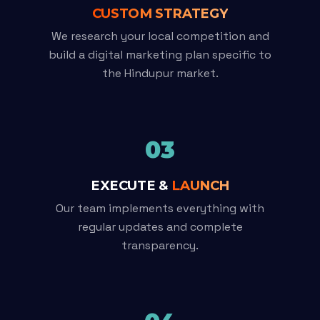
CUSTOM STRATEGY
We research your local competition and
build a digital marketing plan specific to
the Hindupur market.
03
EXECUTE &
LAUNCH
Our team implements everything with
regular updates and complete
transparency.