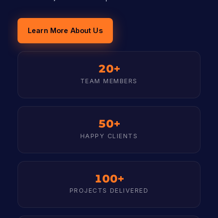
Learn More About Us
20+
TEAM MEMBERS
50+
HAPPY CLIENTS
100+
PROJECTS DELIVERED