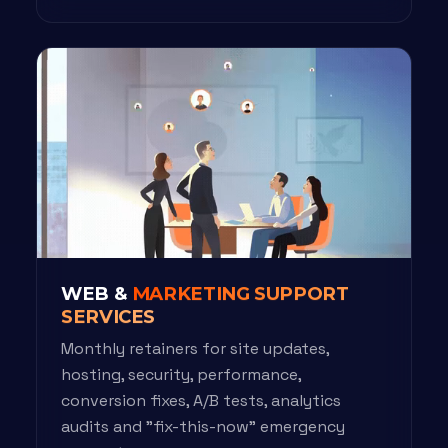
WEB &
MARKETING SUPPORT
SERVICES
Monthly retainers for site updates,
hosting, security, performance,
conversion fixes, A/B tests, analytics
audits and "fix-this-now" emergency