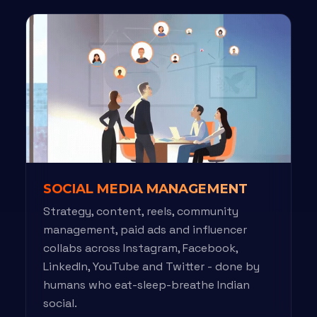
SOCIAL MEDIA MANAGEMENT
Strategy, content, reels, community
management, paid ads and influencer
collabs across Instagram, Facebook,
LinkedIn, YouTube and Twitter - done by
humans who eat-sleep-breathe Indian
social.