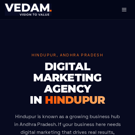
HINDUPUR, ANDHRA PRADESH
DIGITAL
MARKETING
AGENCY
IN
HINDUPUR
Hindupur is known as a growing business hub
in Andhra Pradesh. If your business here needs
digital marketing that drives real results,