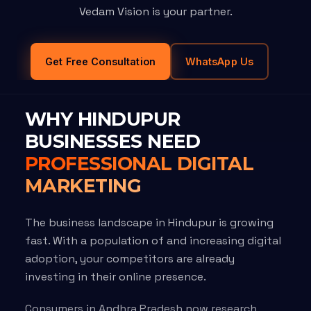
Vedam Vision is your partner.
Get Free Consultation
WhatsApp Us
WHY HINDUPUR
BUSINESSES NEED
PROFESSIONAL DIGITAL
MARKETING
The business landscape in Hindupur is growing
fast. With a population of and increasing digital
adoption, your competitors are already
investing in their online presence.
Consumers in Andhra Pradesh now research