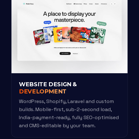
WEBSITE DESIGN &
DEVELOPMENT
WordPress, Shopify, Laravel and custom
builds. Mobile-first, sub-2-second load,
India-payment-ready, fully SEO-optimised
and CMS-editable by your team.