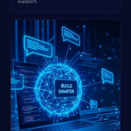
support.