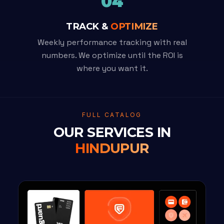
04
TRACK &
OPTIMIZE
Weekly performance tracking with real
numbers. We optimize until the ROI is
where you want it.
FULL CATALOG
OUR SERVICES IN
HINDUPUR