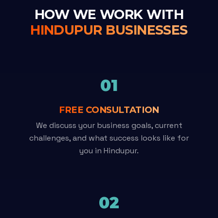
HOW WE WORK WITH
HINDUPUR BUSINESSES
01
FREE CONSULTATION
We discuss your business goals, current
challenges, and what success looks like for
you in Hindupur.
02