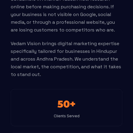
online before making purchasing decisions. If
your business is not visible on Google, social
media, or through a professional website, you
are losing customers to competitors who are.
Vedam Vision brings digital marketing expertise
specifically tailored for businesses in Hindupur
and across Andhra Pradesh. We understand the
local market, the competition, and what it takes
to stand out.
50+
Clients Served