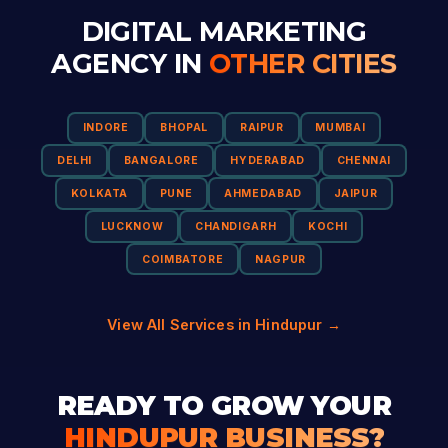
DIGITAL MARKETING
AGENCY IN
OTHER CITIES
INDORE
BHOPAL
RAIPUR
MUMBAI
DELHI
BANGALORE
HYDERABAD
CHENNAI
KOLKATA
PUNE
AHMEDABAD
JAIPUR
LUCKNOW
CHANDIGARH
KOCHI
COIMBATORE
NAGPUR
View All Services in Hindupur →
READY TO GROW YOUR
HINDUPUR BUSINESS?