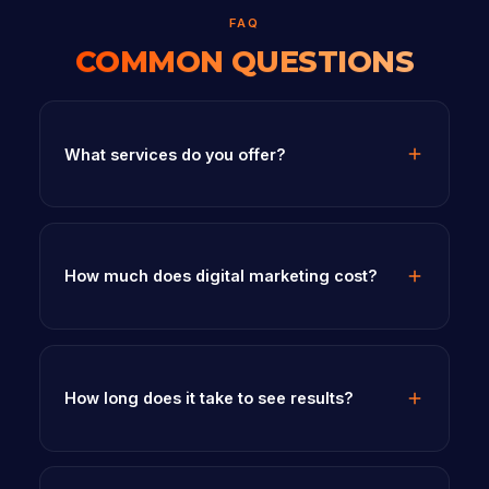
FAQ
COMMON QUESTIONS
What services do you offer?
How much does digital marketing cost?
How long does it take to see results?