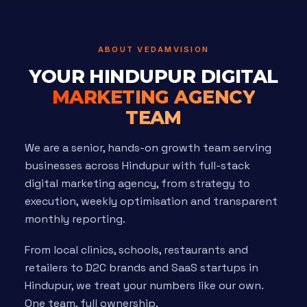
ABOUT VEDAMVISION
YOUR HINDUPUR DIGITAL
MARKETING AGENCY
TEAM
We are a senior, hands-on growth team serving
businesses across Hindupur with full-stack
digital marketing agency, from strategy to
execution, weekly optimisation and transparent
monthly reporting.
From local clinics, schools, restaurants and
retailers to D2C brands and SaaS startups in
Hindupur, we treat your numbers like our own.
One team, full ownership.