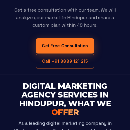
Get a free consultation with our team. We will
analyze your market in Hindupur and share a
custom plan within 48 hours.
Get Free Consultation
Call +91 8889 121 215
DIGITAL MARKETING
AGENCY SERVICES IN
HINDUPUR, WHAT WE
OFFER
As a leading digital marketing company in