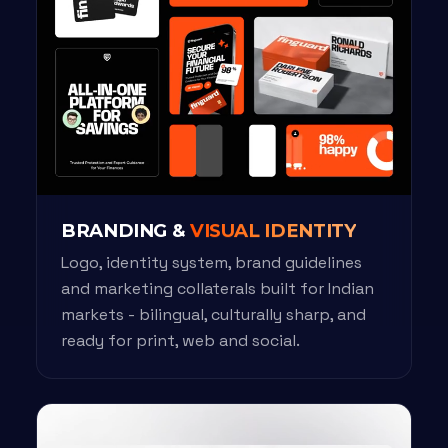
BRANDING &
VISUAL IDENTITY
Logo, identity system, brand guidelines
and marketing collaterals built for Indian
markets - bilingual, culturally sharp, and
ready for print, web and social.