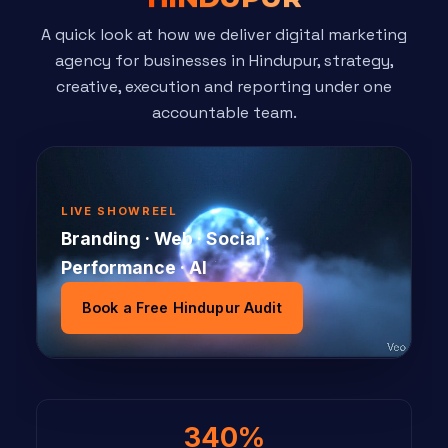
A quick look at how we deliver digital marketing
agency for businesses in Hindupur, strategy,
creative, execution and reporting under one
accountable team.
LIVE SHOWREEL
Branding · Web · Social ·
Performance · AI
Book a Free Hindupur Audit
340%