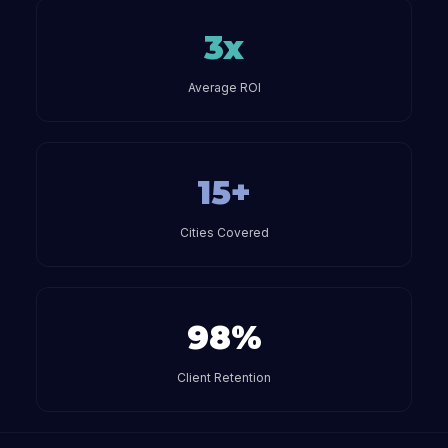
3x
Average ROI
15+
Cities Covered
98%
Client Retention