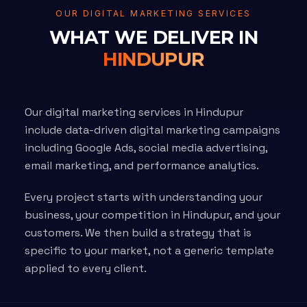
OUR DIGITAL MARKETING SERVICES
WHAT WE DELIVER IN
HINDUPUR
Our digital marketing services in Hindupur
include data-driven digital marketing campaigns
including Google Ads, social media advertising,
email marketing, and performance analytics.
Every project starts with understanding your
business, your competition in Hindupur, and your
customers. We then build a strategy that is
specific to your market, not a generic template
applied to every client.