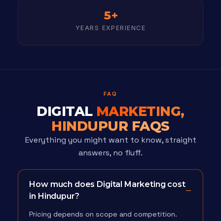
5+
YEARS EXPERIENCE
FAQ
DIGITAL
MARKETING,
HINDUPUR FAQS
Everything you might want to know, straight
answers, no fluff.
How much does Digital Marketing cost
in Hindupur?
Pricing depends on scope and competition.