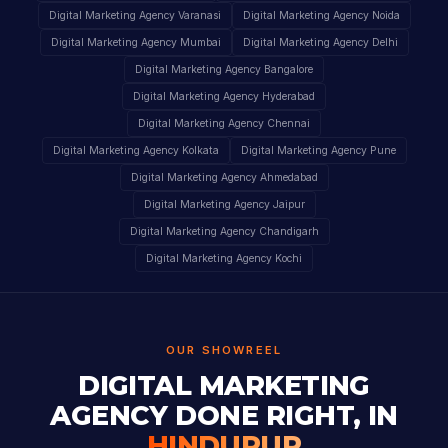
Digital Marketing Agency Varanasi
Digital Marketing Agency Noida
Digital Marketing Agency Mumbai
Digital Marketing Agency Delhi
Digital Marketing Agency Bangalore
Digital Marketing Agency Hyderabad
Digital Marketing Agency Chennai
Digital Marketing Agency Kolkata
Digital Marketing Agency Pune
Digital Marketing Agency Ahmedabad
Digital Marketing Agency Jaipur
Digital Marketing Agency Chandigarh
Digital Marketing Agency Kochi
OUR SHOWREEL
DIGITAL MARKETING
AGENCY DONE RIGHT, IN
HINDUPUR