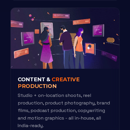
CONTENT &
CREATIVE
PRODUCTION
Studio + on-location shoots, reel
production, product photography, brand
films, podcast production, copywriting
and motion graphics - all in-house, all
India-ready.