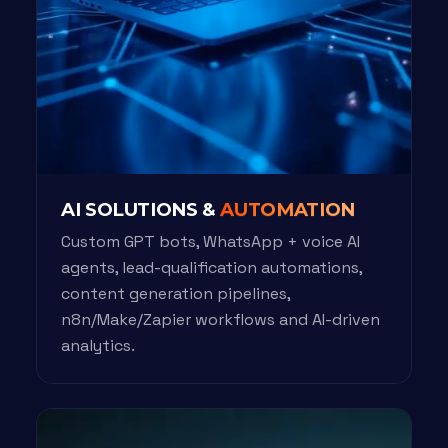
AI SOLUTIONS &
AUTOMATION
Custom GPT bots, WhatsApp + voice AI
agents, lead-qualification automations,
content generation pipelines,
n8n/Make/Zapier workflows and AI-driven
analytics.