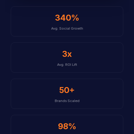
340%
Avg. Social Growth
3x
Avg. ROI Lift
50+
Brands Scaled
98%