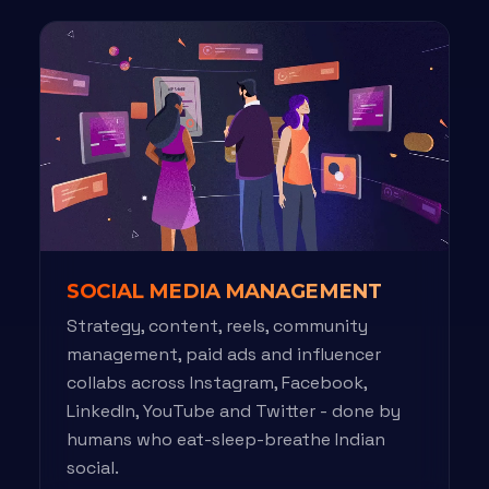
SOCIAL MEDIA MANAGEMENT
Strategy, content, reels, community
management, paid ads and influencer
collabs across Instagram, Facebook,
LinkedIn, YouTube and Twitter - done by
humans who eat-sleep-breathe Indian
social.