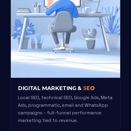
DIGITAL MARKETING &
SEO
Local SEO, technical SEO, Google Ads, Meta
Ads, programmatic, email and WhatsApp
campaigns - full-funnel performance
marketing tied to revenue.