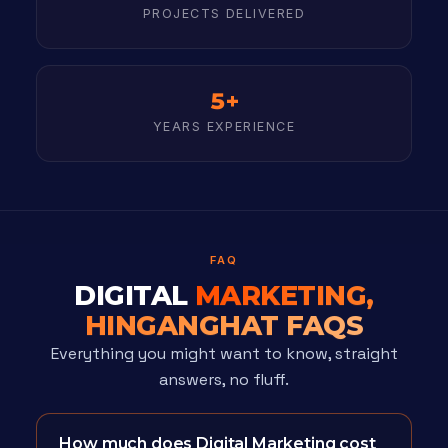
PROJECTS DELIVERED
5+
YEARS EXPERIENCE
FAQ
DIGITAL
MARKETING,
HINGANGHAT FAQS
Everything you might want to know, straight
answers, no fluff.
How much does Digital Marketing cost