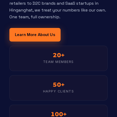
retailers to D2C brands and SaaS startups in
Hinganghat, we treat your numbers like our own.
One team, full ownership.
Learn More About Us
20+
TEAM MEMBERS
50+
HAPPY CLIENTS
100+