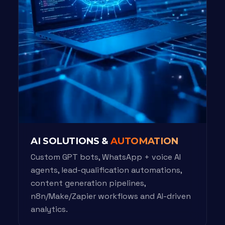
AI SOLUTIONS &
AUTOMATION
Custom GPT bots, WhatsApp + voice AI
agents, lead-qualification automations,
content generation pipelines,
n8n/Make/Zapier workflows and AI-driven
analytics.