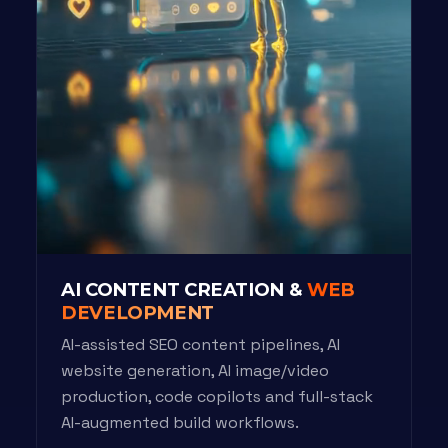
AI CONTENT CREATION &
WEB
DEVELOPMENT
AI-assisted SEO content pipelines, AI
website generation, AI image/video
production, code copilots and full-stack
AI-augmented build workflows.