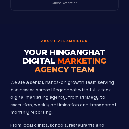
Client Retention
ABOUT VEDAMVISION
YOUR HINGANGHAT
DIGITAL
MARKETING
AGENCY TEAM
We are a senior, hands-on growth team serving
businesses across Hinganghat with full-stack
digital marketing agency, from strategy to
execution, weekly optimisation and transparent
monthly reporting.
From local clinics, schools, restaurants and