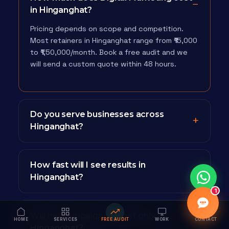
in Hinganghat?
Pricing depends on scope and competition.
Most retainers in Hinganghat range from ₹15,000
to ₹1,50,000/month. Book a free audit and we
will send a custom quote within 48 hours.
Do you serve businesses across
Hinganghat?
How fast will I see results in
Hinganghat?
1
Will my campaigns target only
HOME
SERVICES
FREE AUDIT
WORK
CONTACT
Hinganghat?