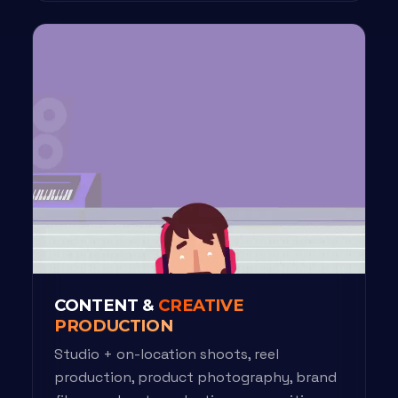
CONTENT &
CREATIVE
PRODUCTION
Studio + on-location shoots, reel
production, product photography, brand