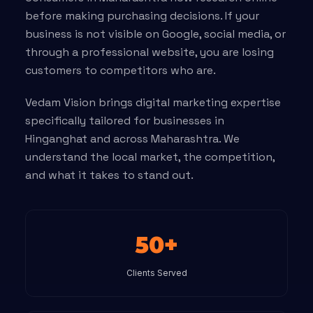
before making purchasing decisions. If your
business is not visible on Google, social media, or
through a professional website, you are losing
customers to competitors who are.
Vedam Vision brings digital marketing expertise
specifically tailored for businesses in
Hinganghat and across Maharashtra. We
understand the local market, the competition,
and what it takes to stand out.
50+
Clients Served