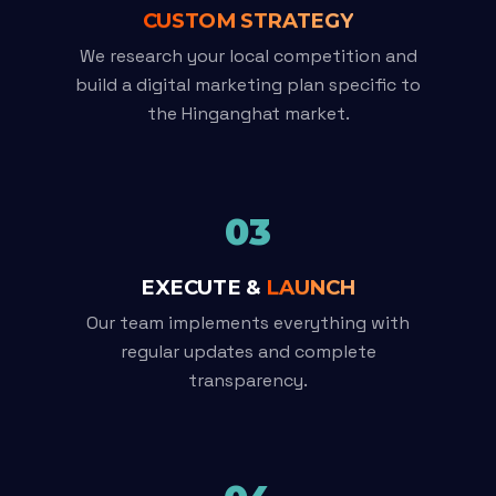
CUSTOM STRATEGY
We research your local competition and
build a digital marketing plan specific to
the Hinganghat market.
03
EXECUTE &
LAUNCH
Our team implements everything with
regular updates and complete
transparency.