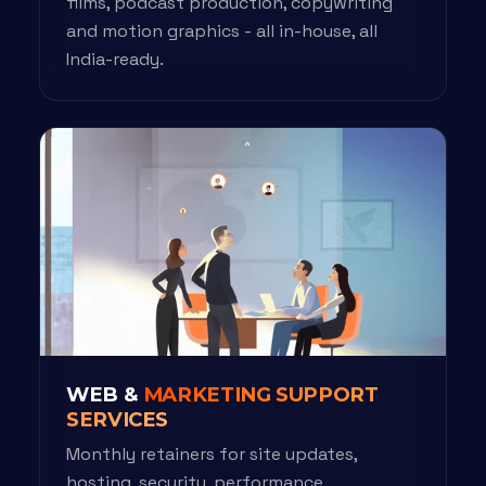
films, podcast production, copywriting
and motion graphics - all in-house, all
India-ready.
WEB &
MARKETING SUPPORT
SERVICES
Monthly retainers for site updates,
hosting, security, performance,