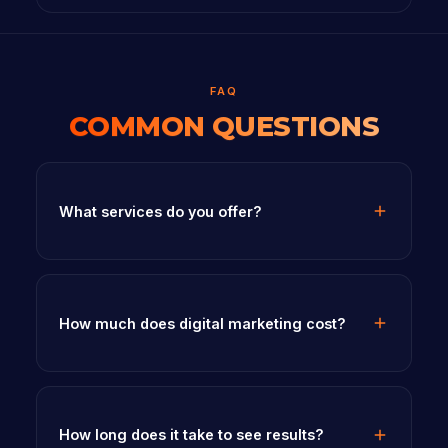
FAQ
COMMON QUESTIONS
What services do you offer?
How much does digital marketing cost?
How long does it take to see results?