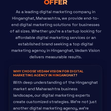
OFFER
As a leading digital marketing company in
Hinganghat, Maharashtra, we provide end-to-
end digital marketing solutions for businesses
of all sizes. Whether you're a startup looking for
affordable digital marketing services or an
established brand seeking a top digital
marketing agency in Hinganghat, Vedam Vision
delivers measurable results.
WHY CHOOSE VEDAM VISION FOR DIGITAL
MARKETING AGENCY IN
HINGANGHAT?
With deep understanding of the Hinganghat
market and Maharashtra business
landscape, our digital marketing experts
create customized strategies. We're not just
another digital marketing agency, we're