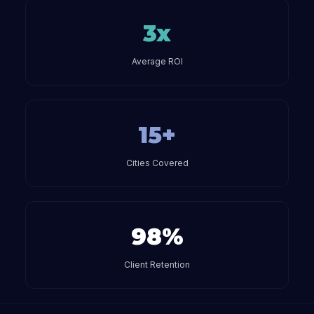
3x
Average ROI
15+
Cities Covered
98%
Client Retention