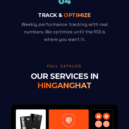
04
TRACK &
OPTIMIZE
Weekly performance tracking with real
numbers. We optimize until the ROI is
where you want it.
FULL CATALOG
OUR SERVICES IN
HINGANGHAT