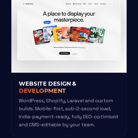
WEBSITE DESIGN &
DEVELOPMENT
WordPress, Shopify, Laravel and custom
builds. Mobile-first, sub-2-second load,
India-payment-ready, fully SEO-optimised
and CMS-editable by your team.