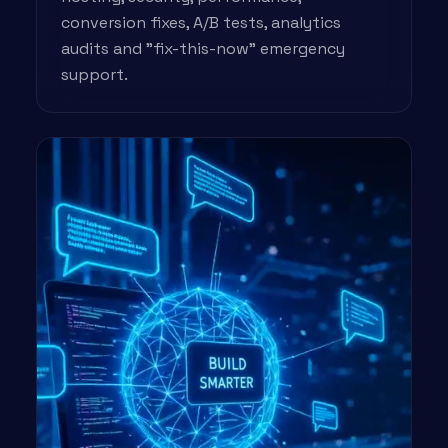
conversion fixes, A/B tests, analytics
audits and "fix-this-now" emergency
support.