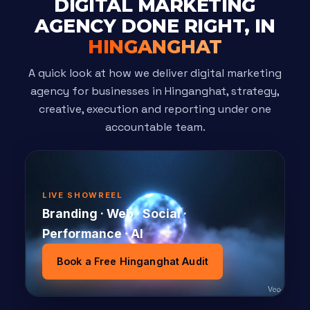
DIGITAL MARKETING
AGENCY DONE RIGHT, IN
HINGANGHAT
A quick look at how we deliver digital marketing
agency for businesses in Hinganghat, strategy,
creative, execution and reporting under one
accountable team.
LIVE SHOWREEL
Branding · Web · Social ·
Performance · AI
Book a Free Hinganghat Audit