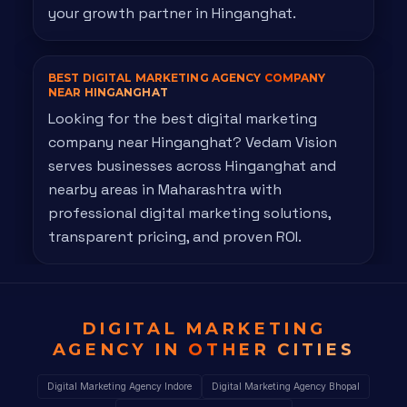
your growth partner in Hinganghat.
BEST DIGITAL MARKETING AGENCY
COMPANY
NEAR HINGANGHAT
Looking for the best digital marketing
company near Hinganghat? Vedam Vision
serves businesses across Hinganghat and
nearby areas in Maharashtra with
professional digital marketing solutions,
transparent pricing, and proven ROI.
DIGITAL MARKETING
AGENCY IN
OTHER CITIES
Digital Marketing Agency Indore
Digital Marketing Agency Bhopal