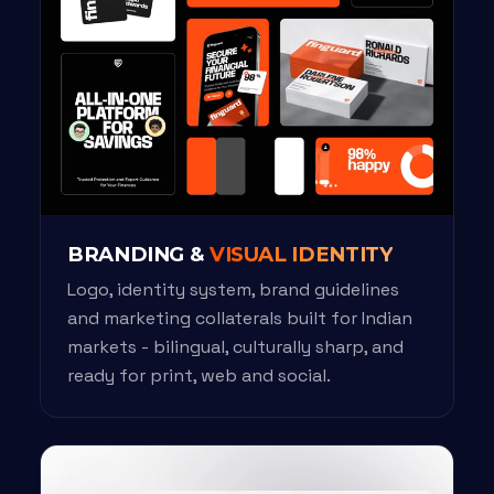
BRANDING &
VISUAL IDENTITY
Logo, identity system, brand guidelines
and marketing collaterals built for Indian
markets - bilingual, culturally sharp, and
ready for print, web and social.