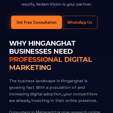
results, Vedam Vision is your partner.
Get Free Consultation
WhatsApp Us
WHY HINGANGHAT
BUSINESSES NEED
PROFESSIONAL DIGITAL
MARKETING
The business landscape in Hinganghat is
growing fast. With a population of and
increasing digital adoption, your competitors
are already investing in their online presence.
Consumers in Maharashtra now research online