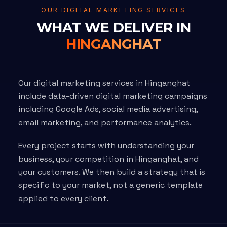
OUR DIGITAL MARKETING SERVICES
WHAT WE DELIVER IN
HINGANGHAT
Our digital marketing services in Hinganghat
include data-driven digital marketing campaigns
including Google Ads, social media advertising,
email marketing, and performance analytics.
Every project starts with understanding your
business, your competition in Hinganghat, and
your customers. We then build a strategy that is
specific to your market, not a generic template
applied to every client.