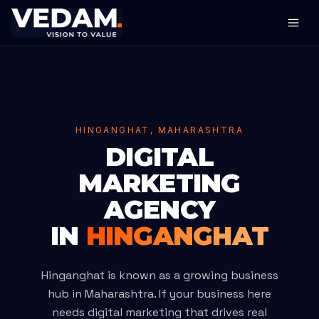
HINGANGHAT, MAHARASHTRA
DIGITAL
MARKETING
AGENCY
IN
HINGANGHAT
Hinganghat is known as a growing business
hub in Maharashtra. If your business here
needs digital marketing that drives real