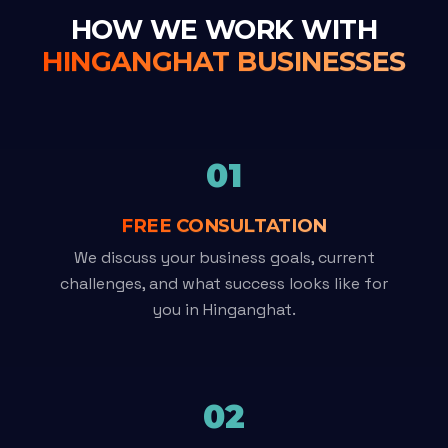
HOW WE WORK WITH
HINGANGHAT BUSINESSES
01
FREE CONSULTATION
We discuss your business goals, current
challenges, and what success looks like for
you in Hinganghat.
02