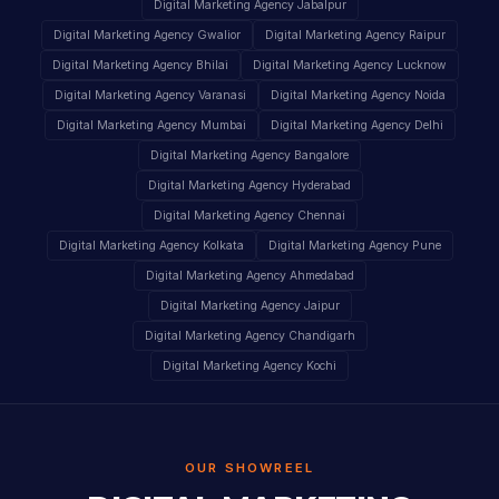
Digital Marketing Agency Jabalpur
Digital Marketing Agency Gwalior
Digital Marketing Agency Raipur
Digital Marketing Agency Bhilai
Digital Marketing Agency Lucknow
Digital Marketing Agency Varanasi
Digital Marketing Agency Noida
Digital Marketing Agency Mumbai
Digital Marketing Agency Delhi
Digital Marketing Agency Bangalore
Digital Marketing Agency Hyderabad
Digital Marketing Agency Chennai
Digital Marketing Agency Kolkata
Digital Marketing Agency Pune
Digital Marketing Agency Ahmedabad
Digital Marketing Agency Jaipur
Digital Marketing Agency Chandigarh
Digital Marketing Agency Kochi
OUR SHOWREEL