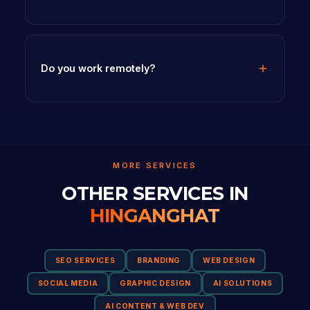
Do you work remotely?
MORE SERVICES
OTHER SERVICES IN
HINGANGHAT
SEO SERVICES
BRANDING
WEB DESIGN
SOCIAL MEDIA
GRAPHIC DESIGN
AI SOLUTIONS
AI CONTENT & WEB DEV