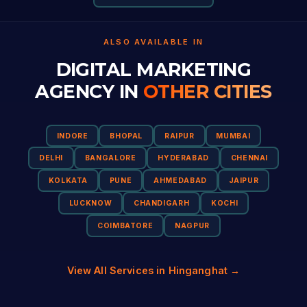
ALSO AVAILABLE IN
DIGITAL MARKETING
AGENCY IN
OTHER CITIES
INDORE
BHOPAL
RAIPUR
MUMBAI
DELHI
BANGALORE
HYDERABAD
CHENNAI
KOLKATA
PUNE
AHMEDABAD
JAIPUR
LUCKNOW
CHANDIGARH
KOCHI
COIMBATORE
NAGPUR
View All Services in Hinganghat →