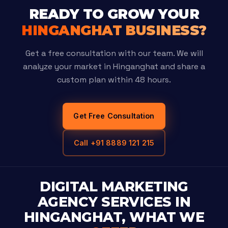
READY TO GROW YOUR
HINGANGHAT BUSINESS?
Get a free consultation with our team. We will
analyze your market in Hinganghat and share a
custom plan within 48 hours.
Get Free Consultation
Call +91 8889 121 215
DIGITAL MARKETING
AGENCY SERVICES IN
HINGANGHAT, WHAT WE