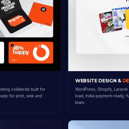
WEBSITE DESIGN &
D
ting collaterals built for
WordPress, Shopify, Laravel 
ready for print, web and
load, India-payment-ready, 
team.