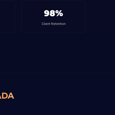
98%
Client Retention
ADA