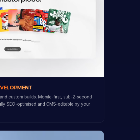
EVELOPMENT
and custom builds. Mobile-first, sub-2-second
fully SEO-optimised and CMS-editable by your