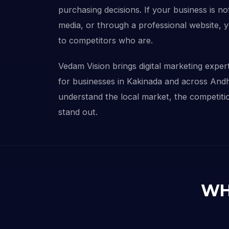
purchasing decisions. If your business is not
media, or through a professional website, 
to competitors who are.
Vedam Vision brings digital marketing experti
for businesses in Kakinada and across And
understand the local market, the competitio
stand out.
WH