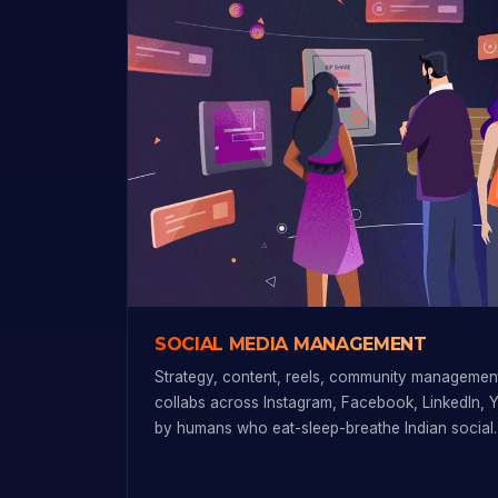
SOCIAL MEDIA MANAGEMENT
Strategy, content, reels, community management
collabs across Instagram, Facebook, LinkedIn, 
by humans who eat-sleep-breathe Indian social.