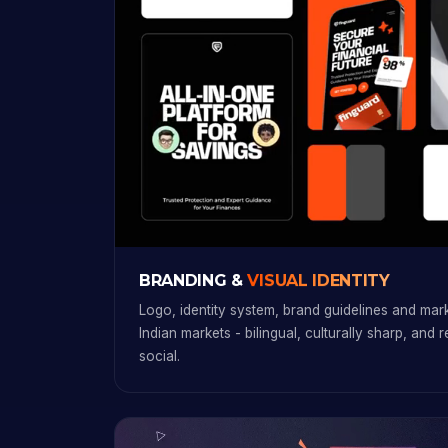
BRANDING &
VISUAL IDENTITY
Logo, identity system, brand guidelines and marke
Indian markets - bilingual, culturally sharp, and 
social.