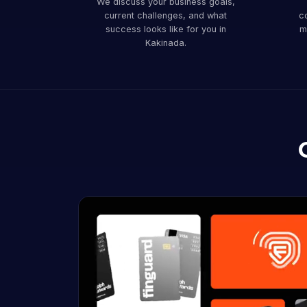
We discuss your business goals,
current challenges, and what
co
success looks like for you in
m
Kakinada.