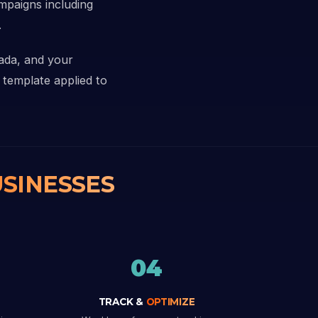
ampaigns including
.
nada, and your
 template applied to
SINESSES
04
TRACK &
OPTIMIZE