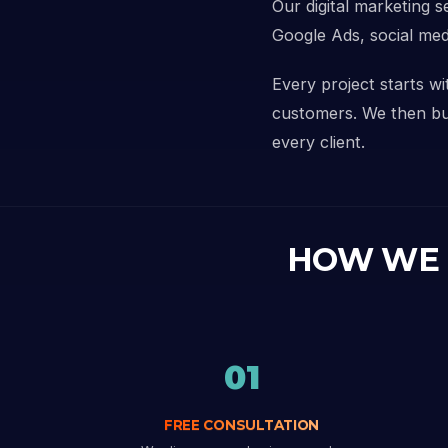
Our digital marketing s
Google Ads, social med
Every project starts w
customers. We then buil
every client.
HOW WE
01
FREE CONSULTATION