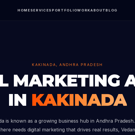
HOME
SERVICES
PORTFOLIO
WORK
ABOUT
BLOG
KAKINADA, ANDHRA PRADESH
AL MARKETING 
IN
KAKINADA
da is known as a growing business hub in Andhra Pradesh. 
here needs digital marketing that drives real results, Vedam