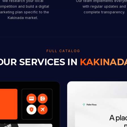
We research your local
Our team implements everyth
mpetition and build a digital
with regular updates and
arketing plan specific to the
complete transparency.
Kakinada market.
FULL CATALOG
OUR SERVICES IN
KAKINAD