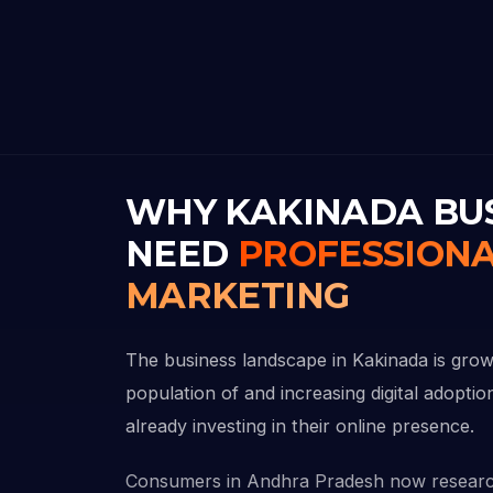
WHY KAKINADA BU
NEED
PROFESSIONA
MARKETING
The business landscape in Kakinada is growi
population of and increasing digital adopti
already investing in their online presence.
Consumers in Andhra Pradesh now researc