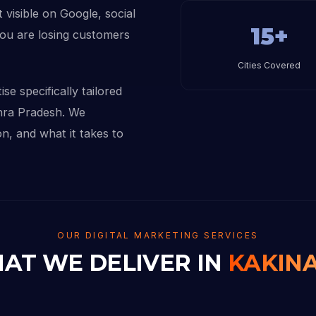
 visible on Google, social
15+
you are losing customers
Cities Covered
se specifically tailored
hra Pradesh. We
n, and what it takes to
OUR DIGITAL MARKETING SERVICES
AT WE DELIVER IN
KAKIN