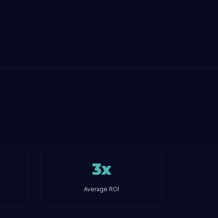
3x
Average ROI