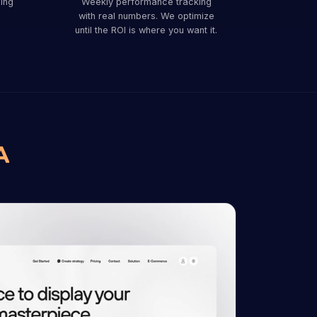
ing
Weekly performance tracking
with real numbers. We optimize
until the ROI is where you want it.
A