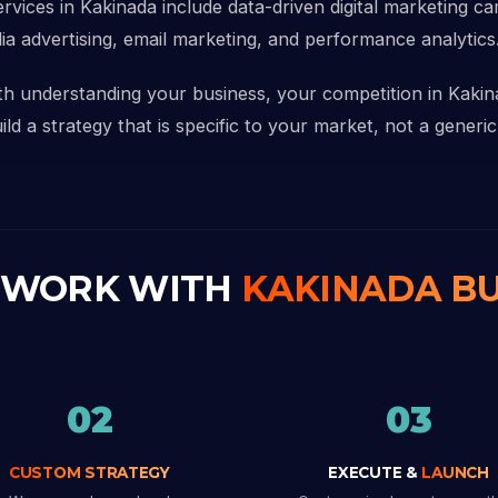
ervices in Kakinada include data-driven digital marketing c
ia advertising, email marketing, and performance analytics
ith understanding your business, your competition in Kaki
d a strategy that is specific to your market, not a generic
 WORK WITH
KAKINADA BU
02
03
CUSTOM STRATEGY
EXECUTE &
LAUNCH