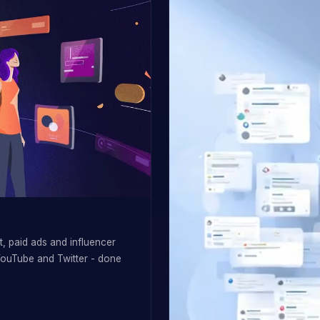
, paid ads and influencer
YouTube and Twitter - done