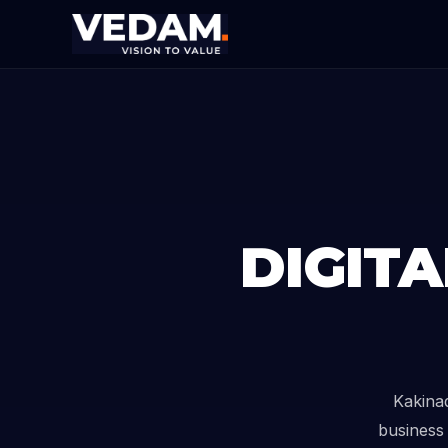
DIGIT
Kakina
business 