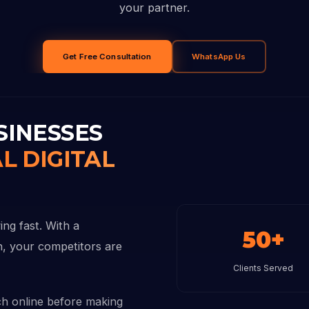
your partner.
Get Free Consultation
WhatsApp Us
SINESSES
L DIGITAL
ng fast. With a
50+
on, your competitors are
Clients Served
h online before making