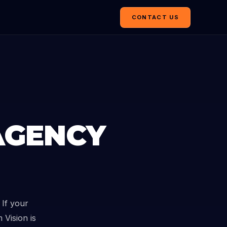
CONTACT US
AGENCY
If your
 Vision is