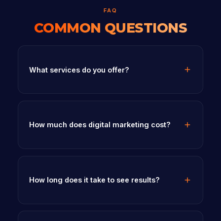
FAQ
COMMON QUESTIONS
What services do you offer?
How much does digital marketing cost?
How long does it take to see results?