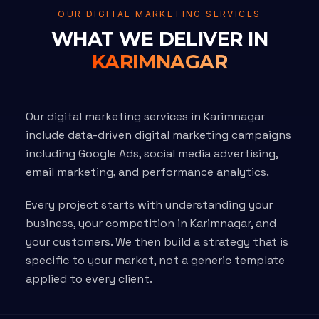
OUR DIGITAL MARKETING SERVICES
WHAT WE DELIVER IN
KARIMNAGAR
Our digital marketing services in Karimnagar
include data-driven digital marketing campaigns
including Google Ads, social media advertising,
email marketing, and performance analytics.
Every project starts with understanding your
business, your competition in Karimnagar, and
your customers. We then build a strategy that is
specific to your market, not a generic template
applied to every client.