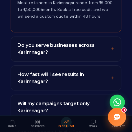
Most retainers in Karimnagar range from ₹15,000
to ₹1,50,000/month. Book a free audit and we
will send a custom quote within 48 hours.
Do you serve businesses across
Karimnagar?
How fast will I see results in
Karimnagar?
Will my campaigns target only
Karimnagar?
1
HOME
SERVICES
FREE AUDIT
WORK
CONTACT