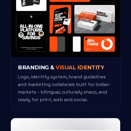
BRANDING &
VISUAL IDENTITY
Logo, identity system, brand guidelines
and marketing collaterals built for Indian
markets - bilingual, culturally sharp, and
ready for print, web and social.