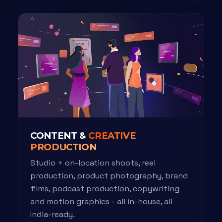
CONTENT &
CREATIVE
PRODUCTION
Studio + on-location shoots, reel
production, product photography, brand
films, podcast production, copywriting
and motion graphics - all in-house, all
India-ready.