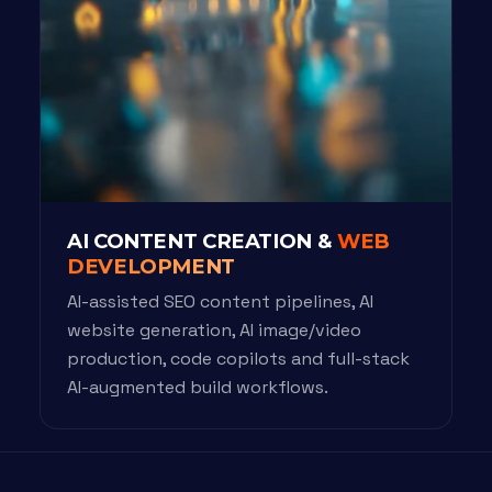
AI CONTENT CREATION &
WEB
DEVELOPMENT
AI-assisted SEO content pipelines, AI
website generation, AI image/video
production, code copilots and full-stack
AI-augmented build workflows.