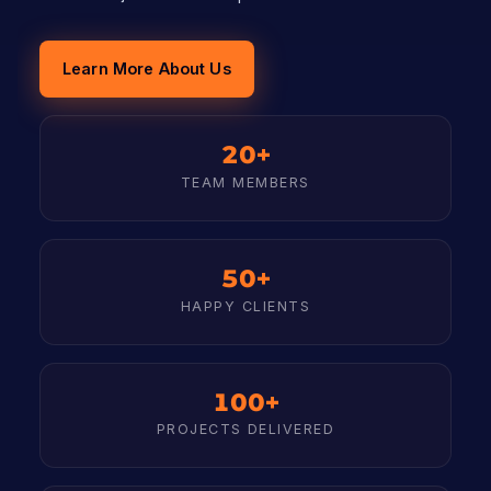
Learn More About Us
20+
TEAM MEMBERS
50+
HAPPY CLIENTS
100+
PROJECTS DELIVERED