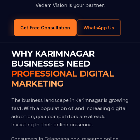
Vedam Vision is your partner.
Get Free Consultation
WhatsApp Us
WHY KARIMNAGAR
BUSINESSES NEED
PROFESSIONAL DIGITAL
MARKETING
The business landscape in Karimnagar is growing
fast. With a population of and increasing digital
adoption, your competitors are already
investing in their online presence.
Consumers in Telangana now research online