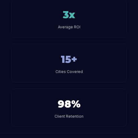
3x
Average ROI
15+
Cities Covered
98%
Client Retention