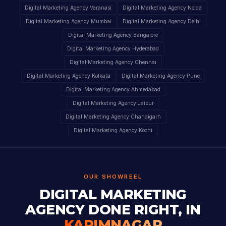
Digital Marketing Agency Varanasi
Digital Marketing Agency Noida
Digital Marketing Agency Mumbai
Digital Marketing Agency Delhi
Digital Marketing Agency Bangalore
Digital Marketing Agency Hyderabad
Digital Marketing Agency Chennai
Digital Marketing Agency Kolkata
Digital Marketing Agency Pune
Digital Marketing Agency Ahmedabad
Digital Marketing Agency Jaipur
Digital Marketing Agency Chandigarh
Digital Marketing Agency Kochi
OUR SHOWREEL
DIGITAL MARKETING
AGENCY DONE RIGHT, IN
KARIMNAGAR