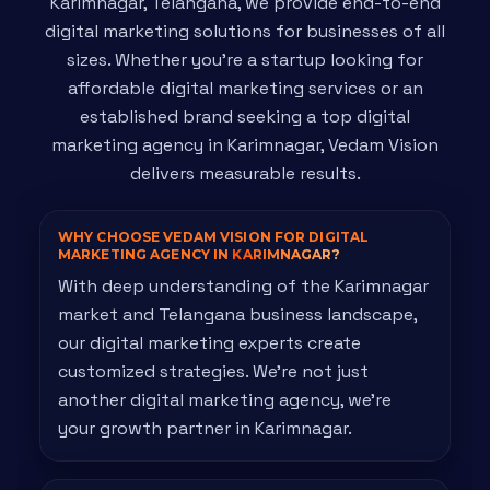
Karimnagar, Telangana, we provide end-to-end
digital marketing solutions for businesses of all
sizes. Whether you're a startup looking for
affordable digital marketing services or an
established brand seeking a top digital
marketing agency in Karimnagar, Vedam Vision
delivers measurable results.
WHY CHOOSE VEDAM VISION FOR DIGITAL
MARKETING AGENCY IN
KARIMNAGAR?
With deep understanding of the Karimnagar
market and Telangana business landscape,
our digital marketing experts create
customized strategies. We're not just
another digital marketing agency, we're
your growth partner in Karimnagar.