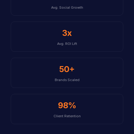
Avg. Social Growth
3x
Avg. ROI Lift
50+
Brands Scaled
98%
Client Retention