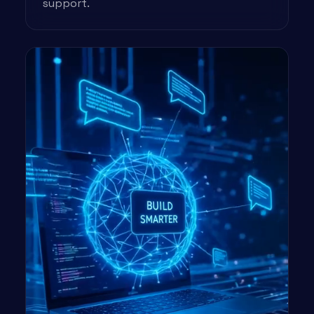
support.