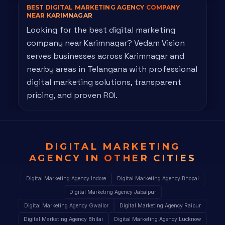
BEST DIGITAL MARKETING AGENCY
COMPANY
NEAR KARIMNAGAR
Looking for the best digital marketing
company near Karimnagar? Vedam Vision
serves businesses across Karimnagar and
nearby areas in Telangana with professional
digital marketing solutions, transparent
pricing, and proven ROI.
DIGITAL MARKETING
AGENCY IN
OTHER CITIES
Digital Marketing Agency Indore
Digital Marketing Agency Bhopal
Digital Marketing Agency Jabalpur
Digital Marketing Agency Gwalior
Digital Marketing Agency Raipur
Digital Marketing Agency Bhilai
Digital Marketing Agency Lucknow