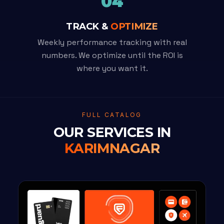
04
TRACK &
OPTIMIZE
Weekly performance tracking with real
numbers. We optimize until the ROI is
where you want it.
FULL CATALOG
OUR SERVICES IN
KARIMNAGAR