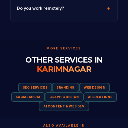
Do you work remotely?
MORE SERVICES
OTHER SERVICES IN
KARIMNAGAR
SEO SERVICES
BRANDING
WEB DESIGN
SOCIAL MEDIA
GRAPHIC DESIGN
AI SOLUTIONS
AI CONTENT & WEB DEV
ALSO AVAILABLE IN