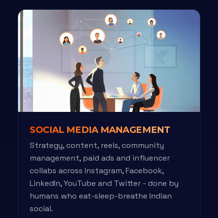
SOCIAL MEDIA MANAGEMENT
Strategy, content, reels, community
management, paid ads and influencer
collabs across Instagram, Facebook,
LinkedIn, YouTube and Twitter - done by
humans who eat-sleep-breathe Indian
social.