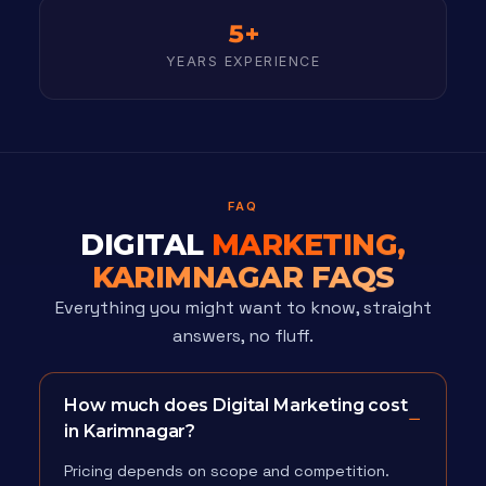
5+
YEARS EXPERIENCE
FAQ
DIGITAL
MARKETING,
KARIMNAGAR FAQS
Everything you might want to know, straight
answers, no fluff.
How much does Digital Marketing cost
in Karimnagar?
Pricing depends on scope and competition.