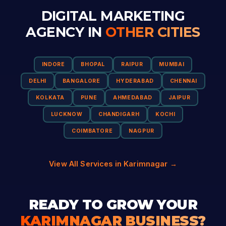
DIGITAL MARKETING
AGENCY IN
OTHER CITIES
INDORE
BHOPAL
RAIPUR
MUMBAI
DELHI
BANGALORE
HYDERABAD
CHENNAI
KOLKATA
PUNE
AHMEDABAD
JAIPUR
LUCKNOW
CHANDIGARH
KOCHI
COIMBATORE
NAGPUR
View All Services in Karimnagar →
READY TO GROW YOUR
KARIMNAGAR BUSINESS?