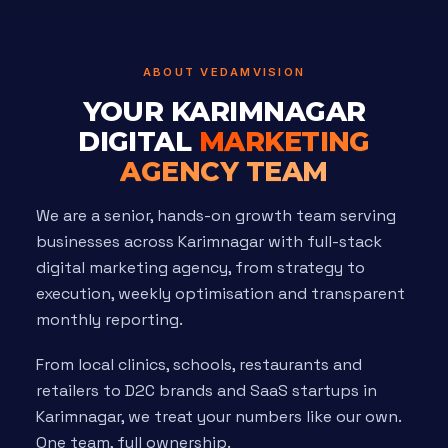
ABOUT VEDAMVISION
YOUR KARIMNAGAR
DIGITAL
MARKETING
AGENCY TEAM
We are a senior, hands-on growth team serving
businesses across Karimnagar with full-stack
digital marketing agency, from strategy to
execution, weekly optimisation and transparent
monthly reporting.
From local clinics, schools, restaurants and
retailers to D2C brands and SaaS startups in
Karimnagar, we treat your numbers like our own.
One team, full ownership.