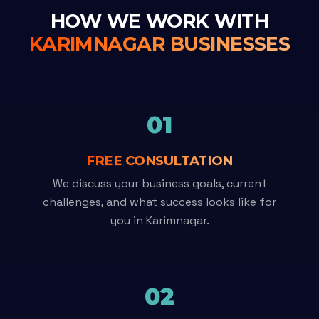
HOW WE WORK WITH
KARIMNAGAR BUSINESSES
01
FREE CONSULTATION
We discuss your business goals, current
challenges, and what success looks like for
you in Karimnagar.
02