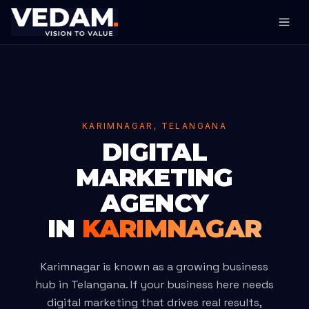
KARIMNAGAR, TELANGANA
DIGITAL
MARKETING
AGENCY
IN
KARIMNAGAR
Karimnagar is known as a growing business
hub in Telangana. If your business here needs
digital marketing that drives real results,