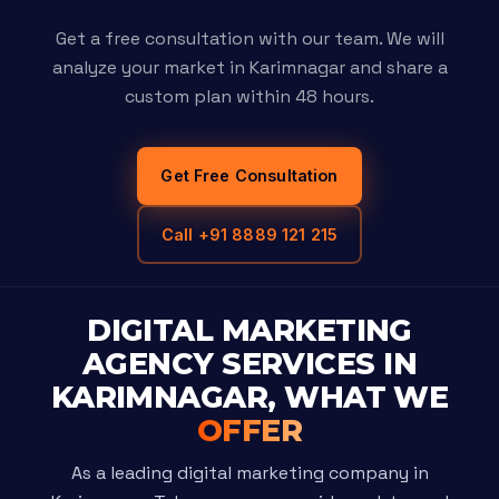
Get a free consultation with our team. We will
analyze your market in Karimnagar and share a
custom plan within 48 hours.
Get Free Consultation
Call +91 8889 121 215
DIGITAL MARKETING
AGENCY SERVICES IN
KARIMNAGAR, WHAT WE
OFFER
As a leading digital marketing company in