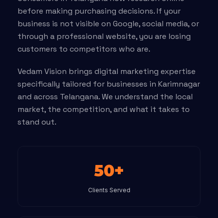
before making purchasing decisions. If your
business is not visible on Google, social media, or
through a professional website, you are losing
customers to competitors who are.
Vedam Vision brings digital marketing expertise
specifically tailored for businesses in Karimnagar
and across Telangana. We understand the local
market, the competition, and what it takes to
stand out.
50+
Clients Served