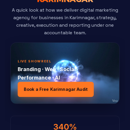
A quick look at how we deliver digital marketing
agency for businesses in Karimnagar, strategy,
creative, execution and reporting under one
accountable team.
LIVE SHOWREEL
Branding · Web · Social ·
Performance · AI
Book a Free Karimnagar Audit
340%