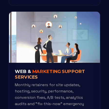
WEB &
MARKETING SUPPORT
SERVICES
Monthly retainers for site updates,
hosting, security, performance,
conversion fixes, A/B tests, analytics
audits and "fix-this-now" emergency