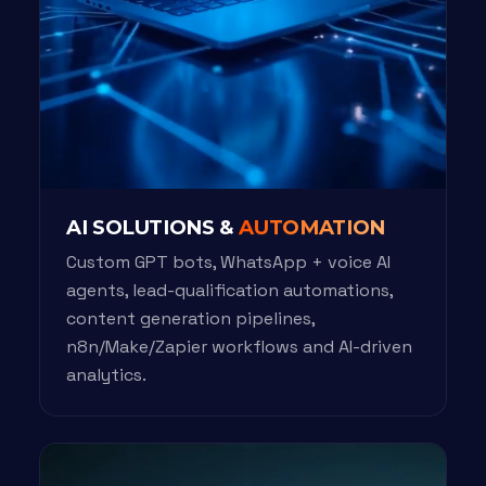
AI SOLUTIONS &
AUTOMATION
Custom GPT bots, WhatsApp + voice AI
agents, lead-qualification automations,
content generation pipelines,
n8n/Make/Zapier workflows and AI-driven
analytics.