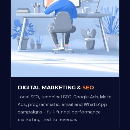
DIGITAL MARKETING &
SEO
Local SEO, technical SEO, Google Ads, Meta
Ads, programmatic, email and WhatsApp
campaigns - full-funnel performance
marketing tied to revenue.