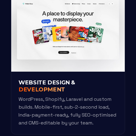
WEBSITE DESIGN &
DEVELOPMENT
WordPress, Shopify, Laravel and custom
builds. Mobile-first, sub-2-second load,
India-payment-ready, fully SEO-optimised
and CMS-editable by your team.