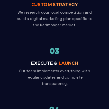
CUSTOM STRATEGY
We research your local competition and
build a digital marketing plan specific to
the Karimnagar market.
03
EXECUTE &
LAUNCH
Our team implements everything with
regular updates and complete
transparency.