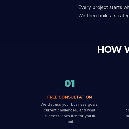
Every project starts w
We then build a strateg
HOW 
01
FREE CONSULTATION
We discuss your business goals,
current challenges, and what
co
success looks like for you in
m
Loni.