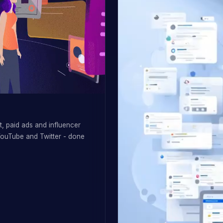
, paid ads and influencer
YouTube and Twitter - done