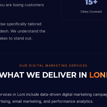
15+
you are losing customers
Cities Covered
se specifically tailored
adesh. We understand the
akes to stand out.
OUR DIGITAL MARKETING SERVICES
WHAT WE DELIVER IN
LON
ervices in Loni include data-driven digital marketing campa
rtising, email marketing, and performance analytics.