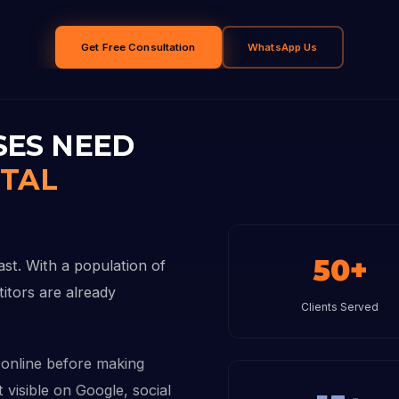
Get Free Consultation
WhatsApp Us
SES NEED
ITAL
50+
ast. With a population of
titors are already
Clients Served
online before making
 visible on Google, social