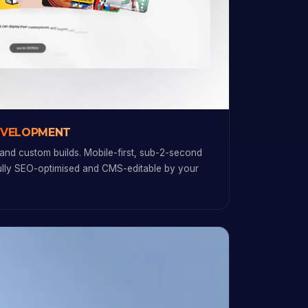
EVELOPMENT
and custom builds. Mobile-first, sub-2-second
fully SEO-optimised and CMS-editable by your