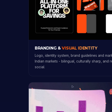
BRANDING &
VISUAL IDENTITY
Logo, identity system, brand guidelines and marke
Indian markets - bilingual, culturally sharp, and 
social.