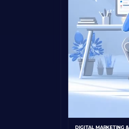
DIGITAL MARKETING 