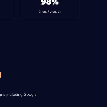
98%
Client Retention
I
igns including Google