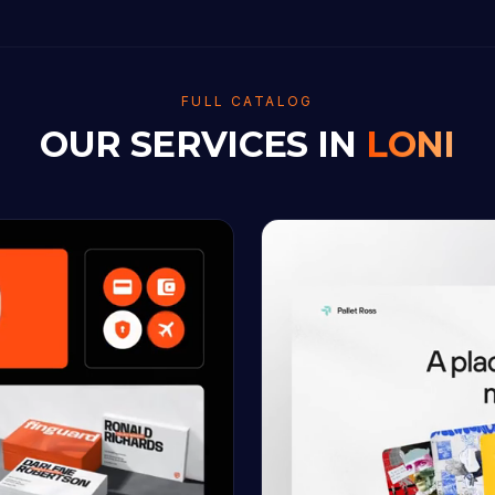
FULL CATALOG
OUR SERVICES IN
LONI