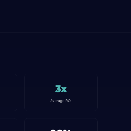
3x
Average ROI