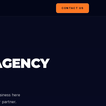
CONTACT US
AGENCY
siness here
r partner.