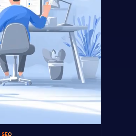
&
SEO