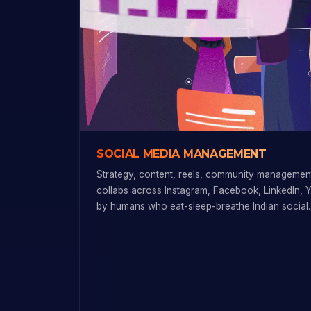
SOCIAL MEDIA MANAGEMENT
Strategy, content, reels, community management
collabs across Instagram, Facebook, LinkedIn, 
by humans who eat-sleep-breathe Indian social.