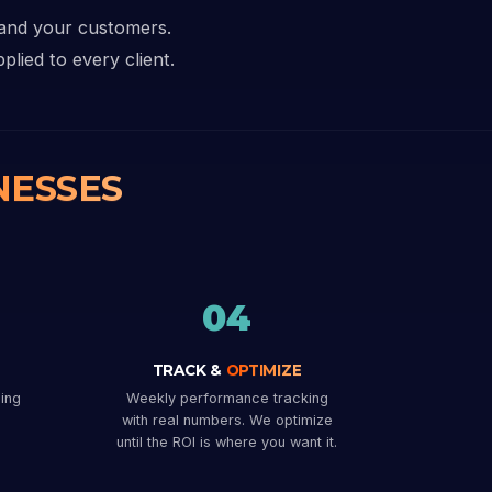
 and your customers.
plied to every client.
NESSES
04
TRACK &
OPTIMIZE
ing
Weekly performance tracking
with real numbers. We optimize
until the ROI is where you want it.