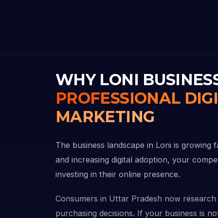
WHY LONI BUSINES
PROFESSIONAL DIG
MARKETING
The business landscape in Loni is growing f
and increasing digital adoption, your compe
investing in their online presence.
Consumers in Uttar Pradesh now research 
purchasing decisions. If your business is not