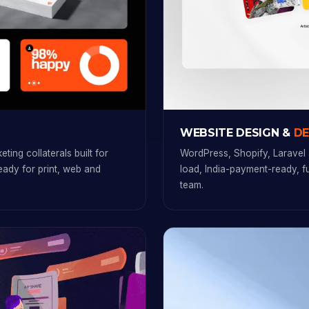
WEBSITE DESIGN &
D
ting collaterals built for
WordPress, Shopify, Laravel 
ready for print, web and
load, India-payment-ready, 
team.