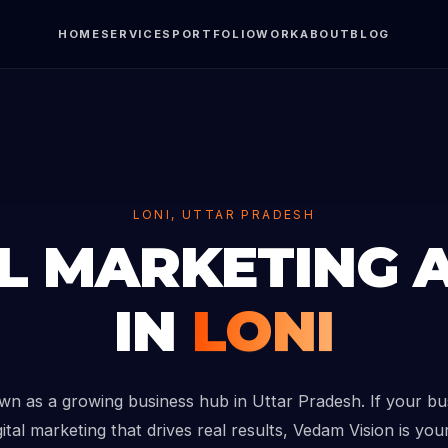
HOME
SERVICES
PORTFOLIO
WORK
ABOUT
BLOG
LONI, UTTAR PRADESH
AL MARKETING 
IN
LONI
own as a growing business hub in Uttar Pradesh. If your bu
ital marketing that drives real results, Vedam Vision is you