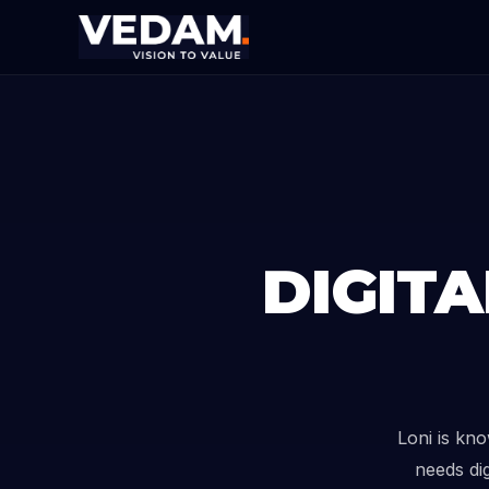
DIGIT
Loni is kn
needs dig