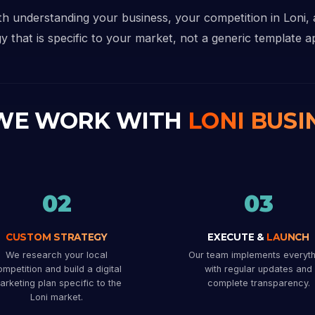
ith understanding your business, your competition in Loni,
y that is specific to your market, not a generic template ap
WE WORK WITH
LONI BUSI
02
03
CUSTOM STRATEGY
EXECUTE &
LAUNCH
We research your local
Our team implements everyth
mpetition and build a digital
with regular updates and
arketing plan specific to the
complete transparency.
Loni market.