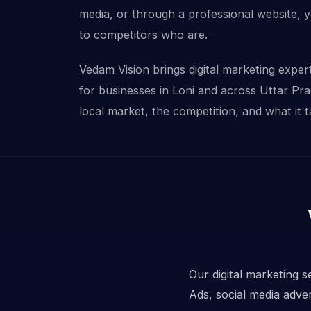
media, or through a professional website, 
to competitors who are.
Vedam Vision brings digital marketing experti
for businesses in Loni and across Uttar Pr
local market, the competition, and what it t
Our digital marketing s
Ads, social media adve