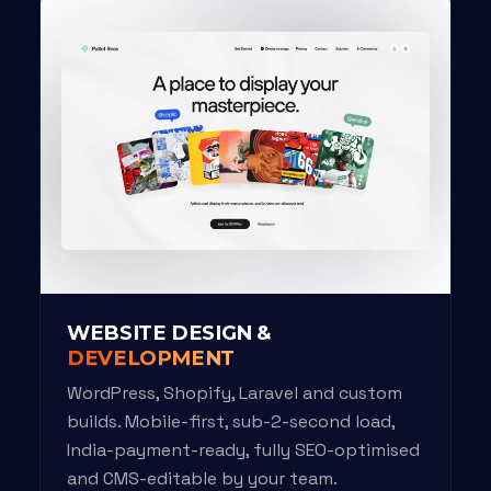
WEBSITE DESIGN &
DEVELOPMENT
WordPress, Shopify, Laravel and custom
builds. Mobile-first, sub-2-second load,
India-payment-ready, fully SEO-optimised
and CMS-editable by your team.