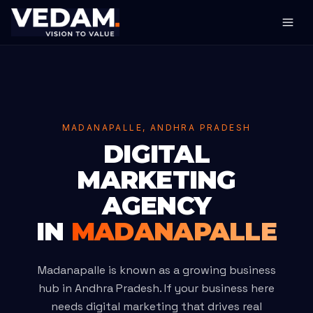
MADANAPALLE, ANDHRA PRADESH
DIGITAL
MARKETING
AGENCY
IN
MADANAPALLE
Madanapalle is known as a growing business
hub in Andhra Pradesh. If your business here
needs digital marketing that drives real