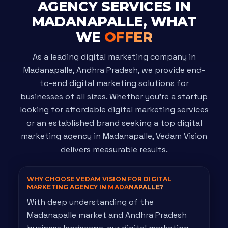
AGENCY SERVICES IN
MADANAPALLE, WHAT
WE
OFFER
As a leading digital marketing company in
Madanapalle, Andhra Pradesh, we provide end-
to-end digital marketing solutions for
businesses of all sizes. Whether you're a startup
looking for affordable digital marketing services
or an established brand seeking a top digital
marketing agency in Madanapalle, Vedam Vision
delivers measurable results.
WHY CHOOSE VEDAM VISION FOR DIGITAL
MARKETING AGENCY IN
MADANAPALLE?
With deep understanding of the
Madanapalle market and Andhra Pradesh