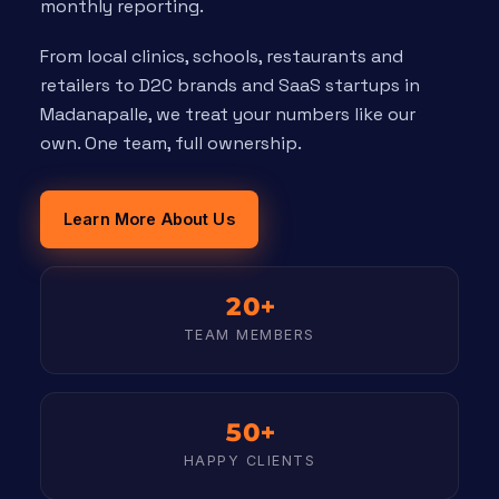
monthly reporting.
From local clinics, schools, restaurants and
retailers to D2C brands and SaaS startups in
Madanapalle, we treat your numbers like our
own. One team, full ownership.
Learn More About Us
20+
TEAM MEMBERS
50+
HAPPY CLIENTS