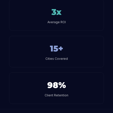
3x
Average ROI
15+
Cities Covered
98%
Client Retention