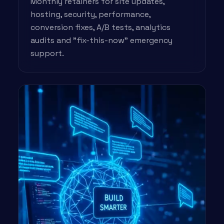
Monthly retainers for site updates,
hosting, security, performance,
conversion fixes, A/B tests, analytics
audits and "fix-this-now" emergency
support.