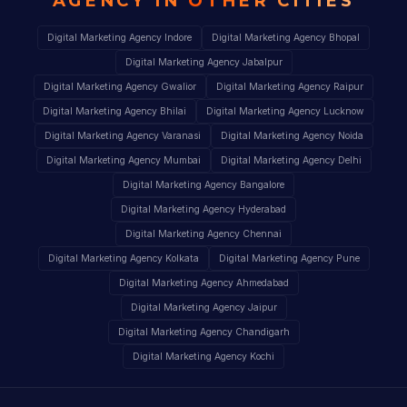
AGENCY IN
OTHER CITIES
Digital Marketing Agency Indore
Digital Marketing Agency Bhopal
Digital Marketing Agency Jabalpur
Digital Marketing Agency Gwalior
Digital Marketing Agency Raipur
Digital Marketing Agency Bhilai
Digital Marketing Agency Lucknow
Digital Marketing Agency Varanasi
Digital Marketing Agency Noida
Digital Marketing Agency Mumbai
Digital Marketing Agency Delhi
Digital Marketing Agency Bangalore
Digital Marketing Agency Hyderabad
Digital Marketing Agency Chennai
Digital Marketing Agency Kolkata
Digital Marketing Agency Pune
Digital Marketing Agency Ahmedabad
Digital Marketing Agency Jaipur
Digital Marketing Agency Chandigarh
Digital Marketing Agency Kochi