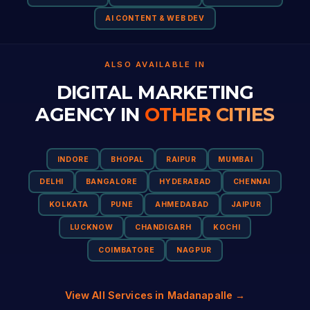
AI CONTENT & WEB DEV
ALSO AVAILABLE IN
DIGITAL MARKETING
AGENCY IN
OTHER CITIES
INDORE
BHOPAL
RAIPUR
MUMBAI
DELHI
BANGALORE
HYDERABAD
CHENNAI
KOLKATA
PUNE
AHMEDABAD
JAIPUR
LUCKNOW
CHANDIGARH
KOCHI
COIMBATORE
NAGPUR
View All Services in Madanapalle →