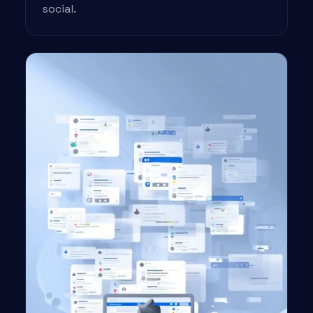
social.