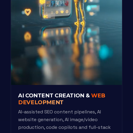
AI CONTENT CREATION &
WEB
DEVELOPMENT
AI-assisted SEO content pipelines, AI
website generation, AI image/video
production, code copilots and full-stack