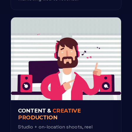
CONTENT &
CREATIVE
PRODUCTION
Studio + on-location shoots, reel