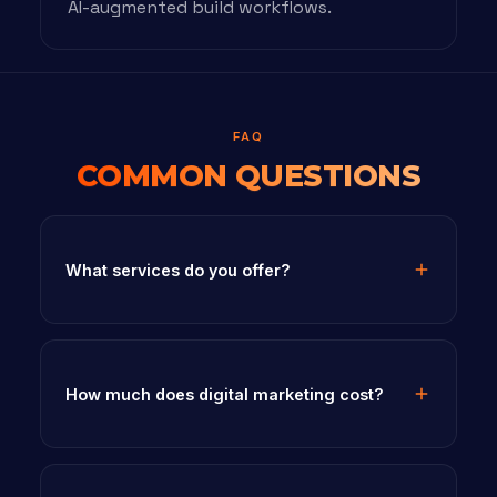
AI-augmented build workflows.
FAQ
COMMON QUESTIONS
What services do you offer?
How much does digital marketing cost?