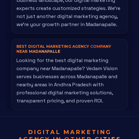
business landscape, our digital marketing
experts create customized strategies. We're
not just another digital marketing agency,
we're your growth partner in Madanapalle.
BEST DIGITAL MARKETING AGENCY
COMPANY
NEAR MADANAPALLE
Looking for the best digital marketing
company near Madanapalle? Vedam Vision
serves businesses across Madanapalle and
nearby areas in Andhra Pradesh with
professional digital marketing solutions,
transparent pricing, and proven ROI.
DIGITAL MARKETING