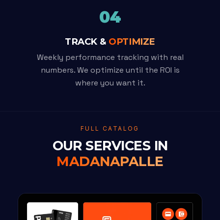
04
TRACK &
OPTIMIZE
Weekly performance tracking with real
numbers. We optimize until the ROI is
where you want it.
FULL CATALOG
OUR SERVICES IN
MADANAPALLE