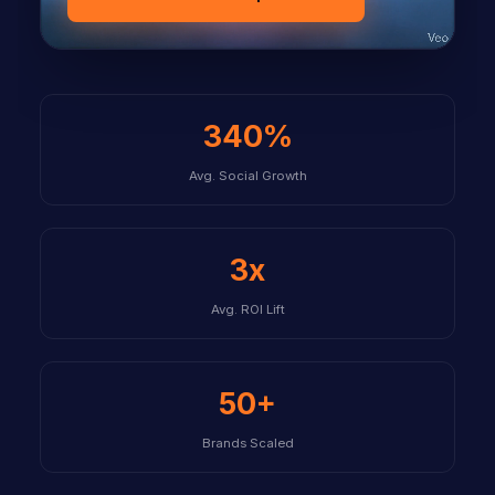
340%
Avg. Social Growth
3x
Avg. ROI Lift
50+
Brands Scaled