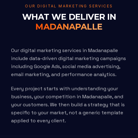
OUR DIGITAL MARKETING SERVICES
WHAT WE DELIVER IN
MADANAPALLE
Our digital marketing services in Madanapalle
include data-driven digital marketing campaigns
including Google Ads, social media advertising,
email marketing, and performance analytics.
Every project starts with understanding your
business, your competition in Madanapalle, and
your customers. We then build a strategy that is
specific to your market, not a generic template
applied to every client.