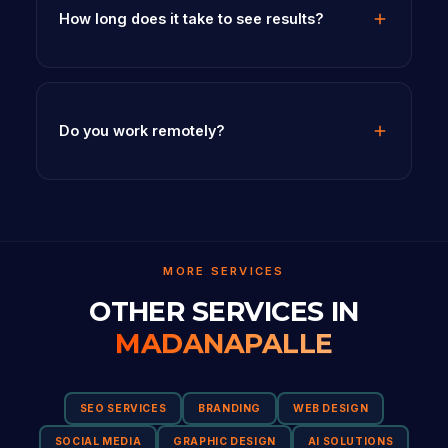
How long does it take to see results?
Do you work remotely?
MORE SERVICES
OTHER SERVICES IN
MADANAPALLE
SEO SERVICES
BRANDING
WEB DESIGN
SOCIAL MEDIA
GRAPHIC DESIGN
AI SOLUTIONS