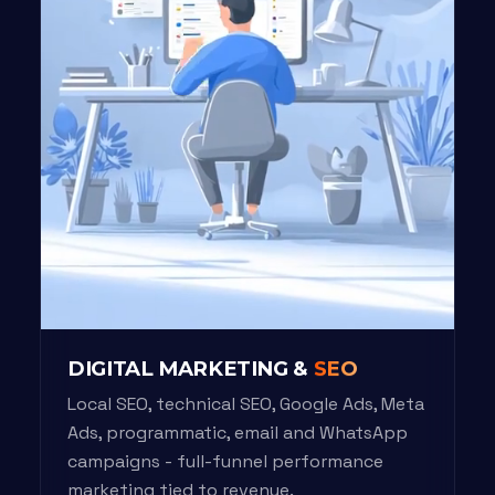
DIGITAL MARKETING &
SEO
Local SEO, technical SEO, Google Ads, Meta
Ads, programmatic, email and WhatsApp
campaigns - full-funnel performance
marketing tied to revenue.