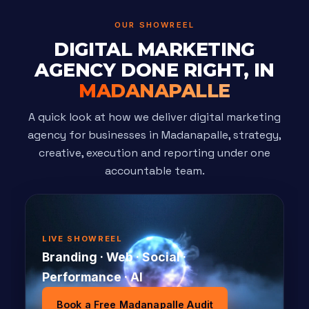
OUR SHOWREEL
DIGITAL MARKETING
AGENCY DONE RIGHT, IN
MADANAPALLE
A quick look at how we deliver digital marketing
agency for businesses in Madanapalle, strategy,
creative, execution and reporting under one
accountable team.
LIVE SHOWREEL
Branding · Web · Social ·
Performance · AI
Book a Free Madanapalle Audit