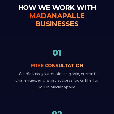
HOW WE WORK WITH
MADANAPALLE
BUSINESSES
01
FREE CONSULTATION
We discuss your business goals, current
challenges, and what success looks like for
you in Madanapalle.