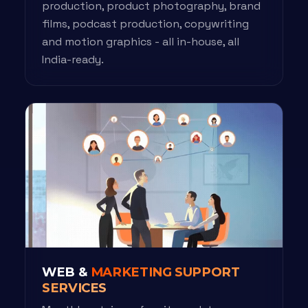
production, product photography, brand
films, podcast production, copywriting
and motion graphics - all in-house, all
India-ready.
WEB &
MARKETING SUPPORT
SERVICES