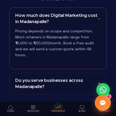
How much does Digital Marketing cost
in Madanapalle?
Pricing depends on scope and competition.
Most retainers in Madanapalle range from
₹15,000 to ₹1,50,000/month. Book a free audit
and we will send a custom quote within 48
hours.
Do you serve businesses across
Madanapalle?
1
How fast will I see results in
HOME
Madanapalle?
SERVICES
FREE AUDIT
WORK
CONTACT