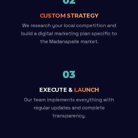
02
CUSTOM STRATEGY
We research your local competition and
build a digital marketing plan specific to
the Madanapalle market.
03
EXECUTE &
LAUNCH
Our team implements everything with
regular updates and complete
transparency.