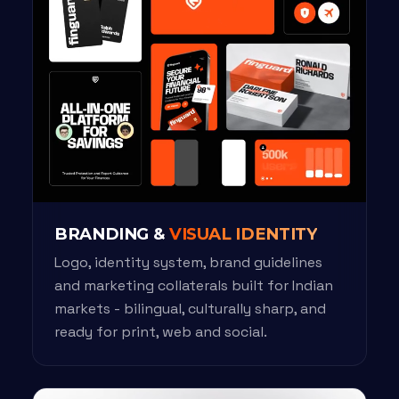
BRANDING &
VISUAL IDENTITY
Logo, identity system, brand guidelines
and marketing collaterals built for Indian
markets - bilingual, culturally sharp, and
ready for print, web and social.