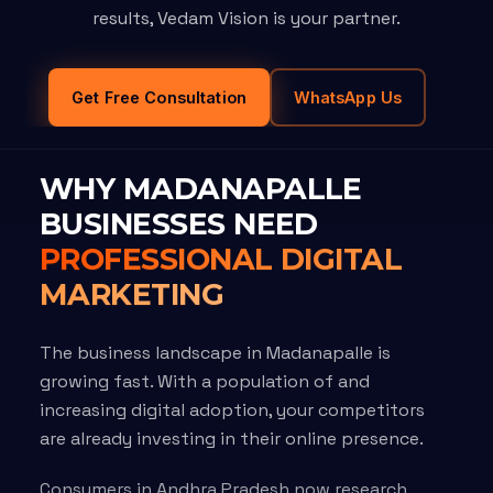
results, Vedam Vision is your partner.
Get Free Consultation
WhatsApp Us
WHY MADANAPALLE
BUSINESSES NEED
PROFESSIONAL DIGITAL
MARKETING
The business landscape in Madanapalle is
growing fast. With a population of and
increasing digital adoption, your competitors
are already investing in their online presence.
Consumers in Andhra Pradesh now research