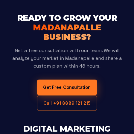
READY TO GROW YOUR
MADANAPALLE
BUSINESS?
Get a free consultation with our team. We will
analyze your market in Madanapalle and share a
custom plan within 48 hours.
Get Free Consultation
Call +91 8889 121 215
DIGITAL MARKETING