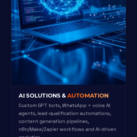
AI SOLUTIONS &
AUTOMATION
Custom GPT bots, WhatsApp + voice AI
agents, lead-qualification automations,
content generation pipelines,
n8n/Make/Zapier workflows and AI-driven