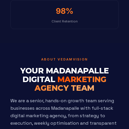
98%
Client Retention
ABOUT VEDAMVISION
YOUR MADANAPALLE
DIGITAL
MARKETING
AGENCY TEAM
We are a senior, hands-on growth team serving
businesses across Madanapalle with full-stack
digital marketing agency, from strategy to
execution, weekly optimisation and transparent