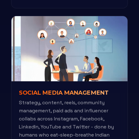
SOCIAL MEDIA MANAGEMENT
Strategy, content, reels, community
management, paid ads and influencer
collabs across Instagram, Facebook,
LinkedIn, YouTube and Twitter - done by
humans who eat-sleep-breathe Indian