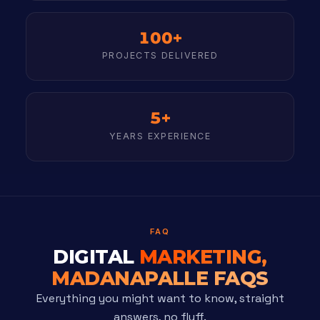
100+
PROJECTS DELIVERED
5+
YEARS EXPERIENCE
FAQ
DIGITAL
MARKETING,
MADANAPALLE FAQS
Everything you might want to know, straight
answers, no fluff.