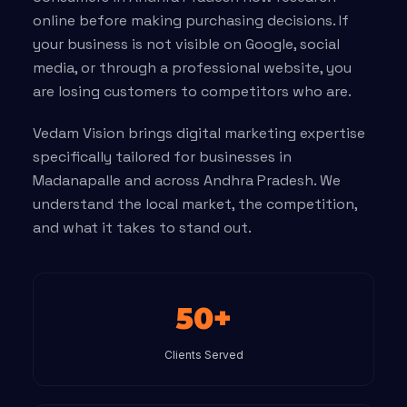
online before making purchasing decisions. If
your business is not visible on Google, social
media, or through a professional website, you
are losing customers to competitors who are.
Vedam Vision brings digital marketing expertise
specifically tailored for businesses in
Madanapalle and across Andhra Pradesh. We
understand the local market, the competition,
and what it takes to stand out.
50+
Clients Served