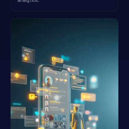
analytics.