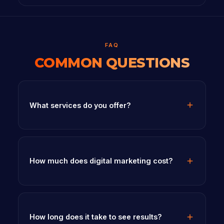
FAQ
COMMON QUESTIONS
What services do you offer?
How much does digital marketing cost?
How long does it take to see results?