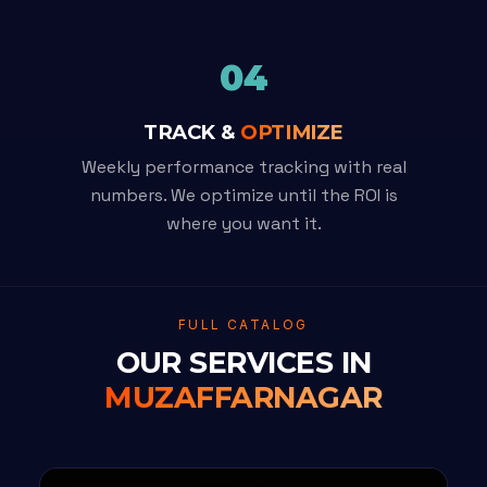
04
TRACK &
OPTIMIZE
Weekly performance tracking with real
numbers. We optimize until the ROI is
where you want it.
FULL CATALOG
OUR SERVICES IN
MUZAFFARNAGAR