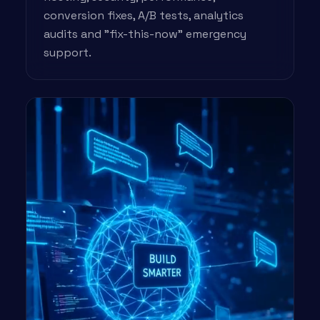
conversion fixes, A/B tests, analytics
audits and "fix-this-now" emergency
support.