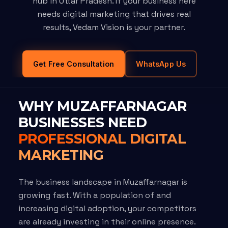
hub in Uttar Pradesh. If your business here
needs digital marketing that drives real
results, Vedam Vision is your partner.
Get Free Consultation
WhatsApp Us
WHY MUZAFFARNAGAR
BUSINESSES NEED
PROFESSIONAL DIGITAL
MARKETING
The business landscape in Muzaffarnagar is
growing fast. With a population of and
increasing digital adoption, your competitors
are already investing in their online presence.