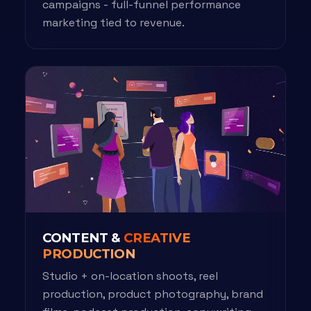
campaigns - full-funnel performance
marketing tied to revenue.
CONTENT &
CREATIVE
PRODUCTION
Studio + on-location shoots, reel
production, product photography, brand