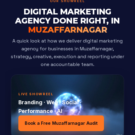
OUR SHOWREEL
DIGITAL MARKETING
AGENCY DONE RIGHT, IN
MUZAFFARNAGAR
A quick look at how we deliver digital marketing
agency for businesses in Muzaffarnagar,
strategy, creative, execution and reporting under
one accountable team.
LIVE SHOWREEL
Branding · Web · Social ·
Performance · AI
Book a Free Muzaffarnagar Audit