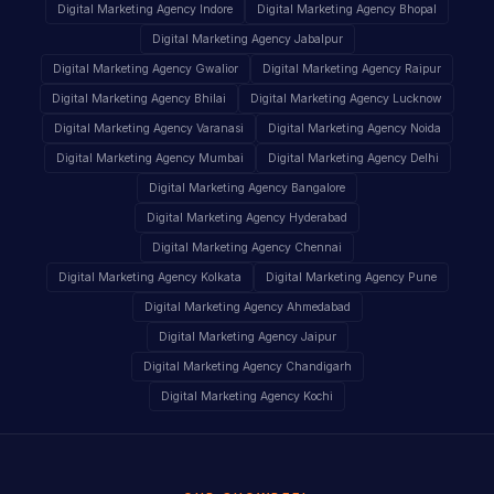
Digital Marketing Agency Indore
Digital Marketing Agency Bhopal
Digital Marketing Agency Jabalpur
Digital Marketing Agency Gwalior
Digital Marketing Agency Raipur
Digital Marketing Agency Bhilai
Digital Marketing Agency Lucknow
Digital Marketing Agency Varanasi
Digital Marketing Agency Noida
Digital Marketing Agency Mumbai
Digital Marketing Agency Delhi
Digital Marketing Agency Bangalore
Digital Marketing Agency Hyderabad
Digital Marketing Agency Chennai
Digital Marketing Agency Kolkata
Digital Marketing Agency Pune
Digital Marketing Agency Ahmedabad
Digital Marketing Agency Jaipur
Digital Marketing Agency Chandigarh
Digital Marketing Agency Kochi