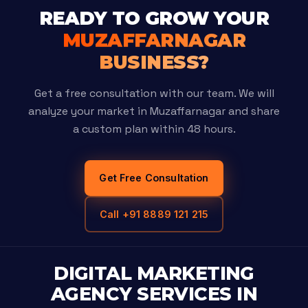
READY TO GROW YOUR
MUZAFFARNAGAR
BUSINESS?
Get a free consultation with our team. We will
analyze your market in Muzaffarnagar and share
a custom plan within 48 hours.
Get Free Consultation
Call +91 8889 121 215
DIGITAL MARKETING
AGENCY SERVICES IN