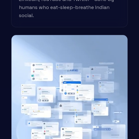
humans who eat-sleep-breathe Indian
social.