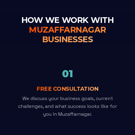
HOW WE WORK WITH
MUZAFFARNAGAR
BUSINESSES
01
FREE CONSULTATION
We discuss your business goals, current
challenges, and what success looks like for
you in Muzaffarnagar.