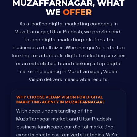
MUZAFFARNAGAR, WHAT
WE
OFFER
As a leading digital marketing company in
Muzaffarnagar, Uttar Pradesh, we provide end-
to-end digital marketing solutions for
businesses of all sizes. Whether you're a startup
looking for affordable digital marketing services
or an established brand seeking a top digital
marketing agency in Muzaffarnagar, Vedam
Vision delivers measurable results.
WHY CHOOSE VEDAM VISION FOR DIGITAL
MARKETING AGENCY IN
MUZAFFARNAGAR?
With deep understanding of the
Muzaffarnagar market and Uttar Pradesh
business landscape, our digital marketing
experts create customized strategies. We're