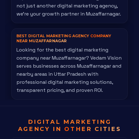
not just another digital marketing agency,
we're your growth partner in Muzaffarnagar.
BEST DIGITAL MARKETING AGENCY
COMPANY
NEAR MUZAFFARNAGAR
Looking for the best digital marketing
company near Muzaffarnagar? Vedam Vision
serves businesses across Muzaffarnagar and
nearby areas in Uttar Pradesh with
professional digital marketing solutions,
transparent pricing, and proven ROI.
DIGITAL MARKETING
AGENCY IN
OTHER CITIES