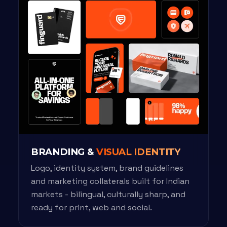
BRANDING &
VISUAL IDENTITY
Logo, identity system, brand guidelines
and marketing collaterals built for Indian
markets - bilingual, culturally sharp, and
ready for print, web and social.