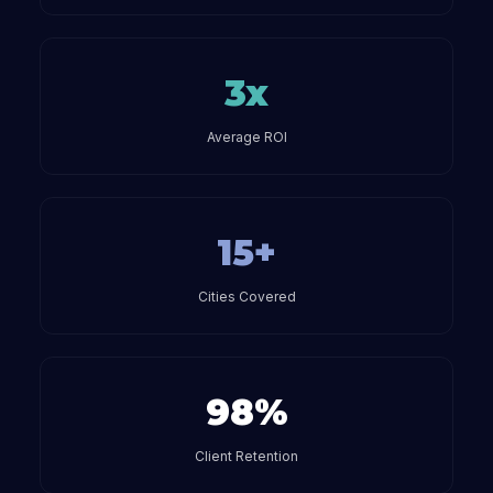
3x
Average ROI
15+
Cities Covered
98%
Client Retention