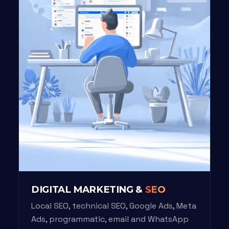
DIGITAL MARKETING &
SEO
Local SEO, technical SEO, Google Ads, Meta
Ads, programmatic, email and WhatsApp