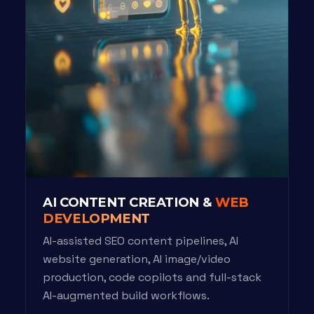
AI CONTENT CREATION &
WEB
DEVELOPMENT
AI-assisted SEO content pipelines, AI
website generation, AI image/video
production, code copilots and full-stack
AI-augmented build workflows.