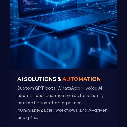
AI SOLUTIONS &
AUTOMATION
Custom GPT bots, WhatsApp + voice AI
agents, lead-qualification automations,
content generation pipelines,
n8n/Make/Zapier workflows and AI-driven
analytics.