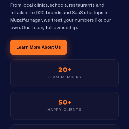
From local clinics, schools, restaurants and
retailers to D2C brands and SaaS startups in
Muzaffarnagar, we treat your numbers like our
own. One team, full ownership.
Learn More About Us
20+
TEAM MEMBERS
50+
HAPPY CLIENTS