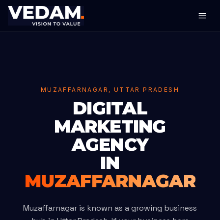
MUZAFFARNAGAR, UTTAR PRADESH
DIGITAL
MARKETING
AGENCY
IN
MUZAFFARNAGAR
Muzaffarnagar is known as a growing business