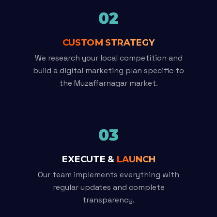
02
CUSTOM STRATEGY
We research your local competition and
build a digital marketing plan specific to
the Muzaffarnagar market.
03
EXECUTE &
LAUNCH
Our team implements everything with
regular updates and complete
transparency.