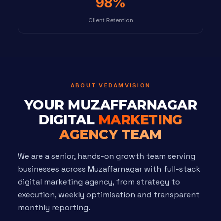
98%
Client Retention
ABOUT VEDAMVISION
YOUR MUZAFFARNAGAR
DIGITAL
MARKETING
AGENCY TEAM
We are a senior, hands-on growth team serving
businesses across Muzaffarnagar with full-stack
digital marketing agency, from strategy to
execution, weekly optimisation and transparent
monthly reporting.