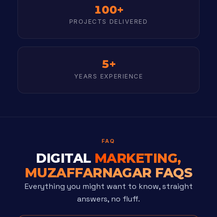
100+
PROJECTS DELIVERED
5+
YEARS EXPERIENCE
FAQ
DIGITAL
MARKETING,
MUZAFFARNAGAR FAQS
Everything you might want to know, straight
answers, no fluff.