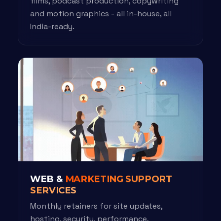
films, podcast production, copywriting
and motion graphics - all in-house, all
India-ready.
WEB &
MARKETING SUPPORT
SERVICES
Monthly retainers for site updates,
hosting, security, performance,