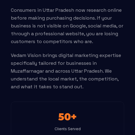
Consumers in Uttar Pradesh now research online
before making purchasing decisions. If your
business is not visible on Google, social media, or
through a professional website, you are losing
customers to competitors who are.
Vedam Vision brings digital marketing expertise
specifically tailored for businesses in
Muzaffarnagar and across Uttar Pradesh. We
understand the local market, the competition,
and what it takes to stand out.
50+
Clients Served