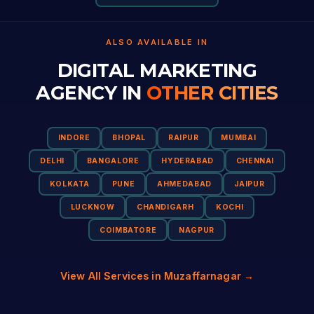
ALSO AVAILABLE IN
DIGITAL MARKETING
AGENCY IN
OTHER CITIES
INDORE
BHOPAL
RAIPUR
MUMBAI
DELHI
BANGALORE
HYDERABAD
CHENNAI
KOLKATA
PUNE
AHMEDABAD
JAIPUR
LUCKNOW
CHANDIGARH
KOCHI
COIMBATORE
NAGPUR
View All Services in Muzaffarnagar →