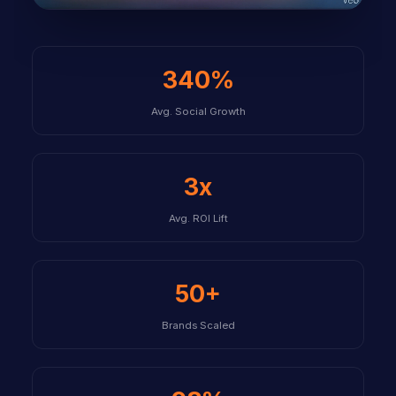
340%
Avg. Social Growth
3x
Avg. ROI Lift
50+
Brands Scaled