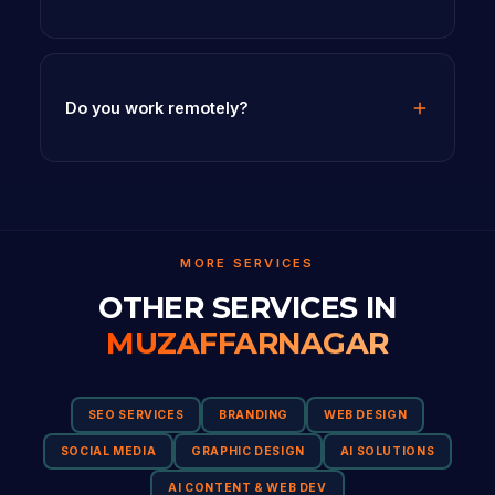
Do you work remotely?
MORE SERVICES
OTHER SERVICES IN
MUZAFFARNAGAR
SEO SERVICES
BRANDING
WEB DESIGN
SOCIAL MEDIA
GRAPHIC DESIGN
AI SOLUTIONS
AI CONTENT & WEB DEV