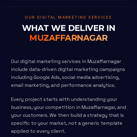
OUR DIGITAL MARKETING SERVICES
WHAT WE DELIVER IN
MUZAFFARNAGAR
Our digital marketing services in Muzaffarnagar
include data-driven digital marketing campaigns
including Google Ads, social media advertising,
email marketing, and performance analytics.
Every project starts with understanding your
business, your competition in Muzaffarnagar, and
your customers. We then build a strategy that is
specific to your market, not a generic template
applied to every client.