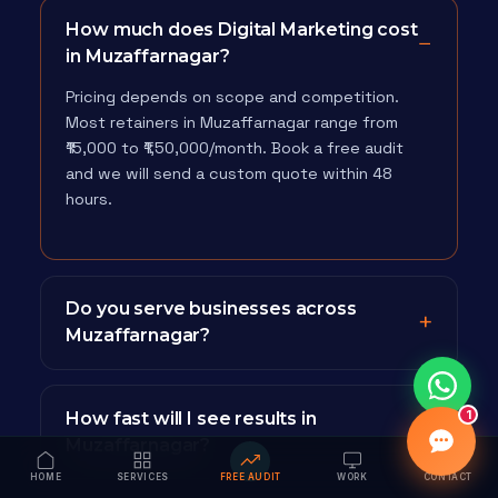
How much does Digital Marketing cost
in Muzaffarnagar?
Pricing depends on scope and competition.
Most retainers in Muzaffarnagar range from
₹15,000 to ₹1,50,000/month. Book a free audit
and we will send a custom quote within 48
hours.
Do you serve businesses across
Muzaffarnagar?
1
How fast will I see results in
Muzaffarnagar?
HOME
SERVICES
FREE AUDIT
WORK
CONTACT