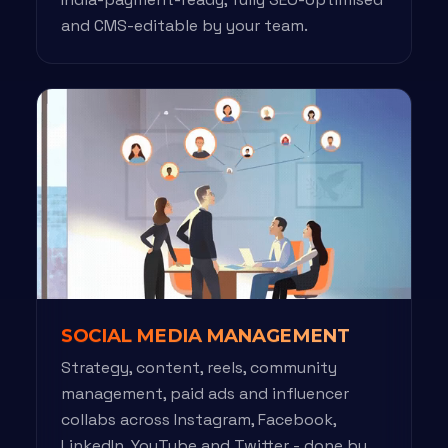
and CMS-editable by your team.
SOCIAL MEDIA MANAGEMENT
Strategy, content, reels, community
management, paid ads and influencer
collabs across Instagram, Facebook,
LinkedIn, YouTube and Twitter - done by