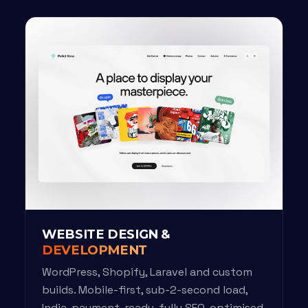
WEBSITE DESIGN &
DEVELOPMENT
WordPress, Shopify, Laravel and custom
builds. Mobile-first, sub-2-second load,
India-payment-ready, fully SEO-optimised