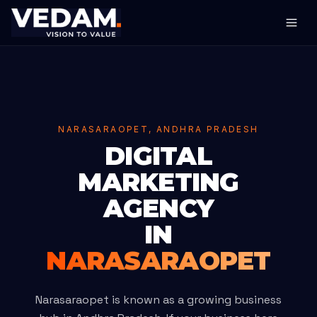
NARASARAOPET, ANDHRA PRADESH
DIGITAL
MARKETING
AGENCY
IN
NARASARAOPET
Narasaraopet is known as a growing business