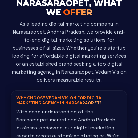
NARASARAOPET, WHAT
WE
OFFER
As a leading digital marketing company in
Narasaraopet, Andhra Pradesh, we provide end-
to-end digital marketing solutions for
businesses of all sizes. Whether you're a startup
looking for affordable digital marketing services
or an established brand seeking a top digital
marketing agency in Narasaraopet, Vedam Vision
delivers measurable results.
WHY CHOOSE VEDAM VISION FOR DIGITAL
MARKETING AGENCY IN
NARASARAOPET?
With deep understanding of the
Narasaraopet market and Andhra Pradesh
business landscape, our digital marketing
experts create customized strategies. We're