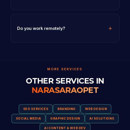
Do you work remotely?
MORE SERVICES
OTHER SERVICES IN
NARASARAOPET
SEO SERVICES
BRANDING
WEB DESIGN
SOCIAL MEDIA
GRAPHIC DESIGN
AI SOLUTIONS
AI CONTENT & WEB DEV