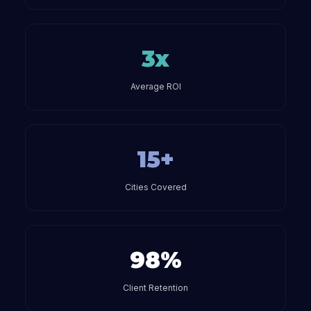
3x
Average ROI
15+
Cities Covered
98%
Client Retention