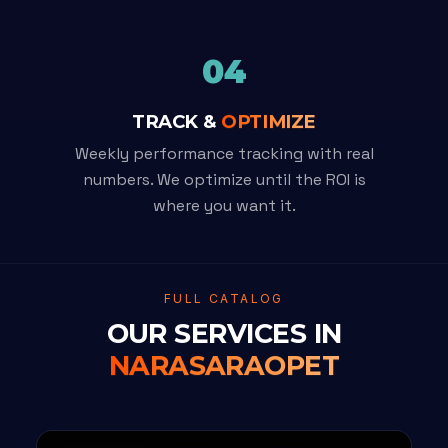
04
TRACK &
OPTIMIZE
Weekly performance tracking with real
numbers. We optimize until the ROI is
where you want it.
FULL CATALOG
OUR SERVICES IN
NARASARAOPET