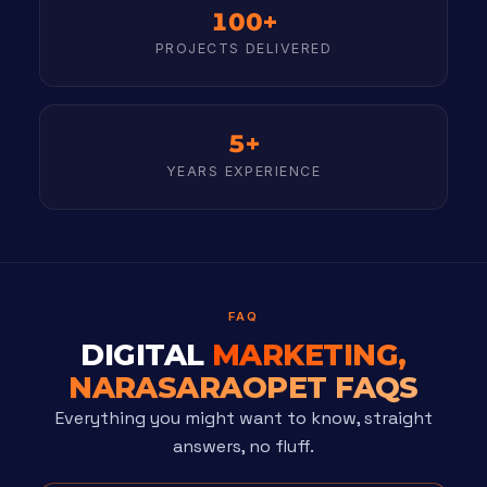
100+
PROJECTS DELIVERED
5+
YEARS EXPERIENCE
FAQ
DIGITAL
MARKETING,
NARASARAOPET FAQS
Everything you might want to know, straight
answers, no fluff.