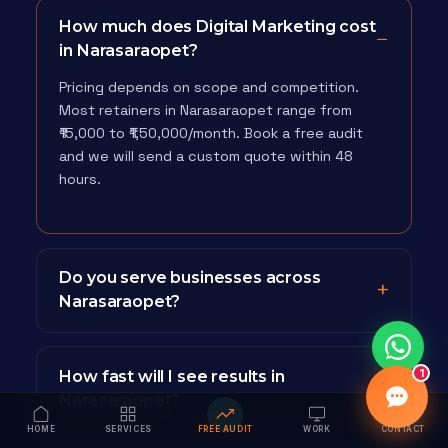
How much does Digital Marketing cost
in Narasaraopet?
Pricing depends on scope and competition.
Most retainers in Narasaraopet range from
₹15,000 to ₹1,50,000/month. Book a free audit
and we will send a custom quote within 48
hours.
Do you serve businesses across
Narasaraopet?
1
How fast will I see results in
Narasaraopet?
HOME
SERVICES
FREE AUDIT
WORK
CONTACT