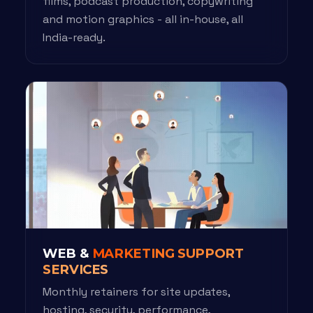
films, podcast production, copywriting
and motion graphics - all in-house, all
India-ready.
WEB &
MARKETING SUPPORT
SERVICES
Monthly retainers for site updates,
hosting, security, performance,