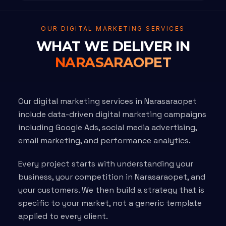
OUR DIGITAL MARKETING SERVICES
WHAT WE DELIVER IN
NARASARAOPET
Our digital marketing services in Narasaraopet
include data-driven digital marketing campaigns
including Google Ads, social media advertising,
email marketing, and performance analytics.
Every project starts with understanding your
business, your competition in Narasaraopet, and
your customers. We then build a strategy that is
specific to your market, not a generic template
applied to every client.