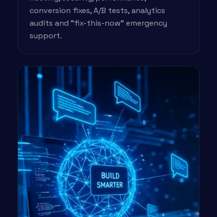
conversion fixes, A/B tests, analytics
audits and "fix-this-now" emergency
support.