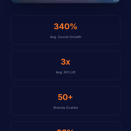
340%
Avg. Social Growth
3x
Avg. ROI Lift
50+
Brands Scaled