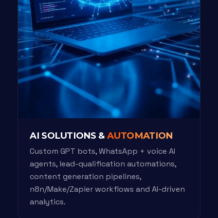
AI SOLUTIONS &
AUTOMATION
Custom GPT bots, WhatsApp + voice AI
agents, lead-qualification automations,
content generation pipelines,
n8n/Make/Zapier workflows and AI-driven
analytics.