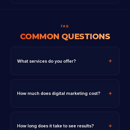
FAQ
COMMON QUESTIONS
What services do you offer?
How much does digital marketing cost?
How long does it take to see results?