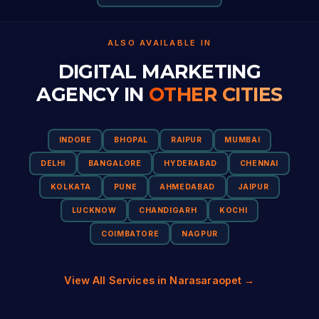
ALSO AVAILABLE IN
DIGITAL MARKETING
AGENCY IN
OTHER CITIES
INDORE
BHOPAL
RAIPUR
MUMBAI
DELHI
BANGALORE
HYDERABAD
CHENNAI
KOLKATA
PUNE
AHMEDABAD
JAIPUR
LUCKNOW
CHANDIGARH
KOCHI
COIMBATORE
NAGPUR
View All Services in Narasaraopet →