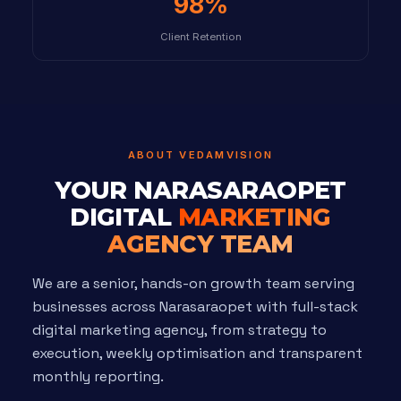
98%
Client Retention
ABOUT VEDAMVISION
YOUR NARASARAOPET
DIGITAL
MARKETING
AGENCY TEAM
We are a senior, hands-on growth team serving
businesses across Narasaraopet with full-stack
digital marketing agency, from strategy to
execution, weekly optimisation and transparent
monthly reporting.