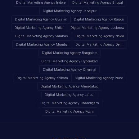
Digital Marketing Agency Indore
Digital Marketing Agency Bhopal
Digital Marketing Agency Jabalpur
Digital Marketing Agency Gwalior
Digital Marketing Agency Raipur
Digital Marketing Agency Bhilai
Digital Marketing Agency Lucknow
Digital Marketing Agency Varanasi
Digital Marketing Agency Noida
Digital Marketing Agency Mumbai
Digital Marketing Agency Delhi
Digital Marketing Agency Bangalore
Digital Marketing Agency Hyderabad
Digital Marketing Agency Chennai
Digital Marketing Agency Kolkata
Digital Marketing Agency Pune
Digital Marketing Agency Ahmedabad
Digital Marketing Agency Jaipur
Digital Marketing Agency Chandigarh
Digital Marketing Agency Kochi