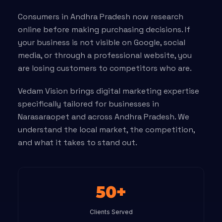
Consumers in Andhra Pradesh now research
online before making purchasing decisions. If
your business is not visible on Google, social
media, or through a professional website, you
are losing customers to competitors who are.
Vedam Vision brings digital marketing expertise
specifically tailored for businesses in
Narasaraopet and across Andhra Pradesh. We
understand the local market, the competition,
and what it takes to stand out.
50+
Clients Served