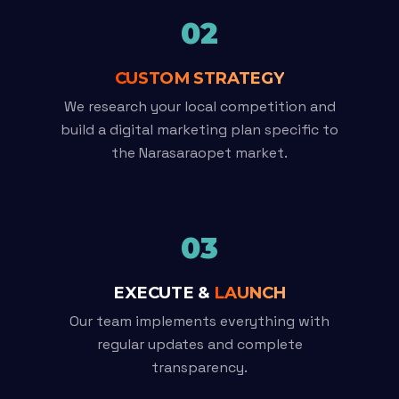
02
CUSTOM STRATEGY
We research your local competition and
build a digital marketing plan specific to
the Narasaraopet market.
03
EXECUTE &
LAUNCH
Our team implements everything with
regular updates and complete
transparency.