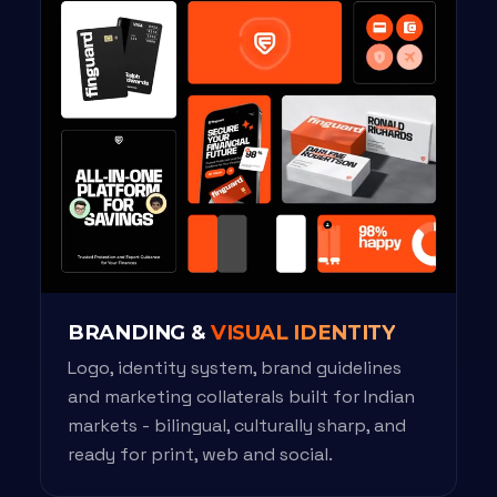
BRANDING &
VISUAL IDENTITY
Logo, identity system, brand guidelines
and marketing collaterals built for Indian
markets - bilingual, culturally sharp, and
ready for print, web and social.