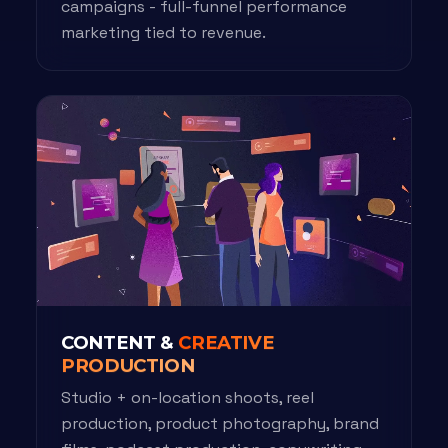
campaigns - full-funnel performance
marketing tied to revenue.
CONTENT &
CREATIVE
PRODUCTION
Studio + on-location shoots, reel
production, product photography, brand