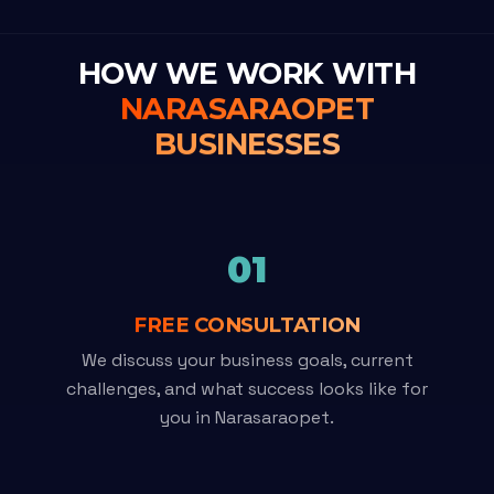
HOW WE WORK WITH
NARASARAOPET
BUSINESSES
01
FREE CONSULTATION
We discuss your business goals, current
challenges, and what success looks like for
you in Narasaraopet.