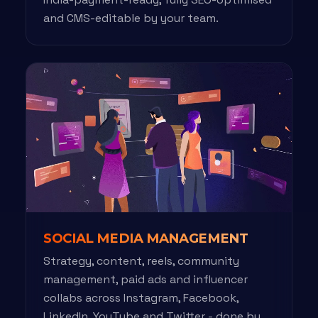
and CMS-editable by your team.
SOCIAL MEDIA MANAGEMENT
Strategy, content, reels, community
management, paid ads and influencer
collabs across Instagram, Facebook,
LinkedIn, YouTube and Twitter - done by