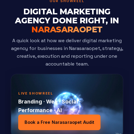
OUR SHOWREEL
DIGITAL MARKETING
AGENCY DONE RIGHT, IN
NARASARAOPET
A quick look at how we deliver digital marketing
agency for businesses in Narasaraopet, strategy,
creative, execution and reporting under one
accountable team.
LIVE SHOWREEL
Branding · Web · Social ·
Performance · AI
Book a Free Narasaraopet Audit