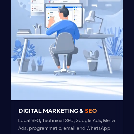
DIGITAL MARKETING &
SEO
Local SEO, technical SEO, Google Ads, Meta
Ads, programmatic, email and WhatsApp