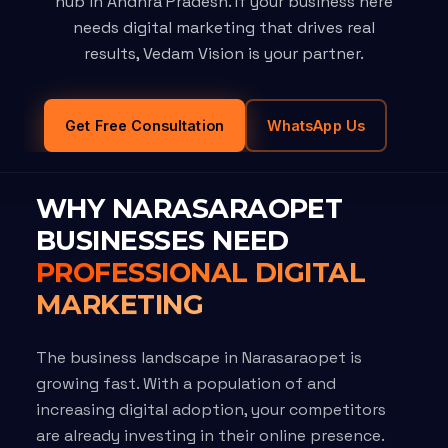
hub in Andhra Pradesh. If your business here
needs digital marketing that drives real
results, Vedam Vision is your partner.
Get Free Consultation
WhatsApp Us
WHY NARASARAOPET
BUSINESSES NEED
PROFESSIONAL DIGITAL
MARKETING
The business landscape in Narasaraopet is
growing fast. With a population of and
increasing digital adoption, your competitors
are already investing in their online presence.