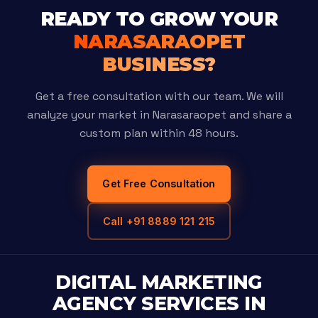
READY TO GROW YOUR
NARASARAOPET
BUSINESS?
Get a free consultation with our team. We will
analyze your market in Narasaraopet and share a
custom plan within 48 hours.
Get Free Consultation
Call +91 8889 121 215
DIGITAL MARKETING
AGENCY SERVICES IN