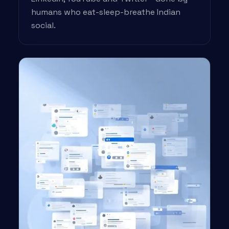
humans who eat-sleep-breathe Indian
social.