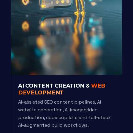
AI CONTENT CREATION &
WEB
DEVELOPMENT
AI-assisted SEO content pipelines, AI
website generation, AI image/video
production, code copilots and full-stack
AI-augmented build workflows.