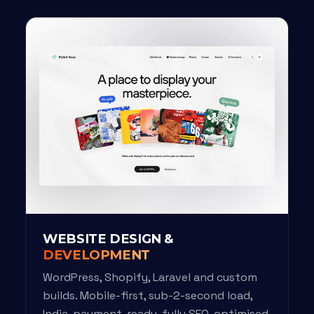
WEBSITE DESIGN &
DEVELOPMENT
WordPress, Shopify, Laravel and custom
builds. Mobile-first, sub-2-second load,
India-payment-ready, fully SEO-optimised