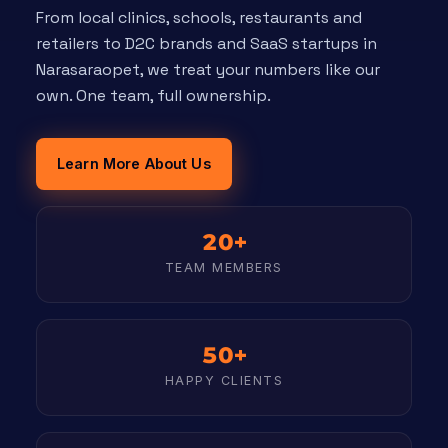
From local clinics, schools, restaurants and
retailers to D2C brands and SaaS startups in
Narasaraopet, we treat your numbers like our
own. One team, full ownership.
Learn More About Us
20+
TEAM MEMBERS
50+
HAPPY CLIENTS