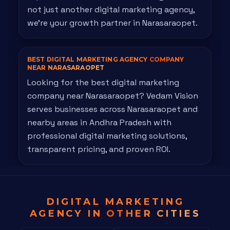
not just another digital marketing agency,
we're your growth partner in Narasaraopet.
BEST DIGITAL MARKETING AGENCY
COMPANY
NEAR NARASARAOPET
Looking for the best digital marketing
company near Narasaraopet? Vedam Vision
serves businesses across Narasaraopet and
nearby areas in Andhra Pradesh with
professional digital marketing solutions,
transparent pricing, and proven ROI.
DIGITAL MARKETING
AGENCY IN
OTHER CITIES