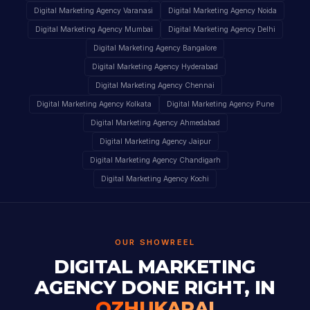
Digital Marketing Agency Varanasi
Digital Marketing Agency Noida
Digital Marketing Agency Mumbai
Digital Marketing Agency Delhi
Digital Marketing Agency Bangalore
Digital Marketing Agency Hyderabad
Digital Marketing Agency Chennai
Digital Marketing Agency Kolkata
Digital Marketing Agency Pune
Digital Marketing Agency Ahmedabad
Digital Marketing Agency Jaipur
Digital Marketing Agency Chandigarh
Digital Marketing Agency Kochi
OUR SHOWREEL
DIGITAL MARKETING
AGENCY DONE RIGHT, IN
OZHUKARAI