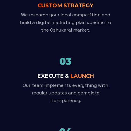
CUSTOM STRATEGY
We research your local competition and
build a digital marketing plan specific to
the Ozhukarai market.
03
EXECUTE &
LAUNCH
Our team implements everything with
regular updates and complete
transparency.