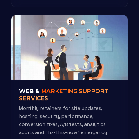
WEB &
MARKETING SUPPORT
SERVICES
Monthly retainers for site updates,
hosting, security, performance,
conversion fixes, A/B tests, analytics
audits and "fix-this-now" emergency