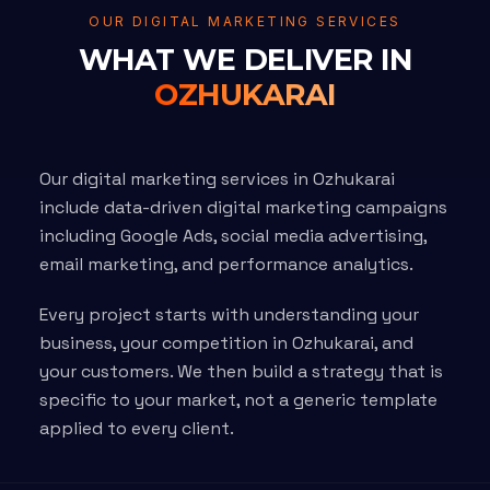
OUR DIGITAL MARKETING SERVICES
WHAT WE DELIVER IN
OZHUKARAI
Our digital marketing services in Ozhukarai
include data-driven digital marketing campaigns
including Google Ads, social media advertising,
email marketing, and performance analytics.
Every project starts with understanding your
business, your competition in Ozhukarai, and
your customers. We then build a strategy that is
specific to your market, not a generic template
applied to every client.