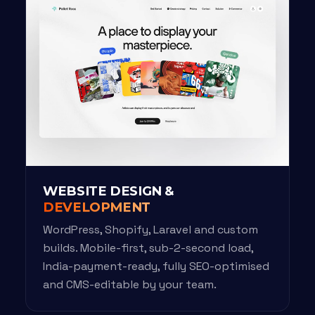
WEBSITE DESIGN &
DEVELOPMENT
WordPress, Shopify, Laravel and custom
builds. Mobile-first, sub-2-second load,
India-payment-ready, fully SEO-optimised
and CMS-editable by your team.