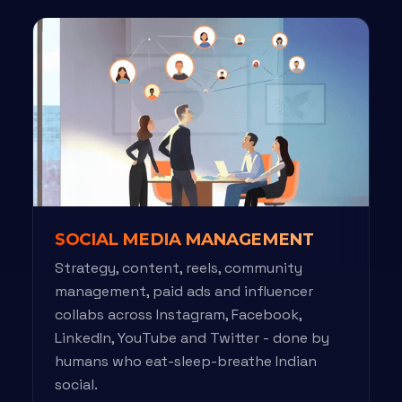
SOCIAL MEDIA MANAGEMENT
Strategy, content, reels, community
management, paid ads and influencer
collabs across Instagram, Facebook,
LinkedIn, YouTube and Twitter - done by
humans who eat-sleep-breathe Indian
social.