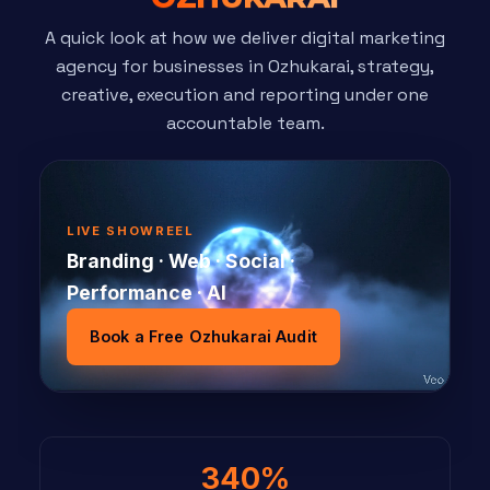
A quick look at how we deliver digital marketing
agency for businesses in Ozhukarai, strategy,
creative, execution and reporting under one
accountable team.
LIVE SHOWREEL
Branding · Web · Social ·
Performance · AI
Book a Free Ozhukarai Audit
340%