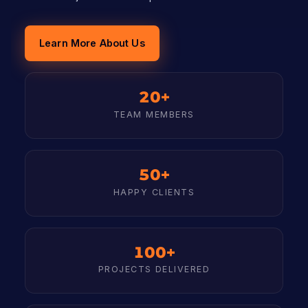
Learn More About Us
20+
TEAM MEMBERS
50+
HAPPY CLIENTS
100+
PROJECTS DELIVERED