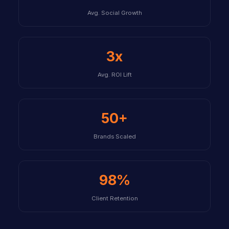
Avg. Social Growth
3x
Avg. ROI Lift
50+
Brands Scaled
98%
Client Retention