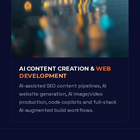
AI CONTENT CREATION &
WEB
DEVELOPMENT
AI-assisted SEO content pipelines, AI
website generation, AI image/video
production, code copilots and full-stack
AI-augmented build workflows.