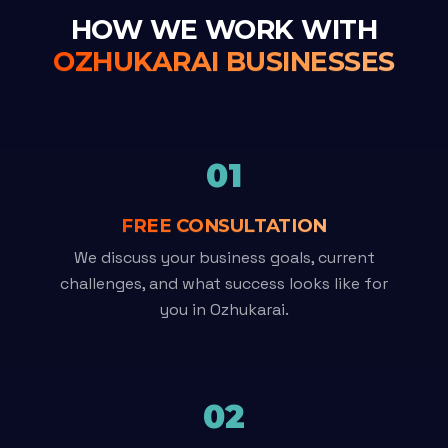
HOW WE WORK WITH
OZHUKARAI BUSINESSES
01
FREE CONSULTATION
We discuss your business goals, current
challenges, and what success looks like for
you in Ozhukarai.
02