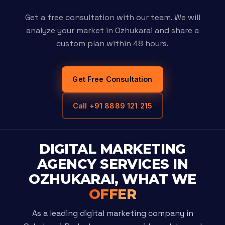
Get a free consultation with our team. We will
analyze your market in Ozhukarai and share a
custom plan within 48 hours.
Get Free Consultation
Call +91 8889 121 215
DIGITAL MARKETING
AGENCY SERVICES IN
OZHUKARAI, WHAT WE
OFFER
As a leading digital marketing company in