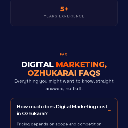
5+
YEARS EXPERIENCE
FAQ
DIGITAL
MARKETING,
OZHUKARAI FAQS
Everything you might want to know, straight
answers, no fluff.
How much does Digital Marketing cost
in Ozhukarai?
Pricing depends on scope and competition.