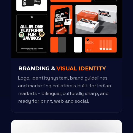
BRANDING &
VISUAL IDENTITY
Logo, identity system, brand guidelines
and marketing collaterals built for Indian
markets - bilingual, culturally sharp, and
ready for print, web and social.