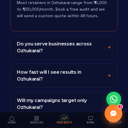
Most retainers in Ozhukarai range from ₹15,000
to ₹1,50,000/month. Book a free audit and we
will send a custom quote within 48 hours.
Do you serve businesses across
Ozhukarai?
How fast will I see results in
Ozhukarai?
Will my campaigns target only
Ozhukarai?
1
HOME
SERVICES
FREE AUDIT
WORK
CONTACT