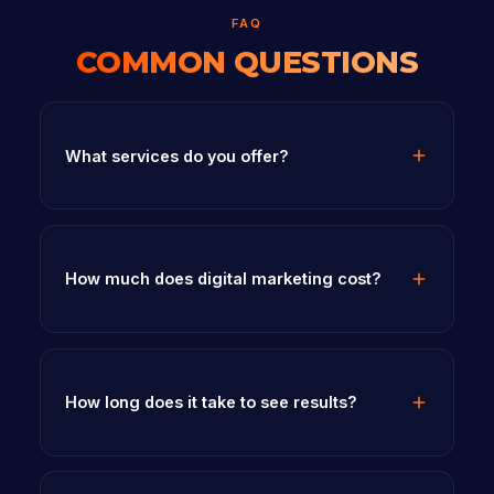
FAQ
COMMON QUESTIONS
What services do you offer?
How much does digital marketing cost?
How long does it take to see results?