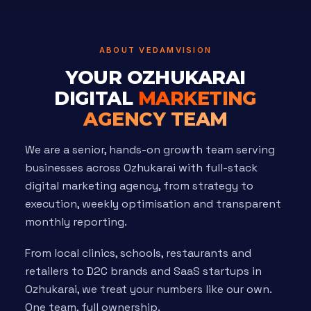
ABOUT VEDAMVISION
YOUR OZHUKARAI
DIGITAL
MARKETING
AGENCY TEAM
We are a senior, hands-on growth team serving
businesses across Ozhukarai with full-stack
digital marketing agency, from strategy to
execution, weekly optimisation and transparent
monthly reporting.
From local clinics, schools, restaurants and
retailers to D2C brands and SaaS startups in
Ozhukarai, we treat your numbers like our own.
One team, full ownership.