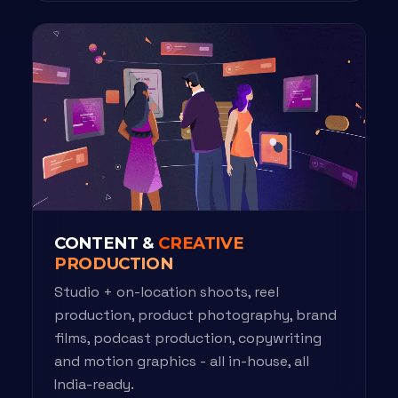
CONTENT &
CREATIVE
PRODUCTION
Studio + on-location shoots, reel
production, product photography, brand
films, podcast production, copywriting
and motion graphics - all in-house, all
India-ready.