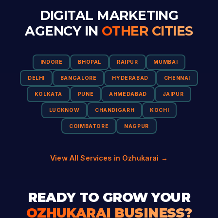
DIGITAL MARKETING
AGENCY IN
OTHER CITIES
INDORE
BHOPAL
RAIPUR
MUMBAI
DELHI
BANGALORE
HYDERABAD
CHENNAI
KOLKATA
PUNE
AHMEDABAD
JAIPUR
LUCKNOW
CHANDIGARH
KOCHI
COIMBATORE
NAGPUR
View All Services in Ozhukarai →
READY TO GROW YOUR
OZHUKARAI BUSINESS?