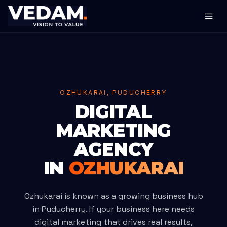
OZHUKARAI, PUDUCHERRY
DIGITAL
MARKETING
AGENCY
IN
OZHUKARAI
Ozhukarai is known as a growing business hub
in Puducherry. If your business here needs
digital marketing that drives real results,