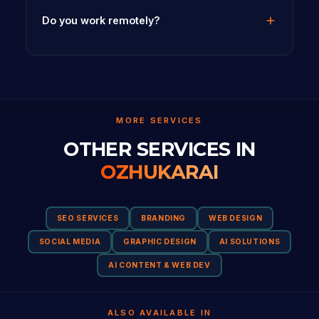
Do you work remotely?
MORE SERVICES
OTHER SERVICES IN
OZHUKARAI
SEO SERVICES
BRANDING
WEB DESIGN
SOCIAL MEDIA
GRAPHIC DESIGN
AI SOLUTIONS
AI CONTENT & WEB DEV
ALSO AVAILABLE IN