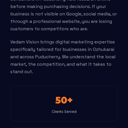
before making purchasing decisions. If your
business is not visible on Google, social media, or
through a professional website, you are losing
customers to competitors who are.
Vedam Vision brings digital marketing expertise
specifically tailored for businesses in Ozhukarai
and across Puducherry. We understand the local
market, the competition, and what it takes to
stand out.
50+
Clients Served