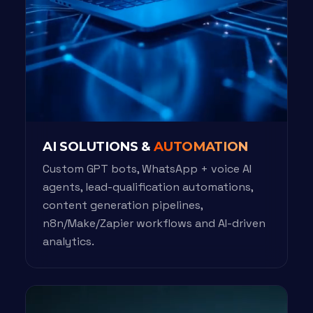
AI SOLUTIONS &
AUTOMATION
Custom GPT bots, WhatsApp + voice AI
agents, lead-qualification automations,
content generation pipelines,
n8n/Make/Zapier workflows and AI-driven
analytics.