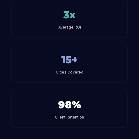
3x
Average ROI
15+
Cities Covered
98%
Client Retention