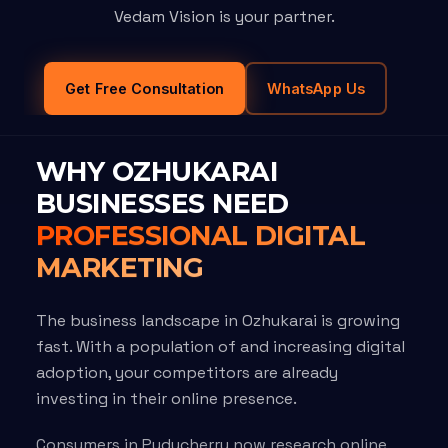
Vedam Vision is your partner.
Get Free Consultation
WhatsApp Us
WHY OZHUKARAI
BUSINESSES NEED
PROFESSIONAL DIGITAL
MARKETING
The business landscape in Ozhukarai is growing
fast. With a population of and increasing digital
adoption, your competitors are already
investing in their online presence.
Consumers in Puducherry now research online