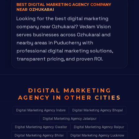
BEST DIGITAL MARKETING AGENCY
COMPANY
NEAR OZHUKARAI
Looking for the best digital marketing
company near Ozhukarai? Vedam Vision
serves businesses across Ozhukarai and
nearby areas in Puducherry with
professional digital marketing solutions,
transparent pricing, and proven ROI.
DIGITAL MARKETING
AGENCY IN
OTHER CITIES
Digital Marketing Agency Indore
Digital Marketing Agency Bhopal
Digital Marketing Agency Jabalpur
Digital Marketing Agency Gwalior
Digital Marketing Agency Raipur
Digital Marketing Agency Bhilai
Digital Marketing Agency Lucknow