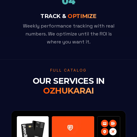
04
TRACK &
OPTIMIZE
Weekly performance tracking with real
numbers. We optimize until the ROI is
where you want it.
FULL CATALOG
OUR SERVICES IN
OZHUKARAI