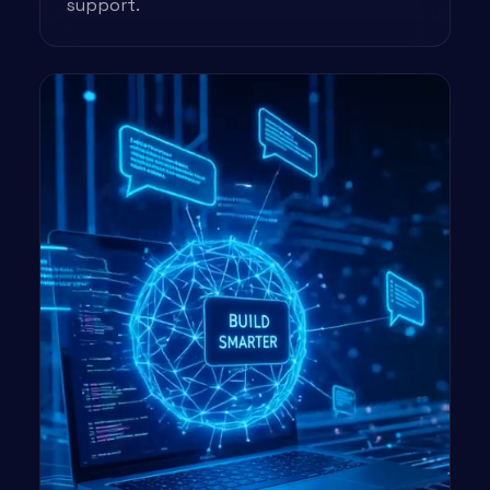
support.