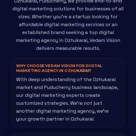
Ozhukarai, Puducherry, we provide end-to-end
digital marketing solutions for businesses of all
sizes. Whether you're a startup looking for
affordable digital marketing services or an
established brand seeking a top digital
marketing agency in Ozhukarai, Vedam Vision
delivers measurable results.
WHY CHOOSE VEDAM VISION FOR DIGITAL
MARKETING AGENCY IN
OZHUKARAI?
With deep understanding of the Ozhukarai
market and Puducherry business landscape,
our digital marketing experts create
customized strategies. We're not just
another digital marketing agency, we're
your growth partner in Ozhukarai.