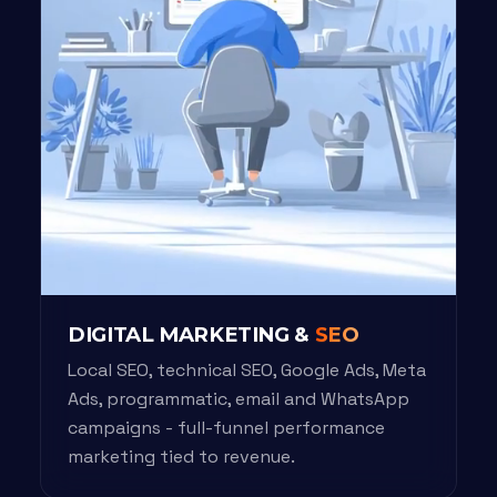
DIGITAL MARKETING &
SEO
Local SEO, technical SEO, Google Ads, Meta
Ads, programmatic, email and WhatsApp
campaigns - full-funnel performance
marketing tied to revenue.