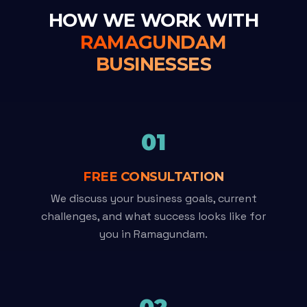
HOW WE WORK WITH
RAMAGUNDAM
BUSINESSES
01
FREE CONSULTATION
We discuss your business goals, current
challenges, and what success looks like for
you in Ramagundam.