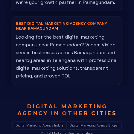
we're your growth partner in Ramagundam.
BEST DIGITAL MARKETING AGENCY
COMPANY
NEAR RAMAGUNDAM
Looking for the best digital marketing
company near Ramagundam? Vedam Vision
serves businesses across Ramagundam and
nearby areas in Telangana with professional
digital marketing solutions, transparent
pricing, and proven ROI.
DIGITAL MARKETING
AGENCY IN
OTHER CITIES
Digital Marketing Agency Indore
Digital Marketing Agency Bhopal
Digital Marketing Agency Jabalpur