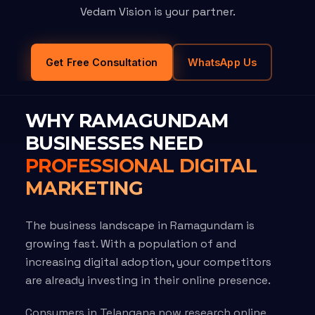
Vedam Vision is your partner.
Get Free Consultation
WhatsApp Us
WHY RAMAGUNDAM
BUSINESSES NEED
PROFESSIONAL DIGITAL
MARKETING
The business landscape in Ramagundam is
growing fast. With a population of and
increasing digital adoption, your competitors
are already investing in their online presence.
Consumers in Telangana now research online