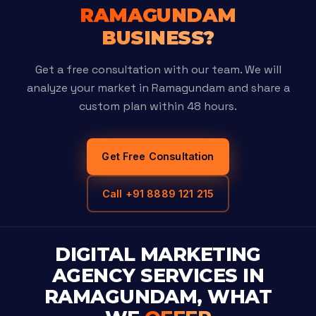
RAMAGUNDAM
BUSINESS?
Get a free consultation with our team. We will
analyze your market in Ramagundam and share a
custom plan within 48 hours.
Get Free Consultation
Call +91 8889 121 215
DIGITAL MARKETING
AGENCY SERVICES IN
RAMAGUNDAM, WHAT