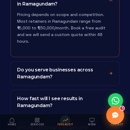
in Ramagundam?
Pricing depends on scope and competition.
Most retainers in Ramagundam range from
₹15,000 to ₹1,50,000/month. Book a free audit
and we will send a custom quote within 48
hours.
Do you serve businesses across
Ramagundam?
How fast will I see results in
Ramagundam?
1
HOME
SERVICES
FREE AUDIT
WORK
CONTACT
Will my campaigns target only