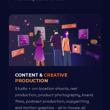
CONTENT &
CREATIVE
PRODUCTION
Studio + on-location shoots, reel
production, product photography, brand
films, podcast production, copywriting
and motion graphics - all in-house, all