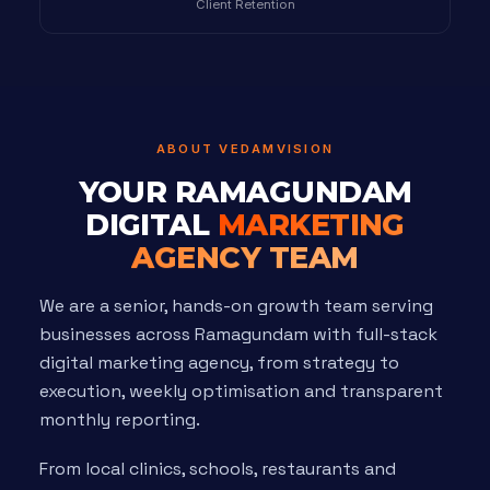
Client Retention
ABOUT VEDAMVISION
YOUR RAMAGUNDAM
DIGITAL
MARKETING
AGENCY TEAM
We are a senior, hands-on growth team serving
businesses across Ramagundam with full-stack
digital marketing agency, from strategy to
execution, weekly optimisation and transparent
monthly reporting.
From local clinics, schools, restaurants and