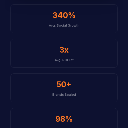
340%
Avg. Social Growth
3x
Avg. ROI Lift
50+
Brands Scaled
98%