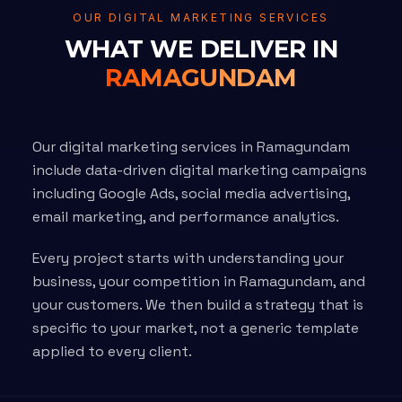
OUR DIGITAL MARKETING SERVICES
WHAT WE DELIVER IN
RAMAGUNDAM
Our digital marketing services in Ramagundam
include data-driven digital marketing campaigns
including Google Ads, social media advertising,
email marketing, and performance analytics.
Every project starts with understanding your
business, your competition in Ramagundam, and
your customers. We then build a strategy that is
specific to your market, not a generic template
applied to every client.