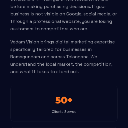
before making purchasing decisions. If your
business is not visible on Google, social media, or
through a professional website, you are losing
customers to competitors who are.
Vedam Vision brings digital marketing expertise
specifically tailored for businesses in
Ramagundam and across Telangana. We
understand the local market, the competition,
and what it takes to stand out.
50+
Clients Served