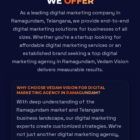
WE
OFFER
As a leading digital marketing company in
Ramagundam, Telangana, we provide end-to-end
digital marketing solutions for businesses of all
sizes. Whether you're a startup looking for
affordable digital marketing services or an
established brand seeking a top digital
marketing agency in Ramagundam, Vedam Vision
delivers measurable results.
WHY CHOOSE VEDAM VISION FOR DIGITAL
MARKETING AGENCY IN
RAMAGUNDAM?
With deep understanding of the
Ramagundam market and Telangana
business landscape, our digital marketing
experts create customized strategies. We're
not just another digital marketing agency,