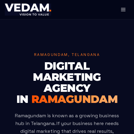
RAMAGUNDAM, TELANGANA
DIGITAL
MARKETING
AGENCY
IN
RAMAGUNDAM
Ramagundam is known as a growing business
hub in Telangana. If your business here needs
digital marketing that drives real results,