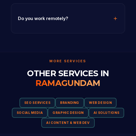
Do you work remotely?
MORE SERVICES
OTHER SERVICES IN
RAMAGUNDAM
SEO SERVICES
BRANDING
WEB DESIGN
SOCIAL MEDIA
GRAPHIC DESIGN
AI SOLUTIONS
AI CONTENT & WEB DEV