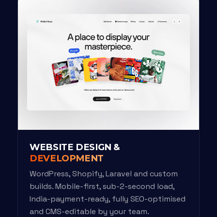
WEBSITE DESIGN &
DEVELOPMENT
WordPress, Shopify, Laravel and custom
builds. Mobile-first, sub-2-second load,
India-payment-ready, fully SEO-optimised
and CMS-editable by your team.