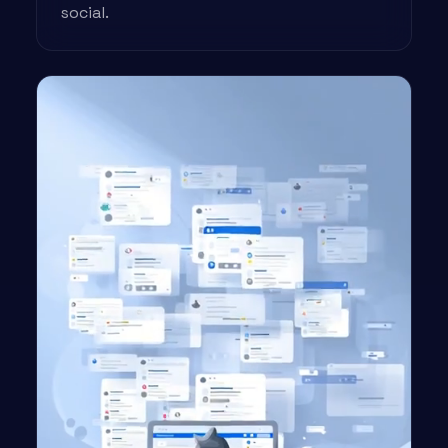
social.