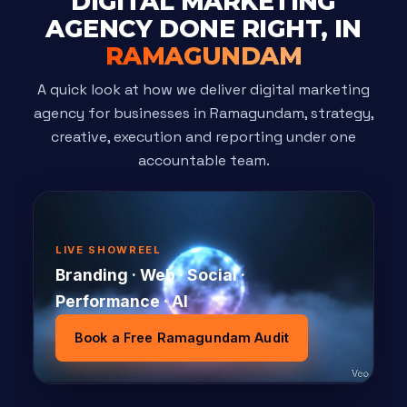
DIGITAL MARKETING
AGENCY DONE RIGHT, IN
RAMAGUNDAM
A quick look at how we deliver digital marketing
agency for businesses in Ramagundam, strategy,
creative, execution and reporting under one
accountable team.
LIVE SHOWREEL
Branding · Web · Social ·
Performance · AI
Book a Free Ramagundam Audit