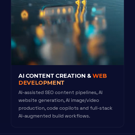
AI CONTENT CREATION &
WEB
DEVELOPMENT
AI-assisted SEO content pipelines, AI
website generation, AI image/video
production, code copilots and full-stack
AI-augmented build workflows.