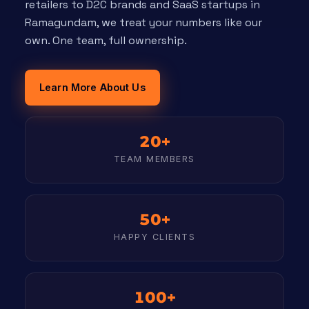
retailers to D2C brands and SaaS startups in
Ramagundam, we treat your numbers like our
own. One team, full ownership.
Learn More About Us
20+
TEAM MEMBERS
50+
HAPPY CLIENTS
100+