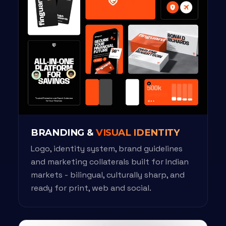
BRANDING &
VISUAL IDENTITY
Logo, identity system, brand guidelines
and marketing collaterals built for Indian
markets - bilingual, culturally sharp, and
ready for print, web and social.