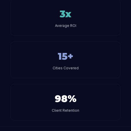
3x
Average ROI
15+
Cities Covered
98%
Client Retention