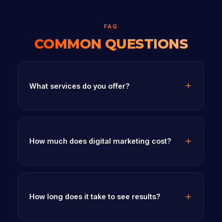
FAQ
COMMON QUESTIONS
What services do you offer?
How much does digital marketing cost?
How long does it take to see results?