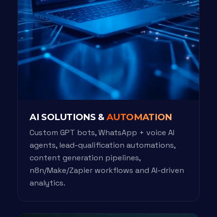
AI SOLUTIONS &
AUTOMATION
Custom GPT bots, WhatsApp + voice AI
agents, lead-qualification automations,
content generation pipelines,
n8n/Make/Zapier workflows and AI-driven
analytics.