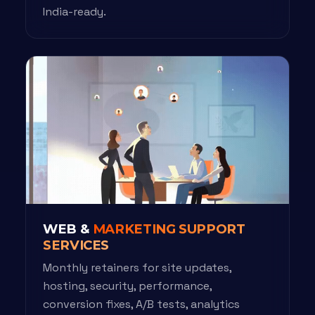
India-ready.
WEB &
MARKETING SUPPORT
SERVICES
Monthly retainers for site updates,
hosting, security, performance,
conversion fixes, A/B tests, analytics