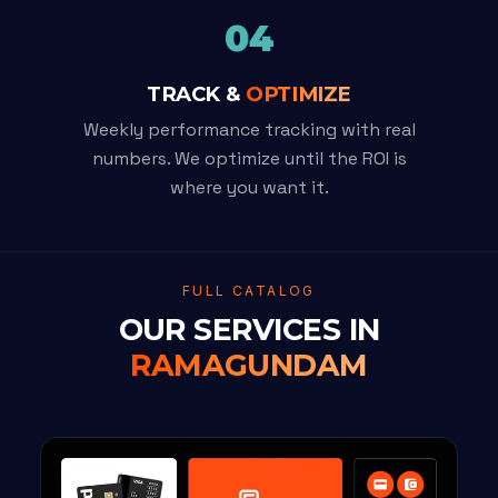
04
TRACK &
OPTIMIZE
Weekly performance tracking with real
numbers. We optimize until the ROI is
where you want it.
FULL CATALOG
OUR SERVICES IN
RAMAGUNDAM