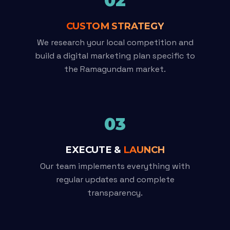
02
CUSTOM STRATEGY
We research your local competition and
build a digital marketing plan specific to
the Ramagundam market.
03
EXECUTE &
LAUNCH
Our team implements everything with
regular updates and complete
transparency.