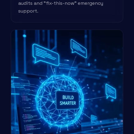
audits and "fix-this-now" emergency
support.