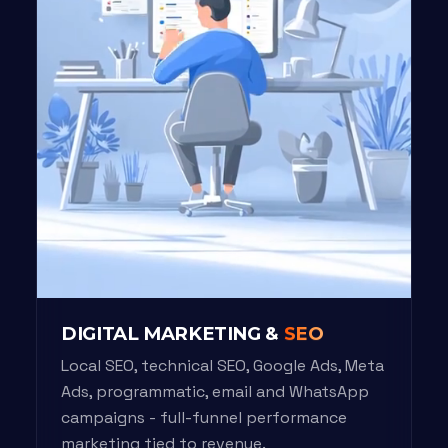
DIGITAL MARKETING &
SEO
Local SEO, technical SEO, Google Ads, Meta
Ads, programmatic, email and WhatsApp
campaigns - full-funnel performance
marketing tied to revenue.