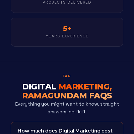
PROJECTS DELIVERED
5+
YEARS EXPERIENCE
FAQ
DIGITAL
MARKETING,
RAMAGUNDAM FAQS
Everything you might want to know, straight
answers, no fluff.
How much does Digital Marketing cost