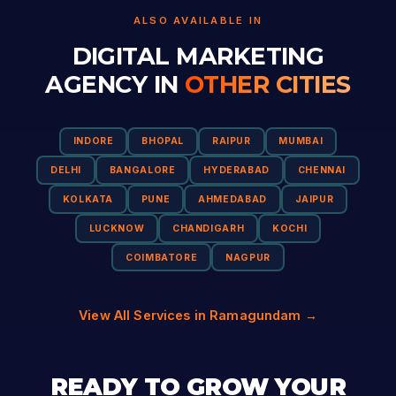
ALSO AVAILABLE IN
DIGITAL MARKETING
AGENCY IN
OTHER CITIES
INDORE
BHOPAL
RAIPUR
MUMBAI
DELHI
BANGALORE
HYDERABAD
CHENNAI
KOLKATA
PUNE
AHMEDABAD
JAIPUR
LUCKNOW
CHANDIGARH
KOCHI
COIMBATORE
NAGPUR
View All Services in Ramagundam →
READY TO GROW YOUR