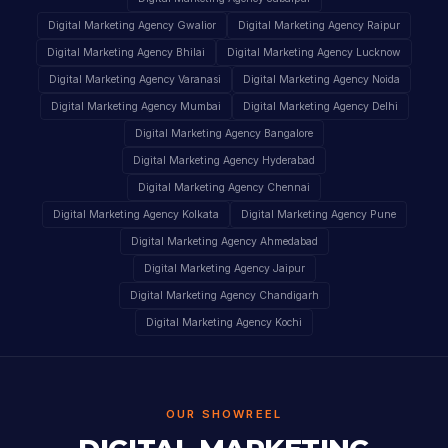
Digital Marketing Agency Gwalior
Digital Marketing Agency Raipur
Digital Marketing Agency Bhilai
Digital Marketing Agency Lucknow
Digital Marketing Agency Varanasi
Digital Marketing Agency Noida
Digital Marketing Agency Mumbai
Digital Marketing Agency Delhi
Digital Marketing Agency Bangalore
Digital Marketing Agency Hyderabad
Digital Marketing Agency Chennai
Digital Marketing Agency Kolkata
Digital Marketing Agency Pune
Digital Marketing Agency Ahmedabad
Digital Marketing Agency Jaipur
Digital Marketing Agency Chandigarh
Digital Marketing Agency Kochi
OUR SHOWREEL