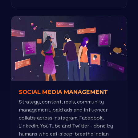
SOCIAL MEDIA MANAGEMENT
Strategy, content, reels, community
management, paid ads and influencer
collabs across Instagram, Facebook,
LinkedIn, YouTube and Twitter - done by
humans who eat-sleep-breathe Indian