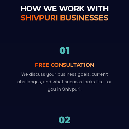
HOW WE WORK WITH
SHIVPURI BUSINESSES
01
FREE CONSULTATION
We discuss your business goals, current
challenges, and what success looks like for
you in Shivpuri.
02