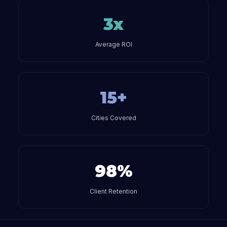
3x
Average ROI
15+
Cities Covered
98%
Client Retention