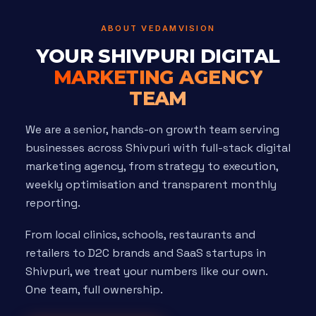
ABOUT VEDAMVISION
YOUR SHIVPURI DIGITAL
MARKETING AGENCY
TEAM
We are a senior, hands-on growth team serving
businesses across Shivpuri with full-stack digital
marketing agency, from strategy to execution,
weekly optimisation and transparent monthly
reporting.
From local clinics, schools, restaurants and
retailers to D2C brands and SaaS startups in
Shivpuri, we treat your numbers like our own.
One team, full ownership.