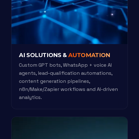
AI SOLUTIONS &
AUTOMATION
Custom GPT bots, WhatsApp + voice AI
agents, lead-qualification automations,
content generation pipelines,
n8n/Make/Zapier workflows and AI-driven
analytics.