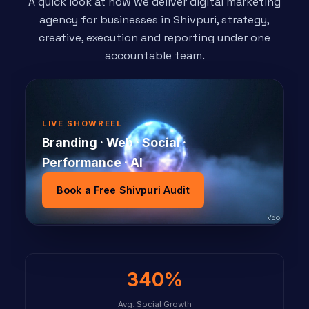
A quick look at how we deliver digital marketing
agency for businesses in Shivpuri, strategy,
creative, execution and reporting under one
accountable team.
LIVE SHOWREEL
Branding · Web · Social ·
Performance · AI
Book a Free Shivpuri Audit
340%
Avg. Social Growth