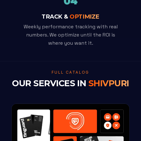
04
TRACK &
OPTIMIZE
Weekly performance tracking with real
numbers. We optimize until the ROI is
where you want it.
FULL CATALOG
OUR SERVICES IN
SHIVPURI