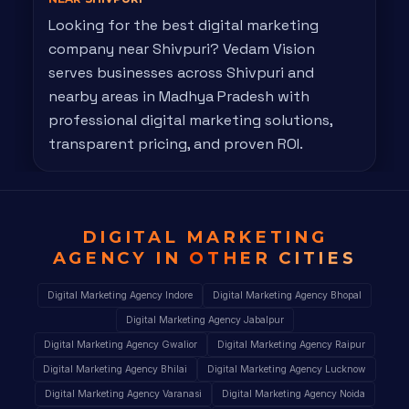
Looking for the best digital marketing
company near Shivpuri? Vedam Vision
serves businesses across Shivpuri and
nearby areas in Madhya Pradesh with
professional digital marketing solutions,
transparent pricing, and proven ROI.
DIGITAL MARKETING
AGENCY IN
OTHER CITIES
Digital Marketing Agency Indore
Digital Marketing Agency Bhopal
Digital Marketing Agency Jabalpur
Digital Marketing Agency Gwalior
Digital Marketing Agency Raipur
Digital Marketing Agency Bhilai
Digital Marketing Agency Lucknow
Digital Marketing Agency Varanasi
Digital Marketing Agency Noida