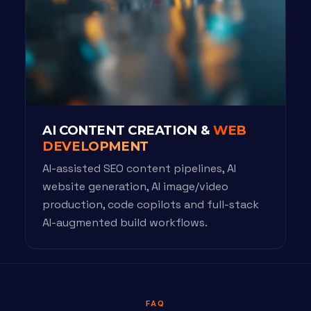
AI CONTENT CREATION &
WEB
DEVELOPMENT
AI-assisted SEO content pipelines, AI
website generation, AI image/video
production, code copilots and full-stack
AI-augmented build workflows.
FAQ