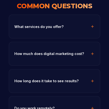
COMMON QUESTIONS
What services do you offer?
How much does digital marketing cost?
How long does it take to see results?
Do you work remotely?