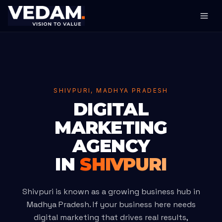
SHIVPURI, MADHYA PRADESH
DIGITAL
MARKETING
AGENCY
IN
SHIVPURI
Shivpuri is known as a growing business hub in
Madhya Pradesh. If your business here needs
digital marketing that drives real results,