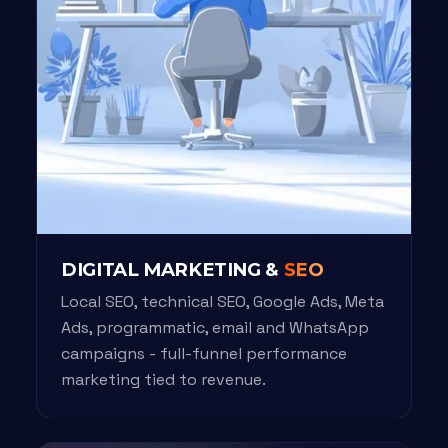
DIGITAL MARKETING &
SEO
Local SEO, technical SEO, Google Ads, Meta
Ads, programmatic, email and WhatsApp
campaigns - full-funnel performance
marketing tied to revenue.