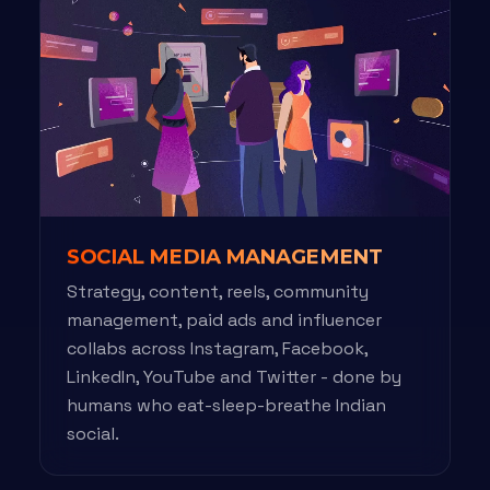
SOCIAL MEDIA MANAGEMENT
Strategy, content, reels, community
management, paid ads and influencer
collabs across Instagram, Facebook,
LinkedIn, YouTube and Twitter - done by
humans who eat-sleep-breathe Indian
social.