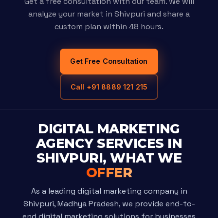
Get a free consultation with our team. We will
analyze your market in Shivpuri and share a
custom plan within 48 hours.
Get Free Consultation
Call +91 8889 121 215
DIGITAL MARKETING
AGENCY SERVICES IN
SHIVPURI, WHAT WE
OFFER
As a leading digital marketing company in
Shivpuri, Madhya Pradesh, we provide end-to-
end digital marketing solutions for businesses