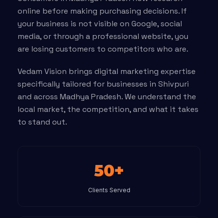
online before making purchasing decisions. If
your business is not visible on Google, social
media, or through a professional website, you
are losing customers to competitors who are.
Vedam Vision brings digital marketing expertise
specifically tailored for businesses in Shivpuri
and across Madhya Pradesh. We understand the
local market, the competition, and what it takes
to stand out.
50+
Clients Served