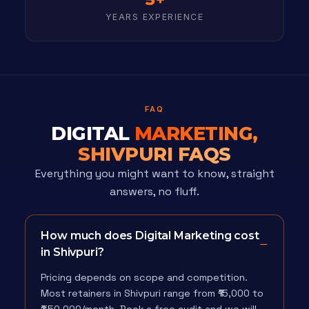
YEARS EXPERIENCE
FAQ
DIGITAL
MARKETING,
SHIVPURI FAQS
Everything you might want to know, straight
answers, no fluff.
How much does Digital Marketing cost
in Shivpuri?
Pricing depends on scope and competition.
Most retainers in Shivpuri range from ₹15,000 to