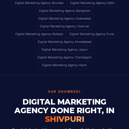
Digital Marketing Agency Mumbai
Digital Marketing Agency Delhi
Digital Marketing Agency Bangalore
Digital Marketing Agency Hyderabad
Digital Marketing Agency Chennai
Digital Marketing Agency Kolkata
Digital Marketing Agency Pune
Digital Marketing Agency Ahmedabad
Digital Marketing Agency Jaipur
Digital Marketing Agency Chandigarh
Digital Marketing Agency Kochi
OUR SHOWREEL
DIGITAL MARKETING
AGENCY DONE RIGHT, IN
SHIVPURI