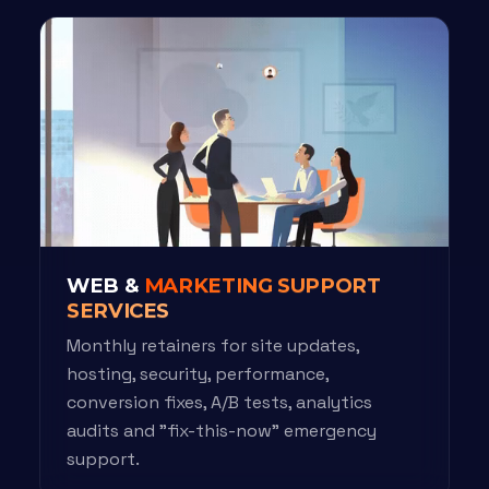
WEB &
MARKETING SUPPORT
SERVICES
Monthly retainers for site updates,
hosting, security, performance,
conversion fixes, A/B tests, analytics
audits and "fix-this-now" emergency
support.