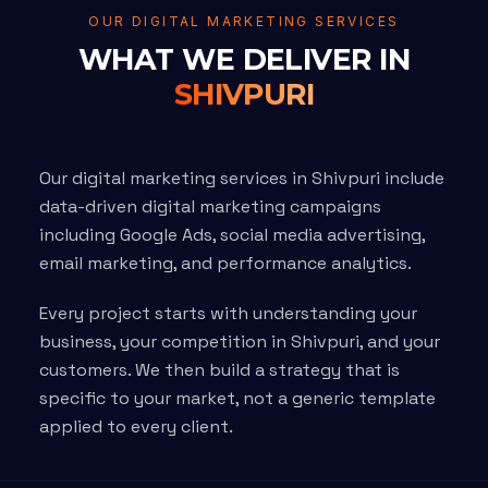
OUR DIGITAL MARKETING SERVICES
WHAT WE DELIVER IN
SHIVPURI
Our digital marketing services in Shivpuri include
data-driven digital marketing campaigns
including Google Ads, social media advertising,
email marketing, and performance analytics.
Every project starts with understanding your
business, your competition in Shivpuri, and your
customers. We then build a strategy that is
specific to your market, not a generic template
applied to every client.