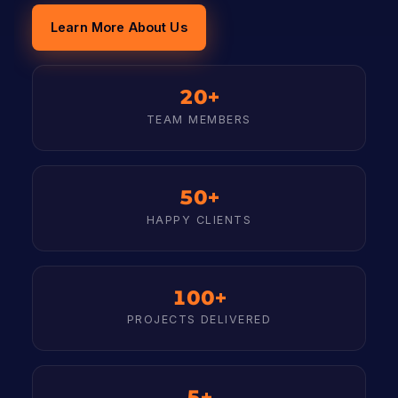
Learn More About Us
20+
TEAM MEMBERS
50+
HAPPY CLIENTS
100+
PROJECTS DELIVERED
5+