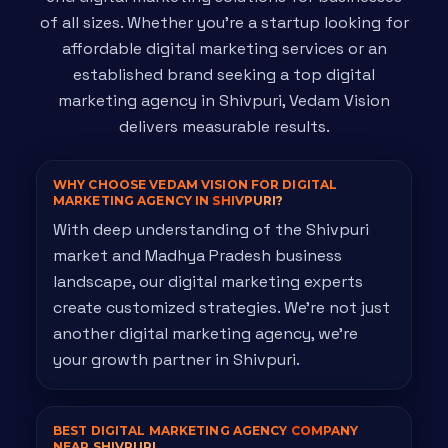
of all sizes. Whether you're a startup looking for
affordable digital marketing services or an
established brand seeking a top digital
marketing agency in Shivpuri, Vedam Vision
delivers measurable results.
WHY CHOOSE VEDAM VISION FOR DIGITAL
MARKETING AGENCY IN
SHIVPURI?
With deep understanding of the Shivpuri
market and Madhya Pradesh business
landscape, our digital marketing experts
create customized strategies. We're not just
another digital marketing agency, we're
your growth partner in Shivpuri.
BEST DIGITAL MARKETING AGENCY
COMPANY
NEAR SHIVPURI