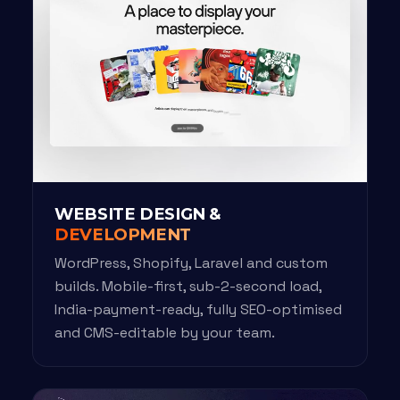
WEBSITE DESIGN &
DEVELOPMENT
WordPress, Shopify, Laravel and custom
builds. Mobile-first, sub-2-second load,
India-payment-ready, fully SEO-optimised
and CMS-editable by your team.