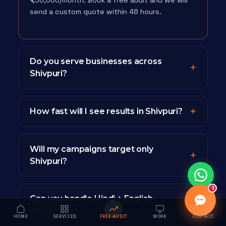
₹1,50,000/month. Book a free audit and we will
send a custom quote within 48 hours.
Do you serve businesses across
Shivpuri?
How fast will I see results in Shivpuri?
Will my campaigns target only
Shivpuri?
1
Can you handle Hindi + English
content?
HOME
SERVICES
FREE AUDIT
WORK
CONTACT