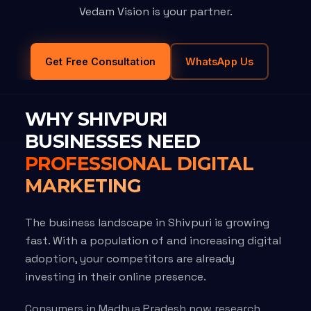
Vedam Vision is your partner.
Get Free Consultation
WhatsApp Us
WHY SHIVPURI
BUSINESSES NEED
PROFESSIONAL DIGITAL
MARKETING
The business landscape in Shivpuri is growing
fast. With a population of and increasing digital
adoption, your competitors are already
investing in their online presence.
Consumers in Madhya Pradesh now research