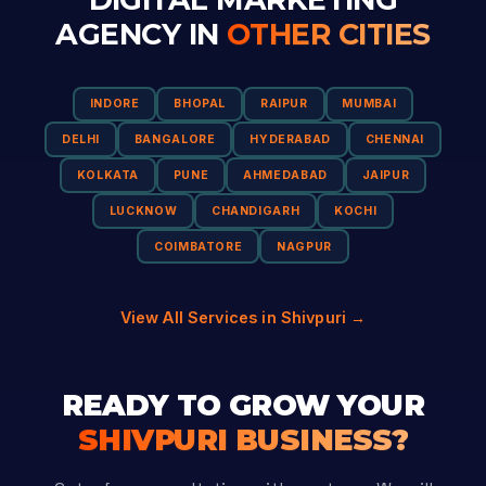
AGENCY IN
OTHER CITIES
INDORE
BHOPAL
RAIPUR
MUMBAI
DELHI
BANGALORE
HYDERABAD
CHENNAI
KOLKATA
PUNE
AHMEDABAD
JAIPUR
LUCKNOW
CHANDIGARH
KOCHI
COIMBATORE
NAGPUR
View All Services in Shivpuri →
READY TO GROW YOUR
SHIVPURI BUSINESS?