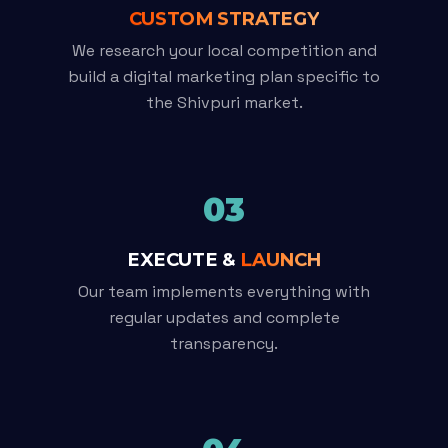
CUSTOM STRATEGY
We research your local competition and
build a digital marketing plan specific to
the Shivpuri market.
03
EXECUTE &
LAUNCH
Our team implements everything with
regular updates and complete
transparency.