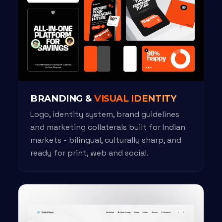
BRANDING &
VISUAL IDENTITY
Logo, identity system, brand guidelines
and marketing collaterals built for Indian
markets - bilingual, culturally sharp, and
ready for print, web and social.