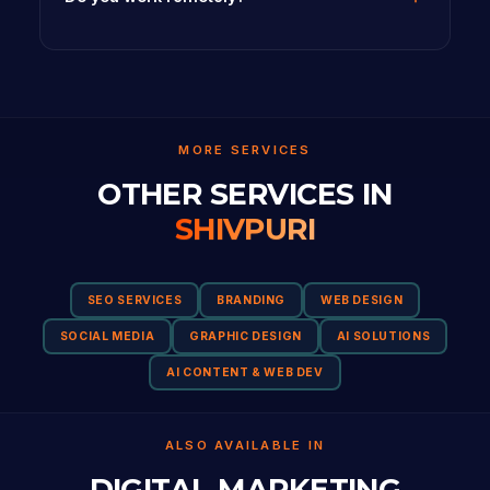
MORE SERVICES
OTHER SERVICES IN
SHIVPURI
SEO SERVICES
BRANDING
WEB DESIGN
SOCIAL MEDIA
GRAPHIC DESIGN
AI SOLUTIONS
AI CONTENT & WEB DEV
ALSO AVAILABLE IN
DIGITAL MARKETING