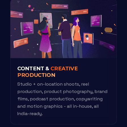
CONTENT &
CREATIVE
PRODUCTION
Studio + on-location shoots, reel
production, product photography, brand
films, podcast production, copywriting
and motion graphics - all in-house, all
India-ready.