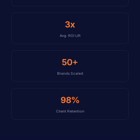
3x
Avg. ROI Lift
50+
Brands Scaled
98%
Client Retention