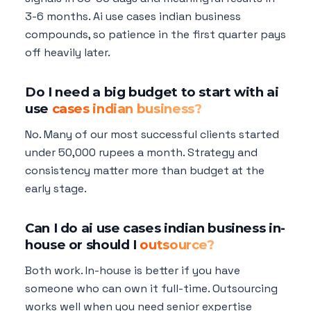
3-6 months. Ai use cases indian business
compounds, so patience in the first quarter pays
off heavily later.
Do I need a big budget to start with ai
use
cases indian business?
No. Many of our most successful clients started
under 50,000 rupees a month. Strategy and
consistency matter more than budget at the
early stage.
Can I do ai use cases indian business in-
house or should I
outsource?
Both work. In-house is better if you have
someone who can own it full-time. Outsourcing
works well when you need senior expertise