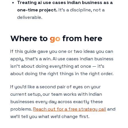
Treating ai use cases indian business as a
one-time project.
It's a discipline, not a
deliverable.
Where to
go
from here
If this guide gave you one or two ideas you can
apply, that's a win. Ai use cases indian business
isn't about doing everything at once — it's
about doing the right things in the right order.
If you'd like a second pair of eyes on your
current setup, our team works with Indian
businesses every day across exactly these
problems.
Reach out for a free strategy call
and
we'll tell you what we'd change first.