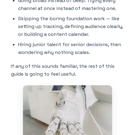
Going broad instead of deep. Trying every
channel at once instead of mastering one.
Skipping the boring foundation work — like
setting up tracking, defining audience clearly,
or building a content calendar.
Hiring junior talent for senior decisions, then
wondering why nothing scales.
If any of this sounds familiar, the rest of this
guide is going to feel useful.