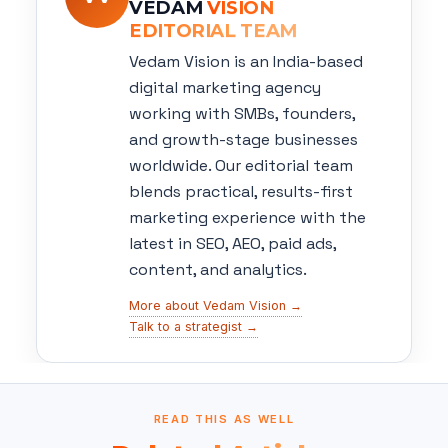
VEDAM
VISION
EDITORIAL TEAM
Vedam Vision is an India-based
digital marketing agency
working with SMBs, founders,
and growth-stage businesses
worldwide. Our editorial team
blends practical, results-first
marketing experience with the
latest in SEO, AEO, paid ads,
content, and analytics.
More about Vedam Vision →
Talk to a strategist →
READ THIS AS WELL