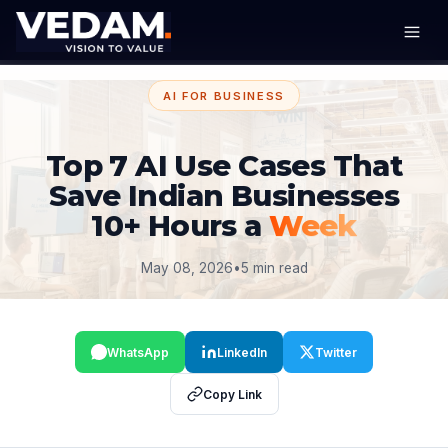
AI FOR BUSINESS
Top 7 AI Use Cases That
Save Indian Businesses
10+ Hours a
Week
May 08, 2026
•
5 min read
WhatsApp
LinkedIn
Twitter
Copy Link