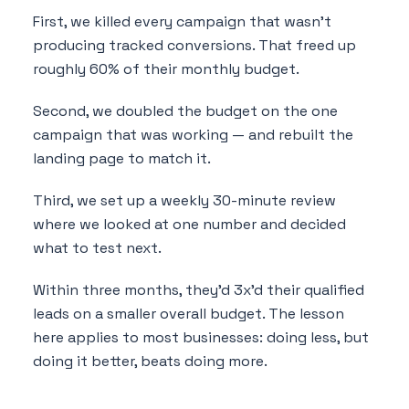
First, we killed every campaign that wasn't
producing tracked conversions. That freed up
roughly 60% of their monthly budget.
Second, we doubled the budget on the one
campaign that was working — and rebuilt the
landing page to match it.
Third, we set up a weekly 30-minute review
where we looked at one number and decided
what to test next.
Within three months, they'd 3x'd their qualified
leads on a smaller overall budget. The lesson
here applies to most businesses: doing less, but
doing it better, beats doing more.