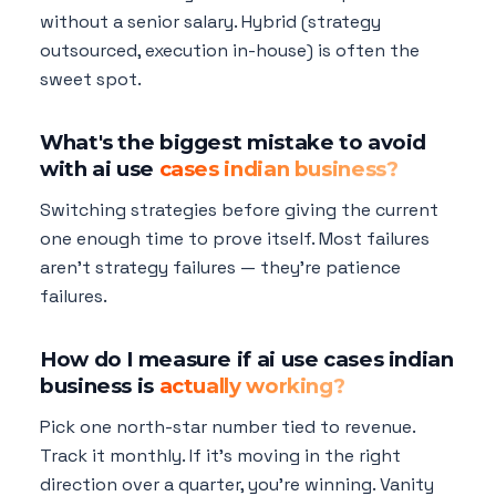
without a senior salary. Hybrid (strategy
outsourced, execution in-house) is often the
sweet spot.
What's the biggest mistake to avoid
with ai use
cases indian business?
Switching strategies before giving the current
one enough time to prove itself. Most failures
aren't strategy failures — they're patience
failures.
How do I measure if ai use cases indian
business is
actually working?
Pick one north-star number tied to revenue.
Track it monthly. If it's moving in the right
direction over a quarter, you're winning. Vanity