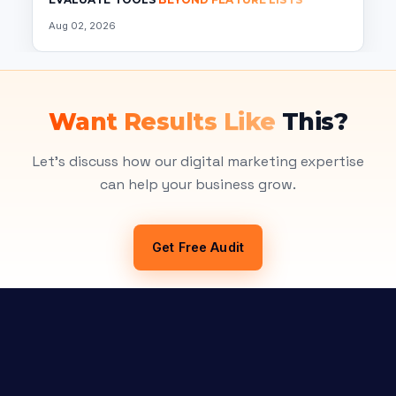
Aug 02, 2026
Want Results Like
This?
Let's discuss how our digital marketing expertise
can help your business grow.
Get Free Audit