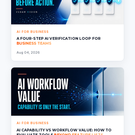
AI FOR BUSINESS
A FOUR-STEP AI VERIFICATION LOOP FOR
BUSINESS TEAMS
Aug 04, 2026
AI FOR BUSINESS
AI CAPABILITY VS WORKFLOW VALUE: HOW TO
EVALUATE TOOLS
BEYOND FEATURE LISTS