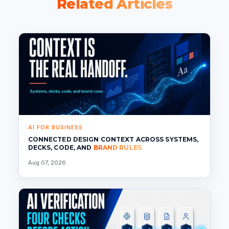
Related Articles
AI FOR BUSINESS
CONNECTED DESIGN CONTEXT ACROSS SYSTEMS,
DECKS, CODE, AND
BRAND RULES
Aug 07, 2026