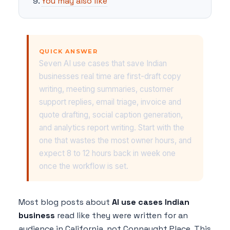
You may also like
QUICK ANSWER
Seven AI use cases that save Indian
businesses real time are first-draft copy
writing, meeting summaries, customer
support replies, email triage, invoice and
quote drafting, social caption generation,
and analytics report writing. Start with the
one that wastes the most owner hours, and
expect 8 to 12 hours back in week one
once the workflow is set.
Most blog posts about
AI use cases Indian
business
read like they were written for an
audience in California, not Connaught Place. This