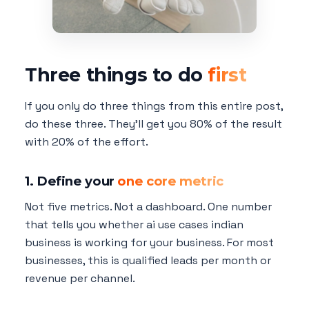
Three things to do
first
If you only do three things from this entire post,
do these three. They'll get you 80% of the result
with 20% of the effort.
1. Define your
one core metric
Not five metrics. Not a dashboard. One number
that tells you whether ai use cases indian
business is working for your business. For most
businesses, this is qualified leads per month or
revenue per channel.