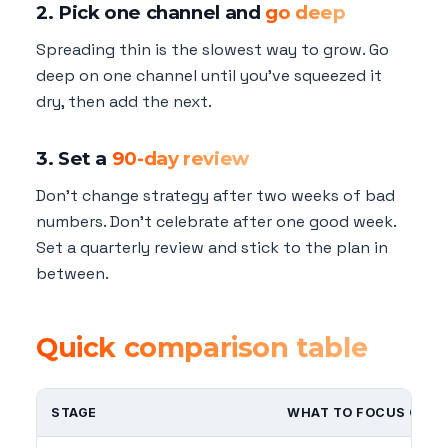
2. Pick one channel and
go deep
Spreading thin is the slowest way to grow. Go
deep on one channel until you've squeezed it
dry, then add the next.
3. Set a
90-day review
Don't change strategy after two weeks of bad
numbers. Don't celebrate after one good week.
Set a quarterly review and stick to the plan in
between.
Quick comparison table
STAGE
WHAT TO FOCUS ON