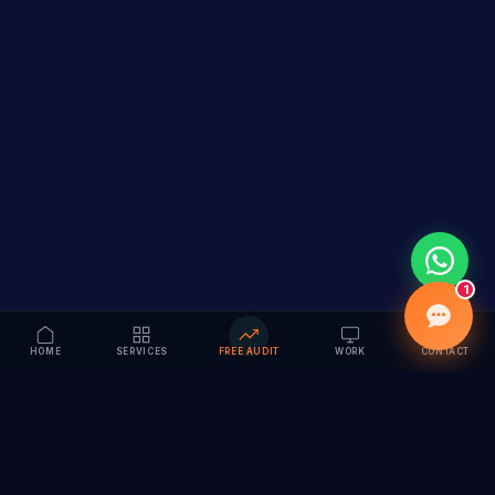
1
HOME
SERVICES
FREE AUDIT
WORK
CONTACT
Vision to Value
Full-service digital marketing agency specializing in