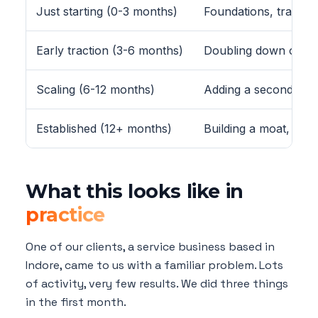
Just starting (0-3 months)
Foundations, trackin
Early traction (3-6 months)
Doubling down on wh
Scaling (6-12 months)
Adding a second chan
Established (12+ months)
Building a moat, bra
What this looks like in
practice
One of our clients, a service business based in
Indore, came to us with a familiar problem. Lots
of activity, very few results. We did three things
in the first month.