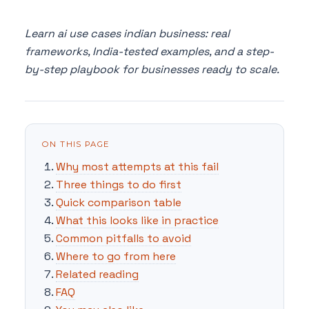
Learn ai use cases indian business: real
frameworks, India-tested examples, and a step-
by-step playbook for businesses ready to scale.
ON THIS PAGE
Why most attempts at this fail
Three things to do first
Quick comparison table
What this looks like in practice
Common pitfalls to avoid
Where to go from here
Related reading
FAQ