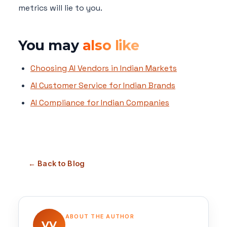
metrics will lie to you.
You may
also like
Choosing AI Vendors in Indian Markets
AI Customer Service for Indian Brands
AI Compliance for Indian Companies
← Back to Blog
ABOUT THE AUTHOR
VV