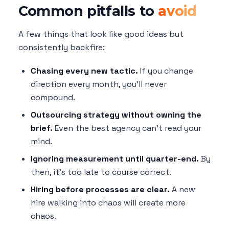
Common pitfalls to
avoid
A few things that look like good ideas but
consistently backfire:
Chasing every new tactic.
If you change
direction every month, you'll never
compound.
Outsourcing strategy without owning the
brief.
Even the best agency can't read your
mind.
Ignoring measurement until quarter-end.
By
then, it's too late to course correct.
Hiring before processes are clear.
A new
hire walking into chaos will create more
chaos.