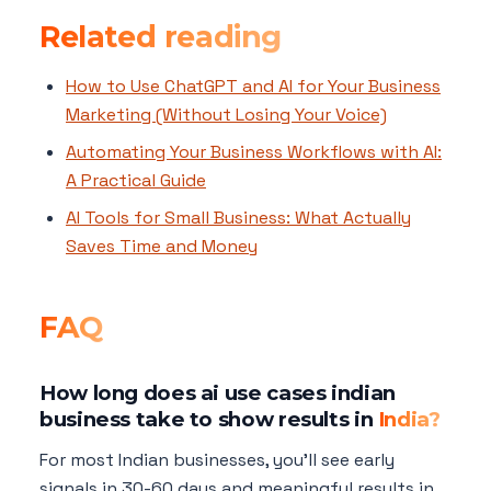
Related reading
How to Use ChatGPT and AI for Your Business
Marketing (Without Losing Your Voice)
Automating Your Business Workflows with AI:
A Practical Guide
AI Tools for Small Business: What Actually
Saves Time and Money
FAQ
How long does ai use cases indian
business take to show results in
India?
For most Indian businesses, you'll see early
signals in 30-60 days and meaningful results in