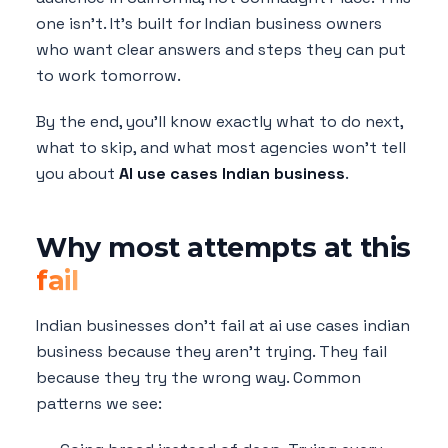
one isn't. It's built for Indian business owners
who want clear answers and steps they can put
to work tomorrow.
By the end, you'll know exactly what to do next,
what to skip, and what most agencies won't tell
you about
AI use cases Indian business
.
Why most attempts at this
fail
Indian businesses don't fail at ai use cases indian
business because they aren't trying. They fail
because they try the wrong way. Common
patterns we see: