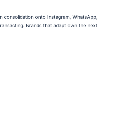
tion consolidation onto Instagram, WhatsApp,
ransacting. Brands that adapt own the next