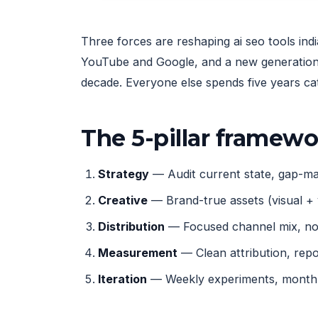
Three forces are reshaping ai seo tools ind
YouTube and Google, and a new generation 
decade. Everyone else spends five years ca
The 5-pillar framew
Strategy
— Audit current state, gap-map
Creative
— Brand-true assets (visual + 
Distribution
— Focused channel mix, not
Measurement
— Clean attribution, rep
Iteration
— Weekly experiments, monthly