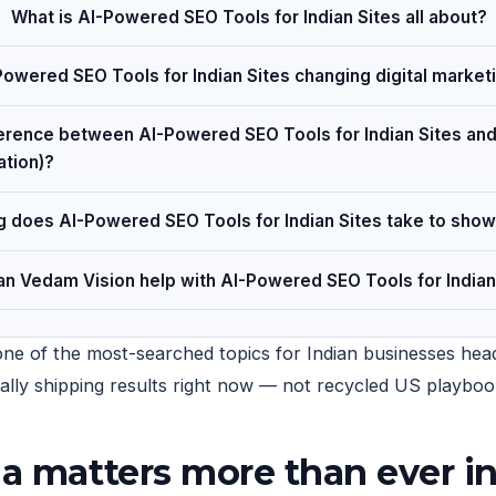
What is AI-Powered SEO Tools for Indian Sites all about?
owered SEO Tools for Indian Sites changing digital market
ference between AI-Powered SEO Tools for Indian Sites a
ation)?
 does AI-Powered SEO Tools for Indian Sites take to show
n Vedam Vision help with AI-Powered SEO Tools for Indian
one of the most-searched topics for Indian businesses headi
tually shipping results right now — not recycled US playboo
ia matters more than ever i