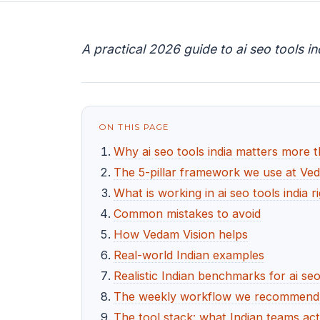
A practical 2026 guide to ai seo tools i
ON THIS PAGE
Why ai seo tools india matters more 
The 5-pillar framework we use at Ve
What is working in ai seo tools india 
Common mistakes to avoid
How Vedam Vision helps
Real-world Indian examples
Realistic Indian benchmarks for ai seo
The weekly workflow we recommend fo
The tool stack: what Indian teams act