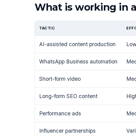
What is working in 
TACTIC
EFF
AI-assisted content production
Lo
WhatsApp Business automation
Me
Short-form video
Me
Long-form SEO content
Hig
Performance ads
Me
Influencer partnerships
Var