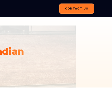
CONTACT US
ndian