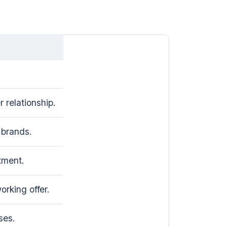
 relationship.
brands.
tment.
rking offer.
ses.