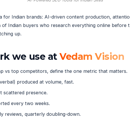
ia for Indian brands: AI-driven content production, atten
of Indian buyers who research everything online before t
tching up.
ork we use at
Vedam Vision
 vs top competitors, define the one metric that matters.
verbal) produced at volume, fast.
 scattered presence.
orted every two weeks.
 reviews, quarterly doubling-down.