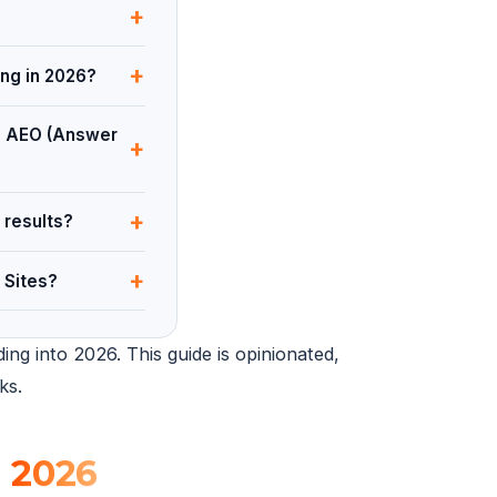
+
+
ing in 2026?
nd AEO (Answer
+
+
 results?
+
 Sites?
ng into 2026. This guide is opinionated,
ks.
n
2026