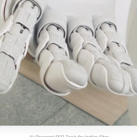
AI-Powered SEO Tools for Indian Sites