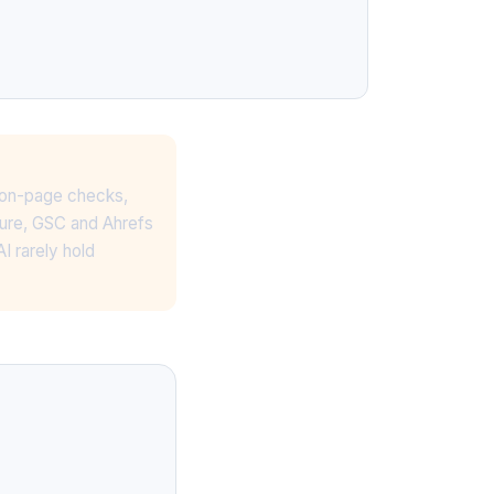
d on-page checks,
ture, GSC and Ahrefs
I rarely hold