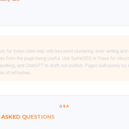
s for Indian sites help with keyword clustering, brief writing an
omes from the page being useful. Use SurferSEO or Frase for struc
 working, and ChatGPT to draft, not publish. Pages built purely by A
ple of refreshes.
Q&A
 ASKED QUESTIONS