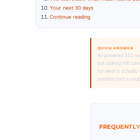
Your next 30 days
Continue reading
QUICK ANSWER
AI-powered SEO tool
but ranking still c
for what is actually
position past a cou
FREQUENTLY