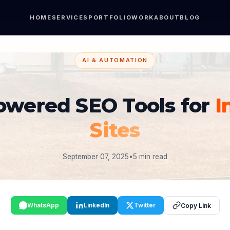
HOME
SERVICES
PORTFOLIO
WORK
ABOUT
BLOG
AI & AUTOMATION
owered SEO Tools for
I
Sites
September 07, 2025
•
5 min read
WhatsApp
LinkedIn
Twitter
Copy Link