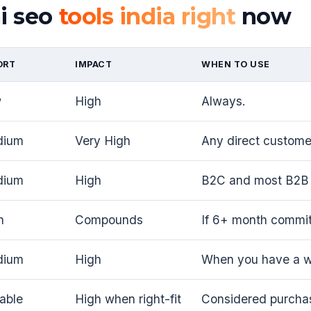
ai seo
tools india right
now
ORT
IMPACT
WHEN TO USE
w
High
Always.
dium
Very High
Any direct customer
dium
High
B2C and most B2B 
h
Compounds
If 6+ month commi
dium
High
When you have a wo
iable
High when right-fit
Considered purcha