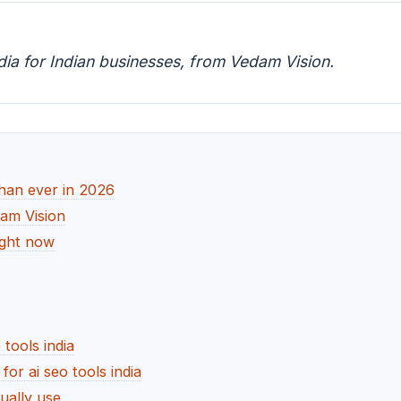
ndia for Indian businesses, from Vedam Vision.
than ever in 2026
dam Vision
right now
 tools india
r ai seo tools india
ually use