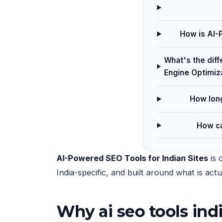
How is AI-P
What's the dif
Engine Optimiz
How long
How ca
AI-Powered SEO Tools for Indian Sites
is 
India-specific, and built around what is ac
Why ai seo tools ind