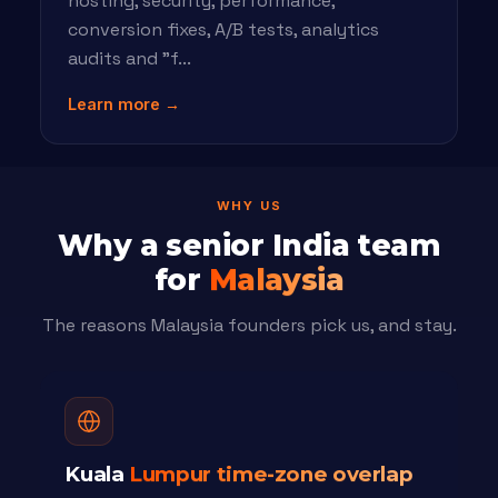
hosting, security, performance,
conversion fixes, A/B tests, analytics
audits and "f...
Learn more →
WHY US
Why a senior India team
for
Malaysia
The reasons Malaysia founders pick us, and stay.
Kuala
Lumpur time-zone overlap