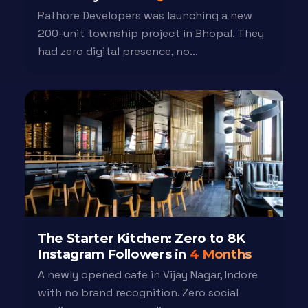
Rathore Developers was launching a new
200-unit township project in Bhopal. They
had zero digital presence, no...
The Starter Kitchen: Zero to 8K
Instagram Followers in
4 Months
A newly opened cafe in Vijay Nagar, Indore
with no brand recognition. Zero social