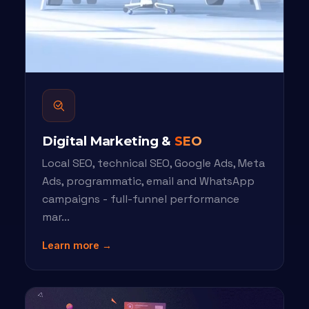
Digital Marketing &
SEO
Local SEO, technical SEO, Google Ads, Meta
Ads, programmatic, email and WhatsApp
campaigns - full-funnel performance
mar...
Learn more →