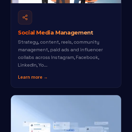
Social Media Management
Strategy, content, reels, community
management, paid ads and influencer
collabs across Instagram, Facebook,
LinkedIn, Yo...
Learn more →