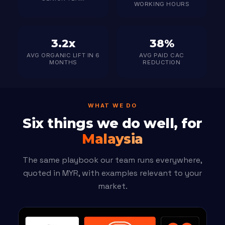
WORKING HOURS
3.2x
38%
AVG ORGANIC LIFT IN 6
AVG PAID CAC
MONTHS
REDUCTION
WHAT WE DO
Six things we do well, for
Malaysia
The same playbook our team runs everywhere,
quoted in MYR, with examples relevant to your
market.