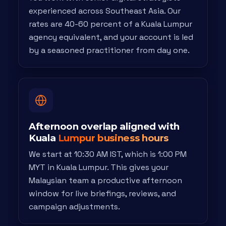
experienced across Southeast Asia. Our
rates are 40-60 percent of a Kuala Lumpur
agency equivalent, and your account is led
by a seasoned practitioner from day one.
Afternoon overlap aligned with
Kuala
Lumpur business hours
We start at 10:30 AM IST, which is 1:00 PM
MYT in Kuala Lumpur. This gives your
Malaysian team a productive afternoon
window for live briefings, reviews, and
campaign adjustments.