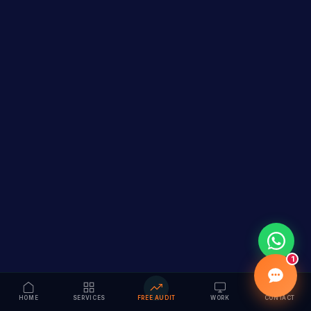
1
HOME
SERVICES
FREE AUDIT
WORK
CONTACT