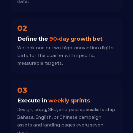
data.
02
Define the
90-day growth bet
We lock one or two high-conviction digital
bets for the quarter with specific,
measurable targets.
03
Execute in
weekly sprints
Design, copy, SEO, and paid specialists ship
Bahasa, English, or Chinese campaign
assets and landing pages every seven
days.