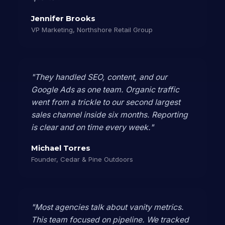
Jennifer Brooks
VP Marketing, Northshore Retail Group
"They handled SEO, content, and our
Google Ads as one team. Organic traffic
went from a trickle to our second largest
sales channel inside six months. Reporting
is clear and on time every week."
Michael Torres
Founder, Cedar & Pine Outdoors
"Most agencies talk about vanity metrics.
This team focused on pipeline. We tracked