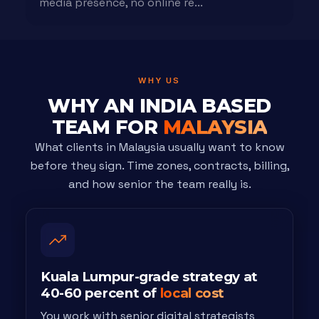
media presence, no online re...
WHY US
WHY AN INDIA BASED
TEAM FOR
MALAYSIA
What clients in Malaysia usually want to know
before they sign. Time zones, contracts, billing,
and how senior the team really is.
Kuala Lumpur-grade strategy at
40-60 percent of
local cost
You work with senior digital strategists