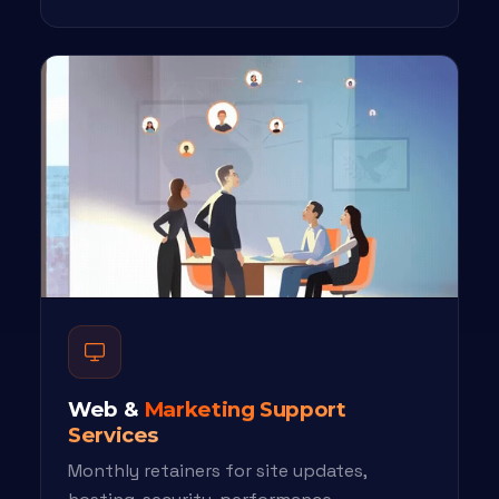
Web &
Marketing Support
Services
Monthly retainers for site updates,