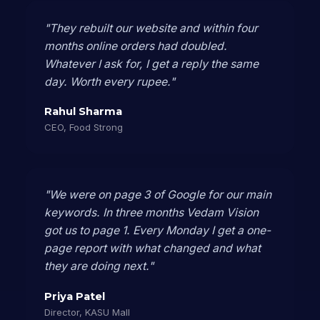
"They rebuilt our website and within four
months online orders had doubled.
Whatever I ask for, I get a reply the same
day. Worth every rupee."
Rahul Sharma
CEO, Food Strong
"We were on page 3 of Google for our main
keywords. In three months Vedam Vision
got us to page 1. Every Monday I get a one-
page report with what changed and what
they are doing next."
Priya Patel
Director, KASU Mall