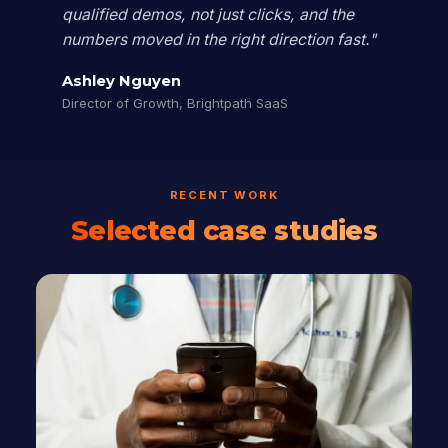
qualified demos, not just clicks, and the
numbers moved in the right direction fast."
Ashley Nguyen
Director of Growth, Brightpath SaaS
RECENT WORK
Selected case studies