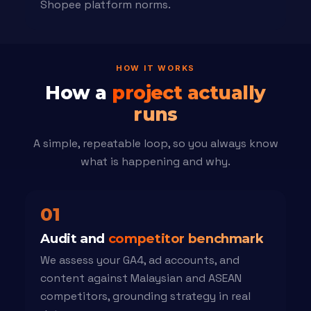
Shopee platform norms.
HOW IT WORKS
How a
project actually
runs
A simple, repeatable loop, so you always know
what is happening and why.
01
Audit and
competitor benchmark
We assess your GA4, ad accounts, and
content against Malaysian and ASEAN
competitors, grounding strategy in real