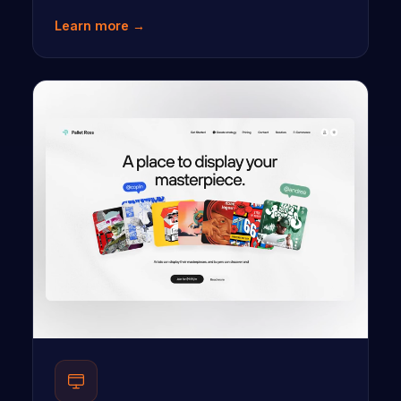
Learn more →