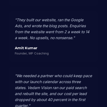
"They built our website, ran the Google
Ads, and wrote the blog posts. Enquiries
from the website went from 2 a week to 14
a week. No upsells, no nonsense."
Amit Kumar
Founder, MP Coaching
"We needed a partner who could keep pace
with our launch calendar across three
states. Vedam Vision ran our paid search
and rebuilt the site, and our cost per lead
dropped by about 40 percent in the first
quarter."