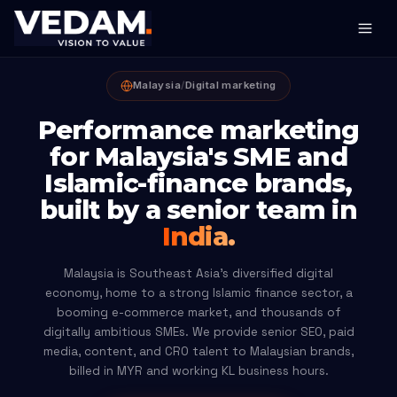
Malaysia
/
Digital marketing
Performance marketing
for Malaysia's SME and
Islamic-finance brands,
built by a senior team in
India.
Malaysia is Southeast Asia's diversified digital
economy, home to a strong Islamic finance sector, a
booming e-commerce market, and thousands of
digitally ambitious SMEs. We provide senior SEO, paid
media, content, and CRO talent to Malaysian brands,
billed in MYR and working KL business hours.