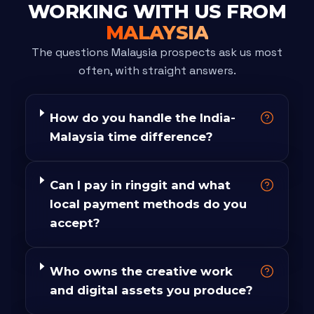
WORKING WITH US FROM
MALAYSIA
The questions Malaysia prospects ask us most
often, with straight answers.
How do you handle the India-
Malaysia time difference?
Can I pay in ringgit and what
local payment methods do you
accept?
Who owns the creative work
and digital assets you produce?