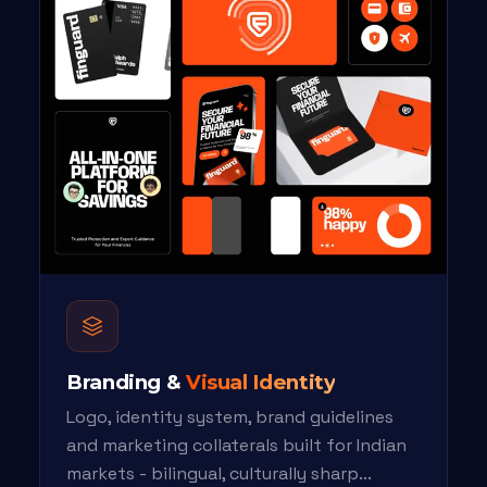
Branding &
Visual Identity
Logo, identity system, brand guidelines
and marketing collaterals built for Indian
markets - bilingual, culturally sharp...