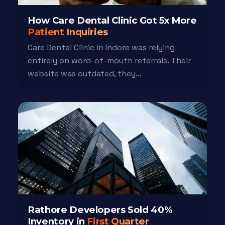
How Care Dental Clinic Got 5x More
Patient Inquiries
Care Dental Clinic in Indore was relying
entirely on word-of-mouth referrals. Their
website was outdated, they...
Rathore Developers Sold 40%
Inventory in
First Quarter