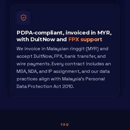
PDPA-compliant, invoiced in MYR,
with DuitNow and
FPX support
We invoice in Malaysian ringgit (MYR) and
accept DuitNow, FPX, bank transfer, and
wire payments. Every contract includes an
MSA, NDA, and IP assignment, and our data
practices align with Malaysia's Personal
Data Protection Act 2010.
FAQ