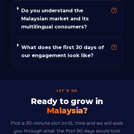
Do you understand the
Malaysian market and its
multilingual consumers?
What does the first 30 days of
our engagement look like?
LET'S GO
Ready to grow in
Malaysia?
Pick a 30-minute slot on KL time and we will walk
you through what the first 90 days would look