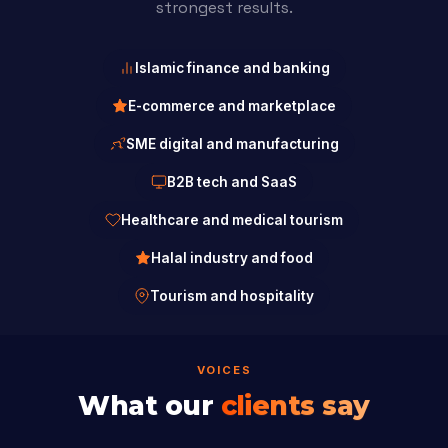
strongest results.
Islamic finance and banking
E-commerce and marketplace
SME digital and manufacturing
B2B tech and SaaS
Healthcare and medical tourism
Halal industry and food
Tourism and hospitality
VOICES
What our
clients say