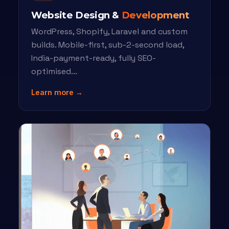
Website Design &
Development
WordPress, Shopify, Laravel and custom
builds. Mobile-first, sub-2-second load,
India-payment-ready, fully SEO-
optimised...
Learn more →