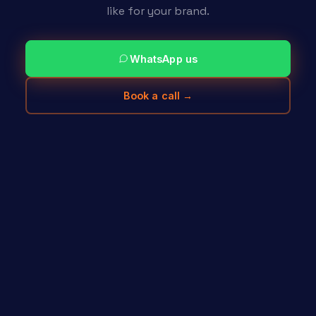
like for your brand.
WhatsApp us
Book a call →