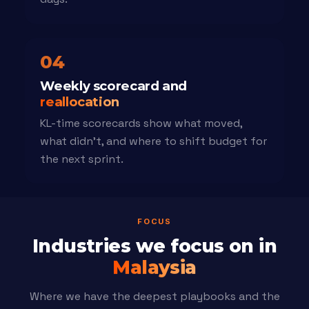
04
Weekly scorecard and
reallocation
KL-time scorecards show what moved,
what didn't, and where to shift budget for
the next sprint.
FOCUS
Industries we focus on in
Malaysia
Where we have the deepest playbooks and the