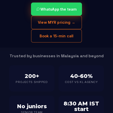
WhatsApp the team
View MYR pricing →
Book a 15-min call
Trusted by businesses in Malaysia and beyond
200+
40-60%
PROJECTS SHIPPED
COST VS KL AGENCY
8:30 AM IST
No juniors
start
SENIOR TEAM