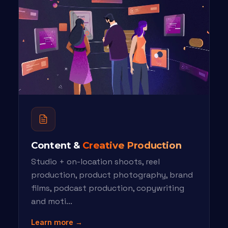
Content &
Creative Production
Studio + on-location shoots, reel
production, product photography, brand
films, podcast production, copywriting
and moti...
Learn more →