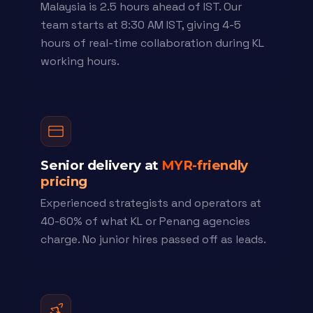
Malaysia is 2.5 hours ahead of IST. Our
team starts at 8:30 AM IST, giving 4-5
hours of real-time collaboration during KL
working hours.
Senior delivery at
MYR-friendly
pricing
Experienced strategists and operators at
40-60% of what KL or Penang agencies
charge. No junior hires passed off as leads.