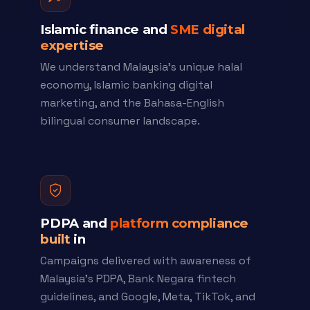
Islamic finance and
SME digital
expertise
We understand Malaysia's unique halal
economy, Islamic banking digital
marketing, and the Bahasa-English
bilingual consumer landscape.
PDPA and
platform compliance
built
in
Campaigns delivered with awareness of
Malaysia's PDPA, Bank Negara fintech
guidelines, and Google, Meta, TikTok, and