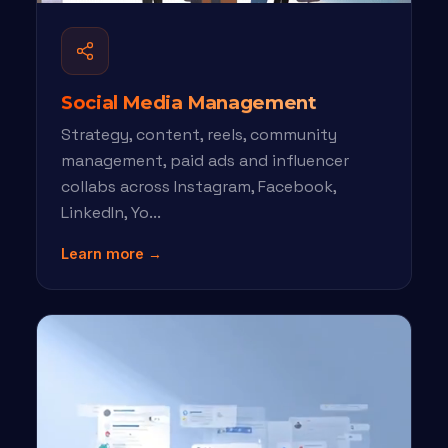
Social Media Management
Strategy, content, reels, community
management, paid ads and influencer
collabs across Instagram, Facebook,
LinkedIn, Yo...
Learn more →