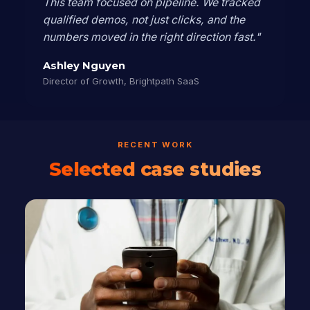
This team focused on pipeline. We tracked
qualified demos, not just clicks, and the
numbers moved in the right direction fast."
Ashley Nguyen
Director of Growth, Brightpath SaaS
RECENT WORK
Selected case studies