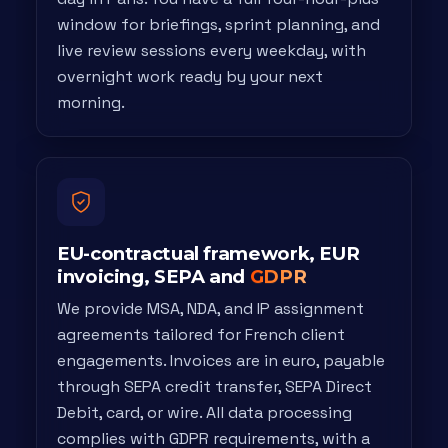
window for briefings, sprint planning, and
live review sessions every weekday, with
overnight work ready by your next
morning.
EU-contractual framework, EUR
invoicing, SEPA and
GDPR
We provide MSA, NDA, and IP assignment
agreements tailored for French client
engagements. Invoices are in euro, payable
through SEPA credit transfer, SEPA Direct
Debit, card, or wire. All data processing
complies with GDPR requirements, with a