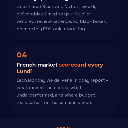
One shared Slack and Notion, weekly
deliverables timed to your jeudi or
vendredi review cadence. No black boxes,
no monthly PDF-only reporting.
04
French-market
scorecard every
Lundi
Each Monday we deliver a midday report -
what moved the needle, what
underperformed, and where budget
reallocates for the semaine ahead.