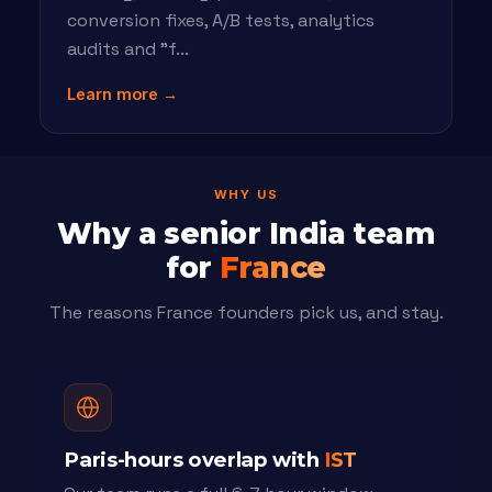
conversion fixes, A/B tests, analytics
audits and "f...
Learn more →
WHY US
Why a senior India team
for
France
The reasons France founders pick us, and stay.
Paris-hours overlap with
IST