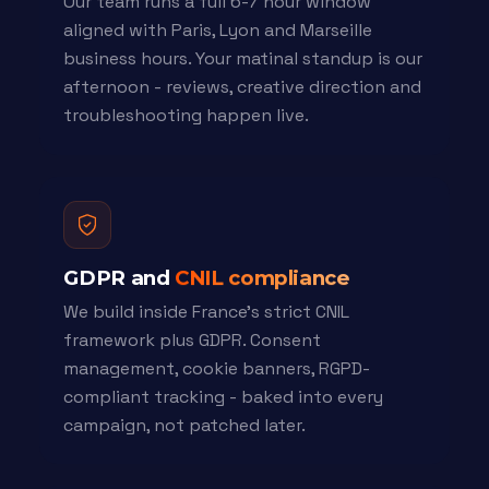
Our team runs a full 6-7 hour window
aligned with Paris, Lyon and Marseille
business hours. Your matinal standup is our
afternoon - reviews, creative direction and
troubleshooting happen live.
GDPR and
CNIL compliance
We build inside France's strict CNIL
framework plus GDPR. Consent
management, cookie banners, RGPD-
compliant tracking - baked into every
campaign, not patched later.