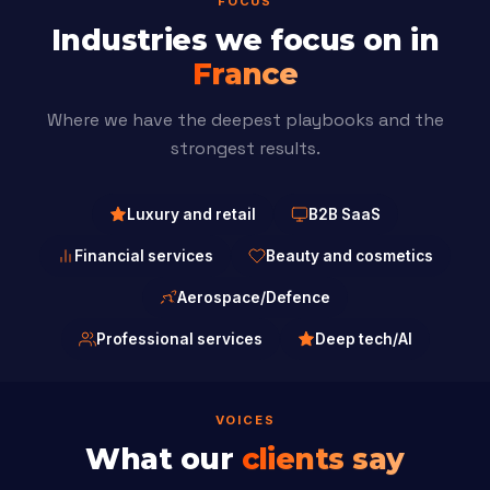
FOCUS
Industries we focus on in
France
Where we have the deepest playbooks and the
strongest results.
Luxury and retail
B2B SaaS
Financial services
Beauty and cosmetics
Aerospace/Defence
Professional services
Deep tech/AI
VOICES
What our
clients say