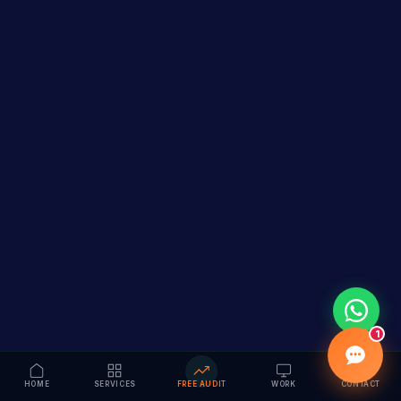
1
HOME
SERVICES
FREE AUDIT
WORK
CONTACT