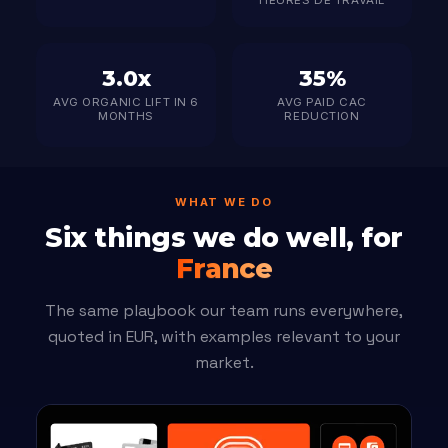
HEURES DE TRAVAIL
3.0x
35%
AVG ORGANIC LIFT IN 6
AVG PAID CAC
MONTHS
REDUCTION
WHAT WE DO
Six things we do well, for
France
The same playbook our team runs everywhere,
quoted in EUR, with examples relevant to your
market.