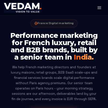
France
/
Digital marketing
Performance marketing
for French luxury, retail
and B2B brands, built by
a senior team in
India.
We help French marketing directors and founders at
luxury maisons, retail groups, B2B SaaS scale-ups and
financial services brands scale digital performance
without Paris agency premiums. Our senior team
operates on Paris hours - your morning strategy
sessions are our afternoon, deliverables land by your
fin de journee, and every invoice is EUR through SEPA.