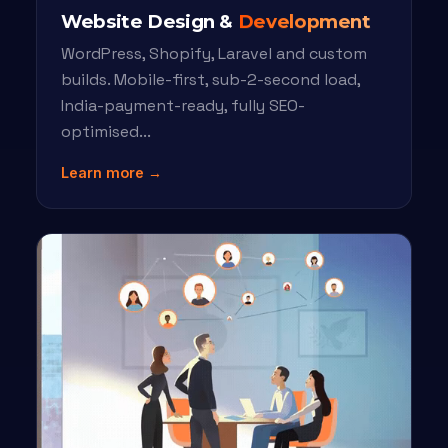
Website Design &
Development
WordPress, Shopify, Laravel and custom
builds. Mobile-first, sub-2-second load,
India-payment-ready, fully SEO-
optimised...
Learn more →