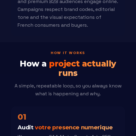
and premium B2B audiences engage online.
Campaigns respect brand codes, editorial
tone and the visual expectations of
French consumers and buyers.
HOW IT WORKS
How a
project actually
runs
A simple, repeatable loop, so you always know
what is happening and why.
01
Audit
votre presence numerique