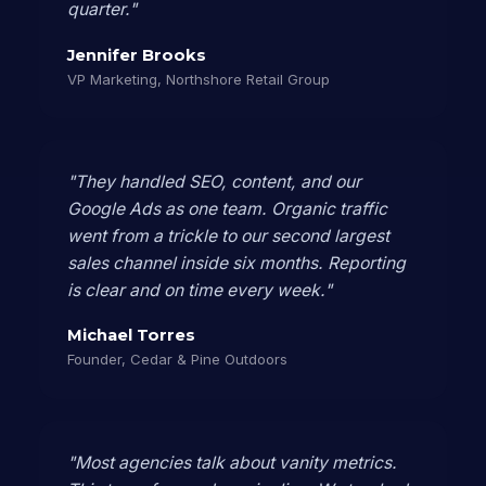
quarter."
Jennifer Brooks
VP Marketing, Northshore Retail Group
"They handled SEO, content, and our
Google Ads as one team. Organic traffic
went from a trickle to our second largest
sales channel inside six months. Reporting
is clear and on time every week."
Michael Torres
Founder, Cedar & Pine Outdoors
"Most agencies talk about vanity metrics.