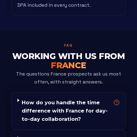
DPA included in every contract.
FAQ
WORKING WITH US FROM
FRANCE
The questions France prospects ask us most
often, with straight answers.
How do you handle the time
difference with France for day-
to-day collaboration?