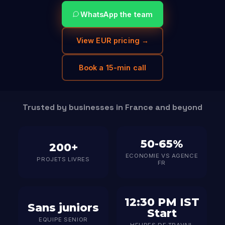
WhatsApp the team
View EUR pricing →
Book a 15-min call
Trusted by businesses in France and beyond
50-65%
200+
ECONOMIE VS AGENCE
PROJETS LIVRES
FR
12:30 PM IST
Sans juniors
Start
EQUIPE SENIOR