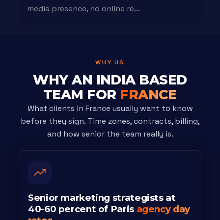
media presence, no online re...
WHY US
WHY AN INDIA BASED
TEAM FOR
FRANCE
What clients in France usually want to know
before they sign. Time zones, contracts, billing,
and how senior the team really is.
Senior marketing strategists at
40-60 percent of Paris
agency day