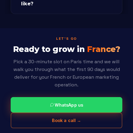
like?
LET'S GO
Ready to grow in
France?
Pick a 30-minute slot on Paris time and we will
walk you through what the first 90 days would
deliver for your French or European marketing
operation.
WhatsApp us
Book a call →