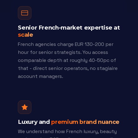
Senior French-market expertise at
scale
French agencies charge EUR 130-200 per
hour for senior strategists. You access
comparable depth at roughly 40-50pc of
that - direct senior operators, no stagiaire
account managers.
Luxury and
premium brand nuance
We understand how French luxury, beauty