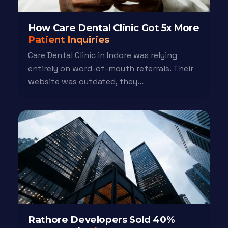
How Care Dental Clinic Got 5x More
Patient Inquiries
Care Dental Clinic in Indore was relying
entirely on word-of-mouth referrals. Their
website was outdated, they...
Rathore Developers Sold 40%