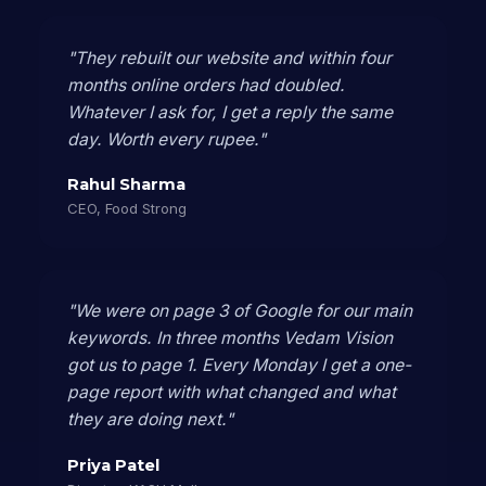
"They rebuilt our website and within four
months online orders had doubled.
Whatever I ask for, I get a reply the same
day. Worth every rupee."
Rahul Sharma
CEO, Food Strong
"We were on page 3 of Google for our main
keywords. In three months Vedam Vision
got us to page 1. Every Monday I get a one-
page report with what changed and what
they are doing next."
Priya Patel