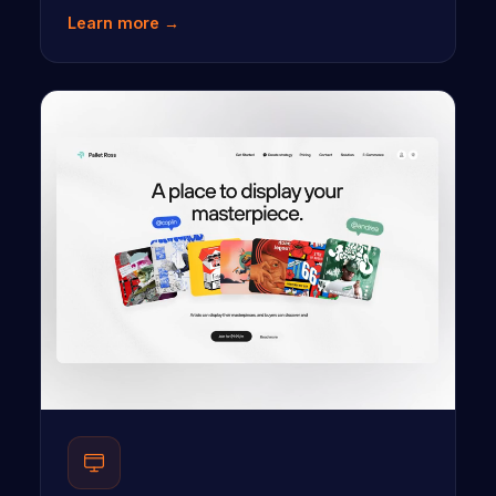
Learn more →