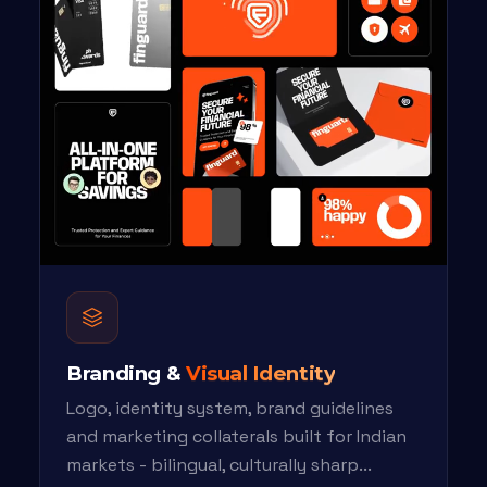
Branding &
Visual Identity
Logo, identity system, brand guidelines
and marketing collaterals built for Indian
markets - bilingual, culturally sharp...