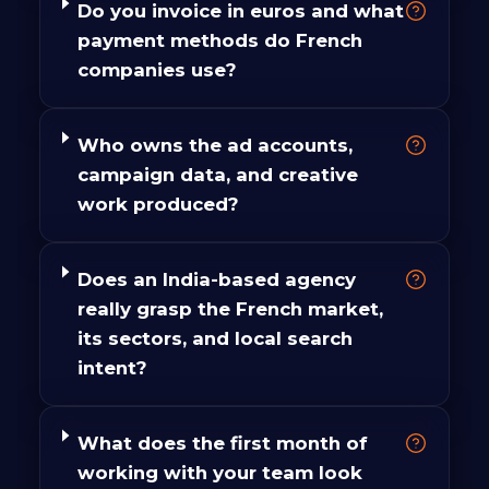
Do you invoice in euros and what
payment methods do French
companies use?
Who owns the ad accounts,
campaign data, and creative
work produced?
Does an India-based agency
really grasp the French market,
its sectors, and local search
intent?
What does the first month of
working with your team look