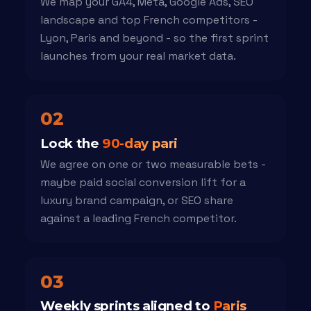
We map your GA4, Meta, Google Ads, SEO
landscape and top French competitors -
Lyon, Paris and beyond - so the first sprint
launches from your real market data.
02
Lock the
90-day pari
We agree on one or two measurable bets -
maybe paid social conversion lift for a
luxury brand campaign, or SEO share
against a leading French competitor.
03
Weekly sprints aligned to
Paris