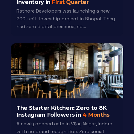
Inventory in
First Quarter
Rathore Developers was launching a new
200-unit township project in Bhopal. They
had zero digital presence, no...
The Starter Kitchen: Zero to 8K
Instagram Followers in
4 Months
A newly opened cafe in Vijay Nagar, Indore
with no brand recognition. Zero social