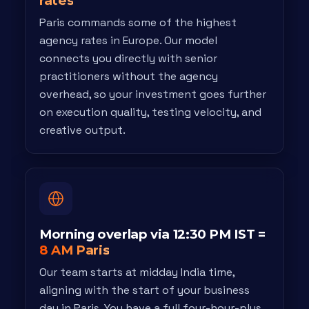
rates
Paris commands some of the highest
agency rates in Europe. Our model
connects you directly with senior
practitioners without the agency
overhead, so your investment goes further
on execution quality, testing velocity, and
creative output.
Morning overlap via 12:30 PM IST =
8 AM Paris
Our team starts at midday India time,
aligning with the start of your business
day in Paris. You have a full four-hour-plus