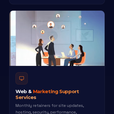
Web &
Marketing Support
Services
Monthly retainers for site updates,
hosting, security, performance,