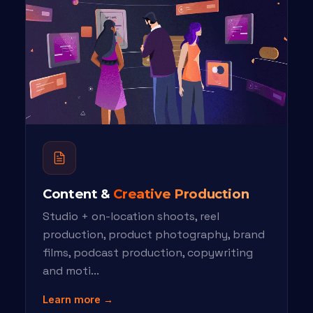
Content &
Creative Production
Studio + on-location shoots, reel
production, product photography, brand
films, podcast production, copywriting
and moti...
Learn more →