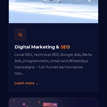
Digital Marketing &
SEO
Local SEO, technical SEO, Google Ads, Meta
Ads, programmatic, email and WhatsApp
campaigns - full-funnel performance
mar...
Learn more →