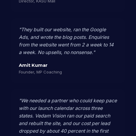
Director, KASU Mall
"They built our website, ran the Google
Ads, and wrote the blog posts. Enquiries
from the website went from 2 a week to 14
a week. No upsells, no nonsense."
Amit Kumar
Founder, MP Coaching
"We needed a partner who could keep pace
with our launch calendar across three
states. Vedam Vision ran our paid search
and rebuilt the site, and our cost per lead
dropped by about 40 percent in the first