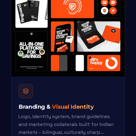
Branding &
Visual Identity
Logo, identity system, brand guidelines
and marketing collaterals built for Indian
markets - bilingual, culturally sharp...