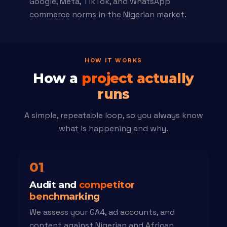
Google, Meta, TikTok, and WhatsApp
commerce norms in the Nigerian market.
HOW IT WORKS
How a
project actually
runs
A simple, repeatable loop, so you always know
what is happening and why.
01
Audit and
competitor
benchmarking
We assess your GA4, ad accounts, and
content against Nigerian and African