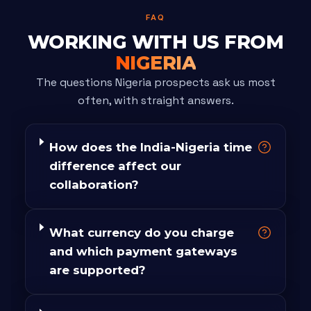
FAQ
WORKING WITH US FROM
NIGERIA
The questions Nigeria prospects ask us most
often, with straight answers.
How does the India-Nigeria time
difference affect our
collaboration?
What currency do you charge
and which payment gateways
are supported?