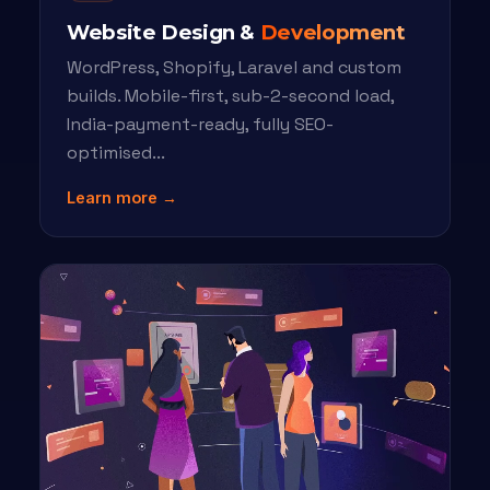
Website Design &
Development
WordPress, Shopify, Laravel and custom
builds. Mobile-first, sub-2-second load,
India-payment-ready, fully SEO-
optimised...
Learn more →