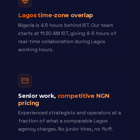
Lagos time-zone overlap
Nigeria is 4.5 hours behind IST. Our team
starts at 11:30 AM IST, giving 4-5 hours of
real-time collaboration during Lagos
working hours.
Senior work,
competitive NGN
pricing
Experienced strategists and operators at a
fraction of what a comparable Lagos
agency charges. No junior hires, no fluff.