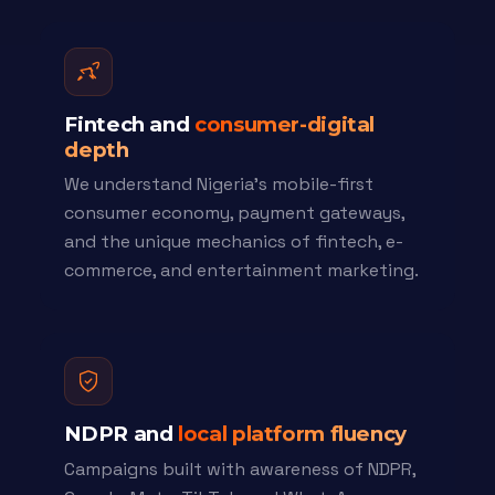
Fintech and
consumer-digital
depth
We understand Nigeria's mobile-first
consumer economy, payment gateways,
and the unique mechanics of fintech, e-
commerce, and entertainment marketing.
NDPR and
local platform fluency
Campaigns built with awareness of NDPR,