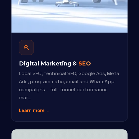
Digital Marketing &
SEO
Local SEO, technical SEO, Google Ads, Meta
Ads, programmatic, email and WhatsApp
campaigns - full-funnel performance
mar...
Learn more →