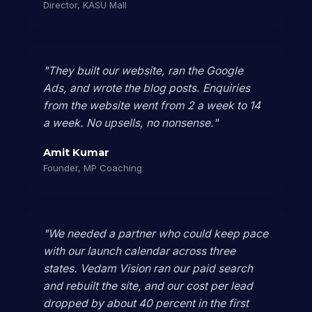
Director, KASU Mall
"They built our website, ran the Google
Ads, and wrote the blog posts. Enquiries
from the website went from 2 a week to 14
a week. No upsells, no nonsense."
Amit Kumar
Founder, MP Coaching
"We needed a partner who could keep pace
with our launch calendar across three
states. Vedam Vision ran our paid search
and rebuilt the site, and our cost per lead
dropped by about 40 percent in the first