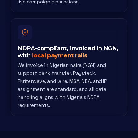
live campaign discussions.
NDPA-compliant, invoiced in NGN,
with
local payment rails
We invoice in Nigerian naira (NGN) and
support bank transfer, Paystack,
Flutterwave, and wire. MSA, NDA, and IP
assignment are standard, and all data
handling aligns with Nigeria's NDPA
requirements.