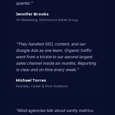
quarter."
Jennifer Brooks
VP Marketing, Northshore Retail Group
"They handled SEO, content, and our
Google Ads as one team. Organic traffic
went from a trickle to our second largest
sales channel inside six months. Reporting
is clear and on time every week."
Michael Torres
Founder, Cedar & Pine Outdoors
"Most agencies talk about vanity metrics.