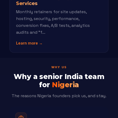
Services
Monthly retainers for site updates,
hosting, security, performance,
conversion fixes, A/B tests, analytics
audits and "f...
Learn more →
WHY US
Why a senior India team
for
Nigeria
The reasons Nigeria founders pick us, and stay.