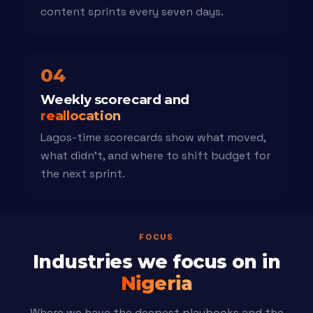
content sprints every seven days.
04
Weekly scorecard and
reallocation
Lagos-time scorecards show what moved,
what didn't, and where to shift budget for
the next sprint.
FOCUS
Industries we focus on in
Nigeria
Where we have the deepest playbooks and the