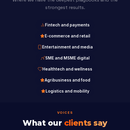
strongest results.
Fintech and payments
E-commerce and retail
Entertainment and media
SME and MSME digital
Healthtech and wellness
Agribusiness and food
Logistics and mobility
VOICES
What our
clients say