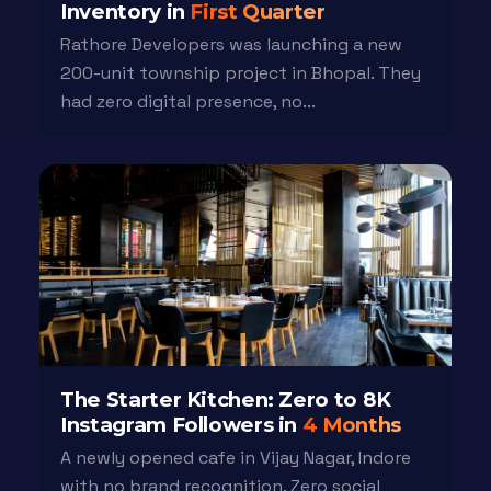
Inventory in
First Quarter
Rathore Developers was launching a new
200-unit township project in Bhopal. They
had zero digital presence, no...
The Starter Kitchen: Zero to 8K
Instagram Followers in
4 Months
A newly opened cafe in Vijay Nagar, Indore
with no brand recognition. Zero social