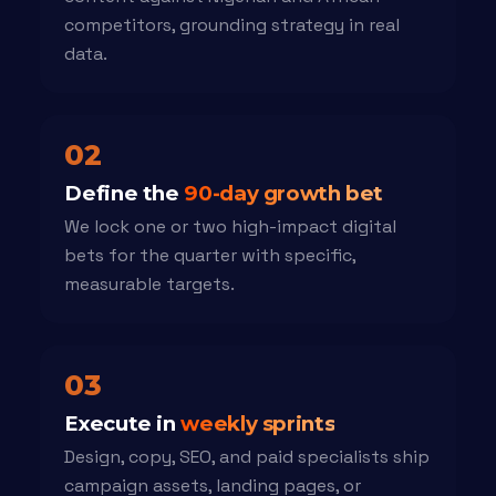
competitors, grounding strategy in real
data.
02
Define the
90-day growth bet
We lock one or two high-impact digital
bets for the quarter with specific,
measurable targets.
03
Execute in
weekly sprints
Design, copy, SEO, and paid specialists ship
campaign assets, landing pages, or