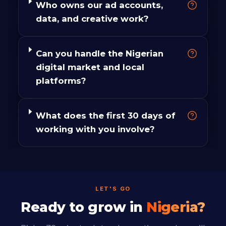
Who owns our ad accounts,
data, and creative work?
Can you handle the Nigerian
digital market and local
platforms?
What does the first 30 days of
working with you involve?
LET'S GO
Ready to grow in
Nigeria?