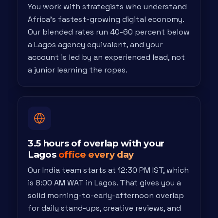
You work with strategists who understand
Africa's fastest-growing digital economy.
Our blended rates run 40-60 percent below
a Lagos agency equivalent, and your
account is led by an experienced lead, not
a junior learning the ropes.
3.5 hours of overlap with your
Lagos
office every day
Our India team starts at 12:30 PM IST, which
is 8:00 AM WAT in Lagos. That gives you a
solid morning-to-early-afternoon overlap
for daily stand-ups, creative reviews, and