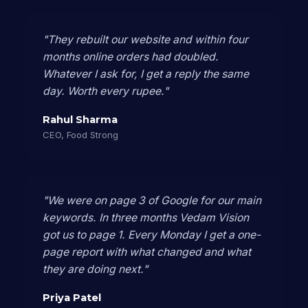
"They rebuilt our website and within four
months online orders had doubled.
Whatever I ask for, I get a reply the same
day. Worth every rupee."
Rahul Sharma
CEO, Food Strong
"We were on page 3 of Google for our main
keywords. In three months Vedam Vision
got us to page 1. Every Monday I get a one-
page report with what changed and what
they are doing next."
Priya Patel