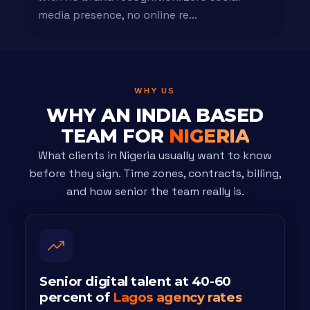
media presence, no online re...
WHY US
WHY AN INDIA BASED
TEAM FOR
NIGERIA
What clients in Nigeria usually want to know
before they sign. Time zones, contracts, billing,
and how senior the team really is.
Senior digital talent at 40-60
percent of
Lagos agency rates