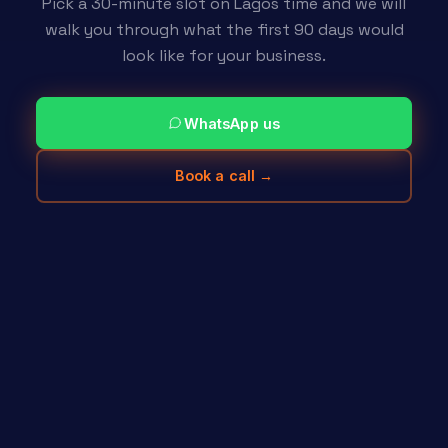
Pick a 30-minute slot on Lagos time and we will
walk you through what the first 90 days would
look like for your business.
WhatsApp us
Book a call →