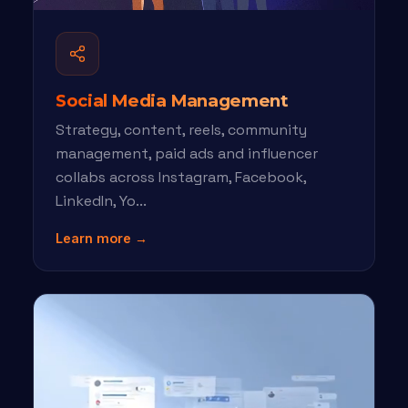
Social Media Management
Strategy, content, reels, community
management, paid ads and influencer
collabs across Instagram, Facebook,
LinkedIn, Yo...
Learn more →