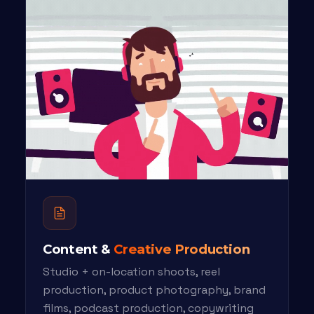
Content &
Creative Production
Studio + on-location shoots, reel
production, product photography, brand
films, podcast production, copywriting