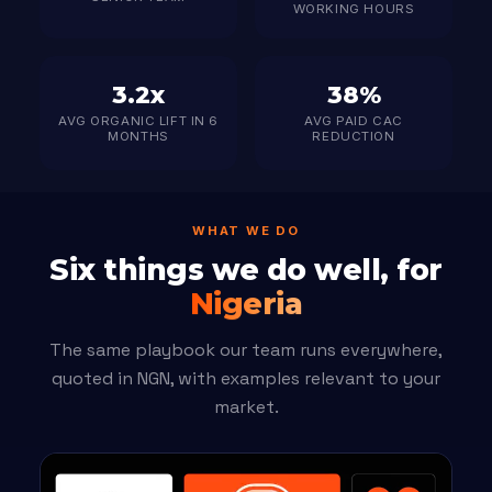
WORKING HOURS
3.2x
38%
AVG ORGANIC LIFT IN 6
AVG PAID CAC
MONTHS
REDUCTION
WHAT WE DO
Six things we do well, for
Nigeria
The same playbook our team runs everywhere,
quoted in NGN, with examples relevant to your
market.