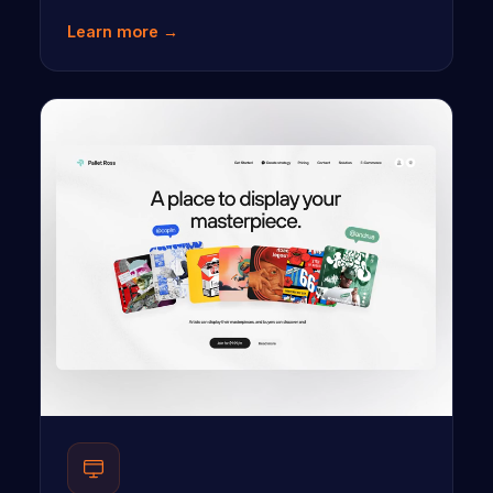
Learn more →