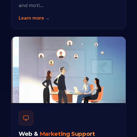
and moti...
Learn more →
Web &
Marketing Support