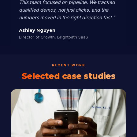
This team focused on pipeline. We tracked
qualified demos, not just clicks, and the
numbers moved in the right direction fast."
Ashley Nguyen
Director of Growth, Brightpath SaaS
RECENT WORK
Selected case studies