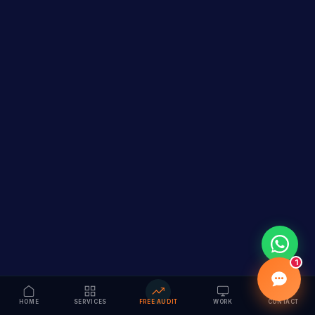
1
HOME
SERVICES
FREE AUDIT
WORK
CONTACT