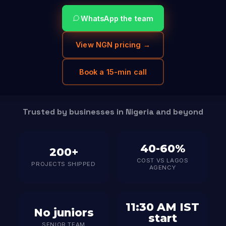
WhatsApp the team
View NGN pricing →
Book a 15-min call
Trusted by businesses in Nigeria and beyond
40-60%
200+
COST VS LAGOS
PROJECTS SHIPPED
AGENCY
11:30 AM IST
No juniors
start
SENIOR TEAM