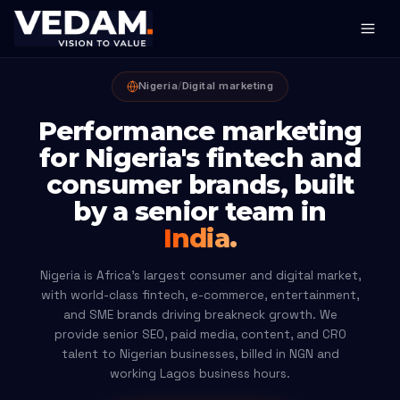
Nigeria
/
Digital marketing
Performance marketing
for Nigeria's fintech and
consumer brands, built
by a senior team in
India.
Nigeria is Africa's largest consumer and digital market,
with world-class fintech, e-commerce, entertainment,
and SME brands driving breakneck growth. We
provide senior SEO, paid media, content, and CRO
talent to Nigerian businesses, billed in NGN and
working Lagos business hours.