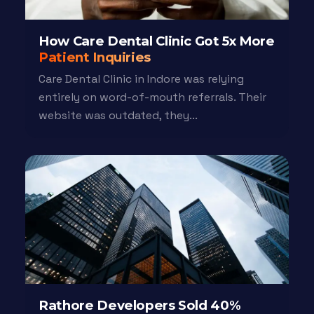
How Care Dental Clinic Got 5x More
Patient Inquiries
Care Dental Clinic in Indore was relying
entirely on word-of-mouth referrals. Their
website was outdated, they...
Rathore Developers Sold 40%