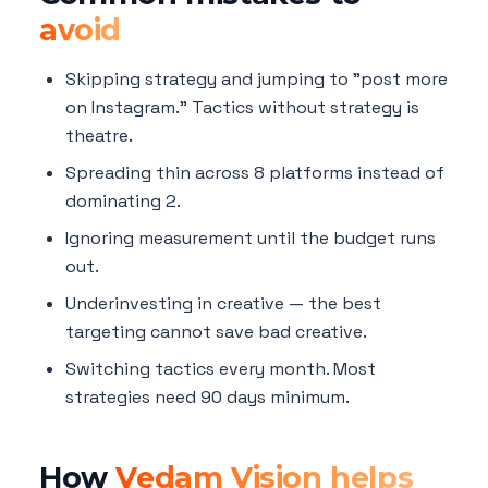
avoid
Skipping strategy and jumping to "post more
on Instagram." Tactics without strategy is
theatre.
Spreading thin across 8 platforms instead of
dominating 2.
Ignoring measurement until the budget runs
out.
Underinvesting in creative — the best
targeting cannot save bad creative.
Switching tactics every month. Most
strategies need 90 days minimum.
How
Vedam Vision helps