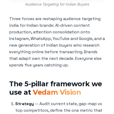
Audience Targeting for Indian Buyers
Three forces are reshaping audience targeting
india for Indian brands: AI-driven content
production, attention consolidation onto
Instagram, WhatsApp, YouTube and Google, and a
new generation of Indian buyers who research
everything online before transacting. Brands
that adapt own the next decade. Everyone else
spends five years catching up.
The 5-pillar framework we
use at
Vedam Vision
Strategy
— Audit current state, gap-map vs
top competitors, define the one metric that