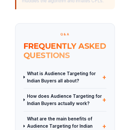
muddies the algorithm and inflates CPLs.
Q&A
FREQUENTLY ASKED
QUESTIONS
What is Audience Targeting for
+
Indian Buyers all about?
How does Audience Targeting for
+
Indian Buyers actually work?
What are the main benefits of
+
Audience Targeting for Indian