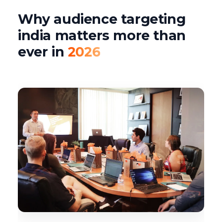
Why audience targeting
india matters more than
ever in
2026