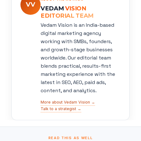
VV
VEDAM
VISION
EDITORIAL TEAM
Vedam Vision is an India-based
digital marketing agency
working with SMBs, founders,
and growth-stage businesses
worldwide. Our editorial team
blends practical, results-first
marketing experience with the
latest in SEO, AEO, paid ads,
content, and analytics.
More about Vedam Vision →
Talk to a strategist →
READ THIS AS WELL