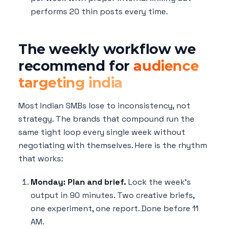
performs 20 thin posts every time.
The weekly workflow we
recommend for
audience
targeting india
Most Indian SMBs lose to inconsistency, not
strategy. The brands that compound run the
same tight loop every single week without
negotiating with themselves. Here is the rhythm
that works:
Monday: Plan and brief.
Lock the week's
output in 90 minutes. Two creative briefs,
one experiment, one report. Done before 11
AM.