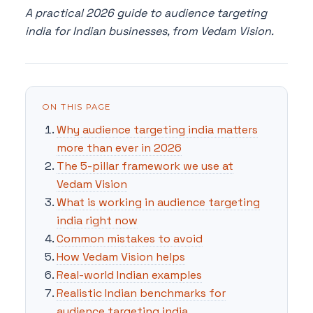
A practical 2026 guide to audience targeting
india for Indian businesses, from Vedam Vision.
ON THIS PAGE
Why audience targeting india matters
more than ever in 2026
The 5-pillar framework we use at
Vedam Vision
What is working in audience targeting
india right now
Common mistakes to avoid
How Vedam Vision helps
Real-world Indian examples
Realistic Indian benchmarks for
audience targeting india