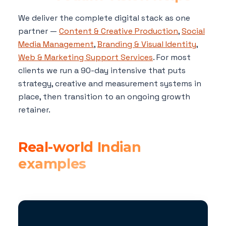
We deliver the complete digital stack as one
partner —
Content & Creative Production
,
Social
Media Management
,
Branding & Visual Identity
,
Web & Marketing Support Services
. For most
clients we run a 90-day intensive that puts
strategy, creative and measurement systems in
place, then transition to an ongoing growth
retainer.
Real-world Indian
examples