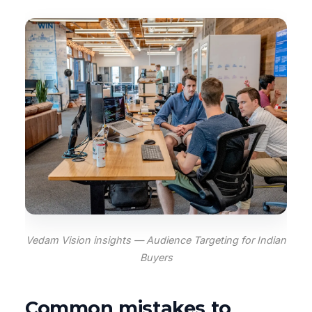
Vedam Vision insights — Audience Targeting for Indian
Buyers
Common mistakes to