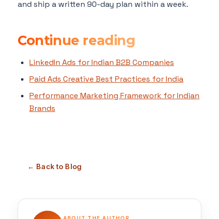
and ship a written 90-day plan within a week.
Continue reading
LinkedIn Ads for Indian B2B Companies
Paid Ads Creative Best Practices for India
Performance Marketing Framework for Indian
Brands
← Back to Blog
ABOUT THE AUTHOR