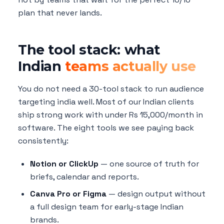
plan that never lands.
The tool stack: what
Indian
teams actually use
You do not need a 30-tool stack to run audience
targeting india well. Most of our Indian clients
ship strong work with under Rs 15,000/month in
software. The eight tools we see paying back
consistently:
Notion or ClickUp
— one source of truth for
briefs, calendar and reports.
Canva Pro or Figma
— design output without
a full design team for early-stage Indian
brands.