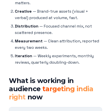
matters.
Creative
— Brand-true assets (visual +
verbal) produced at volume, fast.
Distribution
— Focused channel mix, not
scattered presence.
Measurement
— Clean attribution, reported
every two weeks.
Iteration
— Weekly experiments, monthly
reviews, quarterly doubling-down.
What is working in
audience
targeting india
right
now