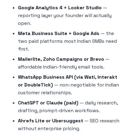
Google Analytics 4 + Looker Studio
—
reporting layer your founder will actually
open.
Meta Business Suite + Google Ads
— the
two paid platforms most Indian SMBs need
first.
Mailerlite, Zoho Campaigns or Brevo
—
affordable Indian-friendly email tools.
WhatsApp Business API (via Wati, Interakt
or DoubleTick)
— non-negotiable for Indian
customer relationships.
ChatGPT or Claude (paid)
— daily research,
drafting, prompt-driven workflows.
Ahrefs Lite or Ubersuggest
— SEO research
without enterprise pricing.