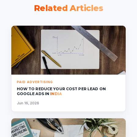
Related Articles
PAID ADVERTISING
HOW TO REDUCE YOUR COST PER LEAD ON
GOOGLE ADS IN
INDIA
Jun 16, 2026