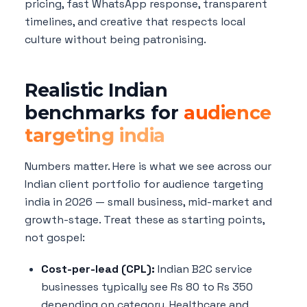
pricing, fast WhatsApp response, transparent
timelines, and creative that respects local
culture without being patronising.
Realistic Indian
benchmarks for
audience
targeting india
Numbers matter. Here is what we see across our
Indian client portfolio for audience targeting
india in 2026 — small business, mid-market and
growth-stage. Treat these as starting points,
not gospel:
Cost-per-lead (CPL):
Indian B2C service
businesses typically see Rs 80 to Rs 350
depending on category. Healthcare and