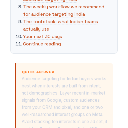
The weekly workflow we recommend
for audience targeting india
The tool stack: what Indian teams
actually use
Your next 30 days
Continue reading
QUICK ANSWER
Audience targeting for Indian buyers works
best when interests are built from intent,
not demographics. Layer recent in-market
signals from Google, custom audiences
from your CRM and pixel, and one or two
well-researched interest groups on Meta.
Avoid stacking ten interests in one ad set, it