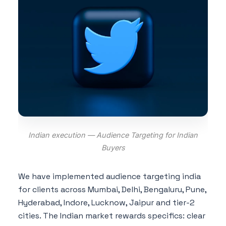
Indian execution — Audience Targeting for Indian
Buyers
We have implemented audience targeting india
for clients across Mumbai, Delhi, Bengaluru, Pune,
Hyderabad, Indore, Lucknow, Jaipur and tier-2
cities. The Indian market rewards specifics: clear