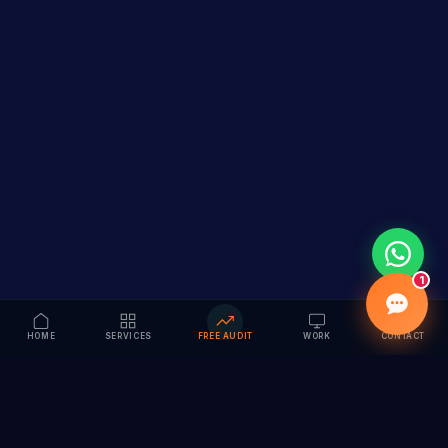
1
HOME
SERVICES
FREE AUDIT
WORK
CONTACT
Vision to Value
Full-service digital marketing agency specializing in