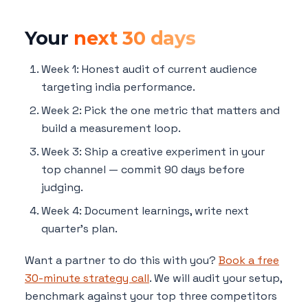
Your
next 30 days
Week 1: Honest audit of current audience
targeting india performance.
Week 2: Pick the one metric that matters and
build a measurement loop.
Week 3: Ship a creative experiment in your
top channel — commit 90 days before
judging.
Week 4: Document learnings, write next
quarter's plan.
Want a partner to do this with you?
Book a free
30-minute strategy call
. We will audit your setup,
benchmark against your top three competitors