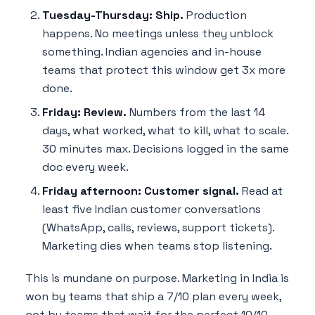
Tuesday-Thursday: Ship.
Production
happens. No meetings unless they unblock
something. Indian agencies and in-house
teams that protect this window get 3x more
done.
Friday: Review.
Numbers from the last 14
days, what worked, what to kill, what to scale.
30 minutes max. Decisions logged in the same
doc every week.
Friday afternoon: Customer signal.
Read at
least five Indian customer conversations
(WhatsApp, calls, reviews, support tickets).
Marketing dies when teams stop listening.
This is mundane on purpose. Marketing in India is
won by teams that ship a 7/10 plan every week,
not by teams that wait for the perfect 10/10