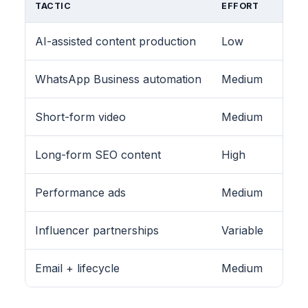
TACTIC
EFFORT
AI-assisted content production
Low
WhatsApp Business automation
Medium
Short-form video
Medium
Long-form SEO content
High
Performance ads
Medium
Influencer partnerships
Variable
Email + lifecycle
Medium