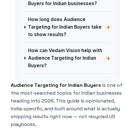
Buyers for Indian businesses?
How long does Audience
+
Targeting for Indian Buyers take
to show results?
How can Vedam Vision help with
+
Audience Targeting for Indian
Buyers?
Audience Targeting for Indian Buyers
is one of
the most-searched topics for Indian businesses
heading into 2026. This guide is opinionated,
India-specific, and built around what is actually
shipping results right now — not recycled US
playbooks.