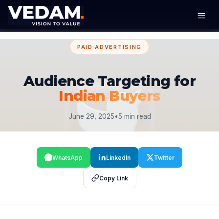
PAID ADVERTISING
Audience Targeting for
Indian Buyers
June 29, 2025
•
5 min read
WhatsApp
LinkedIn
Twitter
Copy Link