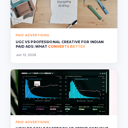
PAID ADVERTISING
UGC VS PROFESSIONAL CREATIVE FOR INDIAN
PAID ADS: WHAT
CONVERTS BETTER
Jun 13, 2026
PAID ADVERTISING