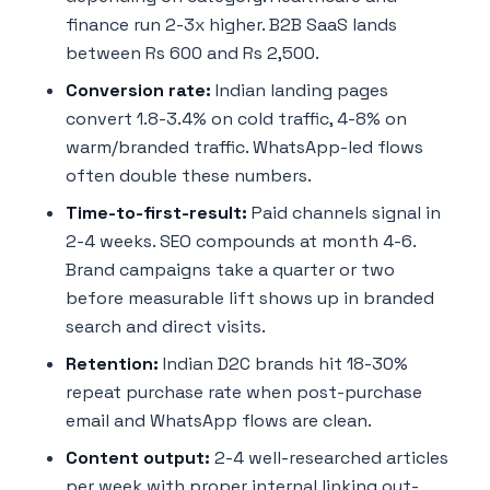
finance run 2-3x higher. B2B SaaS lands
between Rs 600 and Rs 2,500.
Conversion rate:
Indian landing pages
convert 1.8-3.4% on cold traffic, 4-8% on
warm/branded traffic. WhatsApp-led flows
often double these numbers.
Time-to-first-result:
Paid channels signal in
2-4 weeks. SEO compounds at month 4-6.
Brand campaigns take a quarter or two
before measurable lift shows up in branded
search and direct visits.
Retention:
Indian D2C brands hit 18-30%
repeat purchase rate when post-purchase
email and WhatsApp flows are clean.
Content output:
2-4 well-researched articles
per week with proper internal linking out-