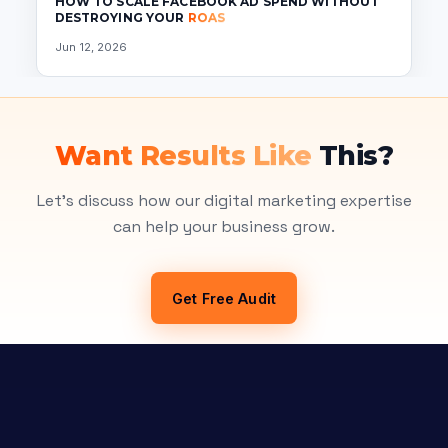
HOW TO SCALE FACEBOOK AD SPEND WITHOUT
DESTROYING YOUR
ROAS
Jun 12, 2026
Want Results Like
This?
Let's discuss how our digital marketing expertise
can help your business grow.
Get Free Audit