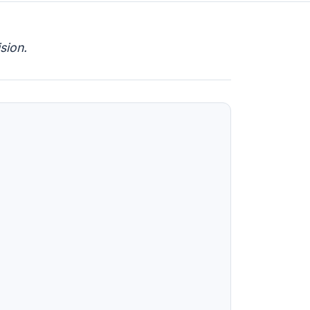
sion.