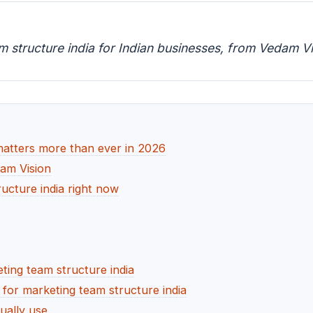
m structure india for Indian businesses, from Vedam Vi
matters more than ever in 2026
dam Vision
ucture india right now
ting team structure india
or marketing team structure india
ually use