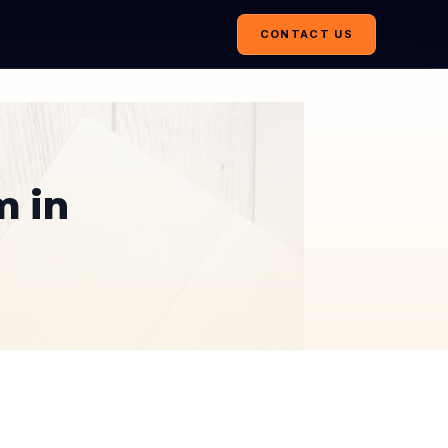
CONTACT US
m in