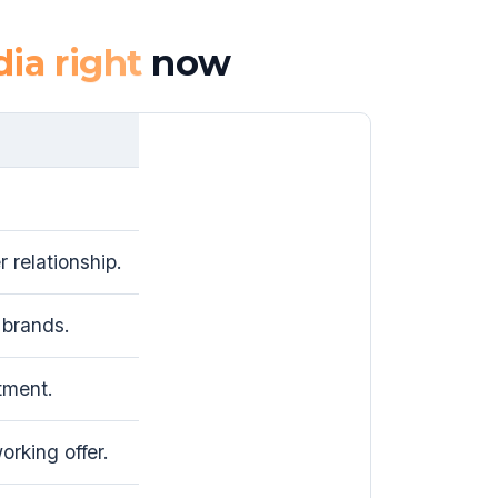
dia right
now
 relationship.
brands.
tment.
rking offer.