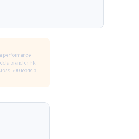
, a performance
Add a brand or PR
cross 500 leads a