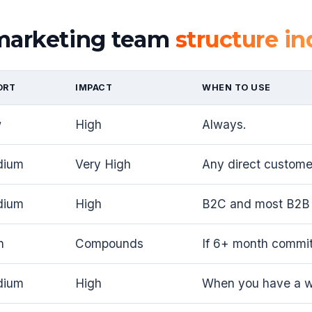
 marketing team
structure in
ORT
IMPACT
WHEN TO USE
w
High
Always.
dium
Very High
Any direct customer
dium
High
B2C and most B2B 
h
Compounds
If 6+ month commi
dium
High
When you have a wo