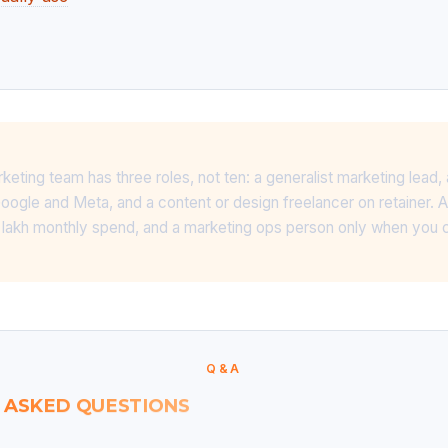
rketing team has three roles, not ten: a generalist marketing lead
gle and Meta, and a content or design freelancer on retainer. 
10 lakh monthly spend, and a marketing ops person only when you 
Q&A
 ASKED QUESTIONS