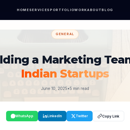
HOME
SERVICES
PORTFOLIO
WORK
ABOUT
BLOG
GENERAL
lding a Marketing Tea
Indian Startups
June 10, 2025
•
5 min read
WhatsApp
LinkedIn
Twitter
Copy Link