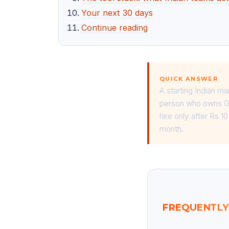
Your next 30 days
Continue reading
QUICK ANSWER
A starting Indian ma
person who owns Goo
hire only after Rs 
month.
FREQUENTLY