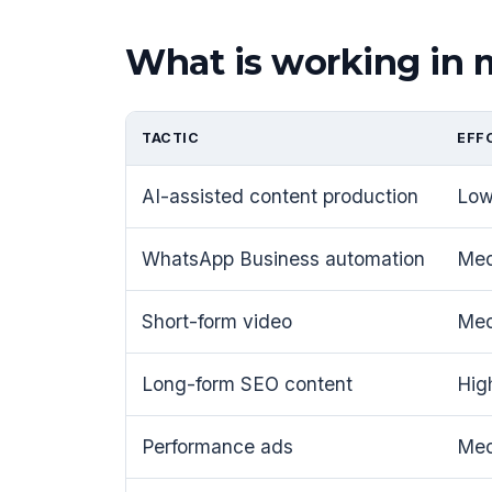
What is working in
TACTIC
EFF
AI-assisted content production
Lo
WhatsApp Business automation
Me
Short-form video
Me
Long-form SEO content
Hig
Performance ads
Me