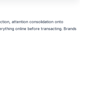
ction, attention consolidation onto
ything online before transacting. Brands