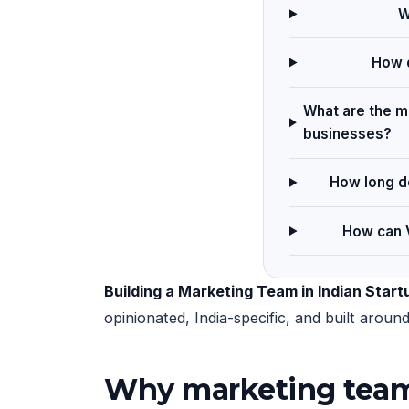
W
How d
What are the ma
businesses?
How long do
How can V
Building a Marketing Team in Indian Start
opinionated, India-specific, and built arou
Why marketing team 