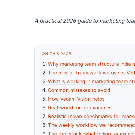
A practical 2026 guide to marketing tea
ON THIS PAGE
Why marketing team structure india 
The 5-pillar framework we use at Ve
What is working in marketing team str
Common mistakes to avoid
How Vedam Vision helps
Real-world Indian examples
Realistic Indian benchmarks for marke
The weekly workflow we recommend f
The tool stack: what Indian teams act