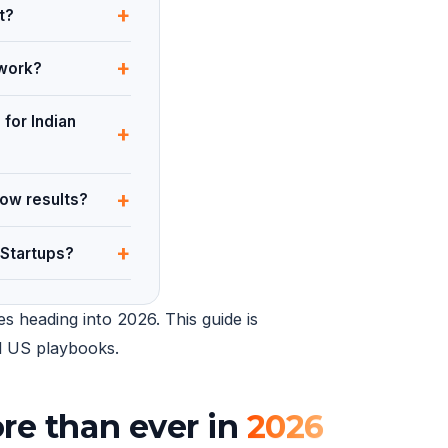
+
t?
+
 work?
 for Indian
+
+
how results?
+
 Startups?
s heading into 2026. This guide is
ed US playbooks.
re than ever in
2026