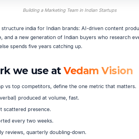
Building a Marketing Team in Indian Startups
tructure india for Indian brands: AI-driven content produ
and a new generation of Indian buyers who research ever
lse spends five years catching up.
ork we use at
Vedam Vision
 vs top competitors, define the one metric that matters.
verbal) produced at volume, fast.
 scattered presence.
orted every two weeks.
 reviews, quarterly doubling-down.