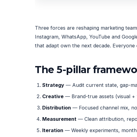
Three forces are reshaping marketing team s
Instagram, WhatsApp, YouTube and Google, 
that adapt own the next decade. Everyone e
The 5-pillar framew
Strategy
— Audit current state, gap-map
Creative
— Brand-true assets (visual + 
Distribution
— Focused channel mix, not
Measurement
— Clean attribution, rep
Iteration
— Weekly experiments, monthly