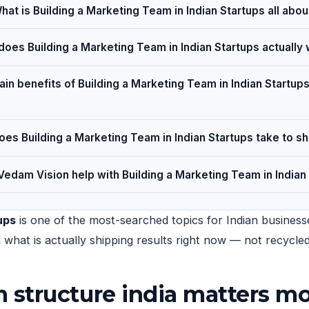
hat is Building a Marketing Team in Indian Startups all abou
oes Building a Marketing Team in Indian Startups actually
in benefits of Building a Marketing Team in Indian Startups
es Building a Marketing Team in Indian Startups take to s
edam Vision help with Building a Marketing Team in Indian
ups
is one of the most-searched topics for Indian businesse
nd what is actually shipping results right now — not recycl
structure india matters mo