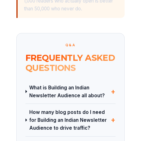
1,000 readers who actually open is better
than 50,000 who never do.
Q&A
FREQUENTLY ASKED
QUESTIONS
What is Building an Indian
+
Newsletter Audience all about?
How many blog posts do I need
+
for Building an Indian Newsletter
Audience to drive traffic?