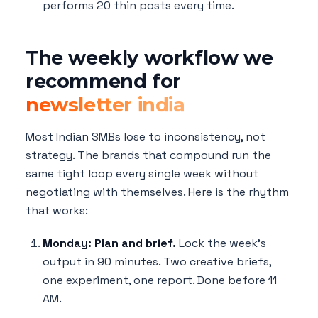
performs 20 thin posts every time.
The weekly workflow we
recommend for
newsletter india
Most Indian SMBs lose to inconsistency, not
strategy. The brands that compound run the
same tight loop every single week without
negotiating with themselves. Here is the rhythm
that works:
Monday: Plan and brief.
Lock the week's
output in 90 minutes. Two creative briefs,
one experiment, one report. Done before 11
AM.