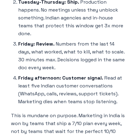
Tuesday-Thursday: Ship.
Production
happens. No meetings unless they unblock
something. Indian agencies and in-house
teams that protect this window get 3x more
done.
Friday: Review.
Numbers from the last 14
days, what worked, what to kill, what to scale.
30 minutes max. Decisions logged in the same
doc every week.
Friday afternoon: Customer signal.
Read at
least five Indian customer conversations
(WhatsApp, calls, reviews, support tickets).
Marketing dies when teams stop listening.
This is mundane on purpose. Marketing in India is
won by teams that ship a 7/10 plan every week,
not by teams that wait for the perfect 10/10