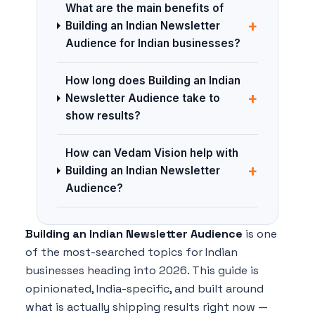
What are the main benefits of
+
Building an Indian Newsletter
Audience for Indian businesses?
How long does Building an Indian
+
Newsletter Audience take to
show results?
How can Vedam Vision help with
+
Building an Indian Newsletter
Audience?
Building an Indian Newsletter Audience
is one
of the most-searched topics for Indian
businesses heading into 2026. This guide is
opinionated, India-specific, and built around
what is actually shipping results right now —