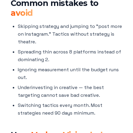
Common mistakes to
avoid
Skipping strategy and jumping to "post more
on Instagram." Tactics without strategy is
theatre.
Spreading thin across 8 platforms instead of
dominating 2.
Ignoring measurement until the budget runs
out.
Underinvesting in creative — the best
targeting cannot save bad creative.
Switching tactics every month. Most
strategies need 90 days minimum.