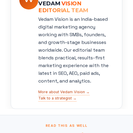
VEDAM
VISION
EDITORIAL TEAM
Vedam Vision is an India-based
digital marketing agency
working with SMBs, founders,
and growth-stage businesses
worldwide. Our editorial team
blends practical, results-first
marketing experience with the
latest in SEO, AEO, paid ads,
content, and analytics.
More about Vedam Vision →
Talk to a strategist →
READ THIS AS WELL