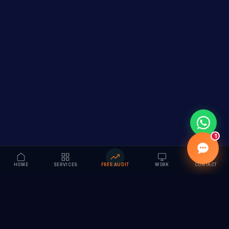
1
HOME
SERVICES
FREE AUDIT
WORK
CONTACT
Vision to Value
Full-service digital marketing agency specializing in