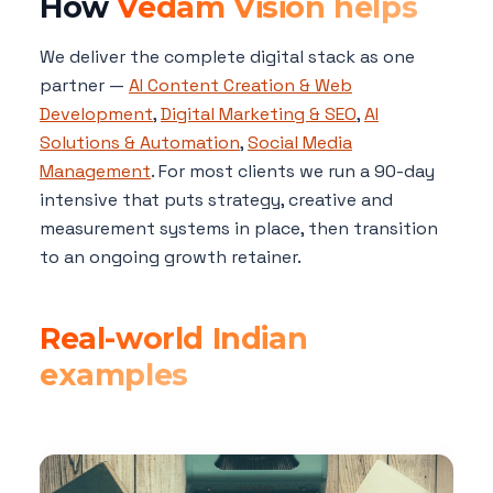
How
Vedam Vision helps
We deliver the complete digital stack as one
partner —
AI Content Creation & Web
Development
,
Digital Marketing & SEO
,
AI
Solutions & Automation
,
Social Media
Management
. For most clients we run a 90-day
intensive that puts strategy, creative and
measurement systems in place, then transition
to an ongoing growth retainer.
Real-world Indian
examples