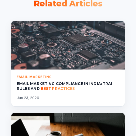
Related Articles
EMAIL MARKETING
EMAIL MARKETING COMPLIANCE IN INDIA: TRAI
RULES AND
BEST PRACTICES
Jun 23, 2026