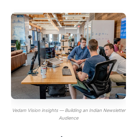
Vedam Vision insights — Building an Indian Newsletter
Audience