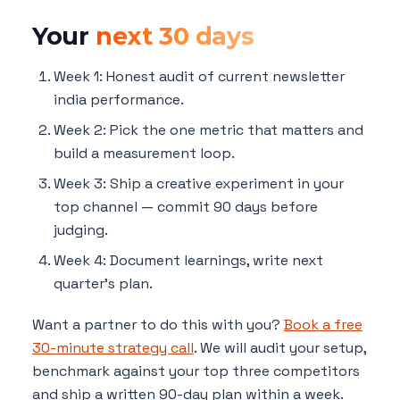
Your
next 30 days
Week 1: Honest audit of current newsletter
india performance.
Week 2: Pick the one metric that matters and
build a measurement loop.
Week 3: Ship a creative experiment in your
top channel — commit 90 days before
judging.
Week 4: Document learnings, write next
quarter's plan.
Want a partner to do this with you?
Book a free
30-minute strategy call
. We will audit your setup,
benchmark against your top three competitors
and ship a written 90-day plan within a week.