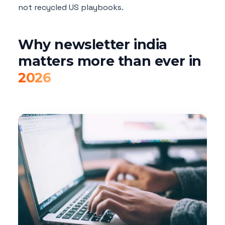
not recycled US playbooks.
Why newsletter india
matters more than ever in
2026