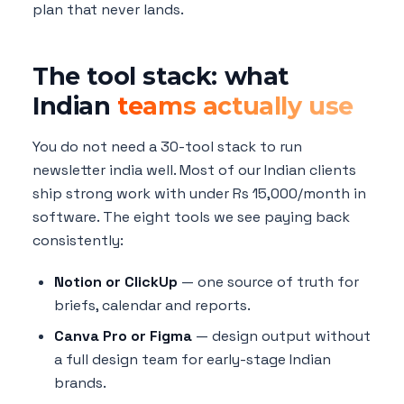
plan that never lands.
The tool stack: what
Indian
teams actually use
You do not need a 30-tool stack to run
newsletter india well. Most of our Indian clients
ship strong work with under Rs 15,000/month in
software. The eight tools we see paying back
consistently:
Notion or ClickUp
— one source of truth for
briefs, calendar and reports.
Canva Pro or Figma
— design output without
a full design team for early-stage Indian
brands.