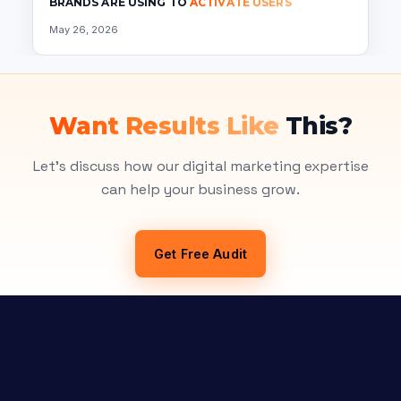
BRANDS ARE USING TO
ACTIVATE USERS
May 26, 2026
Want Results Like
This?
Let's discuss how our digital marketing expertise
can help your business grow.
Get Free Audit