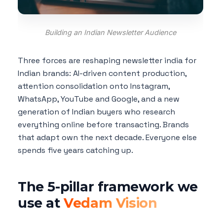
Building an Indian Newsletter Audience
Three forces are reshaping newsletter india for
Indian brands: AI-driven content production,
attention consolidation onto Instagram,
WhatsApp, YouTube and Google, and a new
generation of Indian buyers who research
everything online before transacting. Brands
that adapt own the next decade. Everyone else
spends five years catching up.
The 5-pillar framework we
use at
Vedam Vision