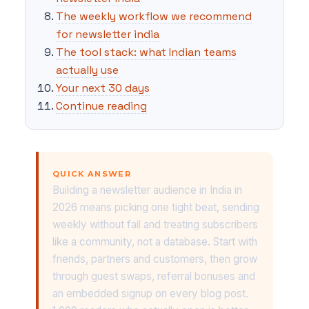
The weekly workflow we recommend
for newsletter india
The tool stack: what Indian teams
actually use
Your next 30 days
Continue reading
QUICK ANSWER
Building a newsletter audience in India in
2026 means picking one tight beat, sending
weekly without fail and treating subscribers
like a community, not a database. Start with
friends, partners and customers, then grow
through guest swaps, referral bonuses and
an embedded signup on every blog post.