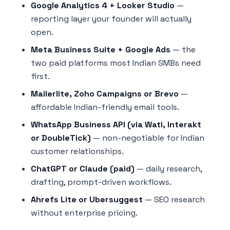
Google Analytics 4 + Looker Studio
—
reporting layer your founder will actually
open.
Meta Business Suite + Google Ads
— the
two paid platforms most Indian SMBs need
first.
Mailerlite, Zoho Campaigns or Brevo
—
affordable Indian-friendly email tools.
WhatsApp Business API (via Wati, Interakt
or DoubleTick)
— non-negotiable for Indian
customer relationships.
ChatGPT or Claude (paid)
— daily research,
drafting, prompt-driven workflows.
Ahrefs Lite or Ubersuggest
— SEO research
without enterprise pricing.