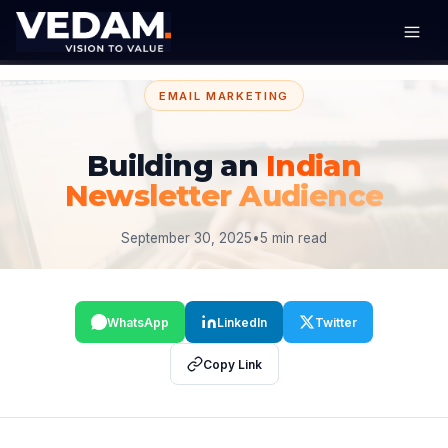
EMAIL MARKETING
Building an
Indian
Newsletter Audience
September 30, 2025
•
5 min read
WhatsApp
LinkedIn
Twitter
Copy Link