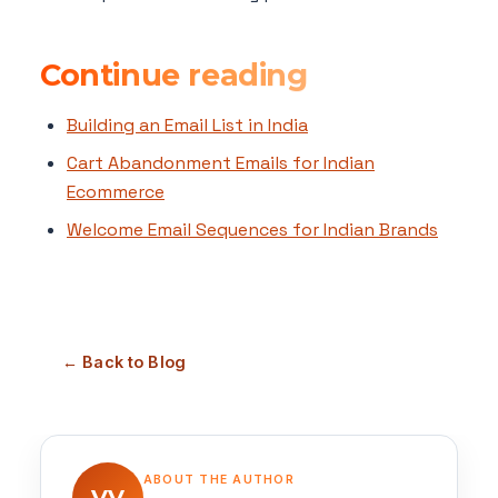
Continue reading
Building an Email List in India
Cart Abandonment Emails for Indian
Ecommerce
Welcome Email Sequences for Indian Brands
← Back to Blog
ABOUT THE AUTHOR
VV