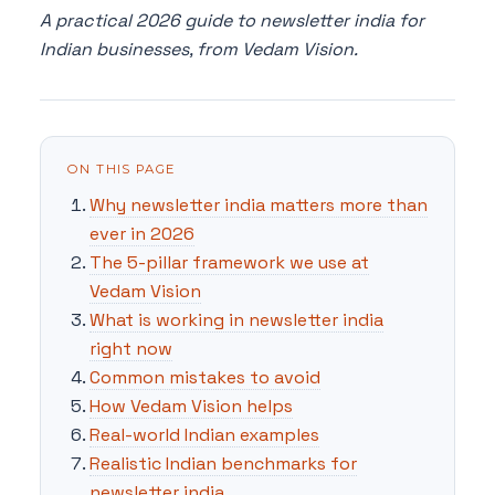
A practical 2026 guide to newsletter india for
Indian businesses, from Vedam Vision.
ON THIS PAGE
Why newsletter india matters more than
ever in 2026
The 5-pillar framework we use at
Vedam Vision
What is working in newsletter india
right now
Common mistakes to avoid
How Vedam Vision helps
Real-world Indian examples
Realistic Indian benchmarks for
newsletter india