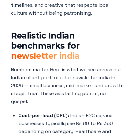
timelines, and creative that respects local
culture without being patronising.
Realistic Indian
benchmarks for
newsletter india
Numbers matter. Here is what we see across our
Indian client portfolio for newsletter india in
2026 — small business, mid-market and growth-
stage. Treat these as starting points, not
gospel:
Cost-per-lead (CPL):
Indian B2C service
businesses typically see Rs 80 to Rs 350
depending on category. Healthcare and