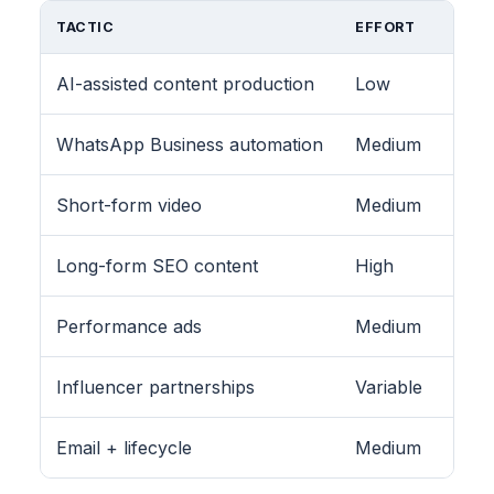
TACTIC
EFFORT
AI-assisted content production
Low
WhatsApp Business automation
Medium
Short-form video
Medium
Long-form SEO content
High
Performance ads
Medium
Influencer partnerships
Variable
Email + lifecycle
Medium