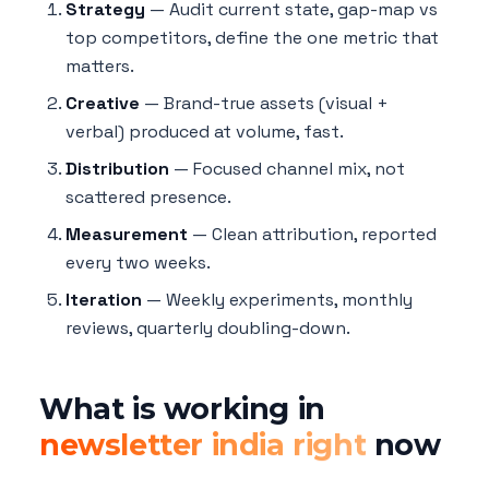
Strategy
— Audit current state, gap-map vs
top competitors, define the one metric that
matters.
Creative
— Brand-true assets (visual +
verbal) produced at volume, fast.
Distribution
— Focused channel mix, not
scattered presence.
Measurement
— Clean attribution, reported
every two weeks.
Iteration
— Weekly experiments, monthly
reviews, quarterly doubling-down.
What is working in
newsletter india right
now