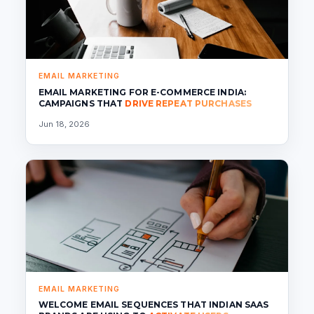
EMAIL MARKETING
EMAIL MARKETING FOR E-COMMERCE INDIA:
CAMPAIGNS THAT
DRIVE REPEAT PURCHASES
Jun 18, 2026
EMAIL MARKETING
WELCOME EMAIL SEQUENCES THAT INDIAN SAAS