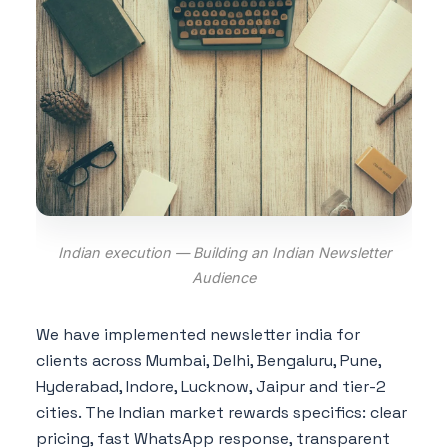
Indian execution — Building an Indian Newsletter
Audience
We have implemented newsletter india for
clients across Mumbai, Delhi, Bengaluru, Pune,
Hyderabad, Indore, Lucknow, Jaipur and tier-2
cities. The Indian market rewards specifics: clear
pricing, fast WhatsApp response, transparent