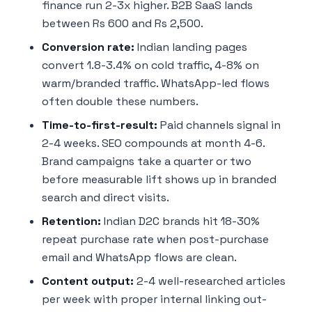
finance run 2-3x higher. B2B SaaS lands
between Rs 600 and Rs 2,500.
Conversion rate:
Indian landing pages
convert 1.8-3.4% on cold traffic, 4-8% on
warm/branded traffic. WhatsApp-led flows
often double these numbers.
Time-to-first-result:
Paid channels signal in
2-4 weeks. SEO compounds at month 4-6.
Brand campaigns take a quarter or two
before measurable lift shows up in branded
search and direct visits.
Retention:
Indian D2C brands hit 18-30%
repeat purchase rate when post-purchase
email and WhatsApp flows are clean.
Content output:
2-4 well-researched articles
per week with proper internal linking out-