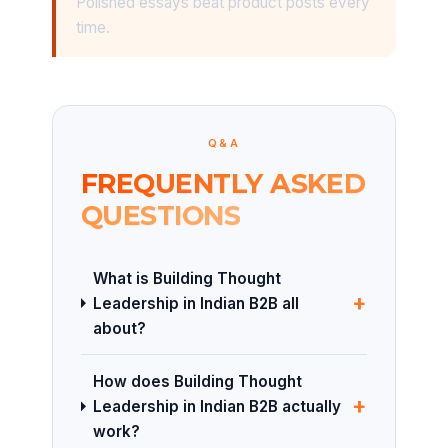
Polished essays beat product posts every
time.
Q&A
FREQUENTLY ASKED
QUESTIONS
What is Building Thought
+
Leadership in Indian B2B all
about?
How does Building Thought
+
Leadership in Indian B2B actually
work?