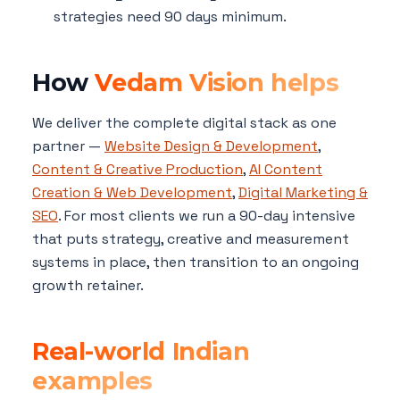
strategies need 90 days minimum.
How
Vedam Vision helps
We deliver the complete digital stack as one
partner —
Website Design & Development
,
Content & Creative Production
,
AI Content
Creation & Web Development
,
Digital Marketing &
SEO
. For most clients we run a 90-day intensive
that puts strategy, creative and measurement
systems in place, then transition to an ongoing
growth retainer.
Real-world Indian
examples