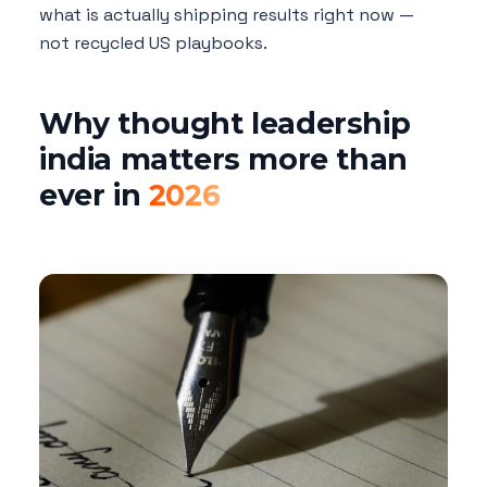
what is actually shipping results right now —
not recycled US playbooks.
Why thought leadership
india matters more than
ever in
2026