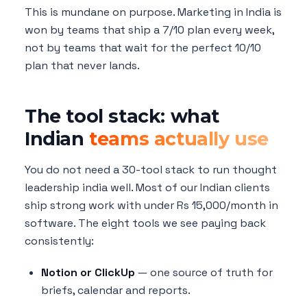
This is mundane on purpose. Marketing in India is
won by teams that ship a 7/10 plan every week,
not by teams that wait for the perfect 10/10
plan that never lands.
The tool stack: what
Indian
teams actually use
You do not need a 30-tool stack to run thought
leadership india well. Most of our Indian clients
ship strong work with under Rs 15,000/month in
software. The eight tools we see paying back
consistently:
Notion or ClickUp
— one source of truth for
briefs, calendar and reports.