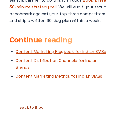
Want a partner to do this with you?
Book a free
30-minute strategy call
. We will audit your setup,
benchmark against your top three competitors
and ship a written 90-day plan within a week.
Continue reading
Content Marketing Playbook for Indian SMBs
Content Distribution Channels for Indian
Brands
Content Marketing Metrics for Indian SMBs
← Back to Blog