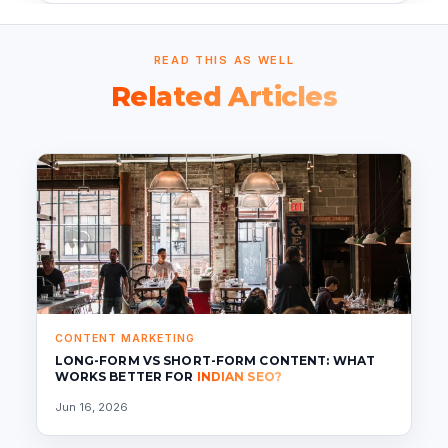
READ THIS AS WELL
Related Articles
CONTENT MARKETING
LONG-FORM VS SHORT-FORM CONTENT: WHAT
WORKS BETTER FOR
INDIAN SEO?
Jun 16, 2026