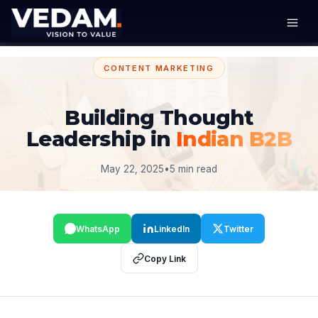
CONTENT MARKETING
Building Thought
Leadership in
Indian B2B
May 22, 2025
•
5 min read
WhatsApp
LinkedIn
Twitter
Copy Link