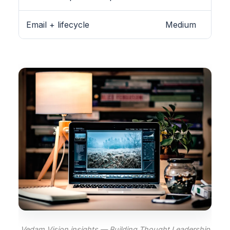
Email + lifecycle
Medium
Vedam Vision insights — Building Thought Leadership