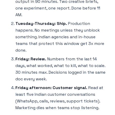
output in 90 minutes. Two creative briefs,
one experiment, one report. Done before 11
AM.
Tuesday-Thursday: Ship.
Production
happens. No meetings unless they unblock
something. Indian agencies and in-house
teams that protect this window get 3x more
done.
Friday: Review.
Numbers from the last 14
days, what worked, what to kill, what to scale.
30 minutes max. Decisions logged in the same
doc every week.
Friday afternoon: Customer signal.
Read at
least five Indian customer conversations
(WhatsApp, calls, reviews, support tickets).
Marketing dies when teams stop listening.