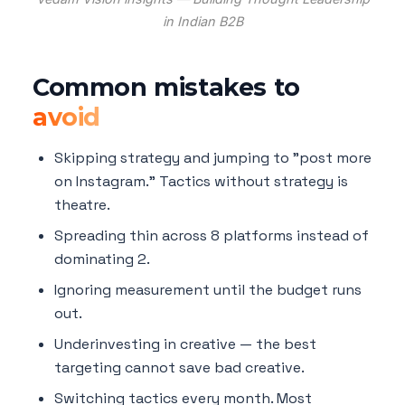
in Indian B2B
Common mistakes to
avoid
Skipping strategy and jumping to "post more
on Instagram." Tactics without strategy is
theatre.
Spreading thin across 8 platforms instead of
dominating 2.
Ignoring measurement until the budget runs
out.
Underinvesting in creative — the best
targeting cannot save bad creative.
Switching tactics every month. Most