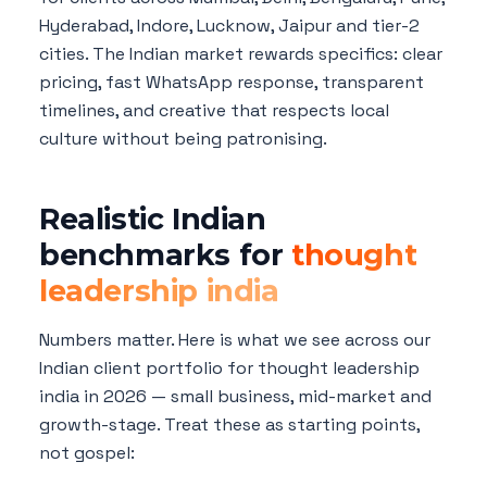
Hyderabad, Indore, Lucknow, Jaipur and tier-2
cities. The Indian market rewards specifics: clear
pricing, fast WhatsApp response, transparent
timelines, and creative that respects local
culture without being patronising.
Realistic Indian
benchmarks for
thought
leadership india
Numbers matter. Here is what we see across our
Indian client portfolio for thought leadership
india in 2026 — small business, mid-market and
growth-stage. Treat these as starting points,
not gospel: