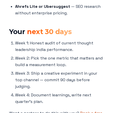
Ahrefs Lite or Ubersuggest
— SEO research
without enterprise pricing.
Your
next 30 days
Week 1: Honest audit of current thought
leadership india performance.
Week 2: Pick the one metric that matters and
build a measurement loop.
Week 3: Ship a creative experiment in your
top channel — commit 90 days before
judging.
Week 4: Document learnings, write next
quarter's plan.