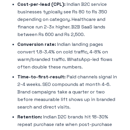
Cost-per-lead (CPL):
Indian B2C service
businesses typically see Rs 80 to Rs 350
depending on category. Healthcare and
finance run 2-3x higher. B2B SaaS lands
between Rs 600 and Rs 2,500.
Conversion rate:
Indian landing pages
convert 1.8-3.4% on cold traffic, 4-8% on
warm/branded traffic. WhatsApp-led flows
often double these numbers.
Time-to-first-result:
Paid channels signal in
2-4 weeks. SEO compounds at month 4-6.
Brand campaigns take a quarter or two
before measurable lift shows up in branded
search and direct visits.
Retention:
Indian D2C brands hit 18-30%
repeat purchase rate when post-purchase