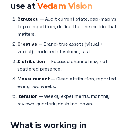
use at
Vedam Vision
Strategy
— Audit current state, gap-map vs
top competitors, define the one metric that
matters.
Creative
— Brand-true assets (visual +
verbal) produced at volume, fast.
Distribution
— Focused channel mix, not
scattered presence.
Measurement
— Clean attribution, reported
every two weeks.
Iteration
— Weekly experiments, monthly
reviews, quarterly doubling-down.
What is working in