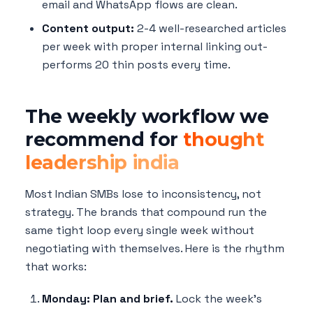
email and WhatsApp flows are clean.
Content output:
2-4 well-researched articles
per week with proper internal linking out-
performs 20 thin posts every time.
The weekly workflow we
recommend for
thought
leadership india
Most Indian SMBs lose to inconsistency, not
strategy. The brands that compound run the
same tight loop every single week without
negotiating with themselves. Here is the rhythm
that works:
Monday: Plan and brief.
Lock the week's