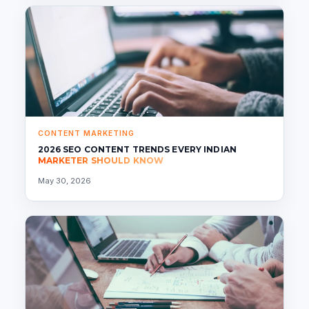
CONTENT MARKETING
2026 SEO CONTENT TRENDS EVERY INDIAN
MARKETER SHOULD KNOW
May 30, 2026