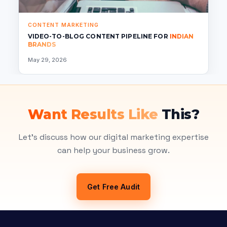
CONTENT MARKETING
VIDEO-TO-BLOG CONTENT PIPELINE FOR
INDIAN
BRANDS
May 29, 2026
Want Results Like
This?
Let's discuss how our digital marketing expertise
can help your business grow.
Get Free Audit