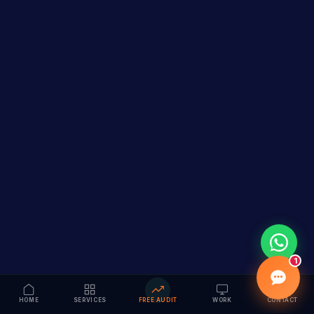
1
HOME
SERVICES
FREE AUDIT
WORK
CONTACT