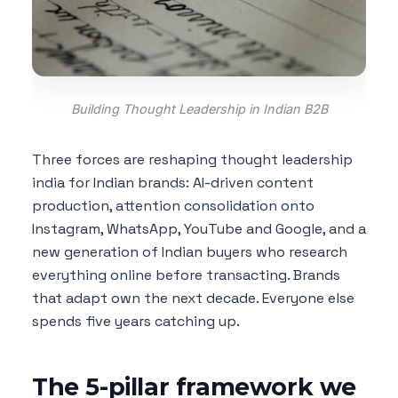
Building Thought Leadership in Indian B2B
Three forces are reshaping thought leadership
india for Indian brands: AI-driven content
production, attention consolidation onto
Instagram, WhatsApp, YouTube and Google, and a
new generation of Indian buyers who research
everything online before transacting. Brands
that adapt own the next decade. Everyone else
spends five years catching up.
The 5-pillar framework we