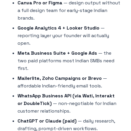
Canva Pro or Figma
— design output without
a full design team for early-stage Indian
brands.
Google Analytics 4 + Looker Studio
—
reporting layer your founder will actually
open.
Meta Business Suite + Google Ads
— the
two paid platforms most Indian SMBs need
first.
Mailerlite, Zoho Campaigns or Brevo
—
affordable Indian-friendly email tools.
WhatsApp Business API (via Wati, Interakt
or DoubleTick)
— non-negotiable for Indian
customer relationships.
ChatGPT or Claude (paid)
— daily research,
drafting, prompt-driven workflows.