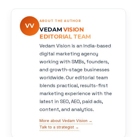
ABOUT THE AUTHOR
VV
VEDAM
VISION
EDITORIAL TEAM
Vedam Vision is an India-based
digital marketing agency
working with SMBs, founders,
and growth-stage businesses
worldwide. Our editorial team
blends practical, results-first
marketing experience with the
latest in SEO, AEO, paid ads,
content, and analytics.
More about Vedam Vision →
Talk to a strategist →