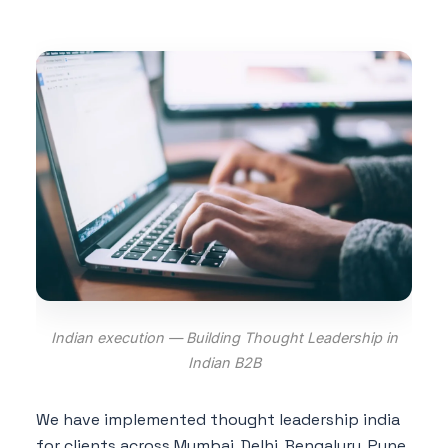
Indian execution — Building Thought Leadership in
Indian B2B
We have implemented thought leadership india
for clients across Mumbai, Delhi, Bengaluru, Pune,