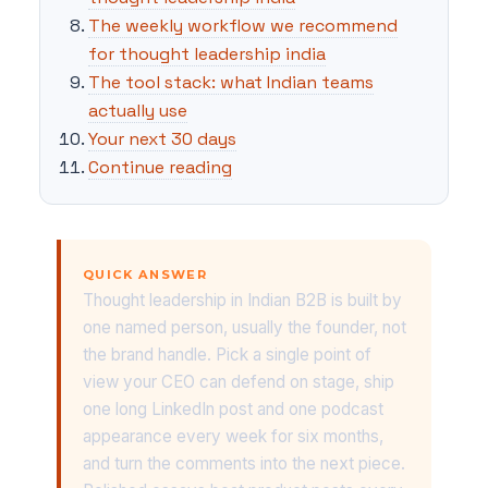
The weekly workflow we recommend
for thought leadership india
The tool stack: what Indian teams
actually use
Your next 30 days
Continue reading
QUICK ANSWER
Thought leadership in Indian B2B is built by
one named person, usually the founder, not
the brand handle. Pick a single point of
view your CEO can defend on stage, ship
one long LinkedIn post and one podcast
appearance every week for six months,
and turn the comments into the next piece.