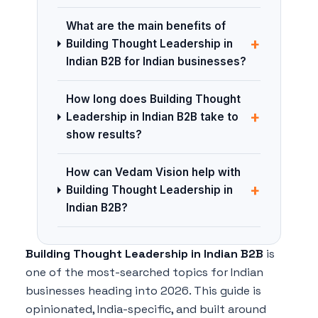
What are the main benefits of
+
Building Thought Leadership in
Indian B2B for Indian businesses?
How long does Building Thought
+
Leadership in Indian B2B take to
show results?
How can Vedam Vision help with
+
Building Thought Leadership in
Indian B2B?
Building Thought Leadership in Indian B2B
is
one of the most-searched topics for Indian
businesses heading into 2026. This guide is
opinionated, India-specific, and built around