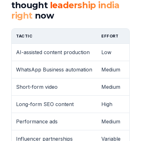
thought
leadership india
right
now
TACTIC
EFFORT
AI-assisted content production
Low
WhatsApp Business automation
Medium
Short-form video
Medium
Long-form SEO content
High
Performance ads
Medium
Influencer partnerships
Variable