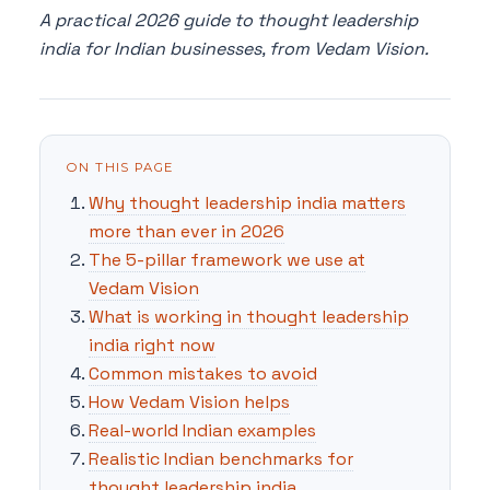
A practical 2026 guide to thought leadership
india for Indian businesses, from Vedam Vision.
ON THIS PAGE
Why thought leadership india matters
more than ever in 2026
The 5-pillar framework we use at
Vedam Vision
What is working in thought leadership
india right now
Common mistakes to avoid
How Vedam Vision helps
Real-world Indian examples
Realistic Indian benchmarks for
thought leadership india