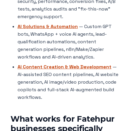
security, performance, conversion fixes, A/B
tests, analytics audits and "fix-this-now"
emergency support.
AI Solutions & Automation
— Custom GPT
bots, WhatsApp + voice AI agents, lead-
qualification automations, content
generation pipelines, n8n/Make/Zapier
workflows and AI-driven analytics.
AI Content Creation & Web Development
—
AI-assisted SEO content pipelines, AI website
generation, AI image/video production, code
copilots and full-stack AI-augmented build
workflows.
What works for Fatehpur
businesses specifically