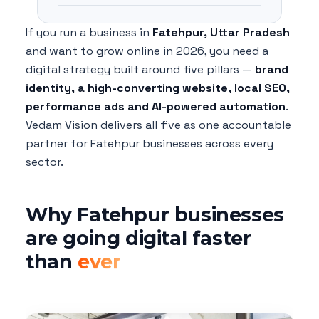
If you run a business in
Fatehpur, Uttar Pradesh
and want to grow online in 2026, you need a
digital strategy built around five pillars —
brand
identity, a high-converting website, local SEO,
performance ads and AI-powered automation
.
Vedam Vision delivers all five as one accountable
partner for Fatehpur businesses across every
sector.
Why Fatehpur businesses
are going digital faster
than
ever