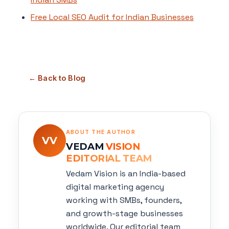
Free Local SEO Audit for Indian Businesses
← Back to Blog
ABOUT THE AUTHOR
VV
VEDAM
VISION
EDITORIAL TEAM
Vedam Vision is an India-based
digital marketing agency
working with SMBs, founders,
and growth-stage businesses
worldwide. Our editorial team