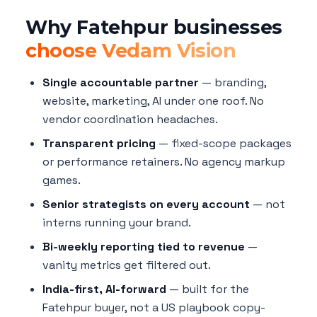
Why Fatehpur businesses
choose Vedam Vision
Single accountable partner
— branding,
website, marketing, AI under one roof. No
vendor coordination headaches.
Transparent pricing
— fixed-scope packages
or performance retainers. No agency markup
games.
Senior strategists on every account
— not
interns running your brand.
Bi-weekly reporting tied to revenue
—
vanity metrics get filtered out.
India-first, AI-forward
— built for the
Fatehpur buyer, not a US playbook copy-