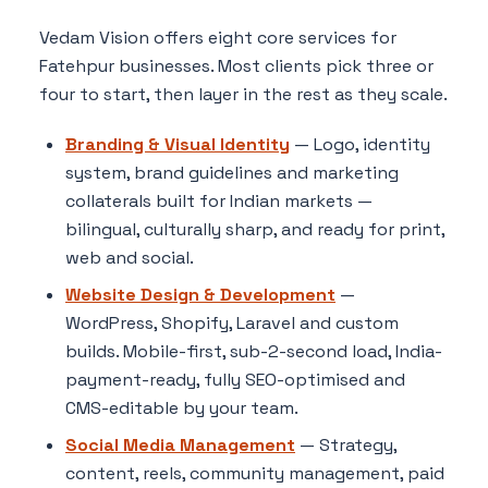
Vedam Vision offers eight core services for
Fatehpur businesses. Most clients pick three or
four to start, then layer in the rest as they scale.
Branding & Visual Identity
— Logo, identity
system, brand guidelines and marketing
collaterals built for Indian markets —
bilingual, culturally sharp, and ready for print,
web and social.
Website Design & Development
—
WordPress, Shopify, Laravel and custom
builds. Mobile-first, sub-2-second load, India-
payment-ready, fully SEO-optimised and
CMS-editable by your team.
Social Media Management
— Strategy,
content, reels, community management, paid