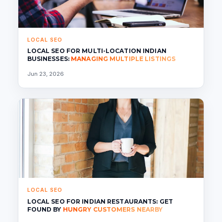
LOCAL SEO
LOCAL SEO FOR MULTI-LOCATION INDIAN
BUSINESSES:
MANAGING MULTIPLE LISTINGS
Jun 23, 2026
LOCAL SEO
LOCAL SEO FOR INDIAN RESTAURANTS: GET
FOUND BY
HUNGRY CUSTOMERS NEARBY