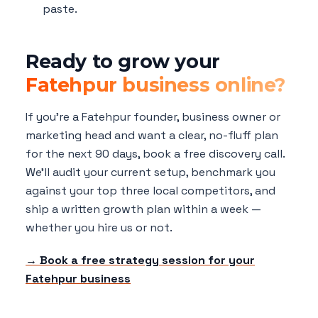
paste.
Ready to grow your
Fatehpur business online?
If you're a Fatehpur founder, business owner or
marketing head and want a clear, no-fluff plan
for the next 90 days, book a free discovery call.
We'll audit your current setup, benchmark you
against your top three local competitors, and
ship a written growth plan within a week —
whether you hire us or not.
→ Book a free strategy session for your
Fatehpur business