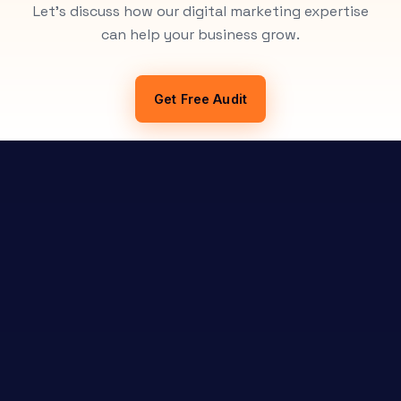
Let's discuss how our digital marketing expertise
can help your business grow.
Get Free Audit