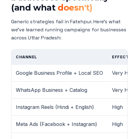
(and what
doesn't)
Generic strategies fail in Fatehpur. Here's what
we've learned running campaigns for businesses
across Uttar Pradesh:
CHANNEL
EFFECTIVEN
Google Business Profile + Local SEO
Very High
WhatsApp Business + Catalog
Very High
Instagram Reels (Hindi + English)
High
Meta Ads (Facebook + Instagram)
High