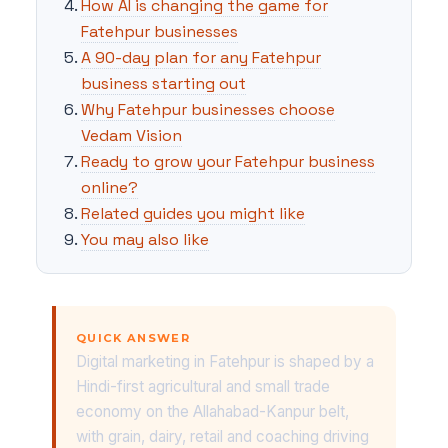
How AI is changing the game for
Fatehpur businesses
A 90-day plan for any Fatehpur
business starting out
Why Fatehpur businesses choose
Vedam Vision
Ready to grow your Fatehpur business
online?
Related guides you might like
You may also like
QUICK ANSWER
Digital marketing in Fatehpur is shaped by a
Hindi-first agricultural and small trade
economy on the Allahabad-Kanpur belt,
with grain, dairy, retail and coaching driving