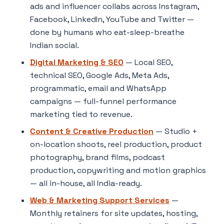
ads and influencer collabs across Instagram,
Facebook, LinkedIn, YouTube and Twitter —
done by humans who eat-sleep-breathe
Indian social.
Digital Marketing & SEO
— Local SEO,
technical SEO, Google Ads, Meta Ads,
programmatic, email and WhatsApp
campaigns — full-funnel performance
marketing tied to revenue.
Content & Creative Production
— Studio +
on-location shoots, reel production, product
photography, brand films, podcast
production, copywriting and motion graphics
— all in-house, all India-ready.
Web & Marketing Support Services
—
Monthly retainers for site updates, hosting,