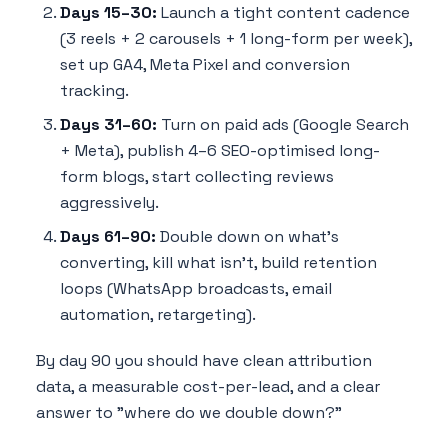
Days 15–30:
Launch a tight content cadence
(3 reels + 2 carousels + 1 long-form per week),
set up GA4, Meta Pixel and conversion
tracking.
Days 31–60:
Turn on paid ads (Google Search
+ Meta), publish 4–6 SEO-optimised long-
form blogs, start collecting reviews
aggressively.
Days 61–90:
Double down on what's
converting, kill what isn't, build retention
loops (WhatsApp broadcasts, email
automation, retargeting).
By day 90 you should have clean attribution
data, a measurable cost-per-lead, and a clear
answer to "where do we double down?"