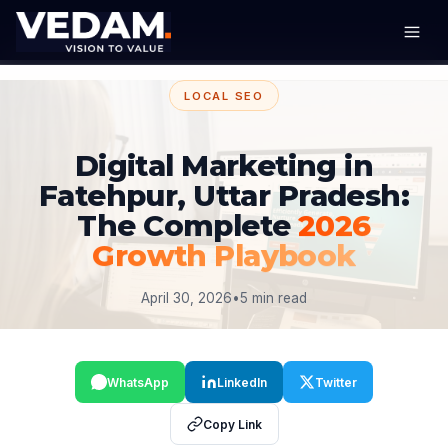
LOCAL SEO
Digital Marketing in
Fatehpur, Uttar Pradesh:
The Complete
2026
Growth Playbook
April 30, 2026
•
5 min read
WhatsApp
LinkedIn
Twitter
Copy Link