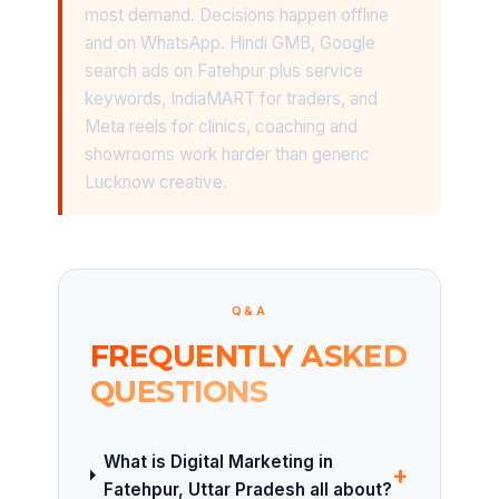
most demand. Decisions happen offline
and on WhatsApp. Hindi GMB, Google
search ads on Fatehpur plus service
keywords, IndiaMART for traders, and
Meta reels for clinics, coaching and
showrooms work harder than generic
Lucknow creative.
Q&A
FREQUENTLY ASKED
QUESTIONS
What is Digital Marketing in
+
Fatehpur, Uttar Pradesh all about?