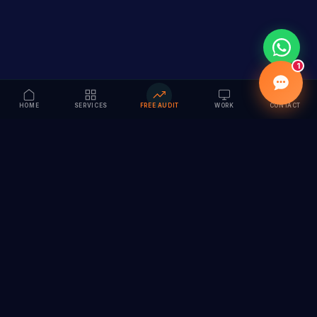
1
HOME
SERVICES
FREE AUDIT
WORK
CONTACT
Vision to Value
Full-service digital marketing agency specializing in
branding, web design, SEO & AI solutions. Serving 55+
cities across India.
hi@vedamvision.com
+91 8889 121215