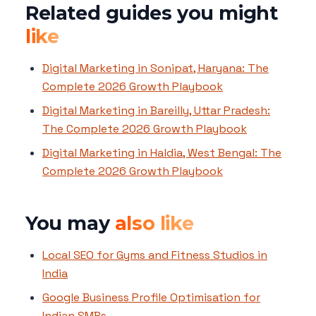
Related guides you might
like
Digital Marketing in Sonipat, Haryana: The
Complete 2026 Growth Playbook
Digital Marketing in Bareilly, Uttar Pradesh:
The Complete 2026 Growth Playbook
Digital Marketing in Haldia, West Bengal: The
Complete 2026 Growth Playbook
You may
also like
Local SEO for Gyms and Fitness Studios in
India
Google Business Profile Optimisation for
Indian SMBs