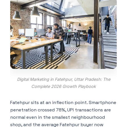
Digital Marketing in Fatehpur, Uttar Pradesh: The
Complete 2026 Growth Playbook
Fatehpur sits at an inflection point. Smartphone
penetration crossed 78%, UPI transactions are
normal even in the smallest neighbourhood
shop, and the average Fatehpur buyer now