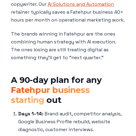
copywriter. Our
AI Solutions and Automation
retainer typically saves a Fatehpur business 40+
hours per month on operational marketing work.
The brands winning in Fatehpur are the ones
combining human strategy with AI execution.
The ones losing are still treating digital as
something they'll get to "next quarter."
A 90-day plan for any
Fatehpur business
starting
out
Days 1–14:
Brand audit, competitor analysis,
Google Business Profile rebuild, website
diagnostic, customer interviews.