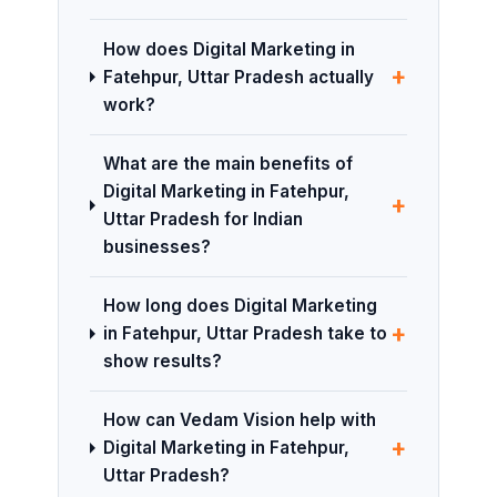
How does Digital Marketing in
+
Fatehpur, Uttar Pradesh actually
work?
What are the main benefits of
Digital Marketing in Fatehpur,
+
Uttar Pradesh for Indian
businesses?
How long does Digital Marketing
+
in Fatehpur, Uttar Pradesh take to
show results?
How can Vedam Vision help with
+
Digital Marketing in Fatehpur,
Uttar Pradesh?