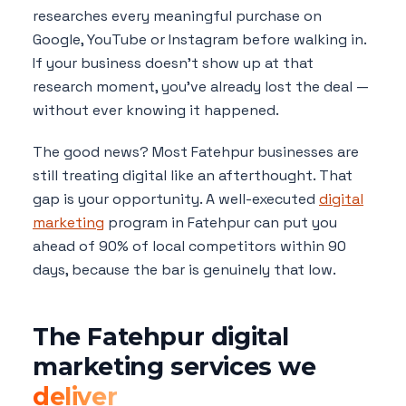
researches every meaningful purchase on
Google, YouTube or Instagram before walking in.
If your business doesn't show up at that
research moment, you've already lost the deal —
without ever knowing it happened.
The good news? Most Fatehpur businesses are
still treating digital like an afterthought. That
gap is your opportunity. A well-executed
digital
marketing
program in Fatehpur can put you
ahead of 90% of local competitors within 90
days, because the bar is genuinely that low.
The Fatehpur digital
marketing services we
deliver