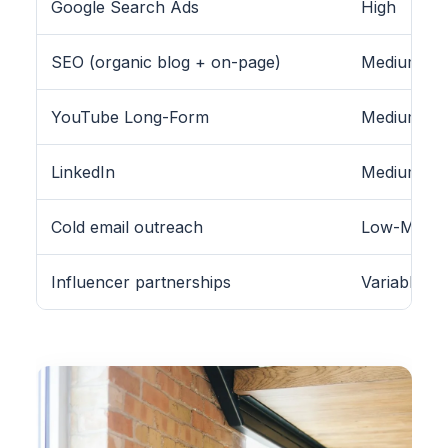
Google Search Ads
High
SEO (organic blog + on-page)
Medium-Hig
YouTube Long-Form
Medium
LinkedIn
Medium (B2
Cold email outreach
Low-Medi
Influencer partnerships
Variable