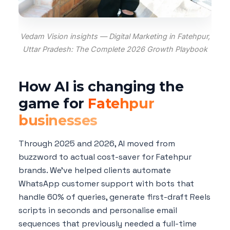
Vedam Vision insights — Digital Marketing in Fatehpur,
Uttar Pradesh: The Complete 2026 Growth Playbook
How AI is changing the
game for
Fatehpur
businesses
Through 2025 and 2026, AI moved from
buzzword to actual cost-saver for Fatehpur
brands. We've helped clients automate
WhatsApp customer support with bots that
handle 60% of queries, generate first-draft Reels
scripts in seconds and personalise email
sequences that previously needed a full-time