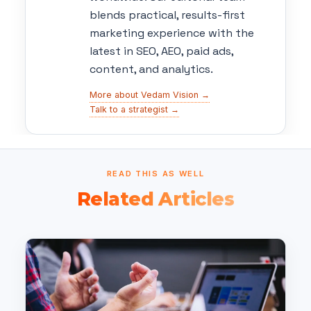
blends practical, results-first
marketing experience with the
latest in SEO, AEO, paid ads,
content, and analytics.
More about Vedam Vision →
Talk to a strategist →
READ THIS AS WELL
Related Articles