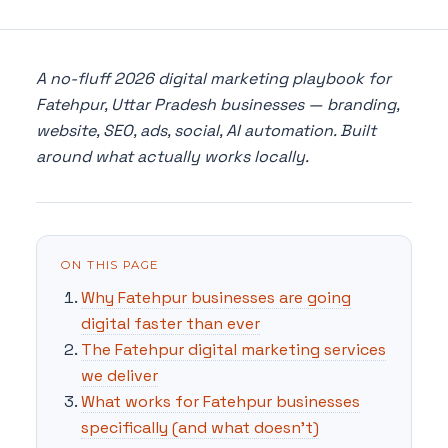
A no-fluff 2026 digital marketing playbook for
Fatehpur, Uttar Pradesh businesses — branding,
website, SEO, ads, social, AI automation. Built
around what actually works locally.
ON THIS PAGE
Why Fatehpur businesses are going
digital faster than ever
The Fatehpur digital marketing services
we deliver
What works for Fatehpur businesses
specifically (and what doesn't)