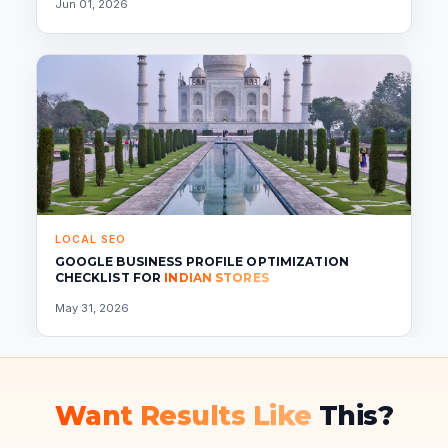
Jun 01, 2026
LOCAL SEO
GOOGLE BUSINESS PROFILE OPTIMIZATION
CHECKLIST FOR
INDIAN STORES
May 31, 2026
Want Results Like
This?