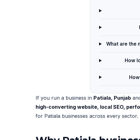
What are the m
How lo
How 
If you run a business in
Patiala, Punjab
and
high-converting website, local SEO, per
for Patiala businesses across every sector.