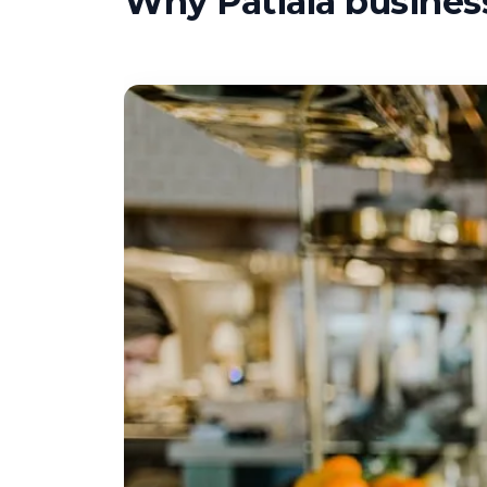
Why Patiala business