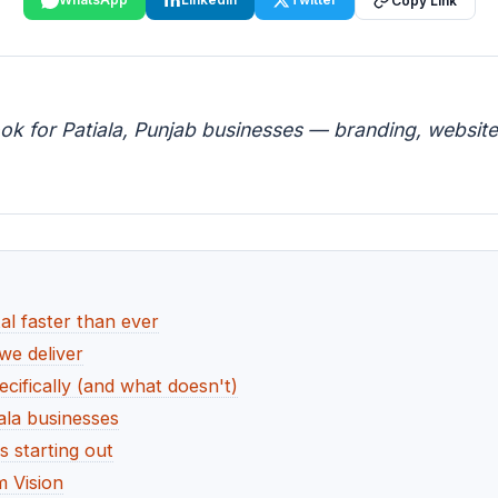
Copy Link
ok for Patiala, Punjab businesses — branding, website,
al faster than ever
 we deliver
cifically (and what doesn't)
ala businesses
s starting out
 Vision