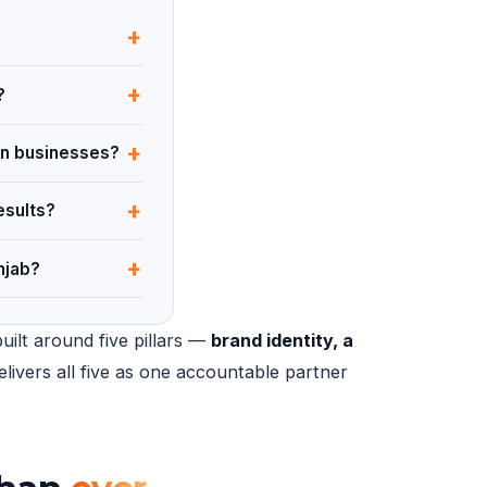
+
+
?
+
ian businesses?
+
esults?
+
njab?
uilt around five pillars —
brand identity, a
elivers all five as one accountable partner