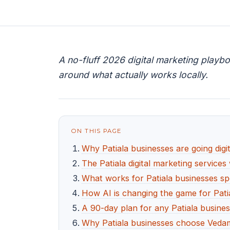
A no-fluff 2026 digital marketing playbo
around what actually works locally.
ON THIS PAGE
Why Patiala businesses are going digit
The Patiala digital marketing services
What works for Patiala businesses spe
How AI is changing the game for Pati
A 90-day plan for any Patiala busines
Why Patiala businesses choose Vedam