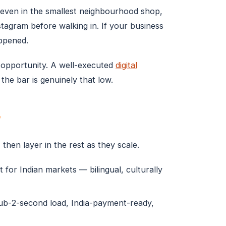
l even in the smallest neighbourhood shop,
agram before walking in. If your business
appened.
ur opportunity. A well-executed
digital
he bar is genuinely that low.
r
 then layer in the rest as they scale.
 for Indian markets — bilingual, culturally
sub-2-second load, India-payment-ready,