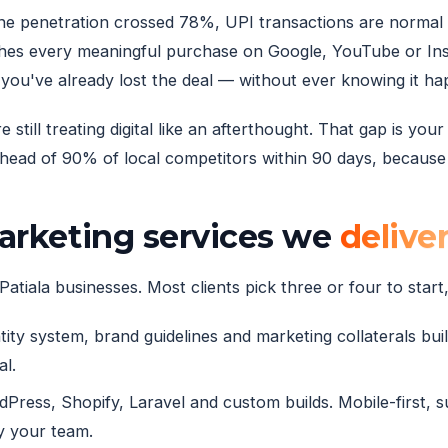
phone penetration crossed 78%, UPI transactions are norma
hes every meaningful purchase on Google, YouTube or Inst
you've already lost the deal — without ever knowing it h
still treating digital like an afterthought. That gap is yo
ead of 90% of local competitors within 90 days, because t
marketing services we
delive
atiala businesses. Most clients pick three or four to start,
ity system, brand guidelines and marketing collaterals built
al.
ress, Shopify, Laravel and custom builds. Mobile-first, 
y your team.