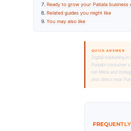
Ready to grow your Patiala business 
Related guides you might like
You may also like
QUICK ANSWER
Digital marketing in
Punjabi consumer cu
run Meta and Insta
and clinics near Pu
FREQUENTLY