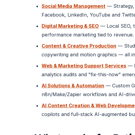
Social Media Management
— Strategy, 
Facebook, LinkedIn, YouTube and Twitte
Digital Marketing & SEO
— Local SEO, t
performance marketing tied to revenue.
Content & Creative Production
— Studi
copywriting and motion graphics — all in
Web & Marketing Support Services
— M
analytics audits and "fix-this-now" eme
AI Solutions & Automation
— Custom GPT
n8n/Make/Zapier workflows and AI-drive
AI Content Creation & Web Developme
copilots and full-stack AI-augmented bu