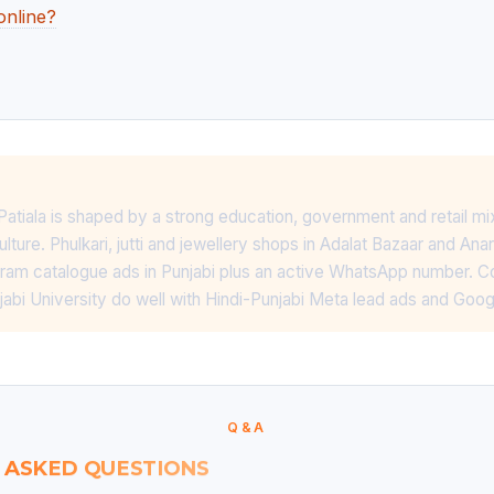
online?
 Patiala is shaped by a strong education, government and retail mi
lture. Phulkari, jutti and jewellery shops in Adalat Bazaar and A
gram catalogue ads in Punjabi plus an active WhatsApp number. C
njabi University do well with Hindi-Punjabi Meta lead ads and Goo
Q&A
 ASKED QUESTIONS