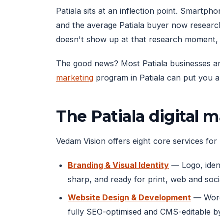
Patiala sits at an inflection point. Smart
and the average Patiala buyer now researc
doesn't show up at that research moment, 
The good news? Most Patiala businesses are 
marketing
program in Patiala can put you ah
The Patiala digital 
Vedam Vision offers eight core services for P
Branding & Visual Identity
— Logo, ident
sharp, and ready for print, web and soci
Website Design & Development
— WordP
fully SEO-optimised and CMS-editable b