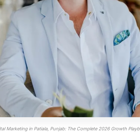
ital Marketing in Patiala, Punjab: The Complete 2026 Growth Play