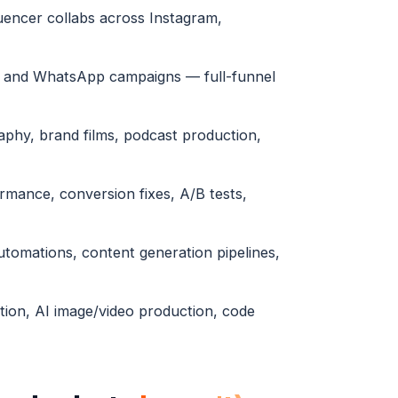
uencer collabs across Instagram,
l and WhatsApp campaigns — full-funnel
phy, brand films, podcast production,
ormance, conversion fixes, A/B tests,
tomations, content generation pipelines,
tion, AI image/video production, code