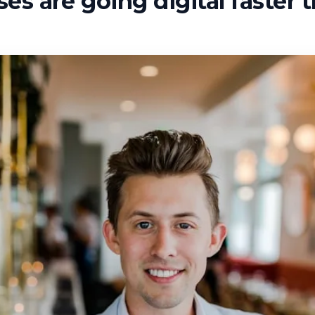
es are going digital faster 