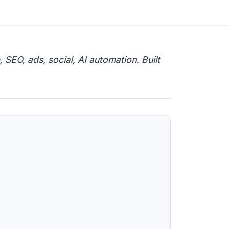
 SEO, ads, social, AI automation. Built