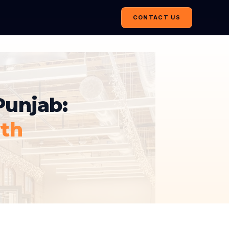
CONTACT US
Punjab:
th