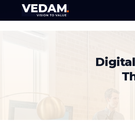
Digita
T