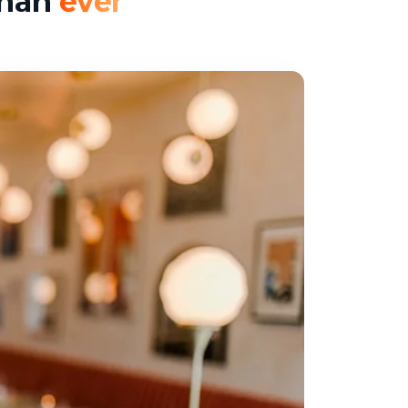
than
ever