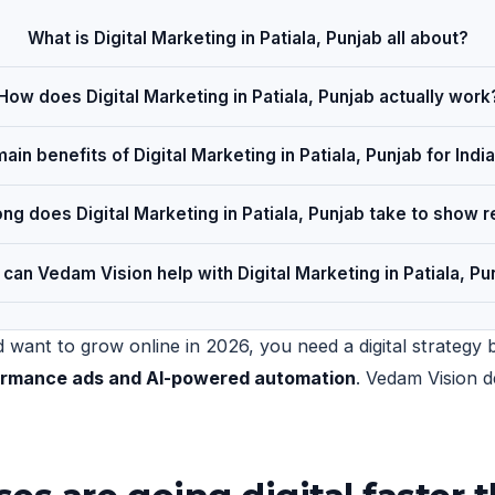
What is Digital Marketing in Patiala, Punjab all about?
How does Digital Marketing in Patiala, Punjab actually work
ain benefits of Digital Marketing in Patiala, Punjab for Ind
ng does Digital Marketing in Patiala, Punjab take to show r
can Vedam Vision help with Digital Marketing in Patiala, Pu
 want to grow online in 2026, you need a digital strategy b
formance ads and AI-powered automation
. Vedam Vision d