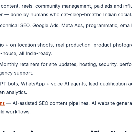
content, reels, community management, paid ads and infl
r — done by humans who eat-sleep-breathe Indian social.
echnical SEO, Google Ads, Meta Ads, programmatic, emai
o + on-location shoots, reel production, product photogra
-house, all India-ready.
onthly retainers for site updates, hosting, security, perf
rgency support.
 bots, WhatsApp + voice AI agents, lead-qualification au
n analytics.
nt
— AI-assisted SEO content pipelines, AI website genera
ild workflows.