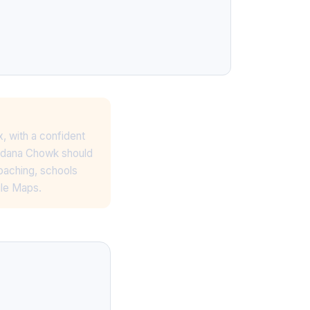
x, with a confident
nardana Chowk should
oaching, schools
gle Maps.