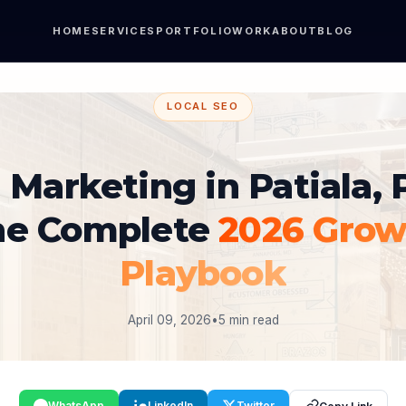
HOME
SERVICES
PORTFOLIO
WORK
ABOUT
BLOG
LOCAL SEO
l Marketing in Patiala, 
he Complete
2026 Grow
Playbook
April 09, 2026
•
5 min read
WhatsApp
LinkedIn
Twitter