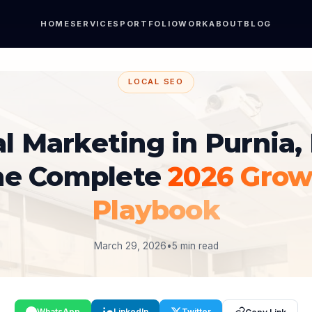
HOME
SERVICES
PORTFOLIO
WORK
ABOUT
BLOG
LOCAL SEO
al Marketing in Purnia, 
he Complete
2026 Grow
Playbook
March 29, 2026
•
5 min read
WhatsApp
LinkedIn
Twitter