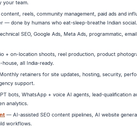
y your team.
content, reels, community management, paid ads and infl
r — done by humans who eat-sleep-breathe Indian social.
echnical SEO, Google Ads, Meta Ads, programmatic, emai
o + on-location shoots, reel production, product photogra
-house, all India-ready.
onthly retainers for site updates, hosting, security, perf
rgency support.
 bots, WhatsApp + voice AI agents, lead-qualification au
n analytics.
nt
— AI-assisted SEO content pipelines, AI website genera
ild workflows.