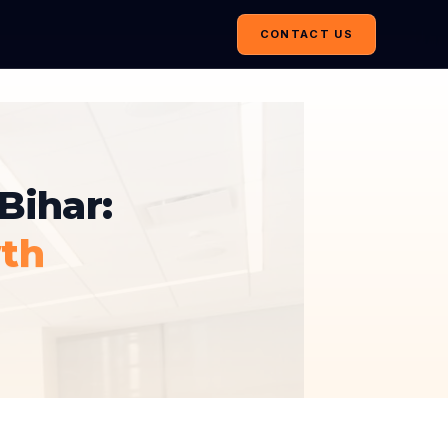
CONTACT US
Bihar:
th