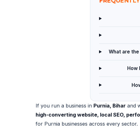
FREQUENTLY
What are the 
How l
How
If you run a business in
Purnia, Bihar
and wa
high-converting website, local SEO, per
for Purnia businesses across every sector.