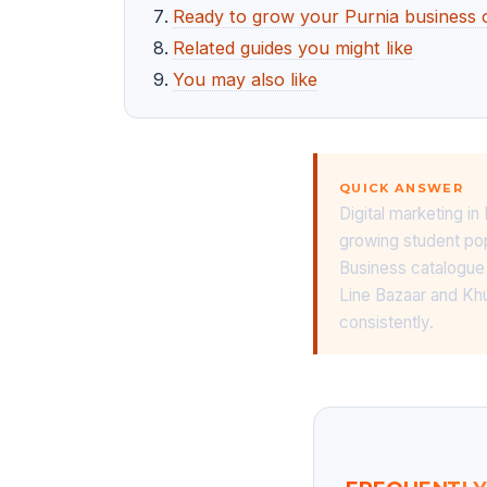
Ready to grow your Purnia business 
Related guides you might like
You may also like
QUICK ANSWER
Digital marketing in
growing student po
Business catalogue 
Line Bazaar and Khu
consistently.