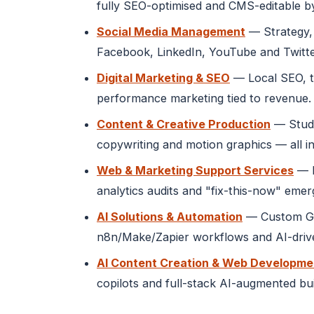
fully SEO-optimised and CMS-editable b
Social Media Management
— Strategy, 
Facebook, LinkedIn, YouTube and Twitte
Digital Marketing & SEO
— Local SEO, t
performance marketing tied to revenue.
Content & Creative Production
— Studi
copywriting and motion graphics — all in
Web & Marketing Support Services
— M
analytics audits and "fix-this-now" eme
AI Solutions & Automation
— Custom GPT
n8n/Make/Zapier workflows and AI-drive
AI Content Creation & Web Developme
copilots and full-stack AI-augmented bu