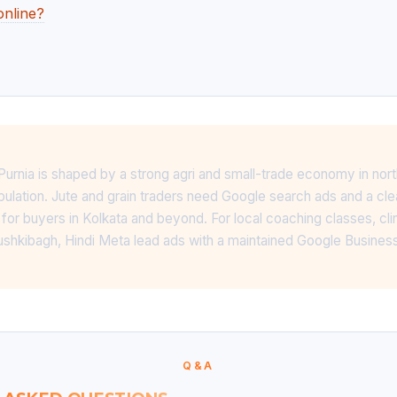
online?
 Purnia is shaped by a strong agri and small-trade economy in nort
pulation. Jute and grain traders need Google search ads and a c
for buyers in Kolkata and beyond. For local coaching classes, cli
shkibagh, Hindi Meta lead ads with a maintained Google Business
Q&A