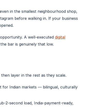
 even in the smallest neighbourhood shop,
agram before walking in. If your business
appened.
r opportunity. A well-executed
digital
he bar is genuinely that low.
then layer in the rest as they scale.
 for Indian markets — bilingual, culturally
sub-2-second load, India-payment-ready,