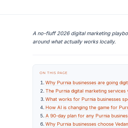
A no-fluff 2026 digital marketing playbo
around what actually works locally.
ON THIS PAGE
Why Purnia businesses are going digit
The Purnia digital marketing services 
What works for Purnia businesses spe
How AI is changing the game for Pur
A 90-day plan for any Purnia business
Why Purnia businesses choose Vedam