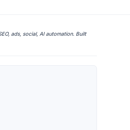
EO, ads, social, AI automation. Built