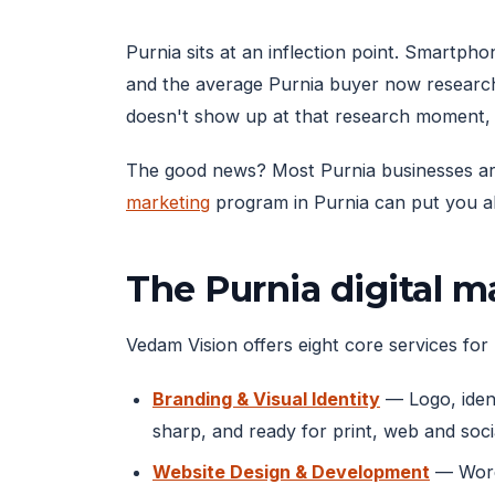
Purnia sits at an inflection point. Smartp
and the average Purnia buyer now research
doesn't show up at that research moment, 
The good news? Most Purnia businesses are s
marketing
program in Purnia can put you ah
The Purnia digital 
Vedam Vision offers eight core services for 
Branding & Visual Identity
— Logo, ident
sharp, and ready for print, web and soci
Website Design & Development
— WordP