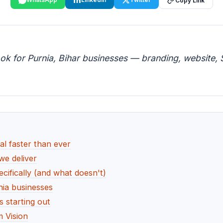
Copy Link
ok for Purnia, Bihar businesses — branding, website, S
al faster than ever
we deliver
cifically (and what doesn't)
nia businesses
 starting out
 Vision