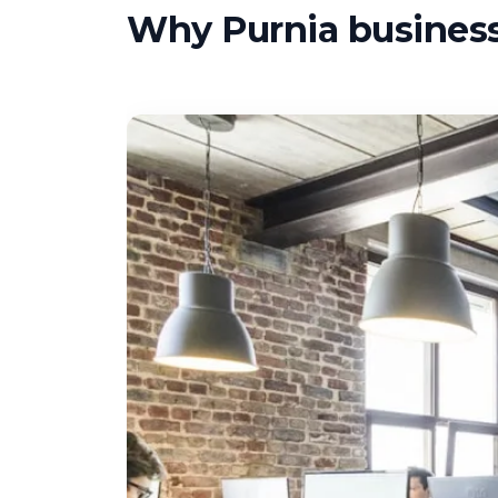
Why Purnia businesse