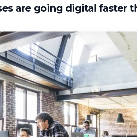
s are going digital faster 