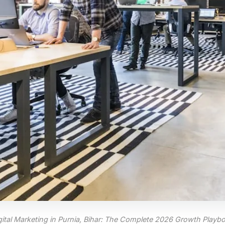
gital Marketing in Purnia, Bihar: The Complete 2026 Growth Playb