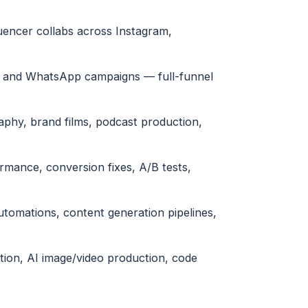
uencer collabs across Instagram,
l and WhatsApp campaigns — full-funnel
phy, brand films, podcast production,
ormance, conversion fixes, A/B tests,
tomations, content generation pipelines,
tion, AI image/video production, code