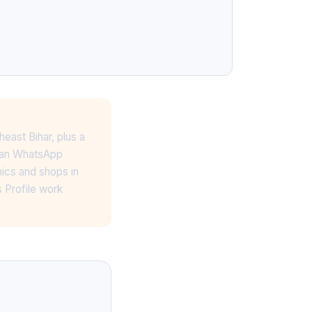
heast Bihar, plus a
lean WhatsApp
nics and shops in
 Profile work