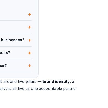
+
+
+
an businesses?
+
sults?
+
har?
lt around five pillars —
brand identity, a
elivers all five as one accountable partner