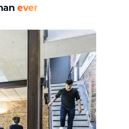
than
ever