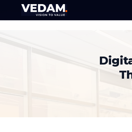
Digit
T