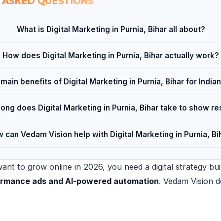
 ASKED QUESTIONS
What is Digital Marketing in Purnia, Bihar all about?
How does Digital Marketing in Purnia, Bihar actually work?
main benefits of Digital Marketing in Purnia, Bihar for Indi
ong does Digital Marketing in Purnia, Bihar take to show re
 can Vedam Vision help with Digital Marketing in Purnia, Bi
nt to grow online in 2026, you need a digital strategy bui
formance ads and AI-powered automation
. Vedam Vision d