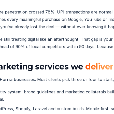
hone penetration crossed 78%, UPI transactions are normal
es every meaningful purchase on Google, YouTube or Inst
you've already lost the deal — without ever knowing it h
till treating digital like an afterthought. That gap is you
ead of 90% of local competitors within 90 days, because t
marketing services we
deliver
Purnia businesses. Most clients pick three or four to start, 
ity system, brand guidelines and marketing collaterals built
al.
ress, Shopify, Laravel and custom builds. Mobile-first, 