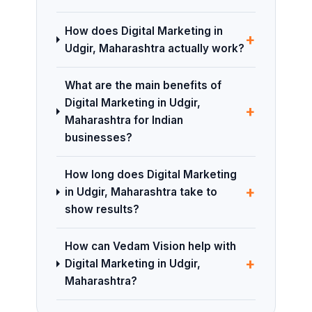
How does Digital Marketing in
+
Udgir, Maharashtra actually work?
What are the main benefits of
Digital Marketing in Udgir,
+
Maharashtra for Indian
businesses?
How long does Digital Marketing
+
in Udgir, Maharashtra take to
show results?
How can Vedam Vision help with
+
Digital Marketing in Udgir,
Maharashtra?