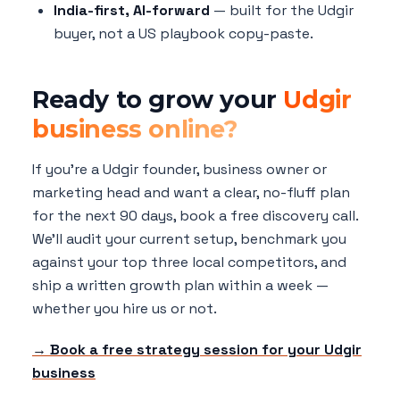
India-first, AI-forward
— built for the Udgir
buyer, not a US playbook copy-paste.
Ready to grow your
Udgir
business online?
If you're a Udgir founder, business owner or
marketing head and want a clear, no-fluff plan
for the next 90 days, book a free discovery call.
We'll audit your current setup, benchmark you
against your top three local competitors, and
ship a written growth plan within a week —
whether you hire us or not.
→ Book a free strategy session for your Udgir
business