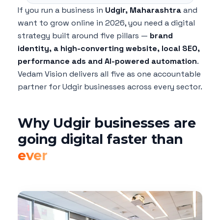
If you run a business in
Udgir, Maharashtra
and
want to grow online in 2026, you need a digital
strategy built around five pillars —
brand
identity, a high-converting website, local SEO,
performance ads and AI-powered automation
.
Vedam Vision delivers all five as one accountable
partner for Udgir businesses across every sector.
Why Udgir businesses are
going digital faster than
ever