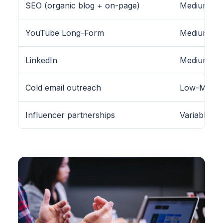
SEO (organic blog + on-page)
Medium-Hig
YouTube Long-Form
Medium
LinkedIn
Medium (B2
Cold email outreach
Low-Medi
Influencer partnerships
Variable