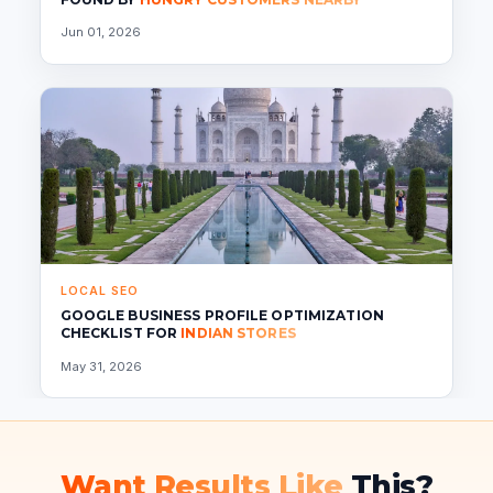
Jun 01, 2026
LOCAL SEO
GOOGLE BUSINESS PROFILE OPTIMIZATION
CHECKLIST FOR
INDIAN STORES
May 31, 2026
Want Results Like
This?