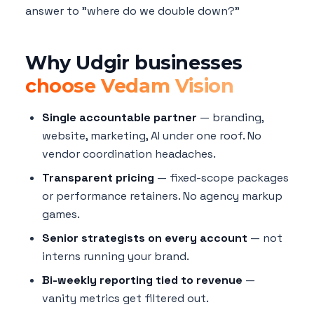
answer to "where do we double down?"
Why Udgir businesses
choose Vedam Vision
Single accountable partner
— branding,
website, marketing, AI under one roof. No
vendor coordination headaches.
Transparent pricing
— fixed-scope packages
or performance retainers. No agency markup
games.
Senior strategists on every account
— not
interns running your brand.
Bi-weekly reporting tied to revenue
—
vanity metrics get filtered out.