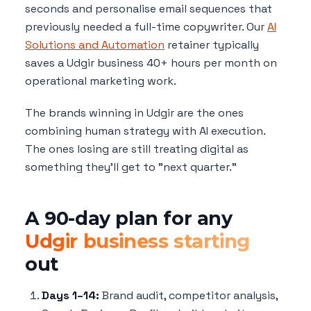
seconds and personalise email sequences that
previously needed a full-time copywriter. Our
AI
Solutions and Automation
retainer typically
saves a Udgir business 40+ hours per month on
operational marketing work.
The brands winning in Udgir are the ones
combining human strategy with AI execution.
The ones losing are still treating digital as
something they'll get to "next quarter."
A 90-day plan for any
Udgir business starting
out
Days 1–14:
Brand audit, competitor analysis,