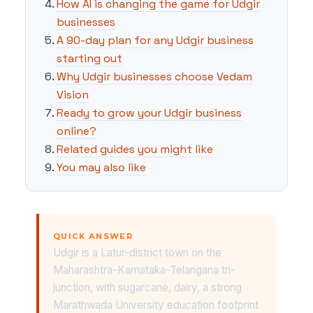
How AI is changing the game for Udgir
businesses
A 90-day plan for any Udgir business
starting out
Why Udgir businesses choose Vedam
Vision
Ready to grow your Udgir business
online?
Related guides you might like
You may also like
QUICK ANSWER
Udgir is a Latur-district town on the
Maharashtra-Karnataka-Telangana tri-
junction, with sugarcane, dairy, a strong
Marathwada University education footprint