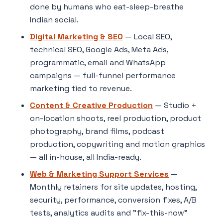
done by humans who eat-sleep-breathe
Indian social.
Digital Marketing & SEO
— Local SEO,
technical SEO, Google Ads, Meta Ads,
programmatic, email and WhatsApp
campaigns — full-funnel performance
marketing tied to revenue.
Content & Creative Production
— Studio +
on-location shoots, reel production, product
photography, brand films, podcast
production, copywriting and motion graphics
— all in-house, all India-ready.
Web & Marketing Support Services
—
Monthly retainers for site updates, hosting,
security, performance, conversion fixes, A/B
tests, analytics audits and "fix-this-now"