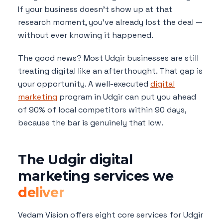
If your business doesn't show up at that
research moment, you've already lost the deal —
without ever knowing it happened.
The good news? Most Udgir businesses are still
treating digital like an afterthought. That gap is
your opportunity. A well-executed
digital
marketing
program in Udgir can put you ahead
of 90% of local competitors within 90 days,
because the bar is genuinely that low.
The Udgir digital
marketing services we
deliver
Vedam Vision offers eight core services for Udgir