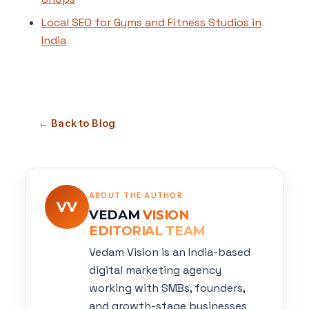
Local SEO for Gyms and Fitness Studios in
India
← Back to Blog
ABOUT THE AUTHOR
VV
VEDAM
VISION
EDITORIAL TEAM
Vedam Vision is an India-based
digital marketing agency
working with SMBs, founders,
and growth-stage businesses