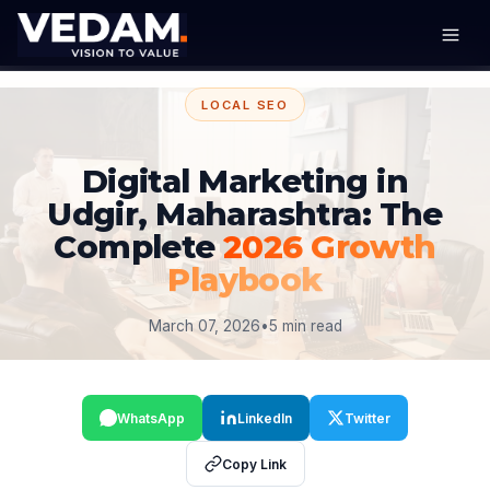
LOCAL SEO
Digital Marketing in
Udgir, Maharashtra: The
Complete
2026 Growth
Playbook
March 07, 2026
•
5 min read
WhatsApp
LinkedIn
Twitter
Copy Link