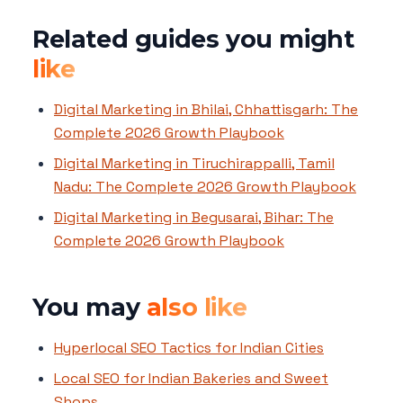
Related guides you might
like
Digital Marketing in Bhilai, Chhattisgarh: The
Complete 2026 Growth Playbook
Digital Marketing in Tiruchirappalli, Tamil
Nadu: The Complete 2026 Growth Playbook
Digital Marketing in Begusarai, Bihar: The
Complete 2026 Growth Playbook
You may
also like
Hyperlocal SEO Tactics for Indian Cities
Local SEO for Indian Bakeries and Sweet
Shops