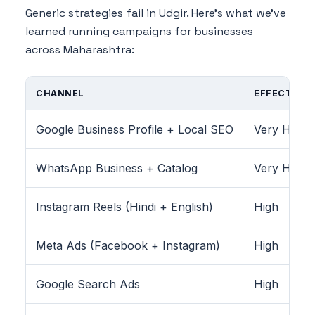
Generic strategies fail in Udgir. Here's what we've
learned running campaigns for businesses
across Maharashtra:
CHANNEL
EFFECTIVEN
Google Business Profile + Local SEO
Very High
WhatsApp Business + Catalog
Very High
Instagram Reels (Hindi + English)
High
Meta Ads (Facebook + Instagram)
High
Google Search Ads
High