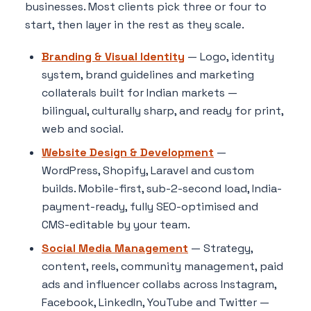
businesses. Most clients pick three or four to
start, then layer in the rest as they scale.
Branding & Visual Identity
— Logo, identity
system, brand guidelines and marketing
collaterals built for Indian markets —
bilingual, culturally sharp, and ready for print,
web and social.
Website Design & Development
—
WordPress, Shopify, Laravel and custom
builds. Mobile-first, sub-2-second load, India-
payment-ready, fully SEO-optimised and
CMS-editable by your team.
Social Media Management
— Strategy,
content, reels, community management, paid
ads and influencer collabs across Instagram,
Facebook, LinkedIn, YouTube and Twitter —