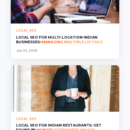
LOCAL SEO
LOCAL SEO FOR MULTI-LOCATION INDIAN
BUSINESSES:
MANAGING MULTIPLE LISTINGS
Jun 23, 2026
LOCAL SEO
LOCAL SEO FOR INDIAN RESTAURANTS: GET
FOUND BY
HUNGRY CUSTOMERS NEARBY