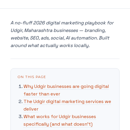
A no-fluff 2026 digital marketing playbook for
Udgir, Maharashtra businesses — branding,
website, SEO, ads, social, AI automation. Built
around what actually works locally.
ON THIS PAGE
Why Udgir businesses are going digital
faster than ever
The Udgir digital marketing services we
deliver
What works for Udgir businesses
specifically (and what doesn't)