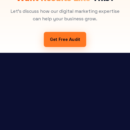
Let's discuss how our digital marketing expertise
can help your business grow.
Get Free Audit