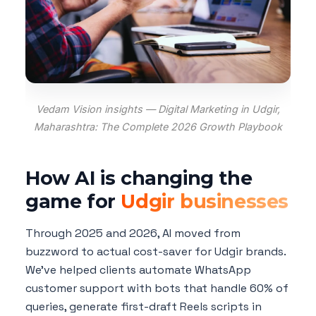
Vedam Vision insights — Digital Marketing in Udgir,
Maharashtra: The Complete 2026 Growth Playbook
How AI is changing the
game for
Udgir businesses
Through 2025 and 2026, AI moved from
buzzword to actual cost-saver for Udgir brands.
We've helped clients automate WhatsApp
customer support with bots that handle 60% of
queries, generate first-draft Reels scripts in