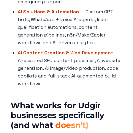
emergency support.
AI Solutions & Automation
— Custom GPT
bots, WhatsApp + voice AI agents, lead-
qualification automations, content
generation pipelines, n8n/Make/Zapier
workflows and AI-driven analytics.
AI Content Creation & Web Development
—
AI-assisted SEO content pipelines, AI website
generation, AI image/video production, code
copilots and full-stack AI-augmented build
workflows.
What works for Udgir
businesses specifically
(and what
doesn't)