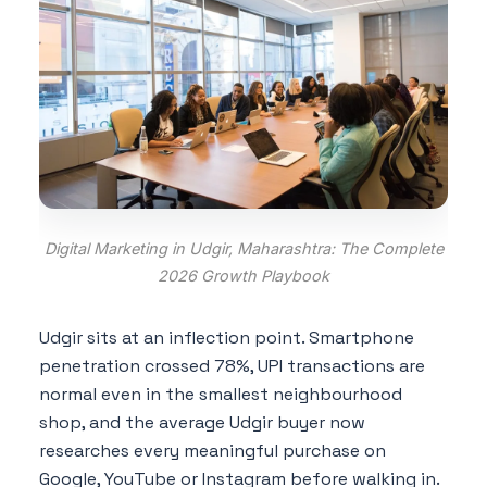
Digital Marketing in Udgir, Maharashtra: The Complete
2026 Growth Playbook
Udgir sits at an inflection point. Smartphone
penetration crossed 78%, UPI transactions are
normal even in the smallest neighbourhood
shop, and the average Udgir buyer now
researches every meaningful purchase on
Google, YouTube or Instagram before walking in.