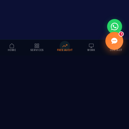
1
HOME
SERVICES
FREE AUDIT
WORK
CONTACT
Vision to Value
Full-service digital marketing agency specializing in
branding, web design, SEO & AI solutions. Serving 55+
cities across India.
hi@vedamvision.com
+91 8889 121215