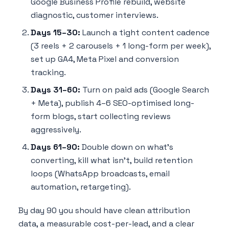
Google Business Profile rebuild, website
diagnostic, customer interviews.
Days 15–30:
Launch a tight content cadence
(3 reels + 2 carousels + 1 long-form per week),
set up GA4, Meta Pixel and conversion
tracking.
Days 31–60:
Turn on paid ads (Google Search
+ Meta), publish 4–6 SEO-optimised long-
form blogs, start collecting reviews
aggressively.
Days 61–90:
Double down on what's
converting, kill what isn't, build retention
loops (WhatsApp broadcasts, email
automation, retargeting).
By day 90 you should have clean attribution
data, a measurable cost-per-lead, and a clear