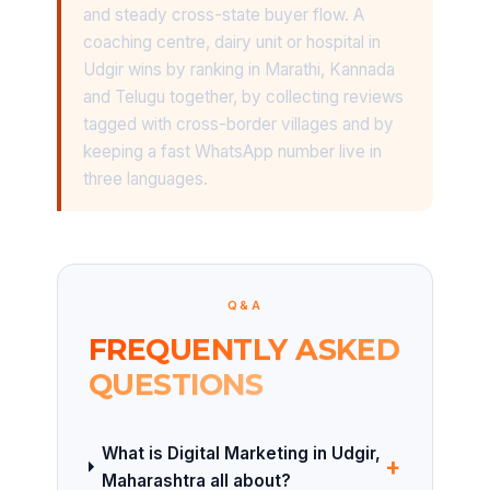
and steady cross-state buyer flow. A
coaching centre, dairy unit or hospital in
Udgir wins by ranking in Marathi, Kannada
and Telugu together, by collecting reviews
tagged with cross-border villages and by
keeping a fast WhatsApp number live in
three languages.
Q&A
FREQUENTLY ASKED
QUESTIONS
What is Digital Marketing in Udgir,
+
Maharashtra all about?