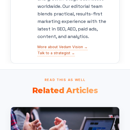
worldwide. Our editorial team
blends practical, results-first
marketing experience with the
latest in SEO, AEO, paid ads,
content, and analytics.
More about Vedam Vision →
Talk to a strategist →
READ THIS AS WELL
Related Articles