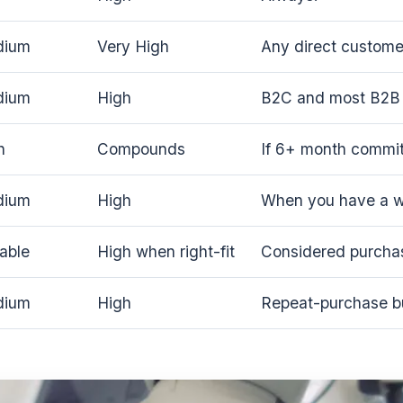
dium
Very High
Any direct customer
dium
High
B2C and most B2B 
h
Compounds
If 6+ month commi
dium
High
When you have a wo
iable
High when right-fit
Considered purcha
dium
High
Repeat-purchase b