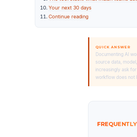
Your next 30 days
Continue reading
QUICK ANSWER
Documenting AI work
source data, model, 
increasingly ask fo
workflow does not l
FREQUENTLY