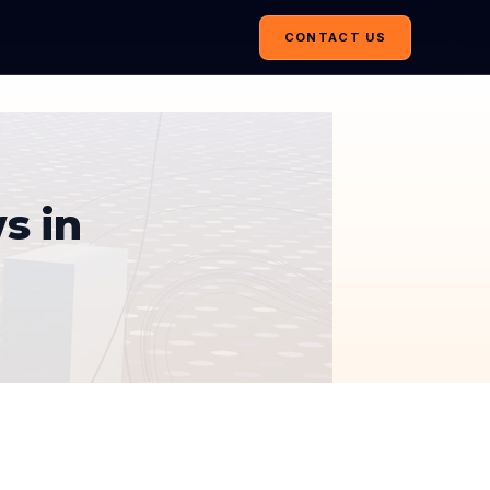
CONTACT US
s in