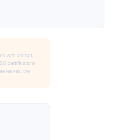
ase with prompt,
SO certifications
ee leaves, the