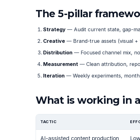
The 5-pillar framew
Strategy
— Audit current state, gap-map
Creative
— Brand-true assets (visual + 
Distribution
— Focused channel mix, not
Measurement
— Clean attribution, rep
Iteration
— Weekly experiments, monthly
What is working in 
TACTIC
EFF
AI-assisted content production
Lo