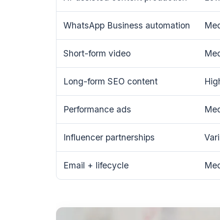
WhatsApp Business automation
Me
Short-form video
Me
Long-form SEO content
Hig
Performance ads
Me
Influencer partnerships
Var
Email + lifecycle
Me