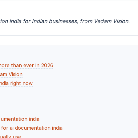
ion india for Indian businesses, from Vedam Vision.
more than ever in 2026
dam Vision
ndia right now
cumentation india
or ai documentation india
ually use