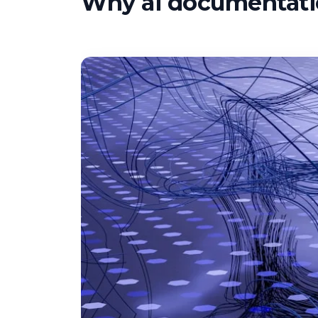
Why ai documentatio