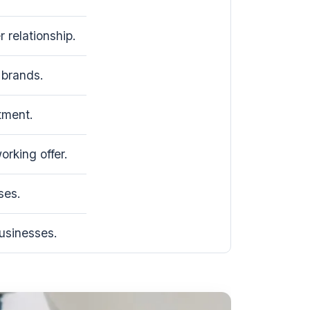
 relationship.
brands.
tment.
rking offer.
ses.
usinesses.