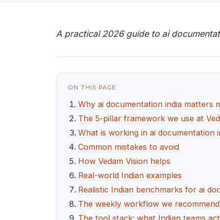
A practical 2026 guide to ai documentat
ON THIS PAGE
Why ai documentation india matters 
The 5-pillar framework we use at Ve
What is working in ai documentation i
Common mistakes to avoid
How Vedam Vision helps
Real-world Indian examples
Realistic Indian benchmarks for ai do
The weekly workflow we recommend f
The tool stack: what Indian teams act