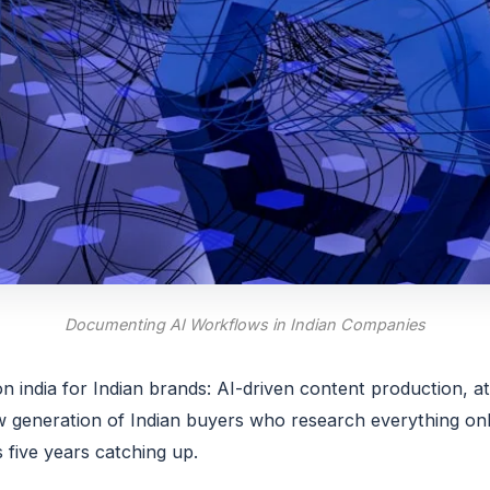
Documenting AI Workflows in Indian Companies
 india for Indian brands: AI-driven content production, a
eneration of Indian buyers who research everything onli
five years catching up.