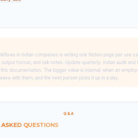
flows in Indian companies is writing one Notion page per use c
output format, and risk notes. Update quarterly. Indian audit and I
r this documentation. The bigger value is internal: when an employ
eave with them, and the next person picks it up in a day.
Q&A
 ASKED QUESTIONS