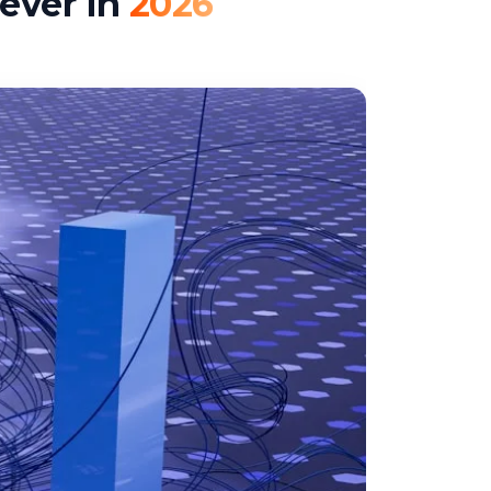
ever in
2026