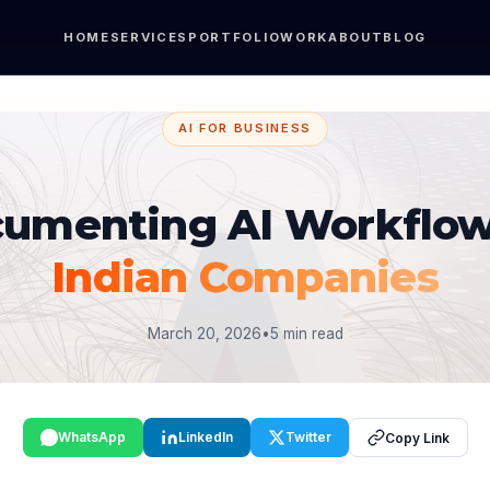
HOME
SERVICES
PORTFOLIO
WORK
ABOUT
BLOG
AI FOR BUSINESS
umenting AI Workflow
Indian Companies
March 20, 2026
•
5 min read
WhatsApp
LinkedIn
Twitter
Copy Link