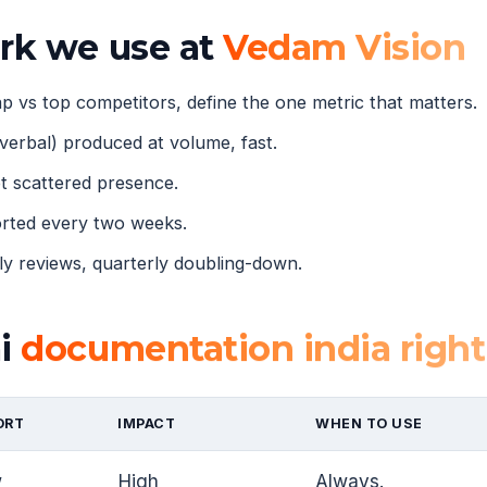
ork we use at
Vedam Vision
 vs top competitors, define the one metric that matters.
verbal) produced at volume, fast.
 scattered presence.
orted every two weeks.
 reviews, quarterly doubling-down.
ai
documentation india right
ORT
IMPACT
WHEN TO USE
w
High
Always.