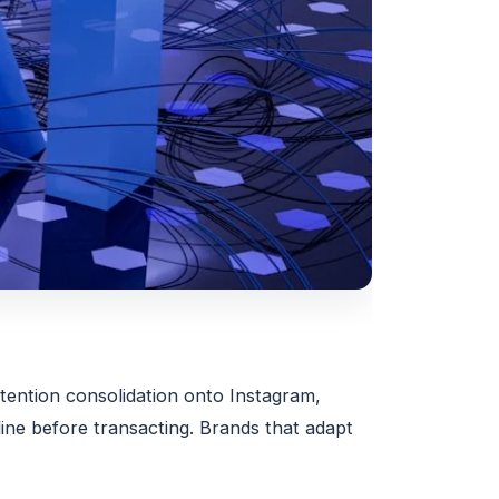
ttention consolidation onto Instagram,
ne before transacting. Brands that adapt