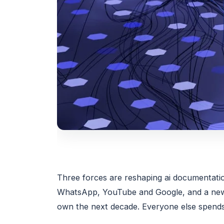
Three forces are reshaping ai documentation
WhatsApp, YouTube and Google, and a new g
own the next decade. Everyone else spends 