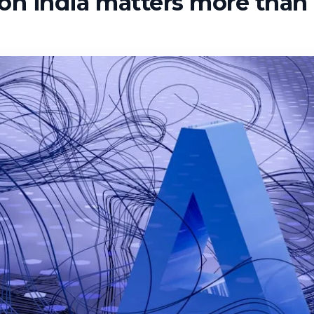
n india matters more than 