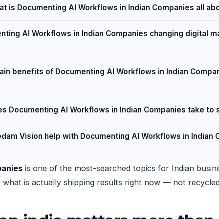
t is Documenting AI Workflows in Indian Companies all ab
ting AI Workflows in Indian Companies changing digital ma
ain benefits of Documenting AI Workflows in Indian Compan
s Documenting AI Workflows in Indian Companies take to 
dam Vision help with Documenting AI Workflows in Indian
panies
is one of the most-searched topics for Indian busine
nd what is actually shipping results right now — not recycl