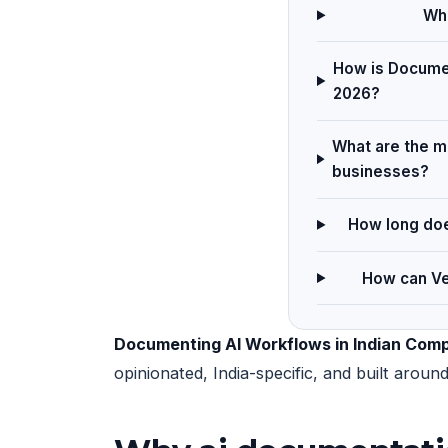
Wha
How is Documen
2026?
What are the m
businesses?
How long doe
How can Ve
Documenting AI Workflows in Indian Com
opinionated, India-specific, and built arou