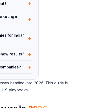
+
out?
rketing in
+
ies for Indian
+
+
show results?
+
 Companies?
sses heading into 2026. This guide is
ed US playbooks.