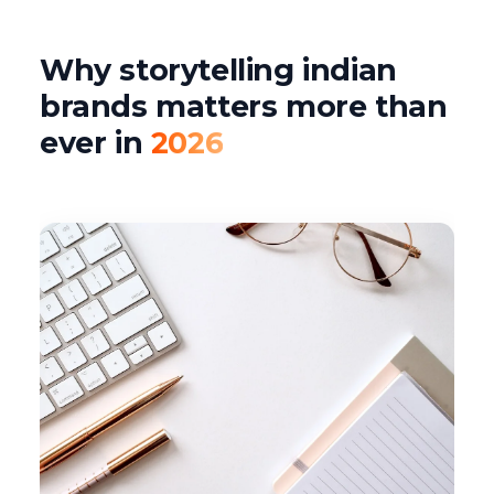
Why storytelling indian
brands matters more than
ever in
2026