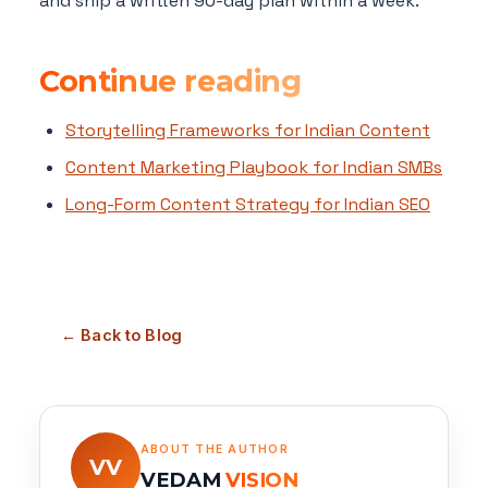
and ship a written 90-day plan within a week.
Continue reading
Storytelling Frameworks for Indian Content
Content Marketing Playbook for Indian SMBs
Long-Form Content Strategy for Indian SEO
← Back to Blog
ABOUT THE AUTHOR
VV
VEDAM
VISION