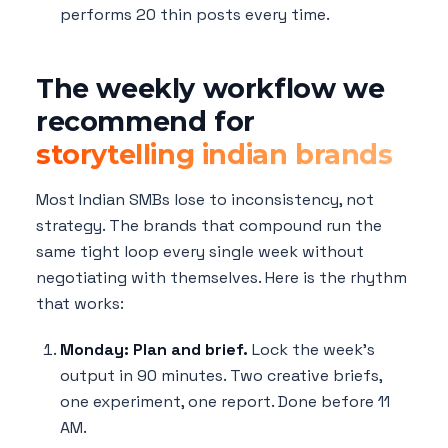
performs 20 thin posts every time.
The weekly workflow we
recommend for
storytelling indian brands
Most Indian SMBs lose to inconsistency, not
strategy. The brands that compound run the
same tight loop every single week without
negotiating with themselves. Here is the rhythm
that works:
Monday: Plan and brief.
Lock the week's
output in 90 minutes. Two creative briefs,
one experiment, one report. Done before 11
AM.