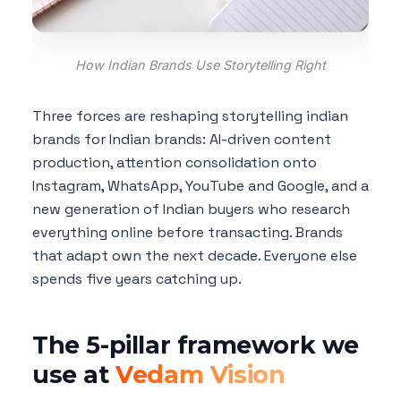
How Indian Brands Use Storytelling Right
Three forces are reshaping storytelling indian
brands for Indian brands: AI-driven content
production, attention consolidation onto
Instagram, WhatsApp, YouTube and Google, and a
new generation of Indian buyers who research
everything online before transacting. Brands
that adapt own the next decade. Everyone else
spends five years catching up.
The 5-pillar framework we
use at
Vedam Vision