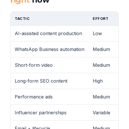
TACTIC
EFFORT
AI-assisted content production
Low
WhatsApp Business automation
Medium
Short-form video
Medium
Long-form SEO content
High
Performance ads
Medium
Influencer partnerships
Variable
Email + lifecycle
Medium