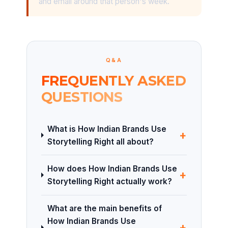
and email around that person's week.
Q&A
FREQUENTLY ASKED
QUESTIONS
What is How Indian Brands Use
+
Storytelling Right all about?
How does How Indian Brands Use
+
Storytelling Right actually work?
What are the main benefits of
How Indian Brands Use
+