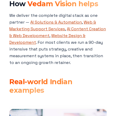
How
Vedam Vision helps
We deliver the complete digital stack as one
partner —
AI Solutions & Automation
,
Web &
Marketing Support Services
,
AI Content Creation
& Web Development
,
Website Design &
Development
. For most clients we run a 90-day
intensive that puts strategy, creative and
measurement systems in place, then transition
to an ongoing growth retainer.
Real-world Indian
examples