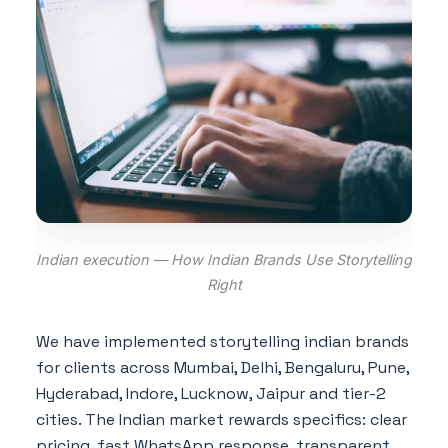
Indian execution — How Indian Brands Use Storytelling
Right
We have implemented storytelling indian brands
for clients across Mumbai, Delhi, Bengaluru, Pune,
Hyderabad, Indore, Lucknow, Jaipur and tier-2
cities. The Indian market rewards specifics: clear
pricing, fast WhatsApp response, transparent