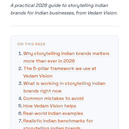
A practical 2026 guide to storytelling indian
brands for Indian businesses, from Vedam Vision.
ON THIS PAGE
Why storytelling indian brands matters
more than ever in 2026
The 5-pillar framework we use at
Vedam Vision
What is working in storytelling indian
brands right now
Common mistakes to avoid
How Vedam Vision helps
Real-world Indian examples
Realistic Indian benchmarks for
storytelling indian brands