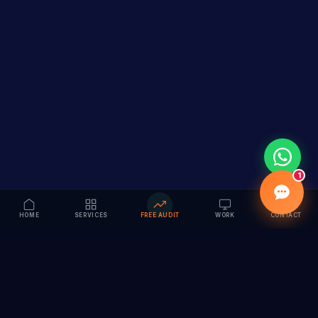
1
HOME
SERVICES
FREE AUDIT
WORK
CONTACT
Vision to Value
Full-service digital marketing agency specializing in
branding, web design, SEO & AI solutions. Serving 55+