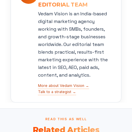
EDITORIAL TEAM
Vedam Vision is an India-based
digital marketing agency
working with SMBs, founders,
and growth-stage businesses
worldwide. Our editorial team
blends practical, results-first
marketing experience with the
latest in SEO, AEO, paid ads,
content, and analytics.
More about Vedam Vision →
Talk to a strategist →
READ THIS AS WELL
Related Articles