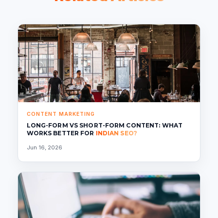
CONTENT MARKETING
LONG-FORM VS SHORT-FORM CONTENT: WHAT
WORKS BETTER FOR
INDIAN SEO?
Jun 16, 2026