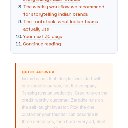
The weekly workflow we recommend
for storytelling indian brands
The tool stack: what Indian teams
actually use
Your next 30 days
Continue reading
QUICK ANSWER
Indian brands that storytell well start with
one specific person, not the company.
Tanishq runs on weddings, Cred runs on the
credit-worthy customer, Zerodha runs on
the self-taught investor. Pick the one
customer your founder can describe in
three sentences, then build every ad, Reel