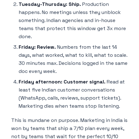
Tuesday-Thursday: Ship.
Production
happens. No meetings unless they unblock
something. Indian agencies and in-house
teams that protect this window get 3x more
done.
Friday: Review.
Numbers from the last 14
days, what worked, what to kill, what to scale.
30 minutes max. Decisions logged in the same
doc every week.
Friday afternoon: Customer signal.
Read at
least five Indian customer conversations
(WhatsApp, calls, reviews, support tickets).
Marketing dies when teams stop listening.
This is mundane on purpose. Marketing in India is
won by teams that ship a 7/10 plan every week,
not by teams that wait for the perfect 10/10