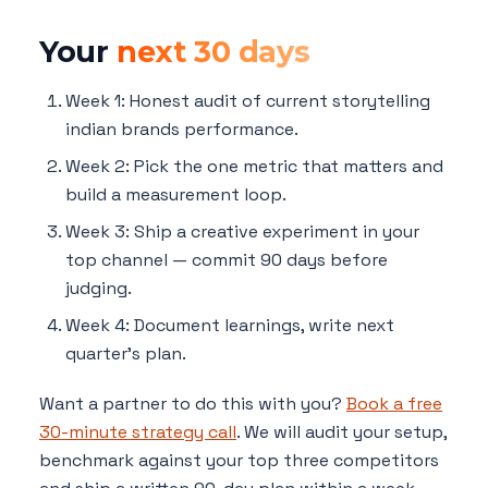
Your
next 30 days
Week 1: Honest audit of current storytelling
indian brands performance.
Week 2: Pick the one metric that matters and
build a measurement loop.
Week 3: Ship a creative experiment in your
top channel — commit 90 days before
judging.
Week 4: Document learnings, write next
quarter's plan.
Want a partner to do this with you?
Book a free
30-minute strategy call
. We will audit your setup,
benchmark against your top three competitors