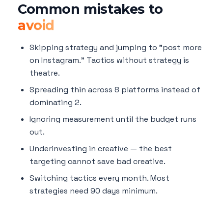
Common mistakes to
avoid
Skipping strategy and jumping to "post more
on Instagram." Tactics without strategy is
theatre.
Spreading thin across 8 platforms instead of
dominating 2.
Ignoring measurement until the budget runs
out.
Underinvesting in creative — the best
targeting cannot save bad creative.
Switching tactics every month. Most
strategies need 90 days minimum.