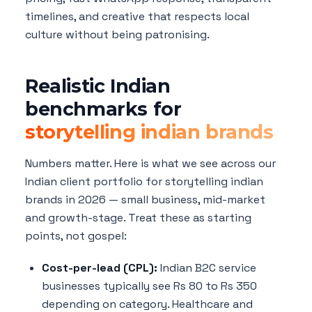
timelines, and creative that respects local
culture without being patronising.
Realistic Indian
benchmarks for
storytelling indian brands
Numbers matter. Here is what we see across our
Indian client portfolio for storytelling indian
brands in 2026 — small business, mid-market
and growth-stage. Treat these as starting
points, not gospel:
Cost-per-lead (CPL):
Indian B2C service
businesses typically see Rs 80 to Rs 350
depending on category. Healthcare and