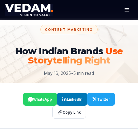
CONTENT MARKETING
How Indian Brands
Use
Storytelling Right
May 16, 2025
•
5 min read
WhatsApp
LinkedIn
Twitter
Copy Link