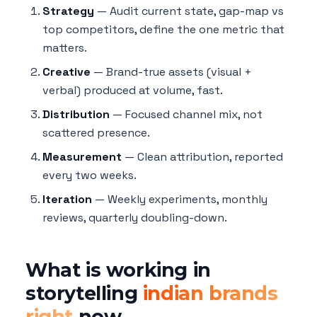
Strategy
— Audit current state, gap-map vs
top competitors, define the one metric that
matters.
Creative
— Brand-true assets (visual +
verbal) produced at volume, fast.
Distribution
— Focused channel mix, not
scattered presence.
Measurement
— Clean attribution, reported
every two weeks.
Iteration
— Weekly experiments, monthly
reviews, quarterly doubling-down.
What is working in
storytelling
indian brands
right
now