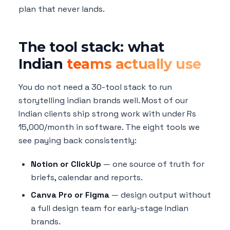
plan that never lands.
The tool stack: what
Indian
teams actually use
You do not need a 30-tool stack to run
storytelling indian brands well. Most of our
Indian clients ship strong work with under Rs
15,000/month in software. The eight tools we
see paying back consistently:
Notion or ClickUp
— one source of truth for
briefs, calendar and reports.
Canva Pro or Figma
— design output without
a full design team for early-stage Indian
brands.