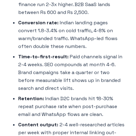
finance run 2-3x higher. B2B SaaS lands
between Rs 600 and Rs 2,500.
Conversion rate:
Indian landing pages
convert 1.8-3.4% on cold traffic, 4-8% on
warm/branded traffic. WhatsApp-led flows
often double these numbers.
Time-to-first-result:
Paid channels signal in
2-4 weeks. SEO compounds at month 4-6.
Brand campaigns take a quarter or two
before measurable lift shows up in branded
search and direct visits.
Retention:
Indian D2C brands hit 18-30%
repeat purchase rate when post-purchase
email and WhatsApp flows are clean.
Content output:
2-4 well-researched articles
per week with proper internal linking out-