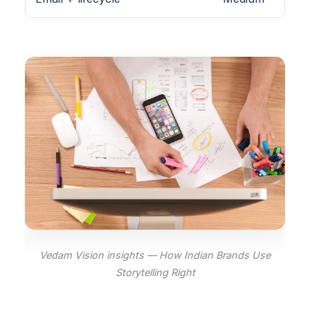
Vedam Vision insights — How Indian Brands Use
Storytelling Right