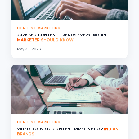
CONTENT MARKETING
2026 SEO CONTENT TRENDS EVERY INDIAN
MARKETER SHOULD KNOW
May 30, 2026
CONTENT MARKETING
VIDEO-TO-BLOG CONTENT PIPELINE FOR
INDIAN
BRANDS