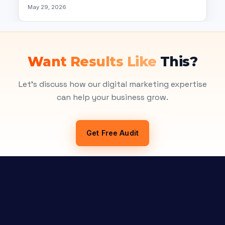
May 29, 2026
Want Results Like
This?
Let's discuss how our digital marketing expertise
can help your business grow.
Get Free Audit