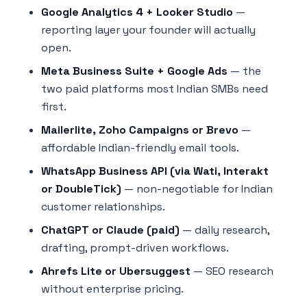
Google Analytics 4 + Looker Studio
—
reporting layer your founder will actually
open.
Meta Business Suite + Google Ads
— the
two paid platforms most Indian SMBs need
first.
Mailerlite, Zoho Campaigns or Brevo
—
affordable Indian-friendly email tools.
WhatsApp Business API (via Wati, Interakt
or DoubleTick)
— non-negotiable for Indian
customer relationships.
ChatGPT or Claude (paid)
— daily research,
drafting, prompt-driven workflows.
Ahrefs Lite or Ubersuggest
— SEO research
without enterprise pricing.