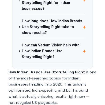
Storytelling Right for Indian
businesses?
How long does How Indian Brands
+
Use Storytelling Right take to
show results?
How can Vedam Vision help with
+
How Indian Brands Use
Storytelling Right?
How Indian Brands Use Storytelling Right
is one
of the most-searched topics for Indian
businesses heading into 2026. This guide is
opinionated, India-specific, and built around
what is actually shipping results right now —
not recycled US playbooks.