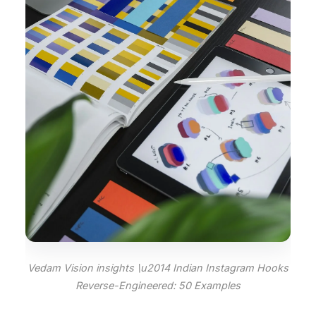
Vedam Vision insights \u2014 Indian Instagram Hooks
Reverse-Engineered: 50 Examples