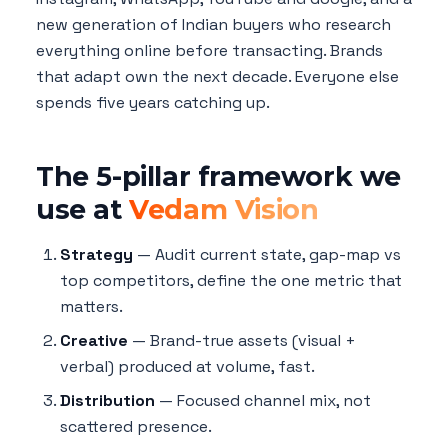
new generation of Indian buyers who research
everything online before transacting. Brands
that adapt own the next decade. Everyone else
spends five years catching up.
The 5-pillar framework we
use at
Vedam Vision
Strategy
— Audit current state, gap-map vs
top competitors, define the one metric that
matters.
Creative
— Brand-true assets (visual +
verbal) produced at volume, fast.
Distribution
— Focused channel mix, not
scattered presence.