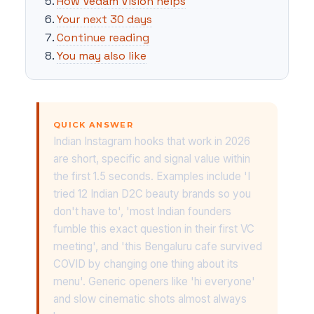
How Vedam Vision helps
Your next 30 days
Continue reading
You may also like
QUICK ANSWER
Indian Instagram hooks that work in 2026
are short, specific and signal value within
the first 1.5 seconds. Examples include 'I
tried 12 Indian D2C beauty brands so you
don't have to', 'most Indian founders
fumble this exact question in their first VC
meeting', and 'this Bengaluru cafe survived
COVID by changing one thing about its
menu'. Generic openers like 'hi everyone'
and slow cinematic shots almost always