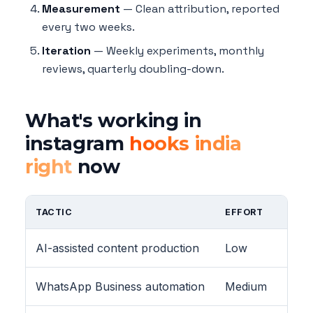
Measurement
— Clean attribution, reported
every two weeks.
Iteration
— Weekly experiments, monthly
reviews, quarterly doubling-down.
What's working in
instagram
hooks india
right
now
TACTIC
EFFORT
AI-assisted content production
Low
WhatsApp Business automation
Medium