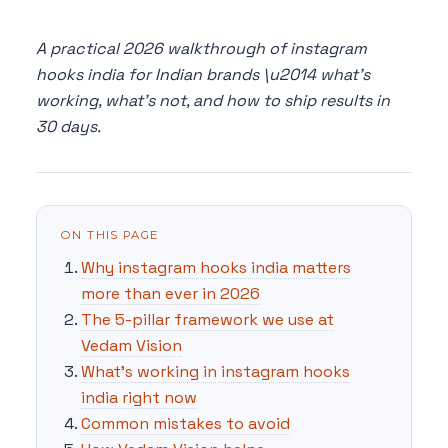
A practical 2026 walkthrough of instagram
hooks india for Indian brands \u2014 what's
working, what's not, and how to ship results in
30 days.
ON THIS PAGE
Why instagram hooks india matters
more than ever in 2026
The 5-pillar framework we use at
Vedam Vision
What's working in instagram hooks
india right now
Common mistakes to avoid