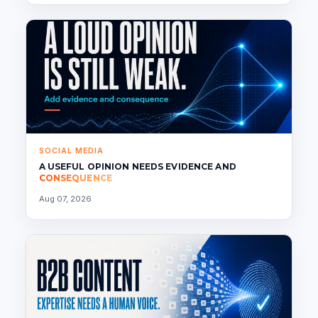
SOCIAL MEDIA
A USEFUL OPINION NEEDS EVIDENCE AND
CONSEQUENCE
Aug 07, 2026