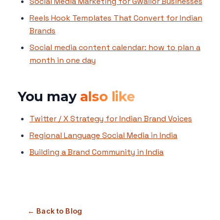
Social Media Marketing for Gwalior Businesses
Reels Hook Templates That Convert for Indian
Brands
Social media content calendar: how to plan a
month in one day
You may
also like
Twitter / X Strategy for Indian Brand Voices
Regional Language Social Media in India
Building a Brand Community in India
← Back to Blog