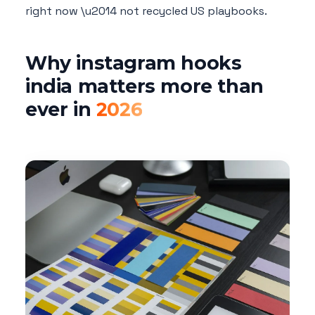
right now \u2014 not recycled US playbooks.
Why instagram hooks
india matters more than
ever in
2026