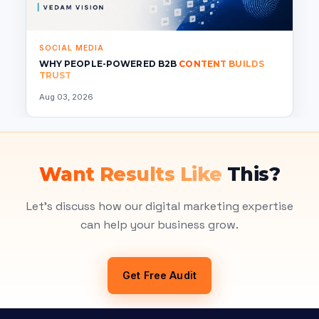
SOCIAL MEDIA
WHY PEOPLE-POWERED B2B
CONTENT BUILDS
TRUST
Aug 03, 2026
Want Results Like
This?
Let's discuss how our digital marketing expertise
can help your business grow.
Get Free Audit