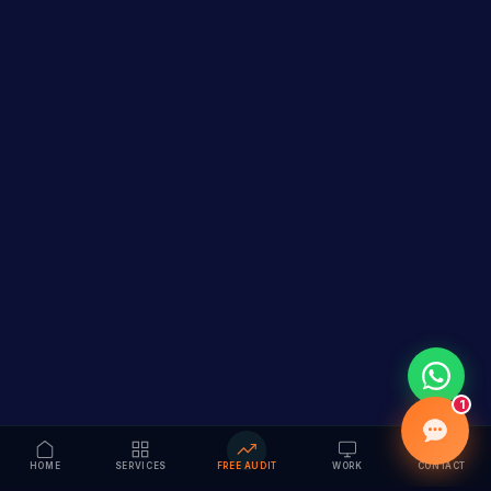
1
HOME
SERVICES
FREE AUDIT
WORK
CONTACT