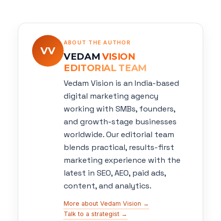
ABOUT THE AUTHOR
VV
VEDAM
VISION
EDITORIAL TEAM
Vedam Vision is an India-based
digital marketing agency
working with SMBs, founders,
and growth-stage businesses
worldwide. Our editorial team
blends practical, results-first
marketing experience with the
latest in SEO, AEO, paid ads,
content, and analytics.
More about Vedam Vision →
Talk to a strategist →