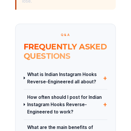
lose.
Q&A
FREQUENTLY ASKED
QUESTIONS
What is Indian Instagram Hooks
+
Reverse-Engineered all about?
How often should I post for Indian
+
Instagram Hooks Reverse-
Engineered to work?
What are the main benefits of