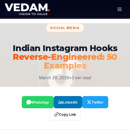
SOCIAL MEDIA
Indian Instagram Hooks
Reverse-Engineered: 50
Examples
March 29, 2026
•
3 min read
WhatsApp
LinkedIn
Twitter
Copy Link