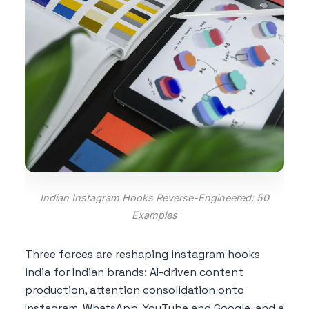
Indian Instagram Hooks Reverse-Engineered: 50
Examples
Three forces are reshaping instagram hooks
india for Indian brands: AI-driven content
production, attention consolidation onto
Instagram, WhatsApp, YouTube and Google, and a