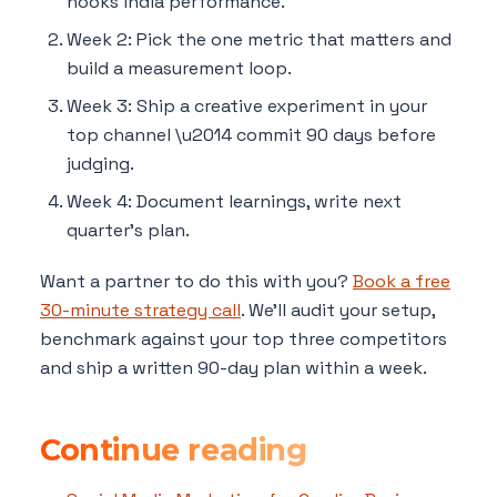
hooks india performance.
Week 2: Pick the one metric that matters and
build a measurement loop.
Week 3: Ship a creative experiment in your
top channel \u2014 commit 90 days before
judging.
Week 4: Document learnings, write next
quarter's plan.
Want a partner to do this with you?
Book a free
30-minute strategy call
. We'll audit your setup,
benchmark against your top three competitors
and ship a written 90-day plan within a week.
Continue reading