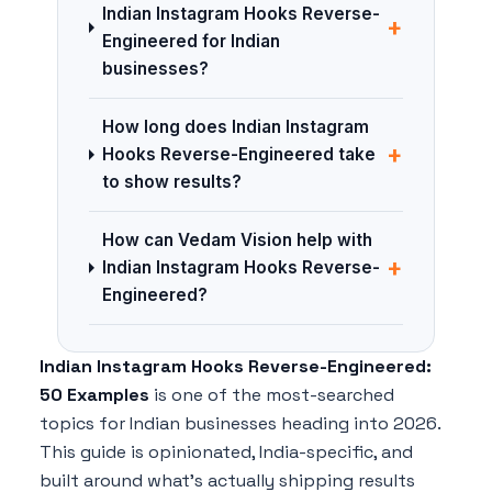
Indian Instagram Hooks Reverse-
+
Engineered for Indian
businesses?
How long does Indian Instagram
+
Hooks Reverse-Engineered take
to show results?
How can Vedam Vision help with
+
Indian Instagram Hooks Reverse-
Engineered?
Indian Instagram Hooks Reverse-Engineered:
50 Examples
is one of the most-searched
topics for Indian businesses heading into 2026.
This guide is opinionated, India-specific, and
built around what's actually shipping results