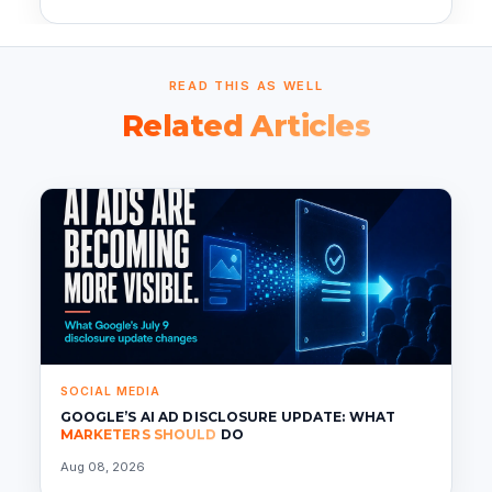
READ THIS AS WELL
Related Articles
SOCIAL MEDIA
GOOGLE’S AI AD DISCLOSURE UPDATE: WHAT
MARKETERS SHOULD
DO
Aug 08, 2026