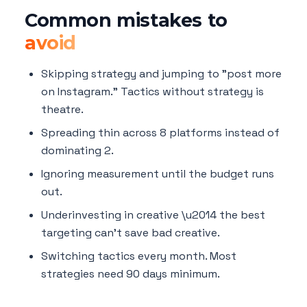
Common mistakes to
avoid
Skipping strategy and jumping to "post more
on Instagram." Tactics without strategy is
theatre.
Spreading thin across 8 platforms instead of
dominating 2.
Ignoring measurement until the budget runs
out.
Underinvesting in creative \u2014 the best
targeting can't save bad creative.
Switching tactics every month. Most
strategies need 90 days minimum.