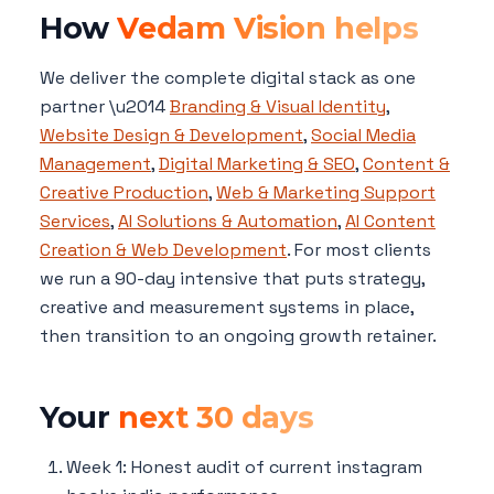
How
Vedam Vision helps
We deliver the complete digital stack as one
partner \u2014
Branding & Visual Identity
,
Website Design & Development
,
Social Media
Management
,
Digital Marketing & SEO
,
Content &
Creative Production
,
Web & Marketing Support
Services
,
AI Solutions & Automation
,
AI Content
Creation & Web Development
. For most clients
we run a 90-day intensive that puts strategy,
creative and measurement systems in place,
then transition to an ongoing growth retainer.
Your
next 30 days
Week 1: Honest audit of current instagram