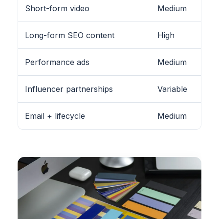
Short-form video
Medium
Long-form SEO content
High
Performance ads
Medium
Influencer partnerships
Variable
Email + lifecycle
Medium