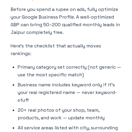
Before you spend a rupee on ads, fully optimize
your Google Business Profile. A well-optimized
GBP can bring 50–200 qualified monthly leads in
Jaipur completely free.
Here's the checklist that actually moves
rankings:
Primary category set correctly (not generic —
use the most specific match)
Business name includes keyword only if it's
your real registered name — never keyword-
stuff
20+ real photos of your shop, team,
products, and work — update monthly
All service areas listed with city, surrounding