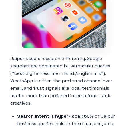
Jaipur buyers research differently. Google
searches are dominated by vernacular queries
("best digital near me in Hindi/English mix"),
WhatsApp is often the preferred channel over
email, and trust signals like local testimonials
matter more than polished international-style
creatives.
Search intent is hyper-local:
68% of Jaipur
business queries include the city name, area