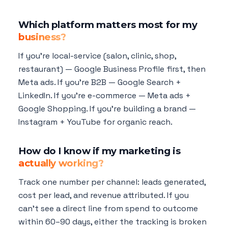
Which platform matters most for my
business?
If you're local-service (salon, clinic, shop,
restaurant) — Google Business Profile first, then
Meta ads. If you're B2B — Google Search +
LinkedIn. If you're e-commerce — Meta ads +
Google Shopping. If you're building a brand —
Instagram + YouTube for organic reach.
How do I know if my marketing is
actually working?
Track one number per channel: leads generated,
cost per lead, and revenue attributed. If you
can't see a direct line from spend to outcome
within 60–90 days, either the tracking is broken