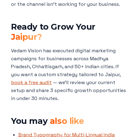
or the channel isn't working for your business.
Ready to Grow Your
Jaipur?
Vedam Vision has executed digital marketing
campaigns for businesses across Madhya
Pradesh, Chhattisgarh, and 50+ Indian cities. If
you want a custom strategy tailored to Jaipur,
book a free audit
— we'll review your current
setup and share 3 specific growth opportunities
in under 30 minutes.
You may
also like
Brand Typography for Multi-Lingual India