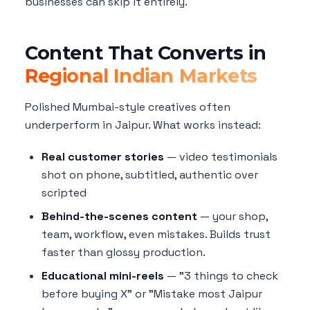
businesses can skip it entirely.
Content That Converts in
Regional Indian Markets
Polished Mumbai-style creatives often
underperform in Jaipur. What works instead:
Real customer stories
— video testimonials
shot on phone, subtitled, authentic over
scripted
Behind-the-scenes content
— your shop,
team, workflow, even mistakes. Builds trust
faster than glossy production.
Educational mini-reels
— "3 things to check
before buying X" or "Mistake most Jaipur