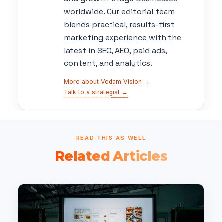
worldwide. Our editorial team
blends practical, results-first
marketing experience with the
latest in SEO, AEO, paid ads,
content, and analytics.
More about Vedam Vision →
Talk to a strategist →
READ THIS AS WELL
Related Articles