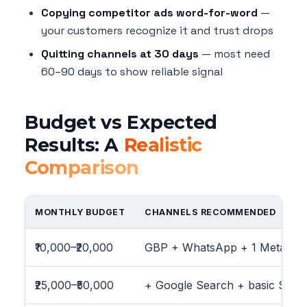
Copying competitor ads word-for-word
—
your customers recognize it and trust drops
Quitting channels at 30 days
— most need
60–90 days to show reliable signal
Budget vs Expected
Results: A
Realistic
Comparison
MONTHLY BUDGET
CHANNELS RECOMMENDED
₹10,000–₹20,000
GBP + WhatsApp + 1 Meta ca
₹25,000–₹50,000
+ Google Search + basic SEO 