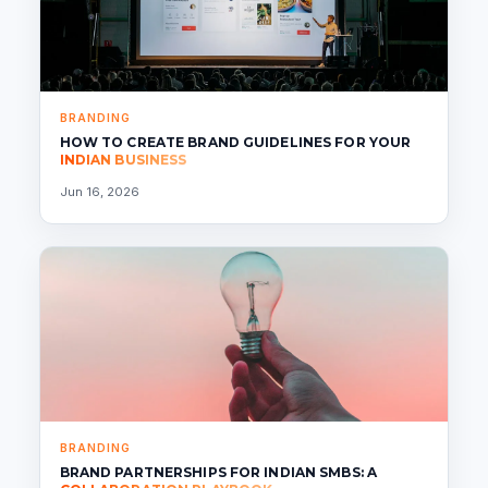
BRANDING
HOW TO CREATE BRAND GUIDELINES FOR YOUR
INDIAN BUSINESS
Jun 16, 2026
BRANDING
BRAND PARTNERSHIPS FOR INDIAN SMBS: A