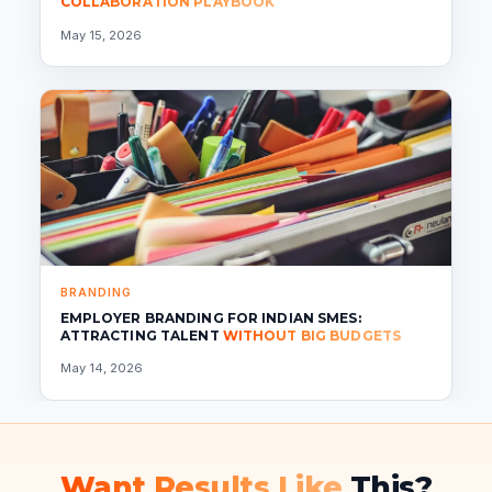
COLLABORATION PLAYBOOK
May 15, 2026
BRANDING
EMPLOYER BRANDING FOR INDIAN SMES:
ATTRACTING TALENT
WITHOUT BIG BUDGETS
May 14, 2026
Want Results Like
This?