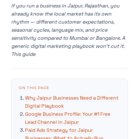
If you run a business in Jaipur, Rajasthan, you
already know the local market has its own
rhythm — different customer expectations,
seasonal cycles, language mix, and price
sensitivity compared to Mumbai or Bangalore. A
generic digital marketing playbook won't cut it.
This guide
ON THIS PAGE
Why Jaipur Businesses Need a Different
Digital Playbook
Google Business Profile: Your #1 Free
Lead Channel in Jaipur
Paid Ads Strategy for Jaipur
Businesses: What to Actually Run