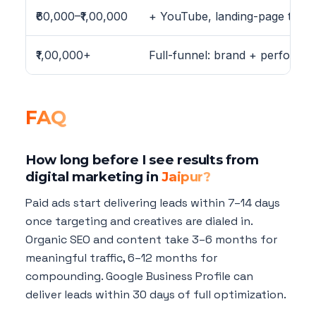
₹60,000–₹1,00,000
+ YouTube, landing-page testing
₹1,00,000+
Full-funnel: brand + performa
FAQ
How long before I see results from
digital marketing in
Jaipur?
Paid ads start delivering leads within 7–14 days
once targeting and creatives are dialed in.
Organic SEO and content take 3–6 months for
meaningful traffic, 6–12 months for
compounding. Google Business Profile can
deliver leads within 30 days of full optimization.