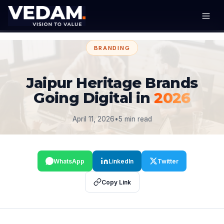
BRANDING
Jaipur Heritage Brands
Going Digital in
2026
April 11, 2026
•
5 min read
WhatsApp
LinkedIn
Twitter
Copy Link