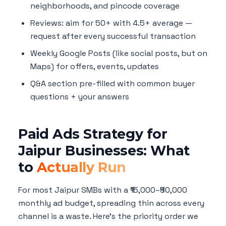
neighborhoods, and pincode coverage
Reviews: aim for 50+ with 4.5+ average —
request after every successful transaction
Weekly Google Posts (like social posts, but on
Maps) for offers, events, updates
Q&A section pre-filled with common buyer
questions + your answers
Paid Ads Strategy for
Jaipur Businesses: What
to
Actually Run
For most Jaipur SMBs with a ₹15,000–₹50,000
monthly ad budget, spreading thin across every
channel is a waste. Here's the priority order we