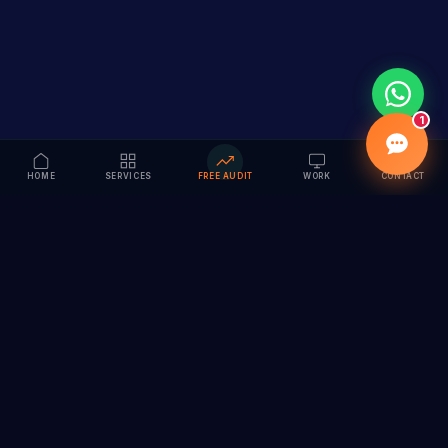
1
HOME
SERVICES
FREE AUDIT
WORK
CONTACT
Vision to Value
Full-service digital marketing agency specializing in
branding, web design, SEO & AI solutions. Serving 55+
cities across India.
hi@vedamvision.com
+91 8889 121215