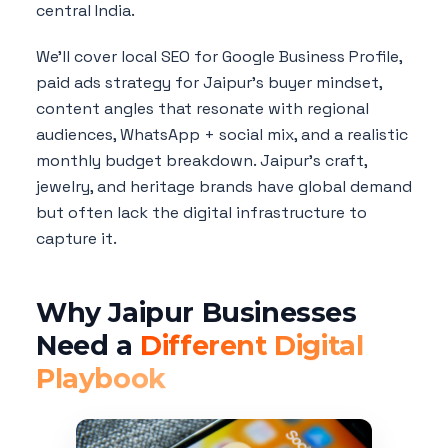
central India.
We'll cover local SEO for Google Business Profile,
paid ads strategy for Jaipur's buyer mindset,
content angles that resonate with regional
audiences, WhatsApp + social mix, and a realistic
monthly budget breakdown. Jaipur's craft,
jewelry, and heritage brands have global demand
but often lack the digital infrastructure to
capture it.
Why Jaipur Businesses
Need a
Different Digital
Playbook