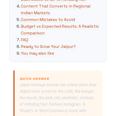
Content That Converts in Regional
Indian Markets
Common Mistakes to Avoid
Budget vs Expected Results: A Realistic
Comparison
FAQ
Ready to Grow Your Jaipur?
You may also like
QUICK ANSWER
Jaipur heritage brands win online when their
digital story protects the craft, the karigar,
the haveli, the pink city aesthetic, instead
of imitating fast-fashion Instagram. A
Shopify or WooCommerce store with