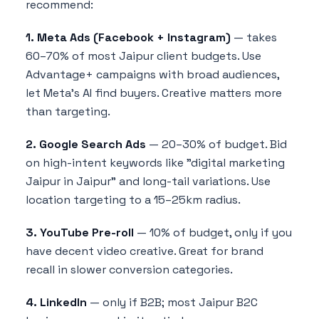
recommend:
1. Meta Ads (Facebook + Instagram)
— takes
60–70% of most Jaipur client budgets. Use
Advantage+ campaigns with broad audiences,
let Meta's AI find buyers. Creative matters more
than targeting.
2. Google Search Ads
— 20–30% of budget. Bid
on high-intent keywords like "digital marketing
Jaipur in Jaipur" and long-tail variations. Use
location targeting to a 15–25km radius.
3. YouTube Pre-roll
— 10% of budget, only if you
have decent video creative. Great for brand
recall in slower conversion categories.
4. LinkedIn
— only if B2B; most Jaipur B2C