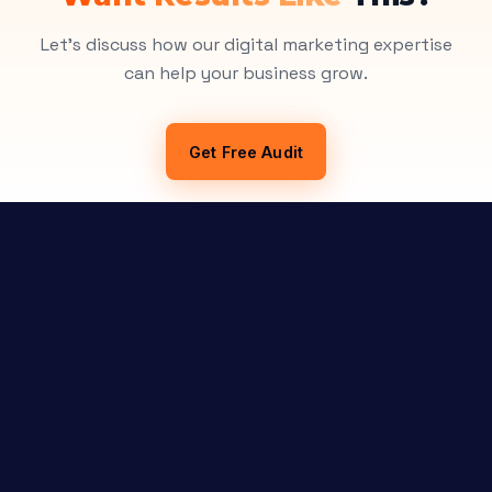
Let's discuss how our digital marketing expertise
can help your business grow.
Get Free Audit