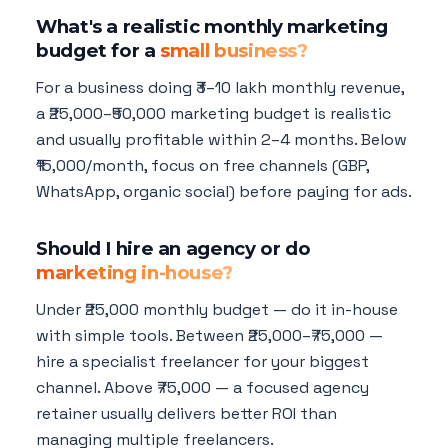
What's a realistic monthly marketing
budget for a
small business?
For a business doing ₹3–10 lakh monthly revenue,
a ₹25,000–₹50,000 marketing budget is realistic
and usually profitable within 2–4 months. Below
₹15,000/month, focus on free channels (GBP,
WhatsApp, organic social) before paying for ads.
Should I hire an agency or do
marketing in-house?
Under ₹25,000 monthly budget — do it in-house
with simple tools. Between ₹25,000–₹75,000 —
hire a specialist freelancer for your biggest
channel. Above ₹75,000 — a focused agency
retainer usually delivers better ROI than
managing multiple freelancers.