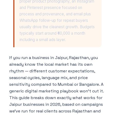
proper product photography, an Instagram
and Pinterest presence focused on
process and provenance, and email plus
WhatsApp follow-up for repeat buyers
usually drive the cleanest growth. Budgets
typically start around ₹40,000 a month
including a small ads layer.
If you run a business in Jaipur, Rajasthan, you
already know the local market has its own
rhythm — different customer expectations,
seasonal cycles, language mix, and price
sensitivity compared to Mumbai or Bangalore. A
generic digital marketing playbook won't cut it.
This guide breaks down exactly what works for
Jaipur businesses in 2026, based on campaigns
we've run for real clients across Rajasthan and