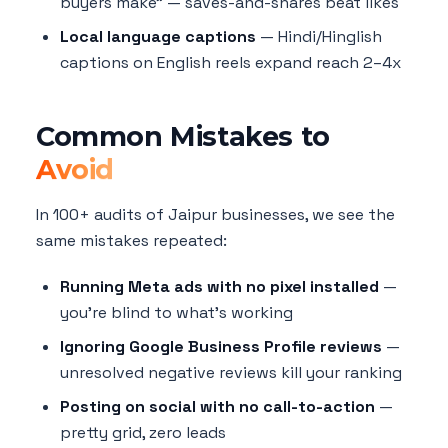
buyers make" — saves-and-shares beat likes
Local language captions
— Hindi/Hinglish
captions on English reels expand reach 2–4x
Common Mistakes to
Avoid
In 100+ audits of Jaipur businesses, we see the
same mistakes repeated:
Running Meta ads with no pixel installed
—
you're blind to what's working
Ignoring Google Business Profile reviews
—
unresolved negative reviews kill your ranking
Posting on social with no call-to-action
—
pretty grid, zero leads