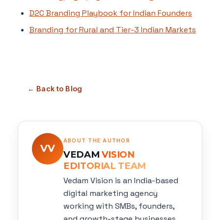
D2C Branding Playbook for Indian Founders
Branding for Rural and Tier-3 Indian Markets
← Back to Blog
ABOUT THE AUTHOR
VV
VEDAM
VISION
EDITORIAL TEAM
Vedam Vision is an India-based
digital marketing agency
working with SMBs, founders,
and growth-stage businesses