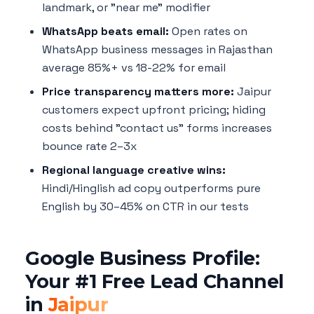
landmark, or "near me" modifier
WhatsApp beats email:
Open rates on
WhatsApp business messages in Rajasthan
average 85%+ vs 18-22% for email
Price transparency matters more:
Jaipur
customers expect upfront pricing; hiding
costs behind "contact us" forms increases
bounce rate 2–3x
Regional language creative wins:
Hindi/Hinglish ad copy outperforms pure
English by 30–45% on CTR in our tests
Google Business Profile:
Your #1 Free Lead Channel
in
Jaipur