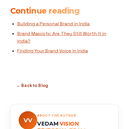
Continue reading
Building a Personal Brand in India
Brand Mascots: Are They Still Worth It in
India?
Finding Your Brand Voice in India
← Back to Blog
ABOUT THE AUTHOR
VV
VEDAM
VISION