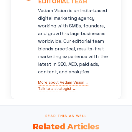
EDITORIAL TEAM
Vedam Vision is an India-based
digital marketing agency
working with SMBs, founders,
and growth-stage businesses
worldwide. Our editorial team
blends practical, results-first
marketing experience with the
latest in SEO, AEO, paid ads,
content, and analytics.
More about Vedam Vision →
Talk to a strategist →
READ THIS AS WELL
Related Articles