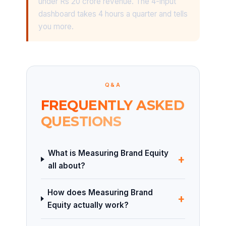
under Rs 20 crore revenue. The 4-input
dashboard takes 4 hours a quarter and tells
you more.
Q&A
FREQUENTLY ASKED
QUESTIONS
What is Measuring Brand Equity
+
all about?
How does Measuring Brand
+
Equity actually work?