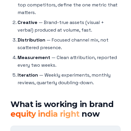
top competitors, define the one metric that
matters.
Creative
— Brand-true assets (visual +
verbal) produced at volume, fast.
Distribution
— Focused channel mix, not
scattered presence.
Measurement
— Clean attribution, reported
every two weeks.
Iteration
— Weekly experiments, monthly
reviews, quarterly doubling-down.
What is working in brand
equity india right
now