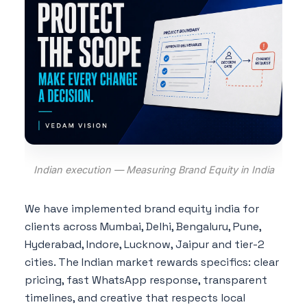
Indian execution — Measuring Brand Equity in India
We have implemented brand equity india for
clients across Mumbai, Delhi, Bengaluru, Pune,
Hyderabad, Indore, Lucknow, Jaipur and tier-2
cities. The Indian market rewards specifics: clear
pricing, fast WhatsApp response, transparent
timelines, and creative that respects local