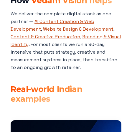
How
Vedam Vision helps
We deliver the complete digital stack as one
partner —
AI Content Creation & Web
Development
,
Website Design & Development
,
Content & Creative Production
,
Branding & Visual
Identity
. For most clients we run a 90-day
intensive that puts strategy, creative and
measurement systems in place, then transition
to an ongoing growth retainer.
Real-world Indian
examples