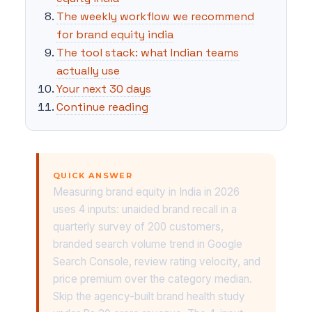
The weekly workflow we recommend
for brand equity india
The tool stack: what Indian teams
actually use
Your next 30 days
Continue reading
QUICK ANSWER
Measuring brand equity in India in 2026
uses 4 inputs: unaided brand recall in a
quarterly survey of 200 customers,
branded search volume trend in Google
Search Console, review rating velocity, and
price premium over the category median.
Skip the agency-built brand health study