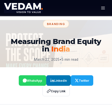
BRANDING
Measuring Brand Equity
in
India
March 22, 2025
•
5 min read
WhatsApp
LinkedIn
Twitter
Copy Link