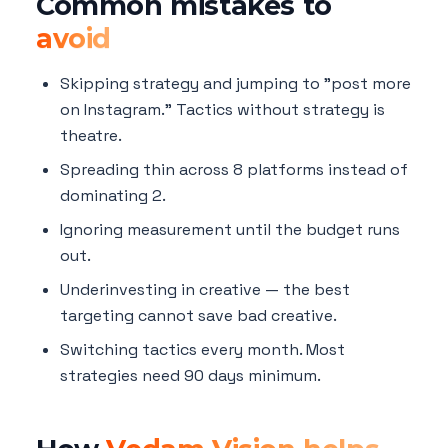
Common mistakes to
avoid
Skipping strategy and jumping to "post more
on Instagram." Tactics without strategy is
theatre.
Spreading thin across 8 platforms instead of
dominating 2.
Ignoring measurement until the budget runs
out.
Underinvesting in creative — the best
targeting cannot save bad creative.
Switching tactics every month. Most
strategies need 90 days minimum.