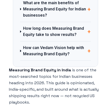
What are the main benefits of
+
Measuring Brand Equity for Indian
businesses?
How long does Measuring Brand
+
Equity take to show results?
How can Vedam Vision help with
+
Measuring Brand Equity?
Measuring Brand Equity in India
is one of the
most-searched topics for Indian businesses
heading into 2026. This guide is opinionated,
India-specific, and built around what is actually
shipping results right now — not recycled US
playbooks.