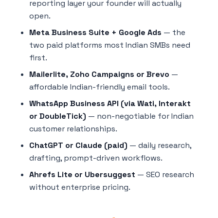
reporting layer your founder will actually
open.
Meta Business Suite + Google Ads
— the
two paid platforms most Indian SMBs need
first.
Mailerlite, Zoho Campaigns or Brevo
—
affordable Indian-friendly email tools.
WhatsApp Business API (via Wati, Interakt
or DoubleTick)
— non-negotiable for Indian
customer relationships.
ChatGPT or Claude (paid)
— daily research,
drafting, prompt-driven workflows.
Ahrefs Lite or Ubersuggest
— SEO research
without enterprise pricing.