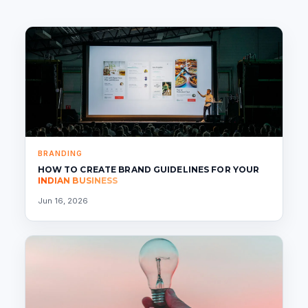
BRANDING
HOW TO CREATE BRAND GUIDELINES FOR YOUR
INDIAN BUSINESS
Jun 16, 2026