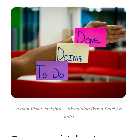
Vedam Vision insights — Measuring Brand Equity in
India