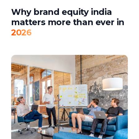
Why brand equity india
matters more than ever in
2026