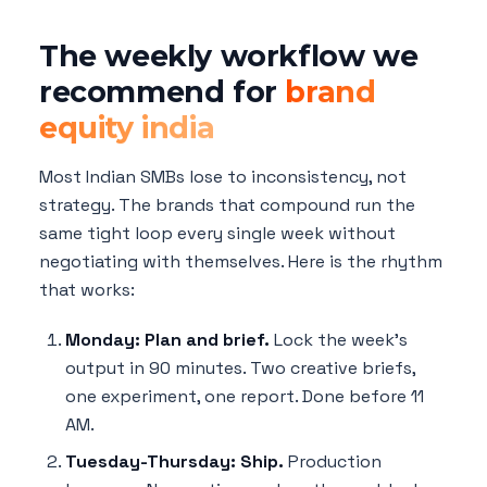
The weekly workflow we
recommend for
brand
equity india
Most Indian SMBs lose to inconsistency, not
strategy. The brands that compound run the
same tight loop every single week without
negotiating with themselves. Here is the rhythm
that works:
Monday: Plan and brief.
Lock the week's
output in 90 minutes. Two creative briefs,
one experiment, one report. Done before 11
AM.
Tuesday-Thursday: Ship.
Production