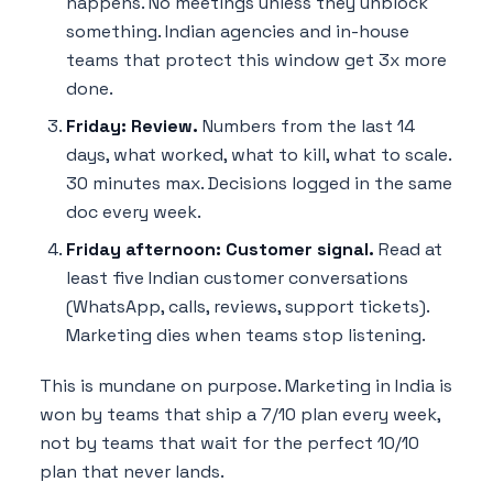
happens. No meetings unless they unblock
something. Indian agencies and in-house
teams that protect this window get 3x more
done.
Friday: Review.
Numbers from the last 14
days, what worked, what to kill, what to scale.
30 minutes max. Decisions logged in the same
doc every week.
Friday afternoon: Customer signal.
Read at
least five Indian customer conversations
(WhatsApp, calls, reviews, support tickets).
Marketing dies when teams stop listening.
This is mundane on purpose. Marketing in India is
won by teams that ship a 7/10 plan every week,
not by teams that wait for the perfect 10/10
plan that never lands.