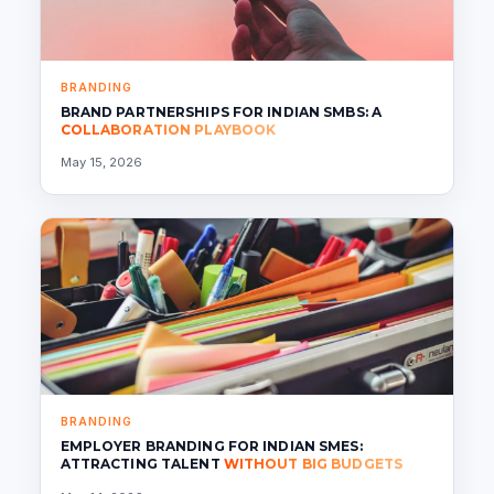
BRANDING
BRAND PARTNERSHIPS FOR INDIAN SMBS: A
COLLABORATION PLAYBOOK
May 15, 2026
BRANDING
EMPLOYER BRANDING FOR INDIAN SMES:
ATTRACTING TALENT
WITHOUT BIG BUDGETS