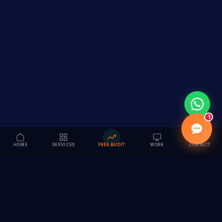
1
HOME
SERVICES
FREE AUDIT
WORK
CONTACT
Vision to Value
Full-service digital marketing agency specializing in
branding, web design, SEO & AI solutions. Serving 55+
cities across India.