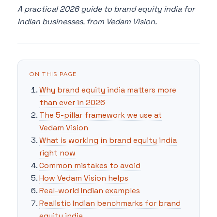
A practical 2026 guide to brand equity india for
Indian businesses, from Vedam Vision.
ON THIS PAGE
Why brand equity india matters more
than ever in 2026
The 5-pillar framework we use at
Vedam Vision
What is working in brand equity india
right now
Common mistakes to avoid
How Vedam Vision helps
Real-world Indian examples
Realistic Indian benchmarks for brand
equity india