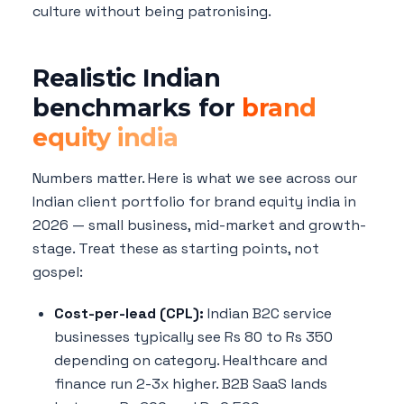
culture without being patronising.
Realistic Indian
benchmarks for
brand
equity india
Numbers matter. Here is what we see across our
Indian client portfolio for brand equity india in
2026 — small business, mid-market and growth-
stage. Treat these as starting points, not
gospel:
Cost-per-lead (CPL):
Indian B2C service
businesses typically see Rs 80 to Rs 350
depending on category. Healthcare and
finance run 2-3x higher. B2B SaaS lands