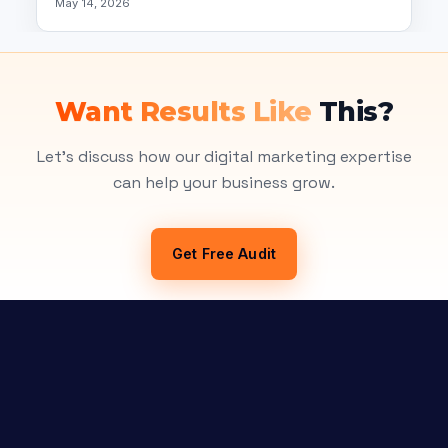
May 14, 2026
Want Results Like
This?
Let's discuss how our digital marketing expertise
can help your business grow.
Get Free Audit