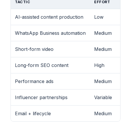
TACTIC
EFFORT
AI-assisted content production
Low
WhatsApp Business automation
Medium
Short-form video
Medium
Long-form SEO content
High
Performance ads
Medium
Influencer partnerships
Variable
Email + lifecycle
Medium