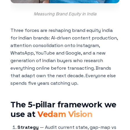
Measuring Brand Equity in India
Three forces are reshaping brand equity india
for Indian brands: AI-driven content production,
attention consolidation onto Instagram,
WhatsApp, YouTube and Google, and a new
generation of Indian buyers who research
everything online before transacting. Brands
that adapt own the next decade. Everyone else
spends five years catching up.
The 5-pillar framework we
use at
Vedam Vision
Strategy
— Audit current state, gap-map vs