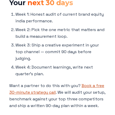
Your
next 30 days
Week 1: Honest audit of current brand equity
india performance.
Week 2: Pick the one metric that matters and
build a measurement loop.
Week 3: Ship a creative experiment in your
top channel — commit 90 days before
judging.
Week 4: Document learnings, write next
quarter's plan.
Want a partner to do this with you?
Book a free
30-minute strategy call
. We will audit your setup,
benchmark against your top three competitors
and ship a written 90-day plan within a week.