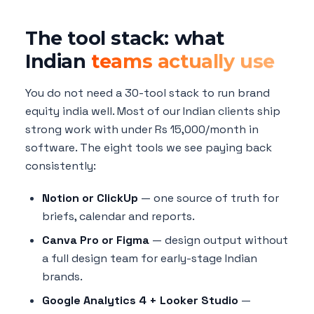
The tool stack: what
Indian
teams actually use
You do not need a 30-tool stack to run brand
equity india well. Most of our Indian clients ship
strong work with under Rs 15,000/month in
software. The eight tools we see paying back
consistently:
Notion or ClickUp
— one source of truth for
briefs, calendar and reports.
Canva Pro or Figma
— design output without
a full design team for early-stage Indian
brands.
Google Analytics 4 + Looker Studio
—