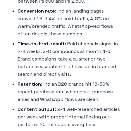
between Rs 600 and Rs 2,500.
Conversion rate:
Indian landing pages
convert 1.8-3.4% on cold traffic, 4-8% on
warm/branded traffic. WhatsApp-led flows
often double these numbers.
Time-to-first-result:
Paid channels signal in
2-4 weeks. SEO compounds at month 4-6.
Brand campaigns take a quarter or two
before measurable lift shows up in branded
search and direct visits.
Retention:
Indian D2C brands hit 18-30%
repeat purchase rate when post-purchase
email and WhatsApp flows are clean.
Content output:
2-4 well-researched articles
per week with proper internal linking out-
performs 20 thin posts every time.