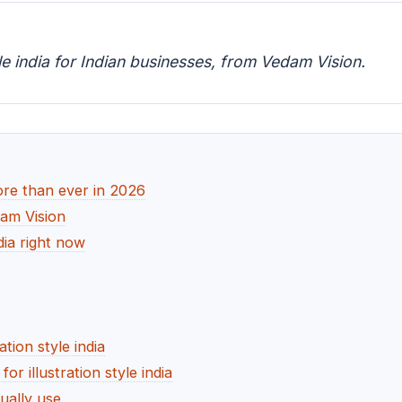
yle india for Indian businesses, from Vedam Vision.
more than ever in 2026
dam Vision
ndia right now
ation style india
 illustration style india
ually use