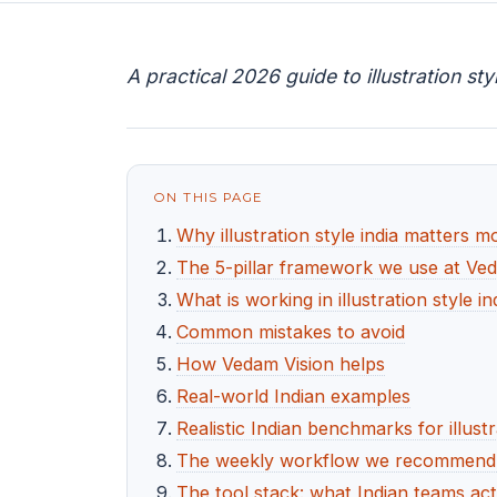
A practical 2026 guide to illustration st
ON THIS PAGE
Why illustration style india matters 
The 5-pillar framework we use at Ve
What is working in illustration style i
Common mistakes to avoid
How Vedam Vision helps
Real-world Indian examples
Realistic Indian benchmarks for illustr
The weekly workflow we recommend for
The tool stack: what Indian teams act