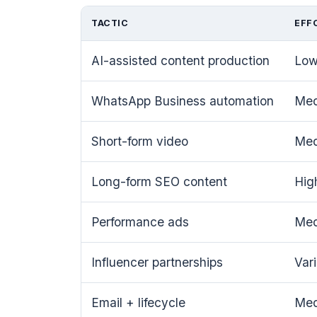
TACTIC
EFF
AI-assisted content production
Lo
WhatsApp Business automation
Me
Short-form video
Me
Long-form SEO content
Hig
Performance ads
Me
Influencer partnerships
Var
Email + lifecycle
Me