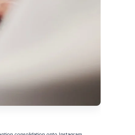
tention consolidation onto Instagram,