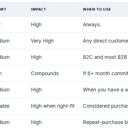
ORT
IMPACT
WHEN TO USE
w
High
Always.
dium
Very High
Any direct customer
dium
High
B2C and most B2B 
h
Compounds
If 6+ month commi
dium
High
When you have a wo
iable
High when right-fit
Considered purcha
dium
High
Repeat-purchase b