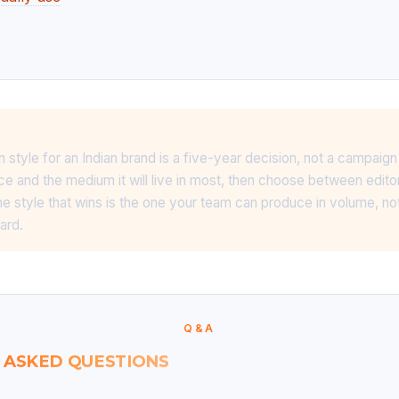
ion style for an Indian brand is a five-year decision, not a campaig
e and the medium it will live in most, then choose between editor
e style that wins is the one your team can produce in volume, not
ard.
Q&A
 ASKED QUESTIONS