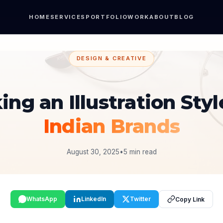
HOME
SERVICES
PORTFOLIO
WORK
ABOUT
BLOG
DESIGN & CREATIVE
ing an Illustration Styl
Indian Brands
August 30, 2025
•
5 min read
WhatsApp
LinkedIn
Twitter
Copy Link