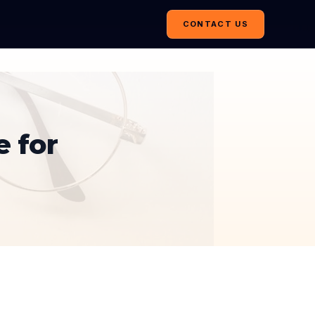
CONTACT US
e for