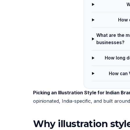
W
How d
What are the ma
businesses?
How long do
How can V
Picking an Illustration Style for Indian Br
opinionated, India-specific, and built arou
Why illustration sty