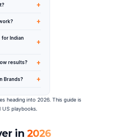
+
t?
+
 work?
 for Indian
+
+
how results?
+
an Brands?
s heading into 2026. This guide is
ed US playbooks.
ver in
2026