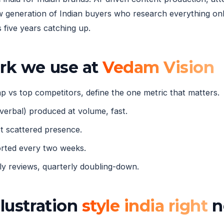
eneration of Indian buyers who research everything onli
five years catching up.
ork we use at
Vedam Vision
 vs top competitors, define the one metric that matters.
verbal) produced at volume, fast.
 scattered presence.
orted every two weeks.
 reviews, quarterly doubling-down.
llustration
style india right
n