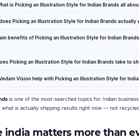
hat is Picking an Illustration Style for Indian Brands all abou
oes Picking an Illustration Style for Indian Brands actually
in benefits of Picking an Illustration Style for Indian Brands
es Picking an Illustration Style for Indian Brands take to s
edam Vision help with Picking an Illustration Style for Indi
ands
is one of the most-searched topics for Indian businesse
nd what is actually shipping results right now — not recycl
le india matters more than e