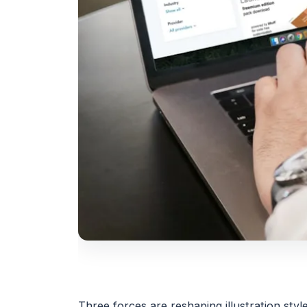
Three forces are reshaping illustration styl