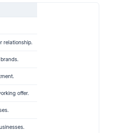
 relationship.
brands.
tment.
rking offer.
ses.
usinesses.