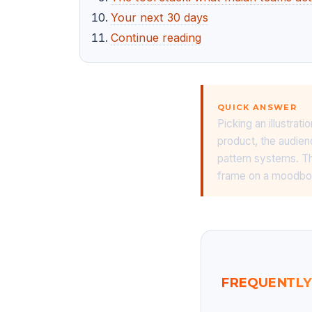
Your next 30 days
Continue reading
QUICK ANSWER
Picking an illustrat
product, the audienc
pattern systems. Th
frame on a moodbo
FREQUENTLY