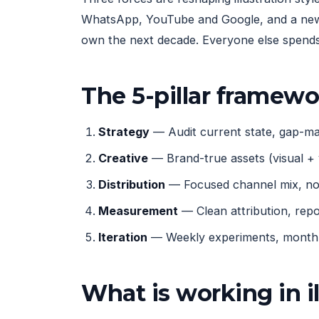
WhatsApp, YouTube and Google, and a new g
own the next decade. Everyone else spends 
The 5-pillar framew
Strategy
— Audit current state, gap-map
Creative
— Brand-true assets (visual + 
Distribution
— Focused channel mix, not
Measurement
— Clean attribution, rep
Iteration
— Weekly experiments, monthly
What is working in i