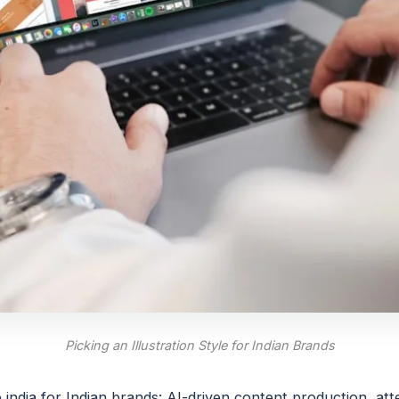
Picking an Illustration Style for Indian Brands
e india for Indian brands: AI-driven content production, at