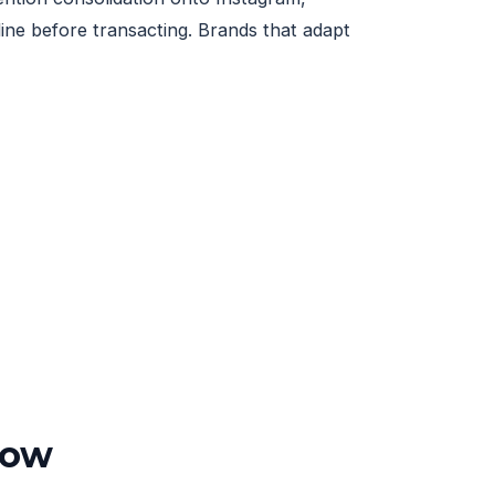
ne before transacting. Brands that adapt
ow