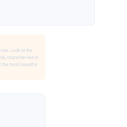
n one. Look at the
ial, character-led or
 the most beautiful