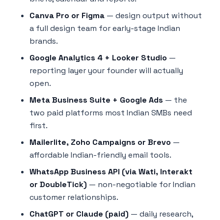
Canva Pro or Figma
— design output without
a full design team for early-stage Indian
brands.
Google Analytics 4 + Looker Studio
—
reporting layer your founder will actually
open.
Meta Business Suite + Google Ads
— the
two paid platforms most Indian SMBs need
first.
Mailerlite, Zoho Campaigns or Brevo
—
affordable Indian-friendly email tools.
WhatsApp Business API (via Wati, Interakt
or DoubleTick)
— non-negotiable for Indian
customer relationships.
ChatGPT or Claude (paid)
— daily research,