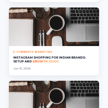
E-COMMERCE MARKETING
INSTAGRAM SHOPPING FOR INDIAN BRANDS:
SETUP AND
GROWTH GUIDE
Jun 15, 2026