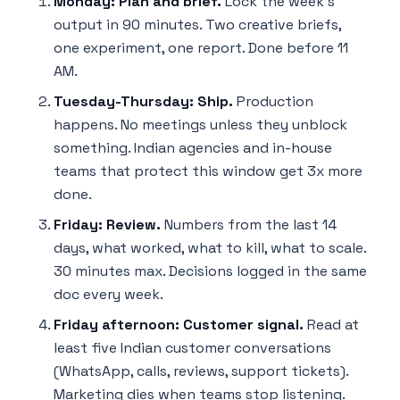
Monday: Plan and brief.
Lock the week's
output in 90 minutes. Two creative briefs,
one experiment, one report. Done before 11
AM.
Tuesday-Thursday: Ship.
Production
happens. No meetings unless they unblock
something. Indian agencies and in-house
teams that protect this window get 3x more
done.
Friday: Review.
Numbers from the last 14
days, what worked, what to kill, what to scale.
30 minutes max. Decisions logged in the same
doc every week.
Friday afternoon: Customer signal.
Read at
least five Indian customer conversations
(WhatsApp, calls, reviews, support tickets).
Marketing dies when teams stop listening.