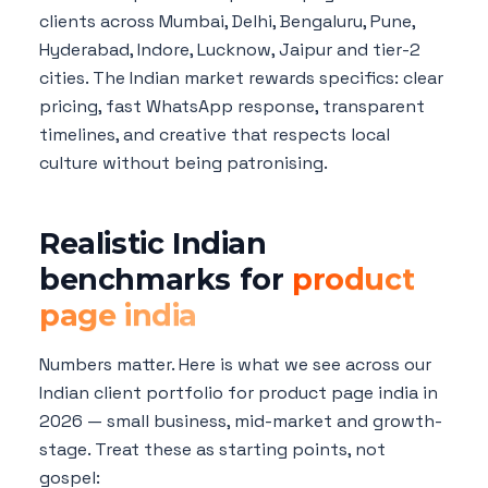
clients across Mumbai, Delhi, Bengaluru, Pune,
Hyderabad, Indore, Lucknow, Jaipur and tier-2
cities. The Indian market rewards specifics: clear
pricing, fast WhatsApp response, transparent
timelines, and creative that respects local
culture without being patronising.
Realistic Indian
benchmarks for
product
page india
Numbers matter. Here is what we see across our
Indian client portfolio for product page india in
2026 — small business, mid-market and growth-
stage. Treat these as starting points, not
gospel: