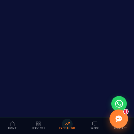
1
HOME
SERVICES
FREE AUDIT
WORK
CONTACT