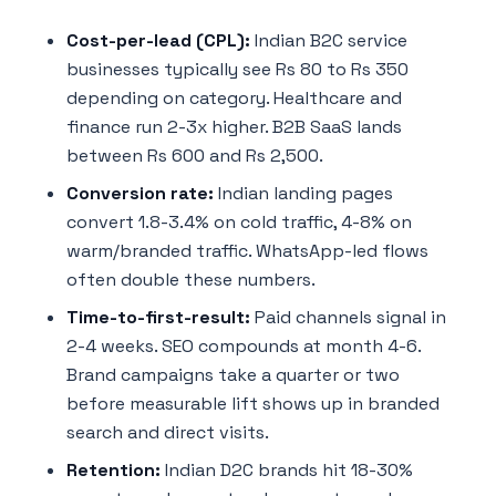
Cost-per-lead (CPL):
Indian B2C service
businesses typically see Rs 80 to Rs 350
depending on category. Healthcare and
finance run 2-3x higher. B2B SaaS lands
between Rs 600 and Rs 2,500.
Conversion rate:
Indian landing pages
convert 1.8-3.4% on cold traffic, 4-8% on
warm/branded traffic. WhatsApp-led flows
often double these numbers.
Time-to-first-result:
Paid channels signal in
2-4 weeks. SEO compounds at month 4-6.
Brand campaigns take a quarter or two
before measurable lift shows up in branded
search and direct visits.
Retention:
Indian D2C brands hit 18-30%