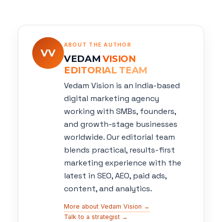
ABOUT THE AUTHOR
VV
VEDAM
VISION
EDITORIAL TEAM
Vedam Vision is an India-based
digital marketing agency
working with SMBs, founders,
and growth-stage businesses
worldwide. Our editorial team
blends practical, results-first
marketing experience with the
latest in SEO, AEO, paid ads,
content, and analytics.
More about Vedam Vision →
Talk to a strategist →