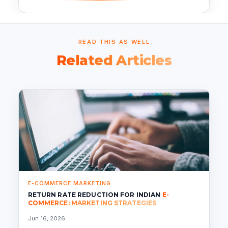
READ THIS AS WELL
Related Articles
E-COMMERCE MARKETING
RETURN RATE REDUCTION FOR INDIAN
E-
COMMERCE: MARKETING STRATEGIES
Jun 16, 2026