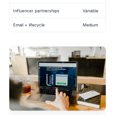
Influencer partnerships
Variable
Email + lifecycle
Medium