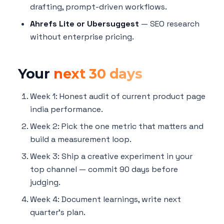
drafting, prompt-driven workflows.
Ahrefs Lite or Ubersuggest
— SEO research
without enterprise pricing.
Your
next 30 days
Week 1: Honest audit of current product page
india performance.
Week 2: Pick the one metric that matters and
build a measurement loop.
Week 3: Ship a creative experiment in your
top channel — commit 90 days before
judging.
Week 4: Document learnings, write next
quarter's plan.