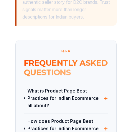
authentic seller story for D2C brands. Trust
signals matter more than longer
descriptions for Indian buyers.
Q&A
FREQUENTLY ASKED
QUESTIONS
What is Product Page Best
+
Practices for Indian Ecommerce
all about?
How does Product Page Best
+
Practices for Indian Ecommerce