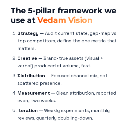
The 5-pillar framework we
use at
Vedam Vision
Strategy
— Audit current state, gap-map vs
top competitors, define the one metric that
matters.
Creative
— Brand-true assets (visual +
verbal) produced at volume, fast.
Distribution
— Focused channel mix, not
scattered presence.
Measurement
— Clean attribution, reported
every two weeks.
Iteration
— Weekly experiments, monthly
reviews, quarterly doubling-down.