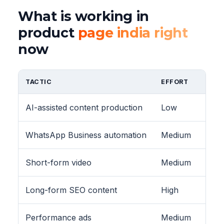
What is working in
product
page india right
now
TACTIC
EFFORT
AI-assisted content production
Low
WhatsApp Business automation
Medium
Short-form video
Medium
Long-form SEO content
High
Performance ads
Medium