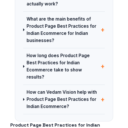
actually work?
What are the main benefits of
Product Page Best Practices for
+
Indian Ecommerce for Indian
businesses?
How long does Product Page
Best Practices for Indian
+
Ecommerce take to show
results?
How can Vedam Vision help with
+
Product Page Best Practices for
Indian Ecommerce?
Product Page Best Practices for Indian