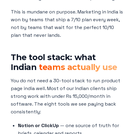
This is mundane on purpose. Marketing in India is
won by teams that ship a 7/10 plan every week,
not by teams that wait for the perfect 10/10
plan that never lands.
The tool stack: what
Indian
teams actually use
You do not need a 30-tool stack to run product
page india well. Most of our Indian clients ship
strong work with under Rs 15,000/month in
software. The eight tools we see paying back
consistently:
Notion or ClickUp
— one source of truth for
briefs, calendar and reports.