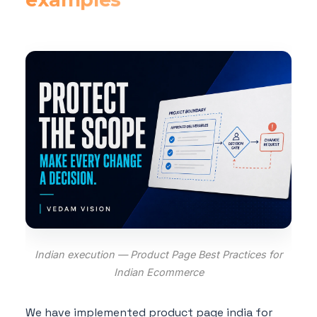
Indian execution — Product Page Best Practices for
Indian Ecommerce
We have implemented product page india for