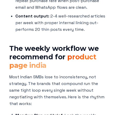
repeat purchase rate when post-purchase
email and WhatsApp flows are clean.
Content output:
2-4 well-researched articles
per week with proper internal linking out-
performs 20 thin posts every time.
The weekly workflow we
recommend for
product
page india
Most Indian SMBs lose to inconsistency, not
strategy. The brands that compound run the
same tight loop every single week without
negotiating with themselves. Here is the rhythm
that works: