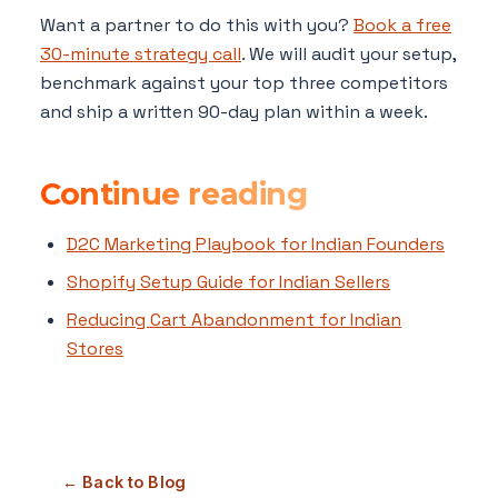
Want a partner to do this with you?
Book a free
30-minute strategy call
. We will audit your setup,
benchmark against your top three competitors
and ship a written 90-day plan within a week.
Continue reading
D2C Marketing Playbook for Indian Founders
Shopify Setup Guide for Indian Sellers
Reducing Cart Abandonment for Indian
Stores
← Back to Blog