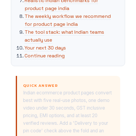
Realistic Indian benchmarks for
product page india
The weekly workflow we recommend
for product page india
The tool stack: what Indian teams
actually use
Your next 30 days
Continue reading
QUICK ANSWER
Indian ecommerce product pages convert
best with five real-use photos, one demo
video under 30 seconds, GST inclusive
pricing, EMI options, and at least 20
verified reviews. Add a 'Delivery to your
pin code' check above the fold and an