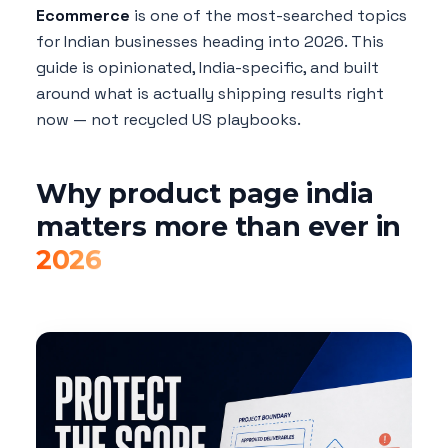
Ecommerce
is one of the most-searched topics
for Indian businesses heading into 2026. This
guide is opinionated, India-specific, and built
around what is actually shipping results right
now — not recycled US playbooks.
Why product page india
matters more than ever in
2026