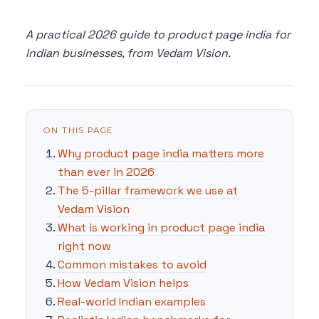
A practical 2026 guide to product page india for
Indian businesses, from Vedam Vision.
ON THIS PAGE
Why product page india matters more
than ever in 2026
The 5-pillar framework we use at
Vedam Vision
What is working in product page india
right now
Common mistakes to avoid
How Vedam Vision helps
Real-world Indian examples