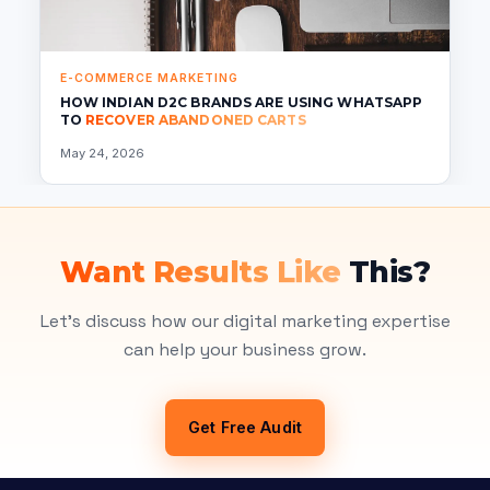
E-COMMERCE MARKETING
HOW INDIAN D2C BRANDS ARE USING WHATSAPP
TO
RECOVER ABANDONED CARTS
May 24, 2026
Want Results Like
This?
Let's discuss how our digital marketing expertise
can help your business grow.
Get Free Audit