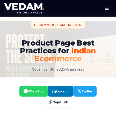
E-COMMERCE MARKETING
Product Page Best
Practices for
Indian
Ecommerce
November 30, 2025
•
5 min read
WhatsApp
LinkedIn
Twitter
Copy Link