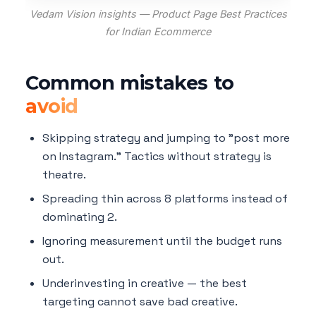
Vedam Vision insights — Product Page Best Practices
for Indian Ecommerce
Common mistakes to
avoid
Skipping strategy and jumping to "post more
on Instagram." Tactics without strategy is
theatre.
Spreading thin across 8 platforms instead of
dominating 2.
Ignoring measurement until the budget runs
out.
Underinvesting in creative — the best
targeting cannot save bad creative.