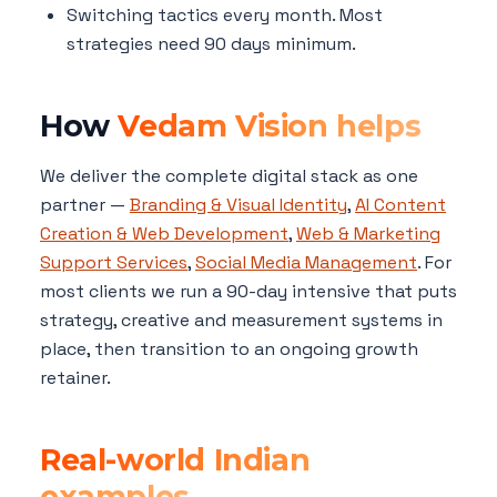
Switching tactics every month. Most
strategies need 90 days minimum.
How
Vedam Vision helps
We deliver the complete digital stack as one
partner —
Branding & Visual Identity
,
AI Content
Creation & Web Development
,
Web & Marketing
Support Services
,
Social Media Management
. For
most clients we run a 90-day intensive that puts
strategy, creative and measurement systems in
place, then transition to an ongoing growth
retainer.
Real-world Indian
examples