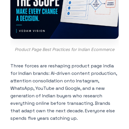
Product Page Best Practices for Indian Ecommerce
Three forces are reshaping product page india
for Indian brands: AI-driven content production,
attention consolidation onto Instagram,
WhatsApp, YouTube and Google, and a new
generation of Indian buyers who research
everything online before transacting. Brands
that adapt own the next decade. Everyone else
spends five years catching up.