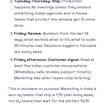
Tuesday-Thursday: Ship.
Production
happens. No meetings unless they unblock
something. Indian agencies and in-house
teams that protect this window get 3x more
done.
Friday: Review.
Numbers from the last 14
days, what worked, what to kill, what to scale.
30 minutes max. Decisions logged in the same
doc every week.
Friday afternoon: Customer signal.
Read at
least five Indian customer conversations
(WhatsApp, calls, reviews, support tickets).
Marketing dies when teams stop listening.
This is mundane on purpose. Marketing in India is
won by teams that ship a 7/10 plan every week,
not by teams that wait for the perfect 10/10