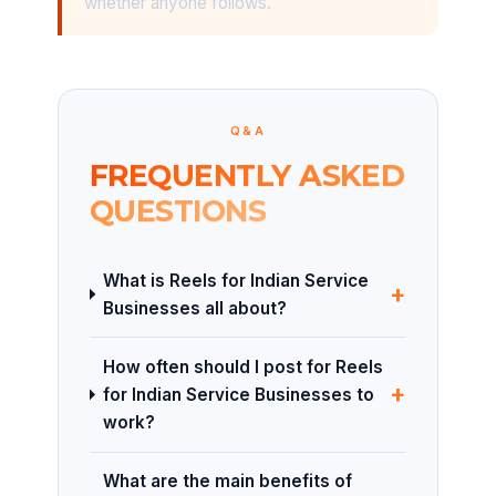
whether anyone follows.
Q&A
FREQUENTLY ASKED
QUESTIONS
What is Reels for Indian Service
+
Businesses all about?
How often should I post for Reels
+
for Indian Service Businesses to
work?
What are the main benefits of