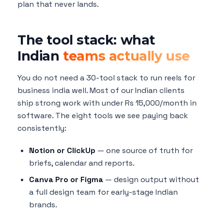
plan that never lands.
The tool stack: what
Indian
teams actually use
You do not need a 30-tool stack to run reels for
business india well. Most of our Indian clients
ship strong work with under Rs 15,000/month in
software. The eight tools we see paying back
consistently:
Notion or ClickUp
— one source of truth for
briefs, calendar and reports.
Canva Pro or Figma
— design output without
a full design team for early-stage Indian
brands.