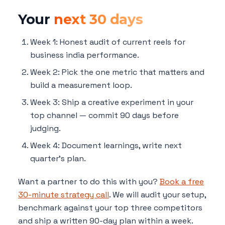
Your
next 30 days
Week 1: Honest audit of current reels for
business india performance.
Week 2: Pick the one metric that matters and
build a measurement loop.
Week 3: Ship a creative experiment in your
top channel — commit 90 days before
judging.
Week 4: Document learnings, write next
quarter's plan.
Want a partner to do this with you?
Book a free
30-minute strategy call
. We will audit your setup,
benchmark against your top three competitors
and ship a written 90-day plan within a week.