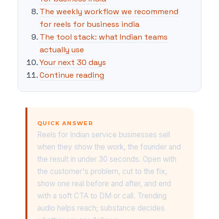
The weekly workflow we recommend
for reels for business india
The tool stack: what Indian teams
actually use
Your next 30 days
Continue reading
QUICK ANSWER
Reels for Indian service businesses sell
when they show the work, the founder and
the result in under 30 seconds. Open with
the customer's problem, cut to the fix,
show one real before and after, and end
with a soft CTA to DM or call. Trending
audio helps reach; substance decides