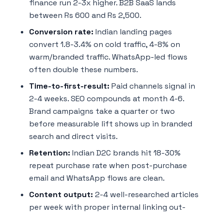
finance run 2-3x higher. B2B SaaS lands
between Rs 600 and Rs 2,500.
Conversion rate:
Indian landing pages
convert 1.8-3.4% on cold traffic, 4-8% on
warm/branded traffic. WhatsApp-led flows
often double these numbers.
Time-to-first-result:
Paid channels signal in
2-4 weeks. SEO compounds at month 4-6.
Brand campaigns take a quarter or two
before measurable lift shows up in branded
search and direct visits.
Retention:
Indian D2C brands hit 18-30%
repeat purchase rate when post-purchase
email and WhatsApp flows are clean.
Content output:
2-4 well-researched articles
per week with proper internal linking out-