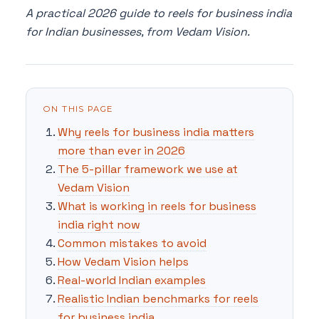
A practical 2026 guide to reels for business india
for Indian businesses, from Vedam Vision.
ON THIS PAGE
Why reels for business india matters
more than ever in 2026
The 5-pillar framework we use at
Vedam Vision
What is working in reels for business
india right now
Common mistakes to avoid
How Vedam Vision helps
Real-world Indian examples
Realistic Indian benchmarks for reels
for business india