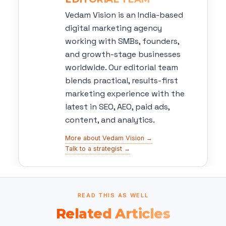
Vedam Vision is an India-based
digital marketing agency
working with SMBs, founders,
and growth-stage businesses
worldwide. Our editorial team
blends practical, results-first
marketing experience with the
latest in SEO, AEO, paid ads,
content, and analytics.
More about Vedam Vision →
Talk to a strategist →
READ THIS AS WELL
Related Articles