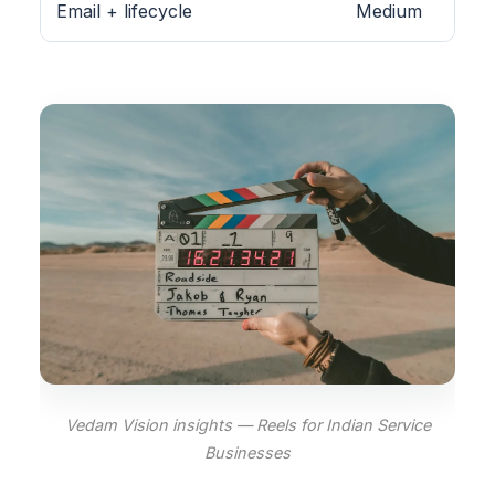
Email + lifecycle
Medium
Vedam Vision insights — Reels for Indian Service
Businesses