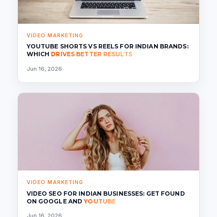
VIDEO MARKETING
YOUTUBE SHORTS VS REELS FOR INDIAN BRANDS:
WHICH
DRIVES BETTER RESULTS
Jun 16, 2026
VIDEO MARKETING
VIDEO SEO FOR INDIAN BUSINESSES: GET FOUND
ON GOOGLE AND
YOUTUBE
Jun 16, 2026