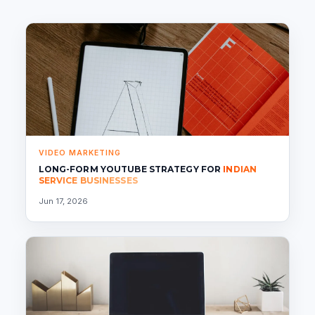
VIDEO MARKETING
LONG-FORM YOUTUBE STRATEGY FOR
INDIAN
SERVICE BUSINESSES
Jun 17, 2026