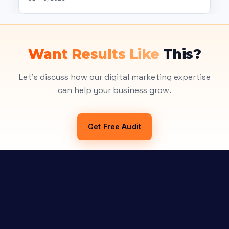
Want Results Like
This?
Let's discuss how our digital marketing expertise
can help your business grow.
Get Free Audit