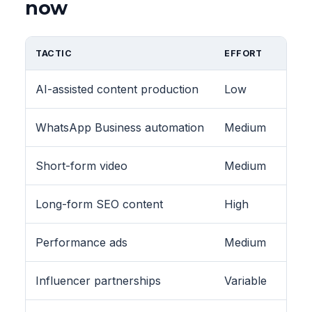
now
TACTIC
EFFORT
AI-assisted content production
Low
WhatsApp Business automation
Medium
Short-form video
Medium
Long-form SEO content
High
Performance ads
Medium
Influencer partnerships
Variable