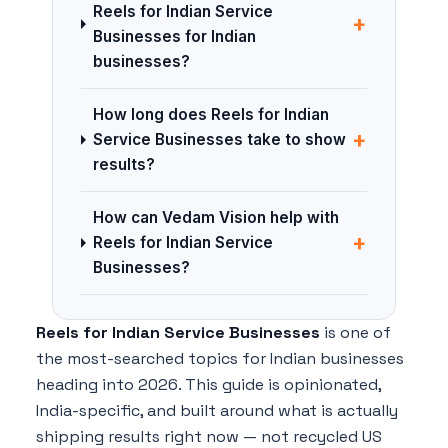
Reels for Indian Service
+
Businesses for Indian
businesses?
How long does Reels for Indian
+
Service Businesses take to show
results?
How can Vedam Vision help with
+
Reels for Indian Service
Businesses?
Reels for Indian Service Businesses
is one of
the most-searched topics for Indian businesses
heading into 2026. This guide is opinionated,
India-specific, and built around what is actually
shipping results right now — not recycled US