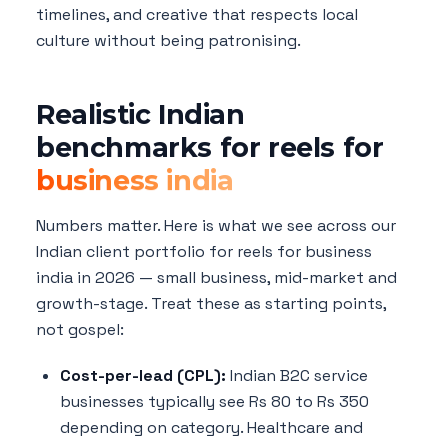
timelines, and creative that respects local
culture without being patronising.
Realistic Indian
benchmarks for reels for
business india
Numbers matter. Here is what we see across our
Indian client portfolio for reels for business
india in 2026 — small business, mid-market and
growth-stage. Treat these as starting points,
not gospel:
Cost-per-lead (CPL):
Indian B2C service
businesses typically see Rs 80 to Rs 350
depending on category. Healthcare and