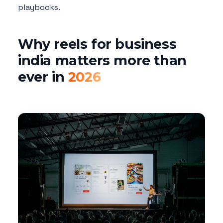
playbooks.
Why reels for business
india matters more than
ever in
2026