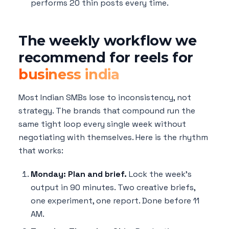
performs 20 thin posts every time.
The weekly workflow we
recommend for reels for
business india
Most Indian SMBs lose to inconsistency, not
strategy. The brands that compound run the
same tight loop every single week without
negotiating with themselves. Here is the rhythm
that works:
Monday: Plan and brief.
Lock the week's
output in 90 minutes. Two creative briefs,
one experiment, one report. Done before 11
AM.