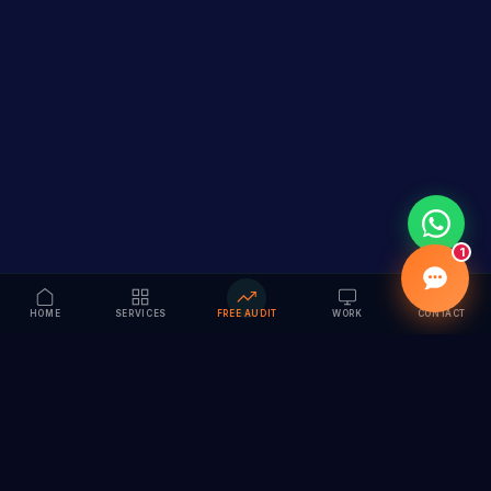
1
HOME
SERVICES
FREE AUDIT
WORK
CONTACT
Vision to Value
Full-service digital marketing agency specializing in
branding, web design, SEO & AI solutions. Serving 55+
cities across India.