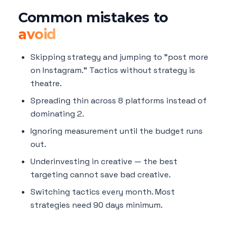
Common mistakes to
avoid
Skipping strategy and jumping to "post more
on Instagram." Tactics without strategy is
theatre.
Spreading thin across 8 platforms instead of
dominating 2.
Ignoring measurement until the budget runs
out.
Underinvesting in creative — the best
targeting cannot save bad creative.
Switching tactics every month. Most
strategies need 90 days minimum.