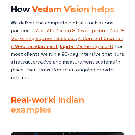
How
Vedam Vision helps
We deliver the complete digital stack as one
partner —
Website Design & Development
,
Web &
Marketing Support Services
,
AI Content Creation
& Web Development
,
Digital Marketing & SEO
. For
most clients we run a 90-day intensive that puts
strategy, creative and measurement systems in
place, then transition to an ongoing growth
retainer.
Real-world Indian
examples