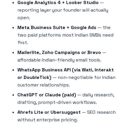
Google Analytics 4 + Looker Studio
—
reporting layer your founder will actually
open.
Meta Business Suite + Google Ads
— the
two paid platforms most Indian SMBs need
first.
Mailerlite, Zoho Campaigns or Brevo
—
affordable Indian-friendly email tools.
WhatsApp Business API (via Wati, Interakt
or DoubleTick)
— non-negotiable for Indian
customer relationships.
ChatGPT or Claude (paid)
— daily research,
drafting, prompt-driven workflows.
Ahrefs Lite or Ubersuggest
— SEO research
without enterprise pricing.