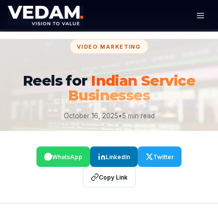
VIDEO MARKETING
Reels for
Indian Service
Businesses
October 16, 2025
•
5 min read
WhatsApp
LinkedIn
Twitter
Copy Link