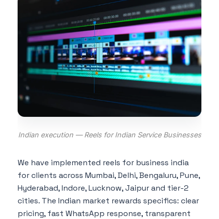
Indian execution — Reels for Indian Service Businesses
We have implemented reels for business india
for clients across Mumbai, Delhi, Bengaluru, Pune,
Hyderabad, Indore, Lucknow, Jaipur and tier-2
cities. The Indian market rewards specifics: clear
pricing, fast WhatsApp response, transparent