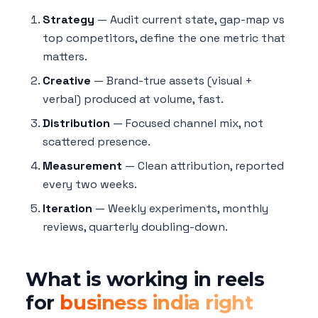
Strategy
— Audit current state, gap-map vs
top competitors, define the one metric that
matters.
Creative
— Brand-true assets (visual +
verbal) produced at volume, fast.
Distribution
— Focused channel mix, not
scattered presence.
Measurement
— Clean attribution, reported
every two weeks.
Iteration
— Weekly experiments, monthly
reviews, quarterly doubling-down.
What is working in reels
for
business india right