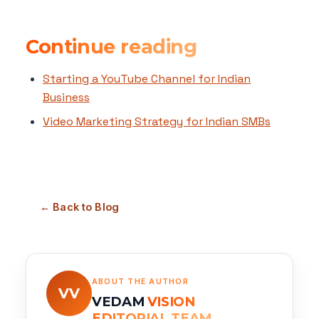
Continue reading
Starting a YouTube Channel for Indian
Business
Video Marketing Strategy for Indian SMBs
← Back to Blog
ABOUT THE AUTHOR
VV
VEDAM
VISION
EDITORIAL TEAM