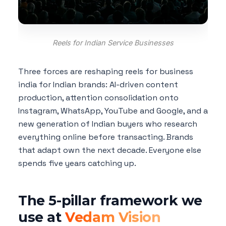
Reels for Indian Service Businesses
Three forces are reshaping reels for business
india for Indian brands: AI-driven content
production, attention consolidation onto
Instagram, WhatsApp, YouTube and Google, and a
new generation of Indian buyers who research
everything online before transacting. Brands
that adapt own the next decade. Everyone else
spends five years catching up.
The 5-pillar framework we
use at
Vedam Vision