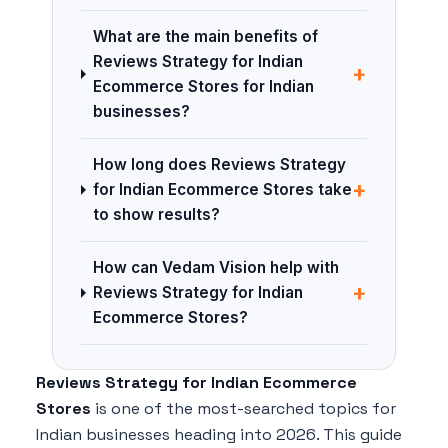
What are the main benefits of
Reviews Strategy for Indian
+
Ecommerce Stores for Indian
businesses?
How long does Reviews Strategy
+
for Indian Ecommerce Stores take
to show results?
How can Vedam Vision help with
+
Reviews Strategy for Indian
Ecommerce Stores?
Reviews Strategy for Indian Ecommerce
Stores
is one of the most-searched topics for
Indian businesses heading into 2026. This guide