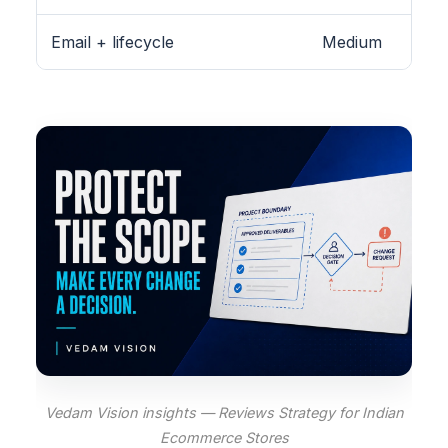
Email + lifecycle
Medium
Vedam Vision insights — Reviews Strategy for Indian
Ecommerce Stores