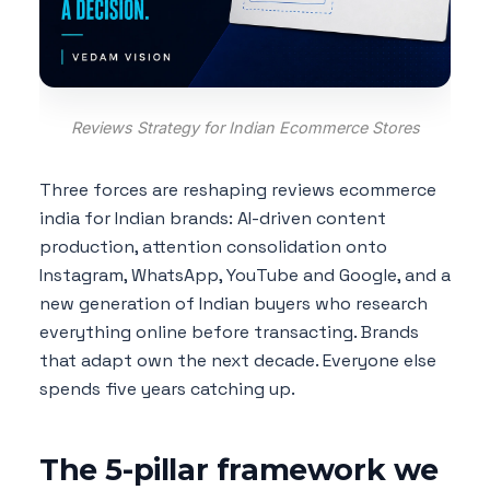
Reviews Strategy for Indian Ecommerce Stores
Three forces are reshaping reviews ecommerce
india for Indian brands: AI-driven content
production, attention consolidation onto
Instagram, WhatsApp, YouTube and Google, and a
new generation of Indian buyers who research
everything online before transacting. Brands
that adapt own the next decade. Everyone else
spends five years catching up.
The 5-pillar framework we