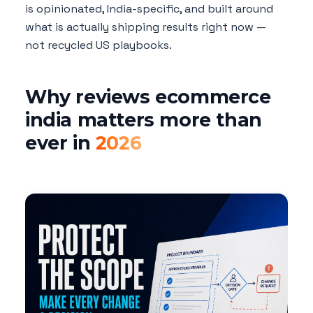
is opinionated, India-specific, and built around
what is actually shipping results right now —
not recycled US playbooks.
Why reviews ecommerce
india matters more than
ever in
2026