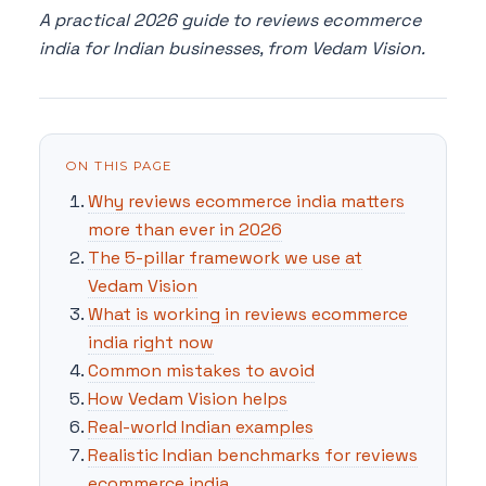
A practical 2026 guide to reviews ecommerce
india for Indian businesses, from Vedam Vision.
ON THIS PAGE
Why reviews ecommerce india matters
more than ever in 2026
The 5-pillar framework we use at
Vedam Vision
What is working in reviews ecommerce
india right now
Common mistakes to avoid
How Vedam Vision helps
Real-world Indian examples
Realistic Indian benchmarks for reviews
ecommerce india