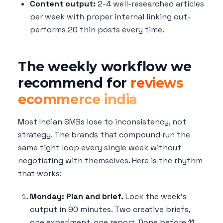
Content output:
2-4 well-researched articles
per week with proper internal linking out-
performs 20 thin posts every time.
The weekly workflow we
recommend for
reviews
ecommerce india
Most Indian SMBs lose to inconsistency, not
strategy. The brands that compound run the
same tight loop every single week without
negotiating with themselves. Here is the rhythm
that works:
Monday: Plan and brief.
Lock the week's
output in 90 minutes. Two creative briefs,
one experiment, one report. Done before 11