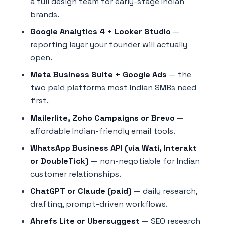
a full design team for early-stage Indian
brands.
Google Analytics 4 + Looker Studio
—
reporting layer your founder will actually
open.
Meta Business Suite + Google Ads
— the
two paid platforms most Indian SMBs need
first.
Mailerlite, Zoho Campaigns or Brevo
—
affordable Indian-friendly email tools.
WhatsApp Business API (via Wati, Interakt
or DoubleTick)
— non-negotiable for Indian
customer relationships.
ChatGPT or Claude (paid)
— daily research,
drafting, prompt-driven workflows.
Ahrefs Lite or Ubersuggest
— SEO research