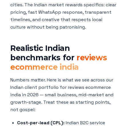
cities. The Indian market rewards specifics: clear
pricing, fast WhatsApp response, transparent
timelines, and creative that respects local
culture without being patronising.
Realistic Indian
benchmarks for
reviews
ecommerce india
Numbers matter. Here is what we see across our
Indian client portfolio for reviews ecommerce
india in 2026 — small business, mid-market and
growth-stage. Treat these as starting points,
not gospel:
Cost-per-lead (CPL):
Indian B2C service