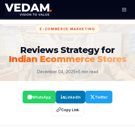
E-COMMERCE MARKETING
Reviews Strategy for
Indian Ecommerce Stores
December 04, 2025
•
5 min read
WhatsApp
LinkedIn
Twitter
Copy Link