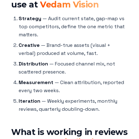
use at
Vedam Vision
Strategy
— Audit current state, gap-map vs
top competitors, define the one metric that
matters.
Creative
— Brand-true assets (visual +
verbal) produced at volume, fast.
Distribution
— Focused channel mix, not
scattered presence.
Measurement
— Clean attribution, reported
every two weeks.
Iteration
— Weekly experiments, monthly
reviews, quarterly doubling-down.
What is working in reviews