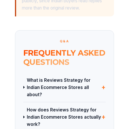
publicly, since Indian buyers read replies
more than the original review.
Q&A
FREQUENTLY ASKED
QUESTIONS
What is Reviews Strategy for
+
Indian Ecommerce Stores all
about?
How does Reviews Strategy for
+
Indian Ecommerce Stores actually
work?