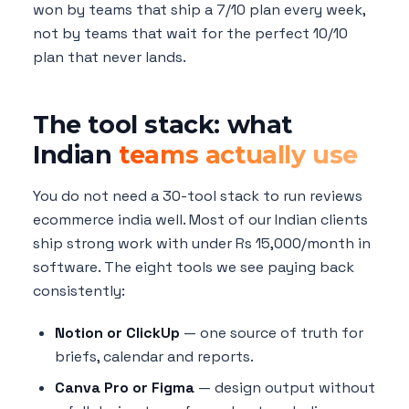
won by teams that ship a 7/10 plan every week,
not by teams that wait for the perfect 10/10
plan that never lands.
The tool stack: what
Indian
teams actually use
You do not need a 30-tool stack to run reviews
ecommerce india well. Most of our Indian clients
ship strong work with under Rs 15,000/month in
software. The eight tools we see paying back
consistently:
Notion or ClickUp
— one source of truth for
briefs, calendar and reports.
Canva Pro or Figma
— design output without