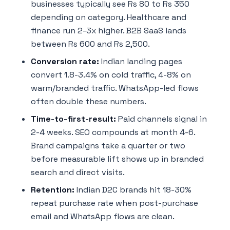
businesses typically see Rs 80 to Rs 350
depending on category. Healthcare and
finance run 2-3x higher. B2B SaaS lands
between Rs 600 and Rs 2,500.
Conversion rate:
Indian landing pages
convert 1.8-3.4% on cold traffic, 4-8% on
warm/branded traffic. WhatsApp-led flows
often double these numbers.
Time-to-first-result:
Paid channels signal in
2-4 weeks. SEO compounds at month 4-6.
Brand campaigns take a quarter or two
before measurable lift shows up in branded
search and direct visits.
Retention:
Indian D2C brands hit 18-30%
repeat purchase rate when post-purchase
email and WhatsApp flows are clean.