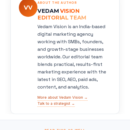
ABOUT THE AUTHOR
VV
VEDAM
VISION
EDITORIAL TEAM
Vedam Vision is an India-based
digital marketing agency
working with SMBs, founders,
and growth-stage businesses
worldwide. Our editorial team
blends practical, results-first
marketing experience with the
latest in SEO, AEO, paid ads,
content, and analytics.
More about Vedam Vision →
Talk to a strategist →