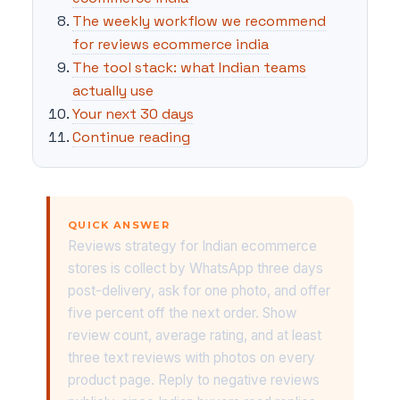
The weekly workflow we recommend
for reviews ecommerce india
The tool stack: what Indian teams
actually use
Your next 30 days
Continue reading
QUICK ANSWER
Reviews strategy for Indian ecommerce
stores is collect by WhatsApp three days
post-delivery, ask for one photo, and offer
five percent off the next order. Show
review count, average rating, and at least
three text reviews with photos on every
product page. Reply to negative reviews