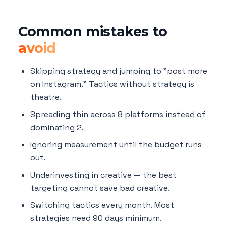
Common mistakes to
avoid
Skipping strategy and jumping to "post more
on Instagram." Tactics without strategy is
theatre.
Spreading thin across 8 platforms instead of
dominating 2.
Ignoring measurement until the budget runs
out.
Underinvesting in creative — the best
targeting cannot save bad creative.
Switching tactics every month. Most
strategies need 90 days minimum.