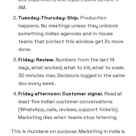
AM.
Tuesday-Thursday: Ship.
Production
happens. No meetings unless they unblock
something. Indian agencies and in-house
teams that protect this window get 3x more
done.
Friday: Review.
Numbers from the last 14
days, what worked, what to kill, what to scale.
30 minutes max. Decisions logged in the same
doc every week.
Friday afternoon: Customer signal.
Read at
least five Indian customer conversations
(WhatsApp, calls, reviews, support tickets).
Marketing dies when teams stop listening.
This is mundane on purpose. Marketing in India is