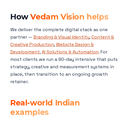
How
Vedam Vision helps
We deliver the complete digital stack as one
partner —
Branding & Visual Identity
,
Content &
Creative Production
,
Website Design &
Development
,
AI Solutions & Automation
. For
most clients we run a 90-day intensive that puts
strategy, creative and measurement systems in
place, then transition to an ongoing growth
retainer.
Real-world Indian
examples