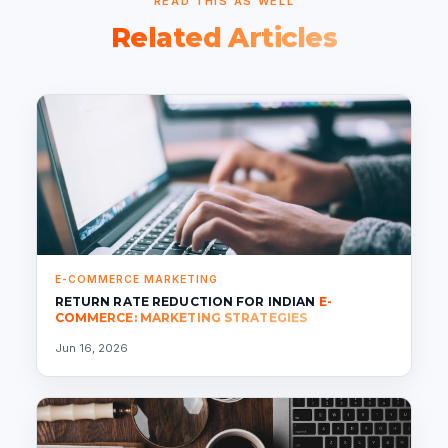
READ THIS AS WELL
Related Articles
E-COMMERCE MARKETING
RETURN RATE REDUCTION FOR INDIAN
E-
COMMERCE: MARKETING STRATEGIES
Jun 16, 2026