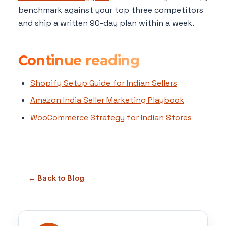
benchmark against your top three competitors
and ship a written 90-day plan within a week.
Continue reading
Shopify Setup Guide for Indian Sellers
Amazon India Seller Marketing Playbook
WooCommerce Strategy for Indian Stores
← Back to Blog