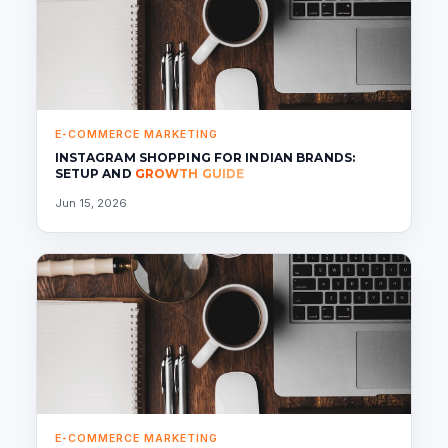
E-COMMERCE MARKETING
INSTAGRAM SHOPPING FOR INDIAN BRANDS:
SETUP AND
GROWTH GUIDE
Jun 15, 2026
E-COMMERCE MARKETING