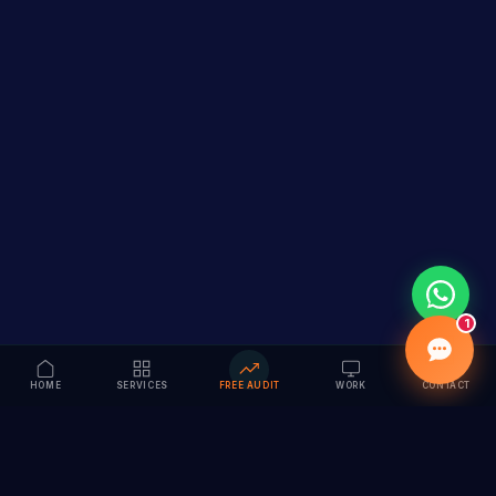
1
HOME
SERVICES
FREE AUDIT
WORK
CONTACT
Vision to Value