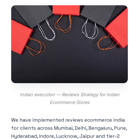
Indian execution — Reviews Strategy for Indian
Ecommerce Stores
We have implemented reviews ecommerce india
for clients across Mumbai, Delhi, Bengaluru, Pune,
Hyderabad, Indore, Lucknow, Jaipur and tier-2