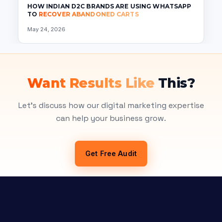
HOW INDIAN D2C BRANDS ARE USING WHATSAPP
TO
RECOVER ABANDONED CARTS
May 24, 2026
Want Results Like
This?
Let's discuss how our digital marketing expertise
can help your business grow.
Get Free Audit