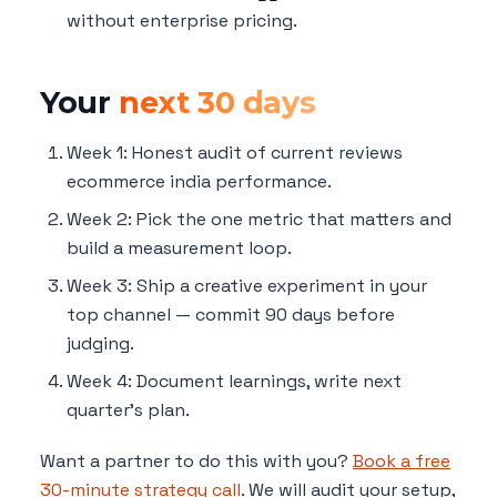
without enterprise pricing.
Your
next 30 days
Week 1: Honest audit of current reviews
ecommerce india performance.
Week 2: Pick the one metric that matters and
build a measurement loop.
Week 3: Ship a creative experiment in your
top channel — commit 90 days before
judging.
Week 4: Document learnings, write next
quarter's plan.
Want a partner to do this with you?
Book a free
30-minute strategy call
. We will audit your setup,