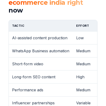
ecommerce india right
now
TACTIC
EFFORT
AI-assisted content production
Low
WhatsApp Business automation
Medium
Short-form video
Medium
Long-form SEO content
High
Performance ads
Medium
Influencer partnerships
Variable