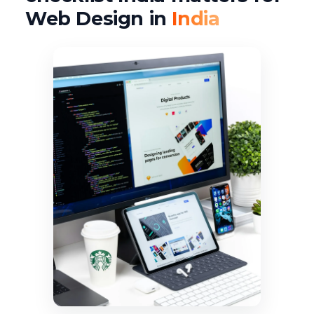
Web Design in
India