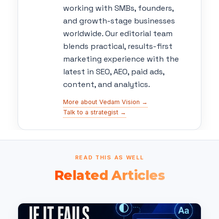
working with SMBs, founders,
and growth-stage businesses
worldwide. Our editorial team
blends practical, results-first
marketing experience with the
latest in SEO, AEO, paid ads,
content, and analytics.
More about Vedam Vision →
Talk to a strategist →
READ THIS AS WELL
Related Articles