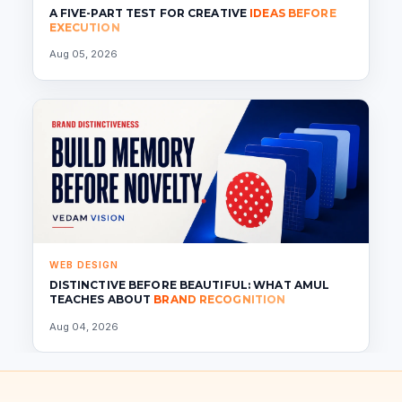
A FIVE-PART TEST FOR CREATIVE
IDEAS BEFORE
EXECUTION
Aug 05, 2026
WEB DESIGN
DISTINCTIVE BEFORE BEAUTIFUL: WHAT AMUL
TEACHES ABOUT
BRAND RECOGNITION
Aug 04, 2026