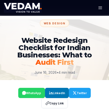
WEB DESIGN
Website Redesign
Checklist for Indian
Businesses: What to
Audit First
June 16, 2026
•
4 min read
WhatsApp
LinkedIn
Twitter
Copy Link