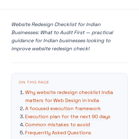
Website Redesign Checklist for Indian
Businesses: What to Audit First — practical
guidance for Indian businesses looking to
improve website redesign checkl
ON THIS PAGE
Why website redesign checklist India
matters for Web Design in India
A focused execution framework
Execution plan for the next 90 days
Common mistakes to avoid
Frequently Asked Questions