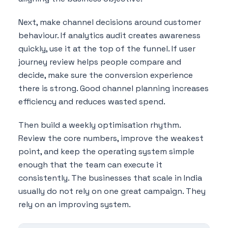
Next, make channel decisions around customer
behaviour. If analytics audit creates awareness
quickly, use it at the top of the funnel. If user
journey review helps people compare and
decide, make sure the conversion experience
there is strong. Good channel planning increases
efficiency and reduces wasted spend.
Then build a weekly optimisation rhythm.
Review the core numbers, improve the weakest
point, and keep the operating system simple
enough that the team can execute it
consistently. The businesses that scale in India
usually do not rely on one great campaign. They
rely on an improving system.