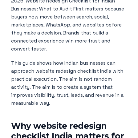
2026. Website Redesign Checklist for Indian
Businesses: What to Audit First matters because
buyers now move between search, social,
marketplaces, WhatsApp, and websites before
they make a decision. Brands that build a
connected experience win more trust and
convert faster.
This guide shows how Indian businesses can
approach website redesign checklist India with
practical execution. The aim is not random
activity. The aim is to create a system that
improves visibility, trust, leads, and revenue in a
measurable way.
Why website redesign
checklist India matters for