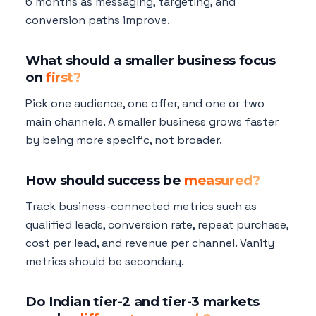
6 months as messaging, targeting, and
conversion paths improve.
What should a smaller business focus
on
first?
Pick one audience, one offer, and one or two
main channels. A smaller business grows faster
by being more specific, not broader.
How should success be
measured?
Track business-connected metrics such as
qualified leads, conversion rate, repeat purchase,
cost per lead, and revenue per channel. Vanity
metrics should be secondary.
Do Indian tier-2 and tier-3 markets