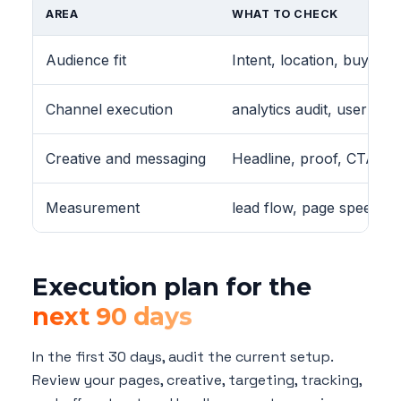
AREA
WHAT TO CHECK
Audience fit
Intent, location, buying 
Channel execution
analytics audit, user jou
Creative and messaging
Headline, proof, CTA, vi
Measurement
lead flow, page speed, 
Execution plan for the
next 90 days
In the first 30 days, audit the current setup.
Review your pages, creative, targeting, tracking,