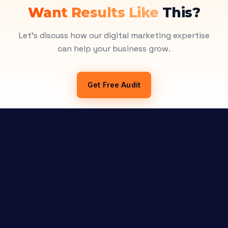
Want Results Like
This?
Let's discuss how our digital marketing expertise
can help your business grow.
Get Free Audit