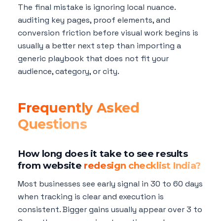
The final mistake is ignoring local nuance.
auditing key pages, proof elements, and
conversion friction before visual work begins is
usually a better next step than importing a
generic playbook that does not fit your
audience, category, or city.
Frequently Asked
Questions
How long does it take to see results
from website
redesign checklist India?
Most businesses see early signal in 30 to 60 days
when tracking is clear and execution is
consistent. Bigger gains usually appear over 3 to