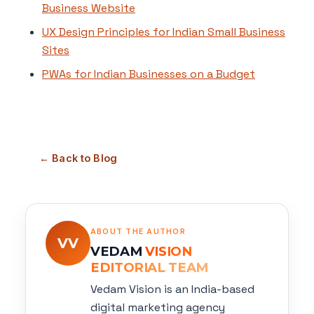
Business Website
UX Design Principles for Indian Small Business
Sites
PWAs for Indian Businesses on a Budget
← Back to Blog
ABOUT THE AUTHOR
VV
VEDAM
VISION
EDITORIAL TEAM
Vedam Vision is an India-based
digital marketing agency