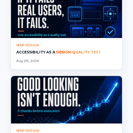
WEB DESIGN
ACCESSIBILITY AS A
DESIGN QUALITY TEST
Aug 06, 2026
WEB DESIGN