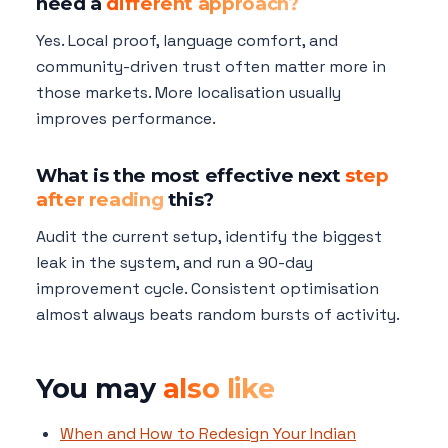
need a
different approach?
Yes. Local proof, language comfort, and
community-driven trust often matter more in
those markets. More localisation usually
improves performance.
What is the most effective next
step
after reading
this?
Audit the current setup, identify the biggest
leak in the system, and run a 90-day
improvement cycle. Consistent optimisation
almost always beats random bursts of activity.
You may
also like
When and How to Redesign Your Indian