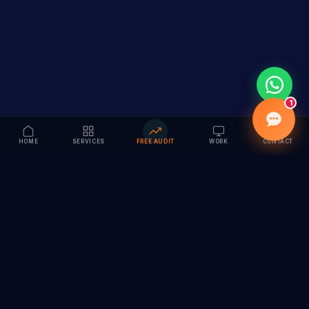
1
HOME
SERVICES
FREE AUDIT
WORK
CONTACT
Vision to Value
Full-service digital marketing agency specializing in
branding, web design, SEO & AI solutions. Serving 55+
cities across India.
hi@vedamvision.com
+91 8889 121215