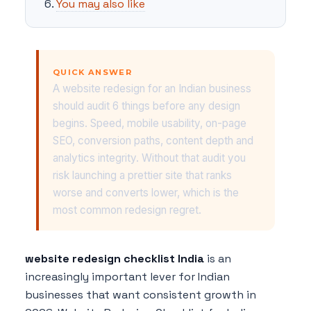
You may also like
QUICK ANSWER
A website redesign for an Indian business
should audit 6 things before any design
begins. Speed, mobile usability, on-page
SEO, conversion paths, content depth and
analytics integrity. Without that audit you
risk launching a prettier site that ranks
worse and converts lower, which is the
most common redesign regret.
website redesign checklist India
is an
increasingly important lever for Indian
businesses that want consistent growth in