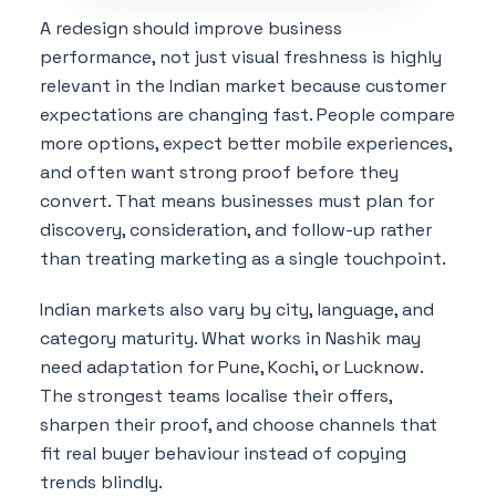
A redesign should improve business
performance, not just visual freshness is highly
relevant in the Indian market because customer
expectations are changing fast. People compare
more options, expect better mobile experiences,
and often want strong proof before they
convert. That means businesses must plan for
discovery, consideration, and follow-up rather
than treating marketing as a single touchpoint.
Indian markets also vary by city, language, and
category maturity. What works in Nashik may
need adaptation for Pune, Kochi, or Lucknow.
The strongest teams localise their offers,
sharpen their proof, and choose channels that
fit real buyer behaviour instead of copying
trends blindly.