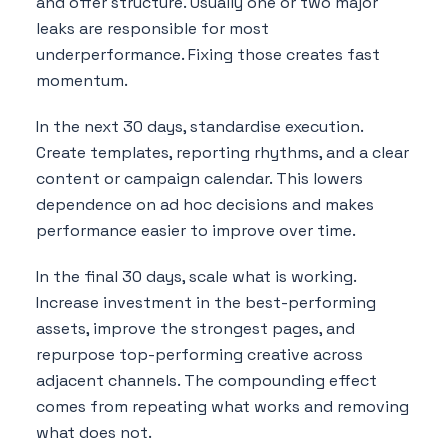
and offer structure. Usually one or two major
leaks are responsible for most
underperformance. Fixing those creates fast
momentum.
In the next 30 days, standardise execution.
Create templates, reporting rhythms, and a clear
content or campaign calendar. This lowers
dependence on ad hoc decisions and makes
performance easier to improve over time.
In the final 30 days, scale what is working.
Increase investment in the best-performing
assets, improve the strongest pages, and
repurpose top-performing creative across
adjacent channels. The compounding effect
comes from repeating what works and removing
what does not.