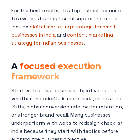
For the best results, this topic should connect
to a wider strategy. Useful supporting reads
include
digital marketing strategy for small
businesses in India
and
content marketing
strategy for Indian businesses
.
A
focused execution
framework
Start with a clear business objective. Decide
whether the priority is more leads, more store
visits, higher conversion rate, better retention,
or stronger brand recall. Many businesses
underperform with website redesign checklist
India because they start with tactics before
aligning the business objective.