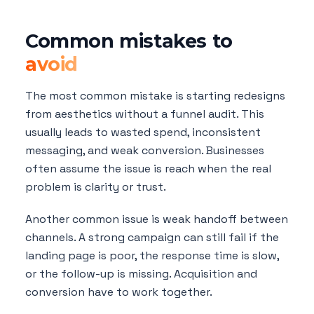
Common mistakes to
avoid
The most common mistake is starting redesigns
from aesthetics without a funnel audit. This
usually leads to wasted spend, inconsistent
messaging, and weak conversion. Businesses
often assume the issue is reach when the real
problem is clarity or trust.
Another common issue is weak handoff between
channels. A strong campaign can still fail if the
landing page is poor, the response time is slow,
or the follow-up is missing. Acquisition and
conversion have to work together.