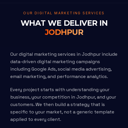
OUR DIGITAL MARKETING SERVICES
WHAT WE DELIVER IN
JODHPUR
Our digital marketing services in Jodhpur include
data-driven digital marketing campaigns
including Google Ads, social media advertising,
email marketing, and performance analytics.
Every project starts with understanding your
business, your competition in Jodhpur, and your
customers. We then build a strategy that is
specific to your market, not a generic template
applied to every client.