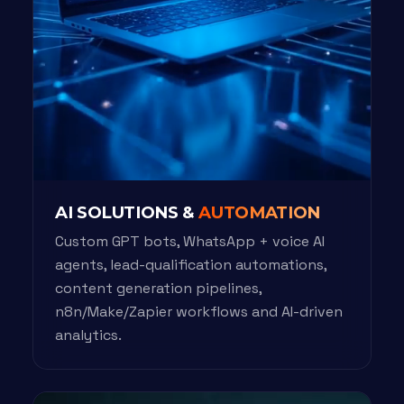
AI SOLUTIONS &
AUTOMATION
Custom GPT bots, WhatsApp + voice AI
agents, lead-qualification automations,
content generation pipelines,
n8n/Make/Zapier workflows and AI-driven
analytics.