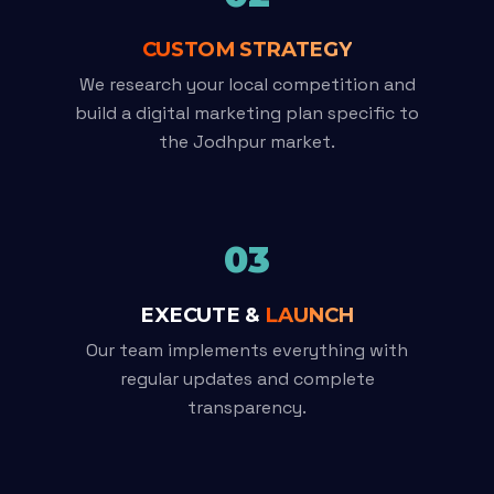
CUSTOM STRATEGY
We research your local competition and
build a digital marketing plan specific to
the Jodhpur market.
03
EXECUTE &
LAUNCH
Our team implements everything with
regular updates and complete
transparency.