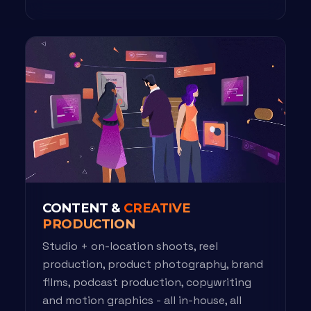
CONTENT &
CREATIVE
PRODUCTION
Studio + on-location shoots, reel
production, product photography, brand
films, podcast production, copywriting
and motion graphics - all in-house, all