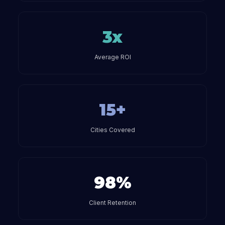
3x
Average ROI
15+
Cities Covered
98%
Client Retention