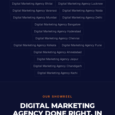
Digital Marketing Agency Bhilai
Digital Marketing Agency Lucknow
Digital Marketing Agency Varanasi
Digital Marketing Agency Noida
Digital Marketing Agency Mumbai
Digital Marketing Agency Delhi
Digital Marketing Agency Bangalore
Digital Marketing Agency Hyderabad
Digital Marketing Agency Chennai
Digital Marketing Agency Kolkata
Digital Marketing Agency Pune
Digital Marketing Agency Ahmedabad
Digital Marketing Agency Jaipur
Digital Marketing Agency Chandigarh
Digital Marketing Agency Kochi
OUR SHOWREEL
DIGITAL MARKETING
AGENCY DONE RIGHT, IN