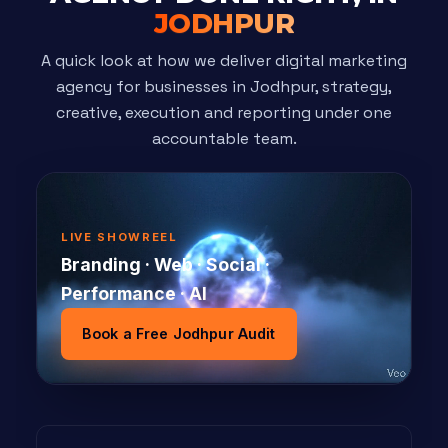
JODHPUR
A quick look at how we deliver digital marketing
agency for businesses in Jodhpur, strategy,
creative, execution and reporting under one
accountable team.
LIVE SHOWREEL
Branding · Web · Social ·
Performance · AI
Book a Free Jodhpur Audit