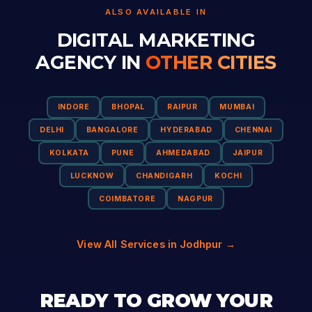
ALSO AVAILABLE IN
DIGITAL MARKETING
AGENCY IN
OTHER CITIES
INDORE
BHOPAL
RAIPUR
MUMBAI
DELHI
BANGALORE
HYDERABAD
CHENNAI
KOLKATA
PUNE
AHMEDABAD
JAIPUR
LUCKNOW
CHANDIGARH
KOCHI
COIMBATORE
NAGPUR
View All Services in Jodhpur →
READY TO GROW YOUR