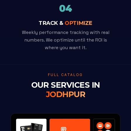
04
TRACK &
OPTIMIZE
Weekly performance tracking with real
numbers. We optimize until the ROI is
where you want it.
FULL CATALOG
OUR SERVICES IN
JODHPUR