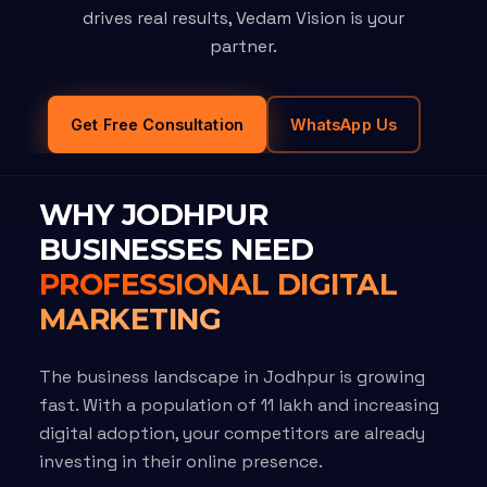
drives real results, Vedam Vision is your
partner.
Get Free Consultation
WhatsApp Us
WHY JODHPUR
BUSINESSES NEED
PROFESSIONAL DIGITAL
MARKETING
The business landscape in Jodhpur is growing
fast. With a population of 11 lakh and increasing
digital adoption, your competitors are already
investing in their online presence.