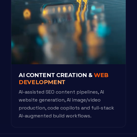
AI CONTENT CREATION &
WEB
DEVELOPMENT
AI-assisted SEO content pipelines, AI
website generation, AI image/video
production, code copilots and full-stack
AI-augmented build workflows.