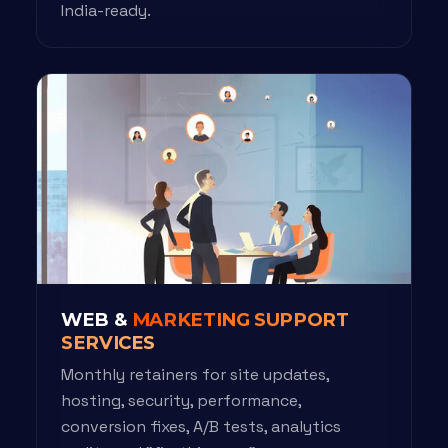
India-ready.
WEB &
MARKETING SUPPORT
SERVICES
Monthly retainers for site updates,
hosting, security, performance,
conversion fixes, A/B tests, analytics