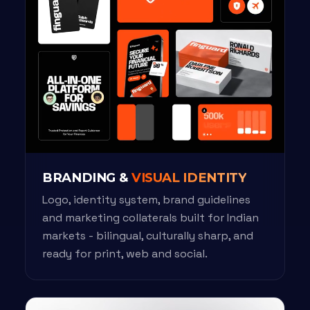
BRANDING &
VISUAL IDENTITY
Logo, identity system, brand guidelines
and marketing collaterals built for Indian
markets - bilingual, culturally sharp, and
ready for print, web and social.