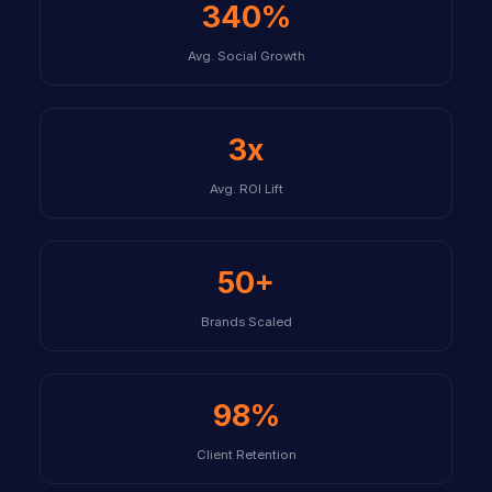
340%
Avg. Social Growth
3x
Avg. ROI Lift
50+
Brands Scaled
98%
Client Retention