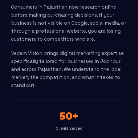
Consumers in Rajasthan now research online
before making purchasing decisions. If your
business is not visible on Google, social media, or
through a professional website, you are losing
customers to competitors who are.
Vedam Vision brings digital marketing expertise
specifically tailored for businesses in Jodhpur
and across Rajasthan. We understand the local
market, the competition, and what it takes to
stand out.
50+
Clients Served