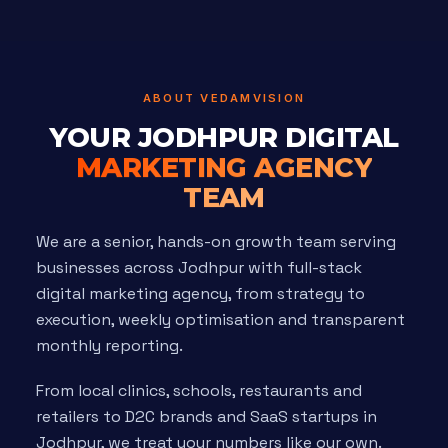
ABOUT VEDAMVISION
YOUR JODHPUR DIGITAL
MARKETING AGENCY
TEAM
We are a senior, hands-on growth team serving
businesses across Jodhpur with full-stack
digital marketing agency, from strategy to
execution, weekly optimisation and transparent
monthly reporting.
From local clinics, schools, restaurants and
retailers to D2C brands and SaaS startups in
Jodhpur, we treat your numbers like our own.