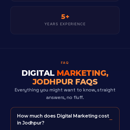
5+
YEARS EXPERIENCE
FAQ
DIGITAL
MARKETING,
JODHPUR FAQS
Everything you might want to know, straight
answers, no fluff.
How much does Digital Marketing cost
in Jodhpur?