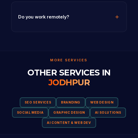
Do you work remotely?
MORE SERVICES
OTHER SERVICES IN
JODHPUR
SEO SERVICES
BRANDING
WEB DESIGN
SOCIAL MEDIA
GRAPHIC DESIGN
AI SOLUTIONS
AI CONTENT & WEB DEV