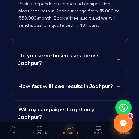
Pricing depends on scope and competition.
Most retainers in Jodhpur range from ₹15,000 to
₹1,50,000/month. Book a free audit and we will
send a custom quote within 48 hours.
Do you serve businesses across
Jodhpur?
How fast will I see results in Jodhpur?
Will my campaigns target only
1
Jodhpur?
HOME
SERVICES
FREE AUDIT
WORK
CONTACT