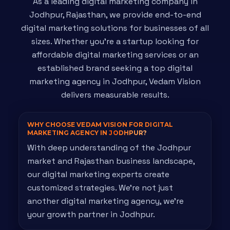
As a leading digital marketing company in
Jodhpur, Rajasthan, we provide end-to-end
digital marketing solutions for businesses of all
sizes. Whether you're a startup looking for
affordable digital marketing services or an
established brand seeking a top digital
marketing agency in Jodhpur, Vedam Vision
delivers measurable results.
WHY CHOOSE VEDAM VISION FOR DIGITAL
MARKETING AGENCY IN
JODHPUR?
With deep understanding of the Jodhpur
market and Rajasthan business landscape,
our digital marketing experts create
customized strategies. We're not just
another digital marketing agency, we're
your growth partner in Jodhpur.