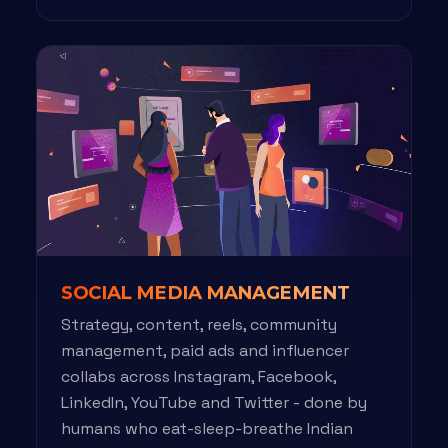
SOCIAL MEDIA MANAGEMENT
Strategy, content, reels, community
management, paid ads and influencer
collabs across Instagram, Facebook,
LinkedIn, YouTube and Twitter - done by
humans who eat-sleep-breathe Indian