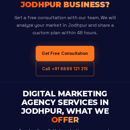
JODHPUR BUSINESS?
Get a free consultation with our team. We will
analyze your market in Jodhpur and share a
custom plan within 48 hours.
Get Free Consultation
Call +91 8889 121 215
DIGITAL MARKETING
AGENCY SERVICES IN
JODHPUR, WHAT WE
OFFER