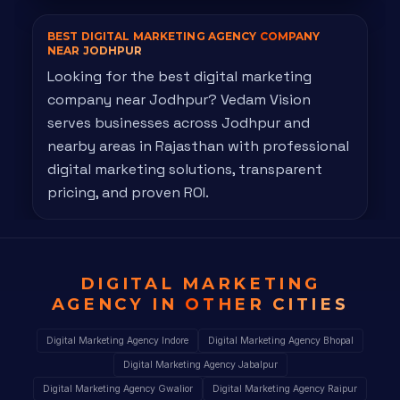
BEST DIGITAL MARKETING AGENCY
COMPANY
NEAR JODHPUR
Looking for the best digital marketing
company near Jodhpur? Vedam Vision
serves businesses across Jodhpur and
nearby areas in Rajasthan with professional
digital marketing solutions, transparent
pricing, and proven ROI.
DIGITAL MARKETING
AGENCY IN
OTHER CITIES
Digital Marketing Agency Indore
Digital Marketing Agency Bhopal
Digital Marketing Agency Jabalpur
Digital Marketing Agency Gwalior
Digital Marketing Agency Raipur