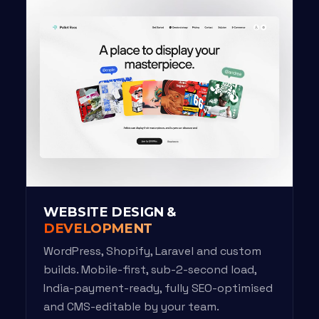
WEBSITE DESIGN &
DEVELOPMENT
WordPress, Shopify, Laravel and custom
builds. Mobile-first, sub-2-second load,
India-payment-ready, fully SEO-optimised
and CMS-editable by your team.