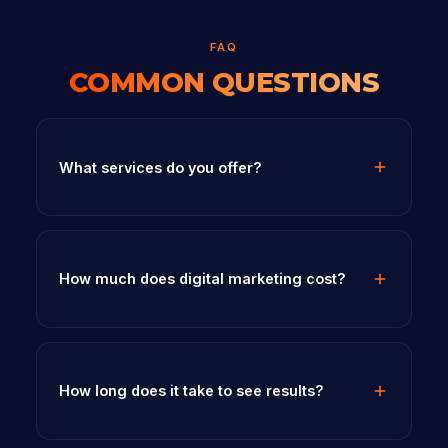
FAQ
COMMON QUESTIONS
What services do you offer?
How much does digital marketing cost?
How long does it take to see results?