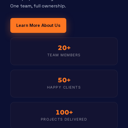
One team, full ownership.
Learn More About Us
20+
TEAM MEMBERS
50+
HAPPY CLIENTS
100+
PROJECTS DELIVERED