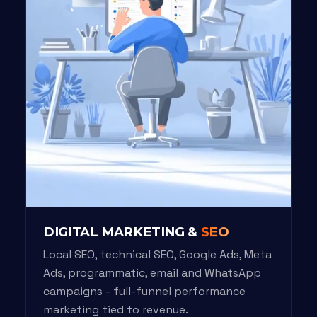
DIGITAL MARKETING &
SEO
Local SEO, technical SEO, Google Ads, Meta
Ads, programmatic, email and WhatsApp
campaigns - full-funnel performance
marketing tied to revenue.