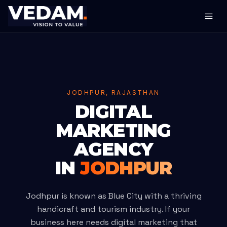
JODHPUR, RAJASTHAN
DIGITAL
MARKETING
AGENCY
IN
JODHPUR
Jodhpur is known as Blue City with a thriving
handicraft and tourism industry. If your
business here needs digital marketing that