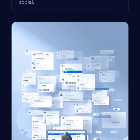
social.