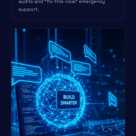
audits and "fix-this-now" emergency
support.