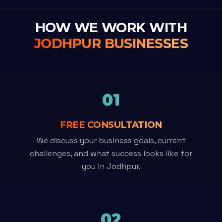
HOW WE WORK WITH
JODHPUR BUSINESSES
01
FREE CONSULTATION
We discuss your business goals, current
challenges, and what success looks like for
you in Jodhpur.
02