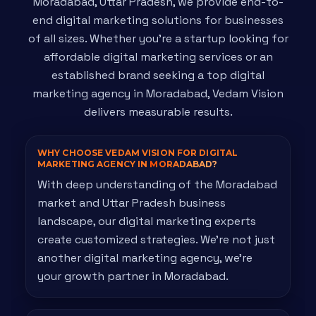
Moradabad, Uttar Pradesh, we provide end-to-
end digital marketing solutions for businesses
of all sizes. Whether you're a startup looking for
affordable digital marketing services or an
established brand seeking a top digital
marketing agency in Moradabad, Vedam Vision
delivers measurable results.
WHY CHOOSE VEDAM VISION FOR DIGITAL
MARKETING AGENCY IN
MORADABAD?
With deep understanding of the Moradabad
market and Uttar Pradesh business
landscape, our digital marketing experts
create customized strategies. We're not just
another digital marketing agency, we're
your growth partner in Moradabad.