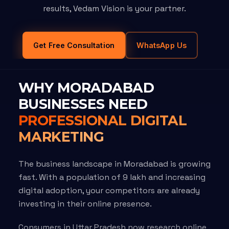
results, Vedam Vision is your partner.
Get Free Consultation
WhatsApp Us
WHY MORADABAD
BUSINESSES NEED
PROFESSIONAL DIGITAL
MARKETING
The business landscape in Moradabad is growing
fast. With a population of 9 lakh and increasing
digital adoption, your competitors are already
investing in their online presence.
Consumers in Uttar Pradesh now research online