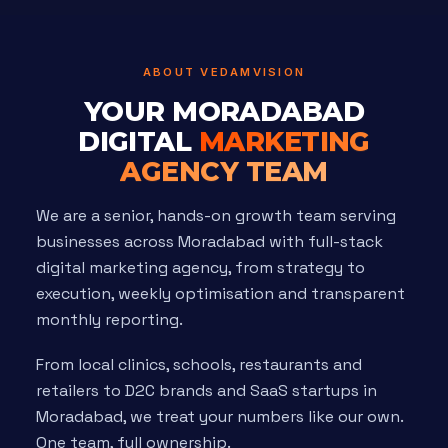
ABOUT VEDAMVISION
YOUR MORADABAD
DIGITAL
MARKETING
AGENCY TEAM
We are a senior, hands-on growth team serving
businesses across Moradabad with full-stack
digital marketing agency, from strategy to
execution, weekly optimisation and transparent
monthly reporting.
From local clinics, schools, restaurants and
retailers to D2C brands and SaaS startups in
Moradabad, we treat your numbers like our own.
One team, full ownership.