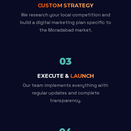
CUSTOM STRATEGY
We research your local competition and
build a digital marketing plan specific to
the Moradabad market.
03
EXECUTE &
LAUNCH
Our team implements everything with
regular updates and complete
transparency.