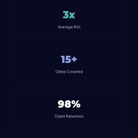
3x
Average ROI
15+
Cities Covered
98%
Client Retention