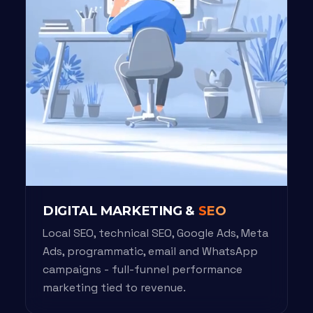
DIGITAL MARKETING &
SEO
Local SEO, technical SEO, Google Ads, Meta
Ads, programmatic, email and WhatsApp
campaigns - full-funnel performance
marketing tied to revenue.