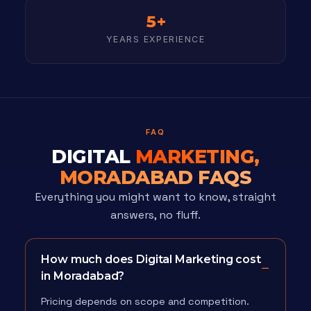
5+
YEARS EXPERIENCE
FAQ
DIGITAL
MARKETING,
MORADABAD FAQS
Everything you might want to know, straight
answers, no fluff.
How much does Digital Marketing cost
in Moradabad?
Pricing depends on scope and competition.