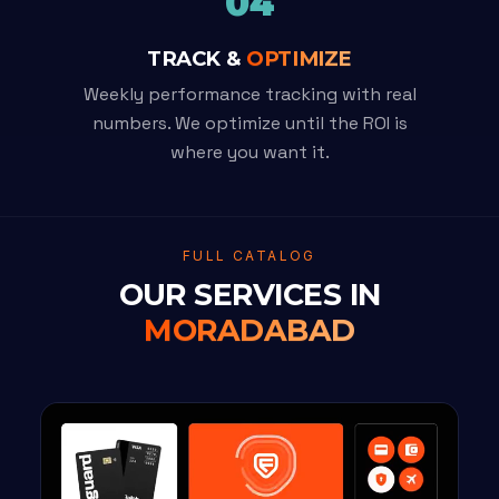
04
TRACK &
OPTIMIZE
Weekly performance tracking with real
numbers. We optimize until the ROI is
where you want it.
FULL CATALOG
OUR SERVICES IN
MORADABAD