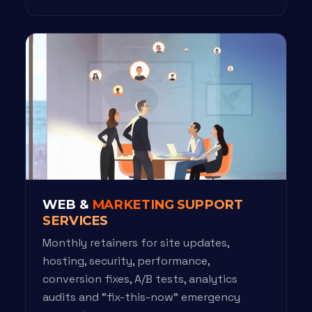
WEB &
MARKETING SUPPORT
SERVICES
Monthly retainers for site updates,
hosting, security, performance,
conversion fixes, A/B tests, analytics
audits and "fix-this-now" emergency