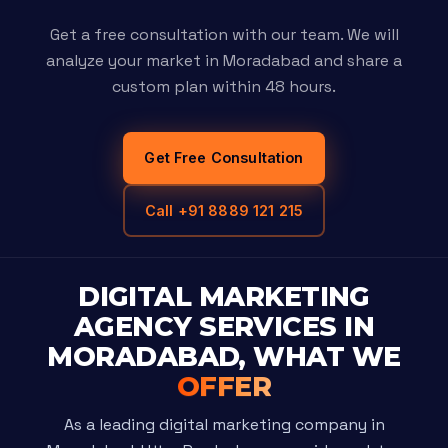
Get a free consultation with our team. We will
analyze your market in Moradabad and share a
custom plan within 48 hours.
Get Free Consultation
Call +91 8889 121 215
DIGITAL MARKETING
AGENCY SERVICES IN
MORADABAD, WHAT WE
OFFER
As a leading digital marketing company in