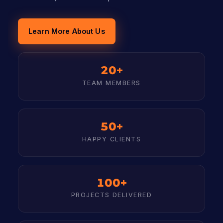
Learn More About Us
20+
TEAM MEMBERS
50+
HAPPY CLIENTS
100+
PROJECTS DELIVERED