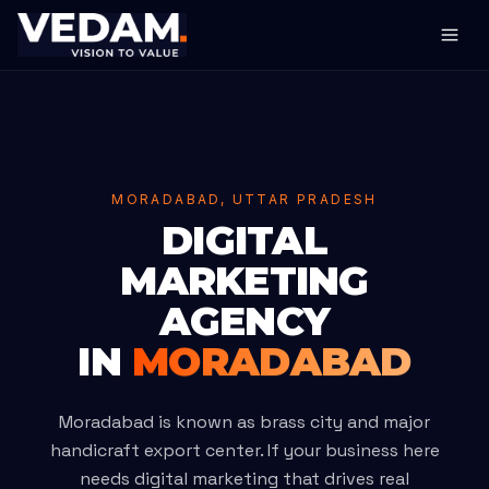
MORADABAD, UTTAR PRADESH
DIGITAL
MARKETING
AGENCY
IN
MORADABAD
Moradabad is known as brass city and major
handicraft export center. If your business here
needs digital marketing that drives real