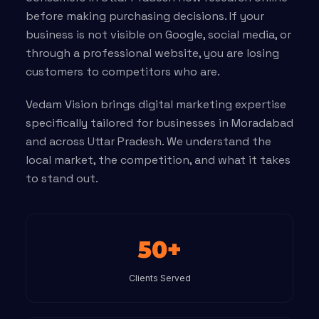
before making purchasing decisions. If your
business is not visible on Google, social media, or
through a professional website, you are losing
customers to competitors who are.
Vedam Vision brings digital marketing expertise
specifically tailored for businesses in Moradabad
and across Uttar Pradesh. We understand the
local market, the competition, and what it takes
to stand out.
50+
Clients Served