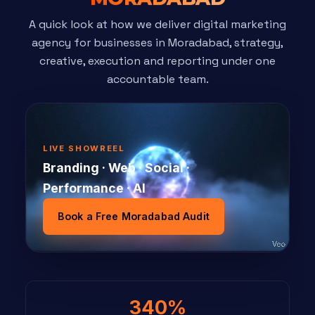
A quick look at how we deliver digital marketing
agency for businesses in Moradabad, strategy,
creative, execution and reporting under one
accountable team.
LIVE SHOWREEL
Branding · Web · Social ·
Performance · AI
Book a Free Moradabad Audit
340%