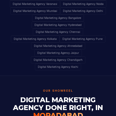
Digital Marketing Agency Varanasi
Digital Marketing Agency Noida
Digital Marketing Agency Mumbai
Digital Marketing Agency Delhi
Digital Marketing Agency Bangalore
Digital Marketing Agency Hyderabad
Digital Marketing Agency Chennai
Digital Marketing Agency Kolkata
Digital Marketing Agency Pune
Digital Marketing Agency Ahmedabad
Digital Marketing Agency Jaipur
Digital Marketing Agency Chandigarh
Digital Marketing Agency Kochi
OUR SHOWREEL
DIGITAL MARKETING
AGENCY DONE RIGHT, IN
MORADABAD