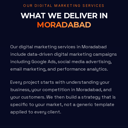
OUR DIGITAL MARKETING SERVICES
WHAT WE DELIVER IN
MORADABAD
Our digital marketing services in Moradabad
include data-driven digital marketing campaigns
including Google Ads, social media advertising,
email marketing, and performance analytics.
Every project starts with understanding your
business, your competition in Moradabad, and
your customers. We then build a strategy that is
specific to your market, not a generic template
applied to every client.