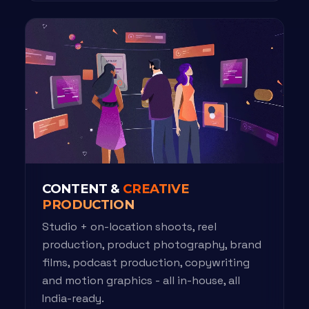
CONTENT &
CREATIVE
PRODUCTION
Studio + on-location shoots, reel
production, product photography, brand
films, podcast production, copywriting
and motion graphics - all in-house, all
India-ready.