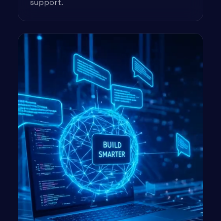
support.