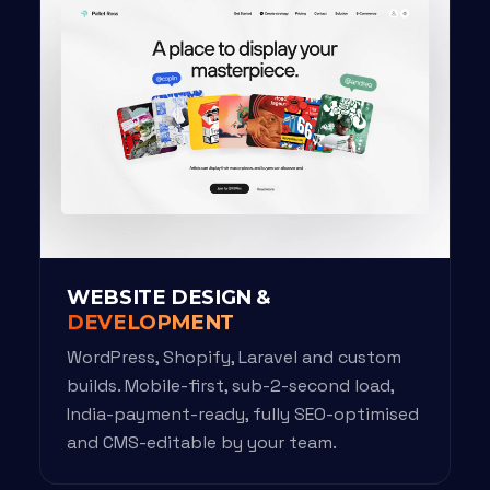
WEBSITE DESIGN &
DEVELOPMENT
WordPress, Shopify, Laravel and custom
builds. Mobile-first, sub-2-second load,
India-payment-ready, fully SEO-optimised
and CMS-editable by your team.