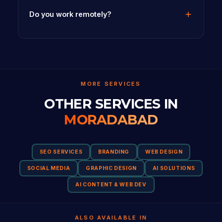
Do you work remotely?
MORE SERVICES
OTHER SERVICES IN
MORADABAD
SEO SERVICES
BRANDING
WEB DESIGN
SOCIAL MEDIA
GRAPHIC DESIGN
AI SOLUTIONS
AI CONTENT & WEB DEV
ALSO AVAILABLE IN