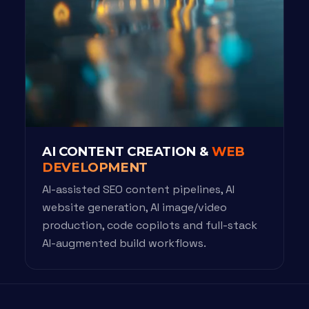
AI CONTENT CREATION &
WEB
DEVELOPMENT
AI-assisted SEO content pipelines, AI
website generation, AI image/video
production, code copilots and full-stack
AI-augmented build workflows.