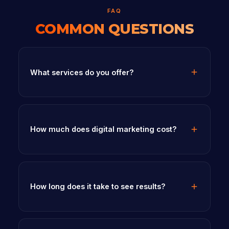
FAQ
COMMON QUESTIONS
What services do you offer?
How much does digital marketing cost?
How long does it take to see results?