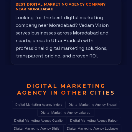
BEST DIGITAL MARKETING AGENCY
COMPANY
NEAR MORADABAD
Looking for the best digital marketing
company near Moradabad? Vedam Vision
serves businesses across Moradabad and
nearby areas in Uttar Pradesh with
professional digital marketing solutions,
transparent pricing, and proven ROI.
DIGITAL MARKETING
AGENCY IN
OTHER CITIES
Digital Marketing Agency Indore
Digital Marketing Agency Bhopal
Digital Marketing Agency Jabalpur
Digital Marketing Agency Gwalior
Digital Marketing Agency Raipur
Digital Marketing Agency Bhilai
Digital Marketing Agency Lucknow