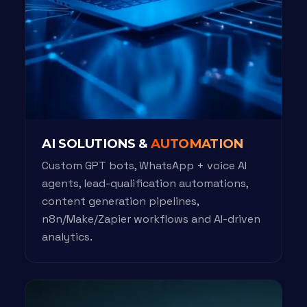
AI SOLUTIONS &
AUTOMATION
Custom GPT bots, WhatsApp + voice AI
agents, lead-qualification automations,
content generation pipelines,
n8n/Make/Zapier workflows and AI-driven
analytics.