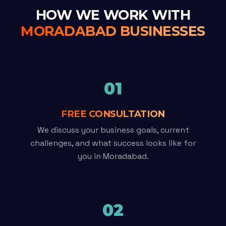
HOW WE WORK WITH
MORADABAD BUSINESSES
01
FREE CONSULTATION
We discuss your business goals, current
challenges, and what success looks like for
you in Moradabad.
02