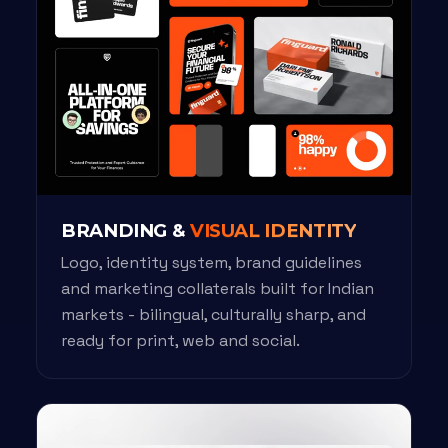
BRANDING &
VISUAL IDENTITY
Logo, identity system, brand guidelines
and marketing collaterals built for Indian
markets - bilingual, culturally sharp, and
ready for print, web and social.