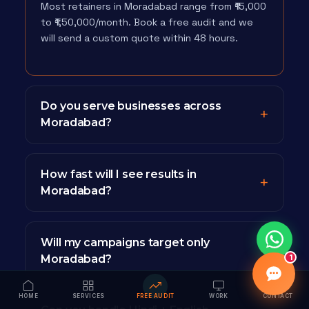
Most retainers in Moradabad range from ₹15,000
to ₹1,50,000/month. Book a free audit and we
will send a custom quote within 48 hours.
Do you serve businesses across
Moradabad?
How fast will I see results in
Moradabad?
Will my campaigns target only
Moradabad?
1
HOME
SERVICES
FREE AUDIT
WORK
CONTACT