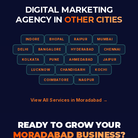
DIGITAL MARKETING
AGENCY IN
OTHER CITIES
INDORE
BHOPAL
RAIPUR
MUMBAI
DELHI
BANGALORE
HYDERABAD
CHENNAI
KOLKATA
PUNE
AHMEDABAD
JAIPUR
LUCKNOW
CHANDIGARH
KOCHI
COIMBATORE
NAGPUR
View All Services in Moradabad →
READY TO GROW YOUR
MORADABAD BUSINESS?