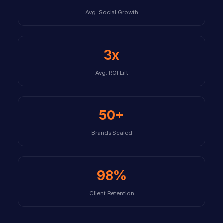
Avg. Social Growth
3x
Avg. ROI Lift
50+
Brands Scaled
98%
Client Retention