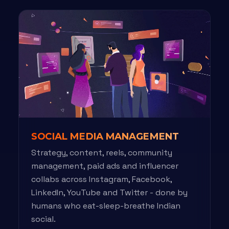
SOCIAL MEDIA MANAGEMENT
Strategy, content, reels, community
management, paid ads and influencer
collabs across Instagram, Facebook,
LinkedIn, YouTube and Twitter - done by
humans who eat-sleep-breathe Indian
social.