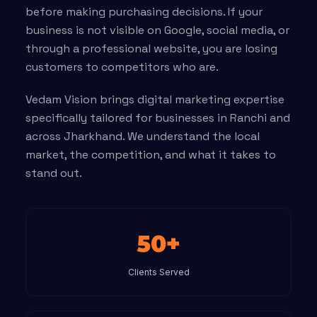
before making purchasing decisions. If your
business is not visible on Google, social media, or
through a professional website, you are losing
customers to competitors who are.
Vedam Vision brings digital marketing expertise
specifically tailored for businesses in Ranchi and
across Jharkhand. We understand the local
market, the competition, and what it takes to
stand out.
50+
Clients Served