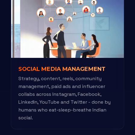
SOCIAL MEDIA MANAGEMENT
Strategy, content, reels, community
management, paid ads and influencer
collabs across Instagram, Facebook,
LinkedIn, YouTube and Twitter - done by
humans who eat-sleep-breathe Indian
social.