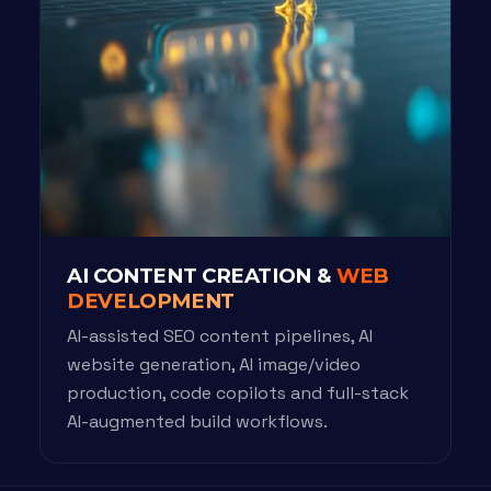
AI CONTENT CREATION &
WEB
DEVELOPMENT
AI-assisted SEO content pipelines, AI
website generation, AI image/video
production, code copilots and full-stack
AI-augmented build workflows.