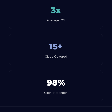
3x
Average ROI
15+
Cities Covered
98%
Client Retention