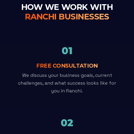
HOW WE WORK WITH
RANCHI BUSINESSES
01
FREE CONSULTATION
We discuss your business goals, current
challenges, and what success looks like for
you in Ranchi.
02