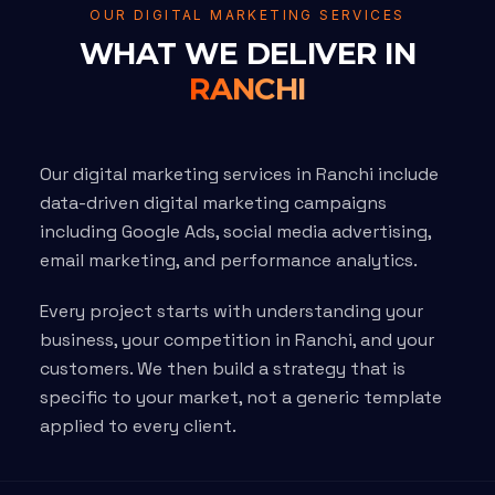
OUR DIGITAL MARKETING SERVICES
WHAT WE DELIVER IN
RANCHI
Our digital marketing services in Ranchi include
data-driven digital marketing campaigns
including Google Ads, social media advertising,
email marketing, and performance analytics.
Every project starts with understanding your
business, your competition in Ranchi, and your
customers. We then build a strategy that is
specific to your market, not a generic template
applied to every client.