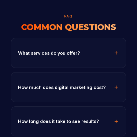
FAQ
COMMON QUESTIONS
What services do you offer?
How much does digital marketing cost?
How long does it take to see results?