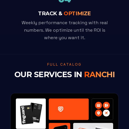
TRACK &
OPTIMIZE
Weekly performance tracking with real
numbers. We optimize until the ROI is
where you want it.
FULL CATALOG
OUR SERVICES IN
RANCHI