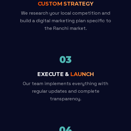
CUSTOM STRATEGY
We research your local competition and
build a digital marketing plan specific to
the Ranchi market.
03
EXECUTE &
LAUNCH
Our team implements everything with
regular updates and complete
transparency.
04