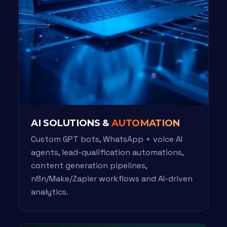
AI SOLUTIONS &
AUTOMATION
Custom GPT bots, WhatsApp + voice AI
agents, lead-qualification automations,
content generation pipelines,
n8n/Make/Zapier workflows and AI-driven
analytics.