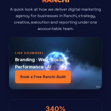
A quick look at how we deliver digital marketing
agency for businesses in Ranchi, strategy,
creative, execution and reporting under one
accountable team.
LIVE SHOWREEL
Branding · Web · Social ·
Performance · AI
Book a Free Ranchi Audit
340%