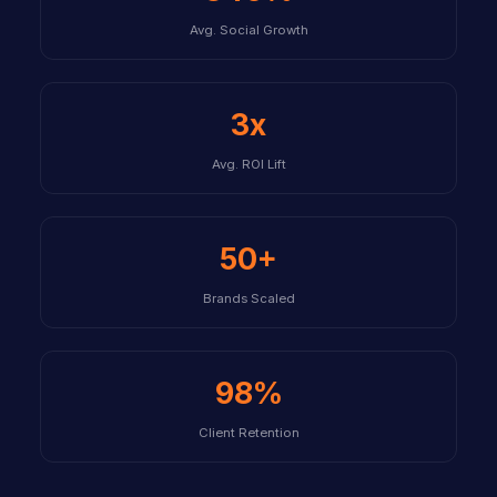
Avg. Social Growth
3x
Avg. ROI Lift
50+
Brands Scaled
98%
Client Retention