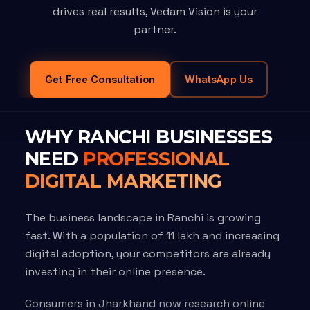
drives real results, Vedam Vision is your
partner.
Get Free Consultation
WhatsApp Us
WHY RANCHI BUSINESSES
NEED
PROFESSIONAL
DIGITAL MARKETING
The business landscape in Ranchi is growing
fast. With a population of 11 lakh and increasing
digital adoption, your competitors are already
investing in their online presence.
Consumers in Jharkhand now research online