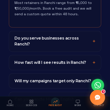
Most retainers in Ranchi range from ₹15,000 to
₹1,50,000/month. Book a free audit and we will
send a custom quote within 48 hours.
Do you serve businesses across
Ranchi?
How fast will I see results in Ranchi?
Will my campaigns target only Ranchi?
1
Can you handle Hindi + English
content?
HOME
SERVICES
FREE AUDIT
WORK
CONTACT