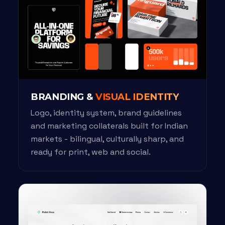
BRANDING &
VISUAL IDENTITY
Logo, identity system, brand guidelines
and marketing collaterals built for Indian
markets - bilingual, culturally sharp, and
ready for print, web and social.