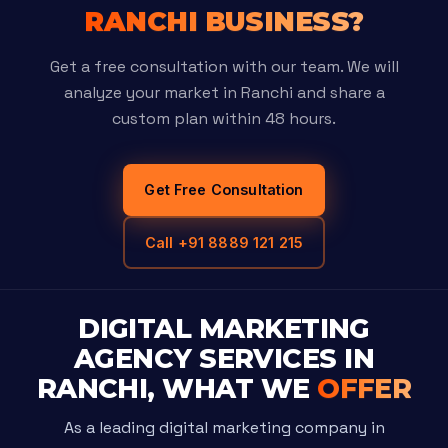
RANCHI BUSINESS?
Get a free consultation with our team. We will
analyze your market in Ranchi and share a
custom plan within 48 hours.
Get Free Consultation
Call +91 8889 121 215
DIGITAL MARKETING
AGENCY SERVICES IN
RANCHI, WHAT WE
OFFER
As a leading digital marketing company in