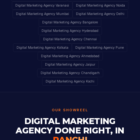
Digital Marketing Agency Varanasi
Digital Marketing Agency Noida
Digital Marketing Agency Mumbai
Digital Marketing Agency Delhi
Digital Marketing Agency Bangalore
Digital Marketing Agency Hyderabad
Digital Marketing Agency Chennai
Digital Marketing Agency Kolkata
Digital Marketing Agency Pune
Digital Marketing Agency Ahmedabad
Digital Marketing Agency Jaipur
Digital Marketing Agency Chandigarh
Digital Marketing Agency Kochi
OUR SHOWREEL
DIGITAL MARKETING
AGENCY DONE RIGHT, IN
RANCHI