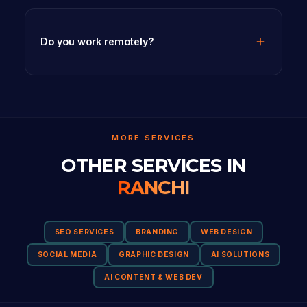
Do you work remotely?
MORE SERVICES
OTHER SERVICES IN
RANCHI
SEO SERVICES
BRANDING
WEB DESIGN
SOCIAL MEDIA
GRAPHIC DESIGN
AI SOLUTIONS
AI CONTENT & WEB DEV