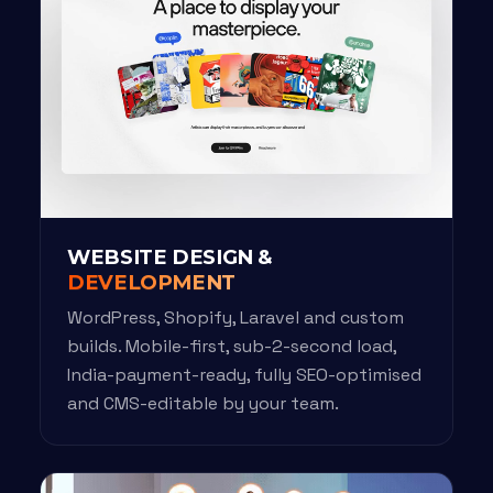
WEBSITE DESIGN &
DEVELOPMENT
WordPress, Shopify, Laravel and custom
builds. Mobile-first, sub-2-second load,
India-payment-ready, fully SEO-optimised
and CMS-editable by your team.