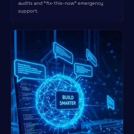
audits and "fix-this-now" emergency
support.