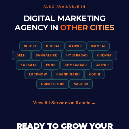
ALSO AVAILABLE IN
DIGITAL MARKETING
AGENCY IN
OTHER CITIES
INDORE
BHOPAL
RAIPUR
MUMBAI
DELHI
BANGALORE
HYDERABAD
CHENNAI
KOLKATA
PUNE
AHMEDABAD
JAIPUR
LUCKNOW
CHANDIGARH
KOCHI
COIMBATORE
NAGPUR
View All Services in Ranchi →
READY TO GROW YOUR