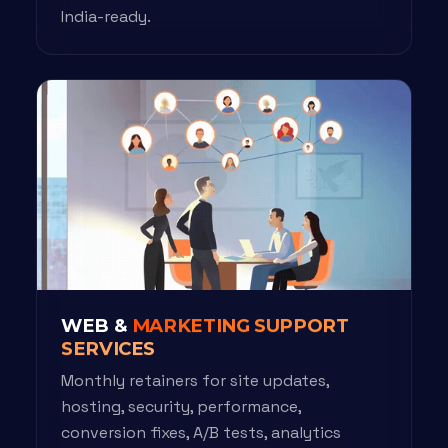
India-ready.
WEB &
MARKETING SUPPORT
SERVICES
Monthly retainers for site updates,
hosting, security, performance,
conversion fixes, A/B tests, analytics