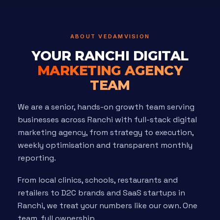
ABOUT VEDAMVISION
YOUR RANCHI DIGITAL
MARKETING AGENCY
TEAM
We are a senior, hands-on growth team serving
businesses across Ranchi with full-stack digital
marketing agency, from strategy to execution,
weekly optimisation and transparent monthly
reporting.
From local clinics, schools, restaurants and
retailers to D2C brands and SaaS startups in
Ranchi, we treat your numbers like our own. One
team, full ownership.