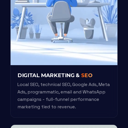
DIGITAL MARKETING &
SEO
Local SEO, technical SEO, Google Ads, Meta
Ads, programmatic, email and WhatsApp
campaigns - full-funnel performance
marketing tied to revenue.