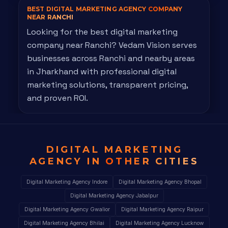
BEST DIGITAL MARKETING AGENCY
COMPANY
NEAR RANCHI
Looking for the best digital marketing
company near Ranchi? Vedam Vision serves
businesses across Ranchi and nearby areas
in Jharkhand with professional digital
marketing solutions, transparent pricing,
and proven ROI.
DIGITAL MARKETING
AGENCY IN
OTHER CITIES
Digital Marketing Agency Indore
Digital Marketing Agency Bhopal
Digital Marketing Agency Jabalpur
Digital Marketing Agency Gwalior
Digital Marketing Agency Raipur
Digital Marketing Agency Bhilai
Digital Marketing Agency Lucknow