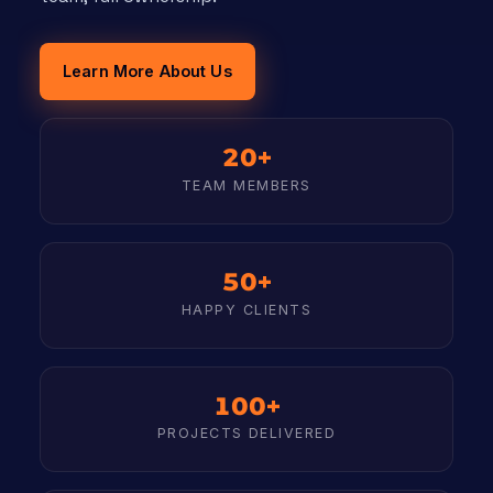
Learn More About Us
20+
TEAM MEMBERS
50+
HAPPY CLIENTS
100+
PROJECTS DELIVERED