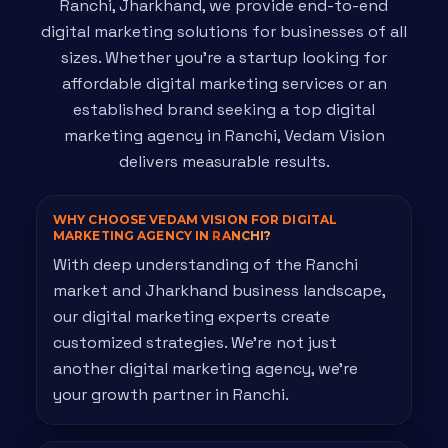
Ranchi, Jharkhand, we provide end-to-end
digital marketing solutions for businesses of all
sizes. Whether you're a startup looking for
affordable digital marketing services or an
established brand seeking a top digital
marketing agency in Ranchi, Vedam Vision
delivers measurable results.
WHY CHOOSE VEDAM VISION FOR DIGITAL
MARKETING AGENCY IN
RANCHI?
With deep understanding of the Ranchi
market and Jharkhand business landscape,
our digital marketing experts create
customized strategies. We're not just
another digital marketing agency, we're
your growth partner in Ranchi.