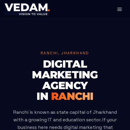
RANCHI, JHARKHAND
DIGITAL
MARKETING
AGENCY
IN
RANCHI
Ranchi is known as state capital of Jharkhand
with a growing IT and education sector. If your
business here needs digital marketing that