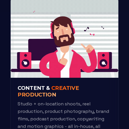
CONTENT &
CREATIVE
PRODUCTION
Studio + on-location shoots, reel
production, product photography, brand
films, podcast production, copywriting
and motion graphics - all in-house, all