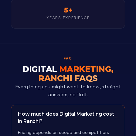
5+
YEARS EXPERIENCE
FAQ
DIGITAL
MARKETING,
RANCHI FAQS
Everything you might want to know, straight
answers, no fluff.
How much does Digital Marketing cost
in Ranchi?
Pricing depends on scope and competition.