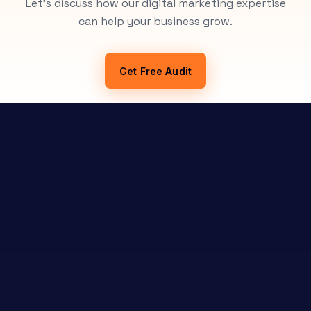
Let's discuss how our digital marketing expertise
can help your business grow.
Get Free Audit