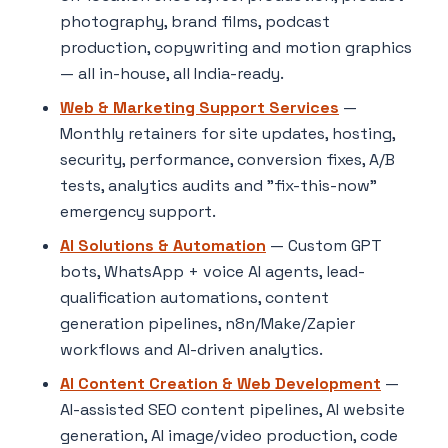
photography, brand films, podcast
production, copywriting and motion graphics
— all in-house, all India-ready.
Web & Marketing Support Services
—
Monthly retainers for site updates, hosting,
security, performance, conversion fixes, A/B
tests, analytics audits and "fix-this-now"
emergency support.
AI Solutions & Automation
— Custom GPT
bots, WhatsApp + voice AI agents, lead-
qualification automations, content
generation pipelines, n8n/Make/Zapier
workflows and AI-driven analytics.
AI Content Creation & Web Development
—
AI-assisted SEO content pipelines, AI website
generation, AI image/video production, code