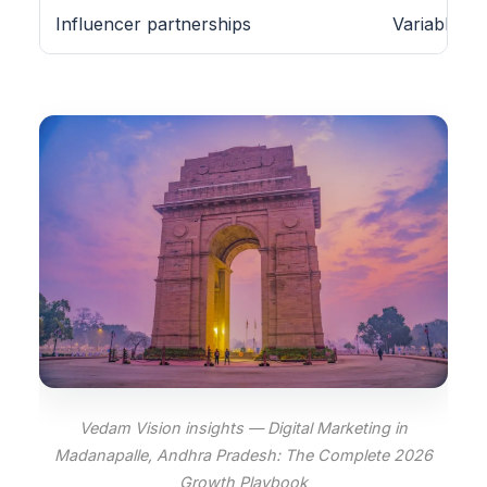
Influencer partnerships
Variable
Vedam Vision insights — Digital Marketing in
Madanapalle, Andhra Pradesh: The Complete 2026
Growth Playbook