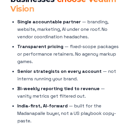
Vision
Single accountable partner
— branding,
website, marketing, AI under one roof. No
vendor coordination headaches.
Transparent pricing
— fixed-scope packages
or performance retainers. No agency markup
games.
Senior strategists on every account
— not
interns running your brand.
Bi-weekly reporting tied to revenue
—
vanity metrics get filtered out.
India-first, AI-forward
— built for the
Madanapalle buyer, not a US playbook copy-
paste.