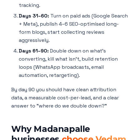
tracking.
Days 31–60:
Turn on paid ads (Google Search
+ Meta), publish 4–6 SEO-optimised long-
form blogs, start collecting reviews
aggressively.
Days 61–90:
Double down on what's
converting, kill what isn't, build retention
loops (WhatsApp broadcasts, email
automation, retargeting).
By day 90 you should have clean attribution
data, a measurable cost-per-lead, and a clear
answer to "where do we double down?"
Why Madanapalle
businesses
choose Vedam