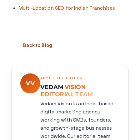
Multi-Location SEO for Indian Franchises
← Back to Blog
ABOUT THE AUTHOR
VV
VEDAM
VISION
EDITORIAL TEAM
Vedam Vision is an India-based
digital marketing agency
working with SMBs, founders,
and growth-stage businesses
worldwide. Our editorial team