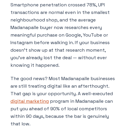
Smartphone penetration crossed 78%, UPI
transactions are normal even in the smallest
neighbourhood shop, and the average
Madanapalle buyer now researches every
meaningful purchase on Google, YouTube or
Instagram before walking in. If your business
doesn't show up at that research moment,
you've already lost the deal — without ever
knowing it happened.
The good news? Most Madanapalle businesses
are still treating digital like an afterthought.
That gap is your opportunity. A well-executed
digital marketing
program in Madanapalle can
put you ahead of 90% of local competitors
within 90 days, because the bar is genuinely
that low.