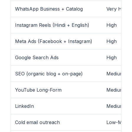
WhatsApp Business + Catalog
Very High
Instagram Reels (Hindi + English)
High
Meta Ads (Facebook + Instagram)
High
Google Search Ads
High
SEO (organic blog + on-page)
Medium-Hig
YouTube Long-Form
Medium
LinkedIn
Medium (B2
Cold email outreach
Low-Medi