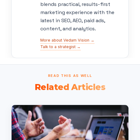
blends practical, results-first
marketing experience with the
latest in SEO, AEO, paid ads,
content, and analytics.
More about Vedam Vision →
Talk to a strategist →
READ THIS AS WELL
Related Articles