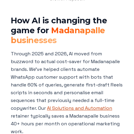
How AI is changing the
game for
Madanapalle
businesses
Through 2025 and 2026, AI moved from
buzzword to actual cost-saver for Madanapalle
brands. We've helped clients automate
WhatsApp customer support with bots that
handle 60% of queries, generate first-draft Reels
scripts in seconds and personalise email
sequences that previously needed a full-time
copywriter. Our
AI Solutions and Automation
retainer typically saves a Madanapalle business
40+ hours per month on operational marketing
work.