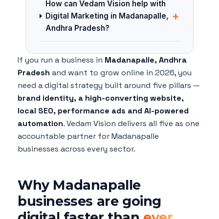
How can Vedam Vision help with
+
Digital Marketing in Madanapalle,
Andhra Pradesh?
If you run a business in
Madanapalle, Andhra
Pradesh
and want to grow online in 2026, you
need a digital strategy built around five pillars —
brand identity, a high-converting website,
local SEO, performance ads and AI-powered
automation
. Vedam Vision delivers all five as one
accountable partner for Madanapalle
businesses across every sector.
Why Madanapalle
businesses are going
digital faster than
ever