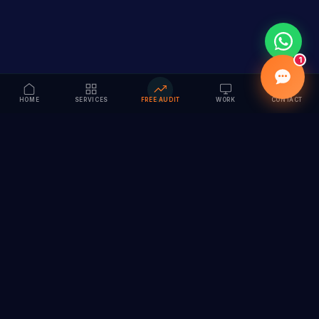
1
HOME
SERVICES
FREE AUDIT
WORK
CONTACT
Vision to Value
Full-service digital marketing agency specializing in
branding, web design, SEO & AI solutions. Serving 55+
cities across India.
hi@vedamvision.com
+91 8889 121215