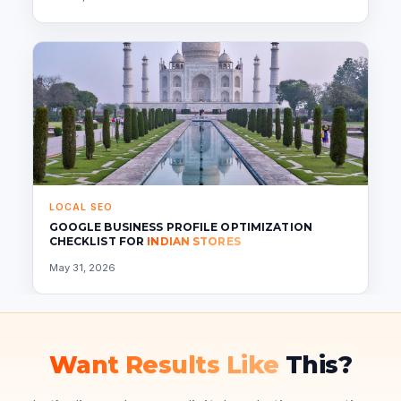
LOCAL SEO
GOOGLE BUSINESS PROFILE OPTIMIZATION
CHECKLIST FOR
INDIAN STORES
May 31, 2026
Want Results Like
This?