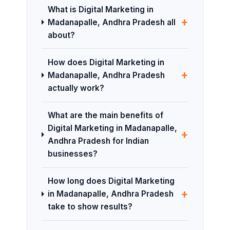
What is Digital Marketing in
+
Madanapalle, Andhra Pradesh all
about?
How does Digital Marketing in
+
Madanapalle, Andhra Pradesh
actually work?
What are the main benefits of
Digital Marketing in Madanapalle,
+
Andhra Pradesh for Indian
businesses?
How long does Digital Marketing
+
in Madanapalle, Andhra Pradesh
take to show results?