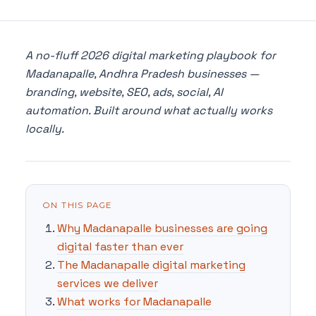
A no-fluff 2026 digital marketing playbook for
Madanapalle, Andhra Pradesh businesses —
branding, website, SEO, ads, social, AI
automation. Built around what actually works
locally.
ON THIS PAGE
Why Madanapalle businesses are going
digital faster than ever
The Madanapalle digital marketing
services we deliver
What works for Madanapalle