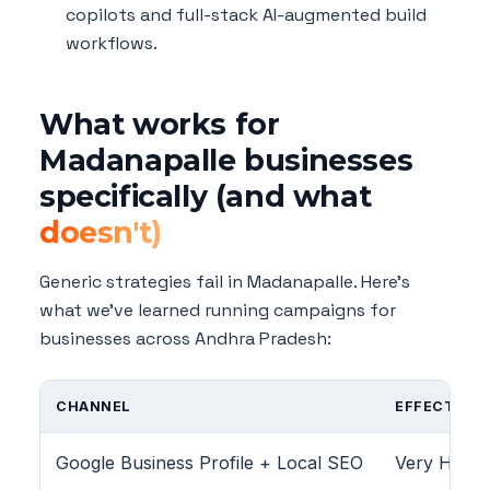
copilots and full-stack AI-augmented build
workflows.
What works for
Madanapalle businesses
specifically (and what
doesn't)
Generic strategies fail in Madanapalle. Here's
what we've learned running campaigns for
businesses across Andhra Pradesh:
CHANNEL
EFFECTIVEN
Google Business Profile + Local SEO
Very High