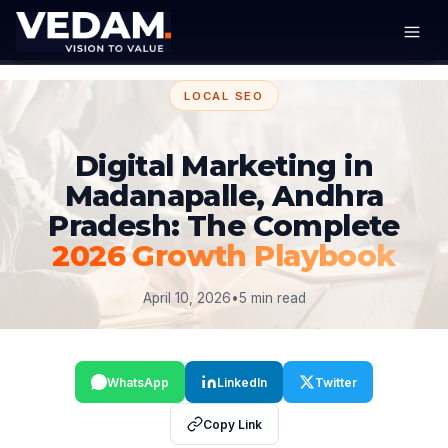
LOCAL SEO
Digital Marketing in
Madanapalle, Andhra
Pradesh: The Complete
2026 Growth Playbook
April 10, 2026
•
5 min read
WhatsApp
LinkedIn
Twitter
Copy Link