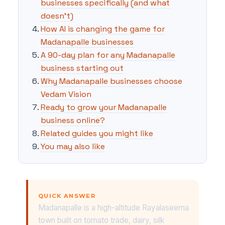
businesses specifically (and what
doesn't)
How AI is changing the game for
Madanapalle businesses
A 90-day plan for any Madanapalle
business starting out
Why Madanapalle businesses choose
Vedam Vision
Ready to grow your Madanapalle
business online?
Related guides you might like
You may also like
QUICK ANSWER
Madanapalle is a high-altitude Rayalaseema
town built on tomato trade, dairy, silk