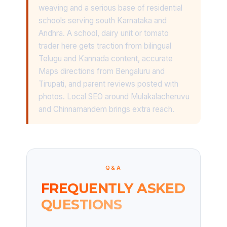
weaving and a serious base of residential
schools serving south Karnataka and
Andhra. A school, dairy unit or tomato
trader here gets traction from bilingual
Telugu and Kannada content, accurate
Maps directions from Bengaluru and
Tirupati, and parent reviews posted with
photos. Local SEO around Mulakalacheruvu
and Chinnamandem brings extra reach.
Q&A
FREQUENTLY ASKED
QUESTIONS