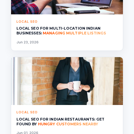
LOCAL SEO
LOCAL SEO FOR MULTI-LOCATION INDIAN
BUSINESSES:
MANAGING MULTIPLE LISTINGS
Jun 23, 2026
LOCAL SEO
LOCAL SEO FOR INDIAN RESTAURANTS: GET
FOUND BY
HUNGRY CUSTOMERS NEARBY
Jun 01, 2026