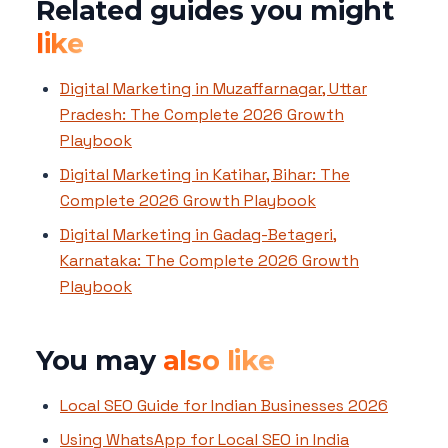
Related guides you might
like
Digital Marketing in Muzaffarnagar, Uttar
Pradesh: The Complete 2026 Growth
Playbook
Digital Marketing in Katihar, Bihar: The
Complete 2026 Growth Playbook
Digital Marketing in Gadag-Betageri,
Karnataka: The Complete 2026 Growth
Playbook
You may
also like
Local SEO Guide for Indian Businesses 2026
Using WhatsApp for Local SEO in India