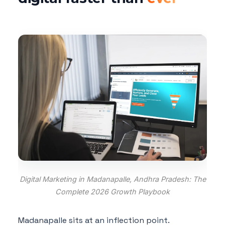
Digital Marketing in Madanapalle, Andhra Pradesh: The
Complete 2026 Growth Playbook
Madanapalle sits at an inflection point.