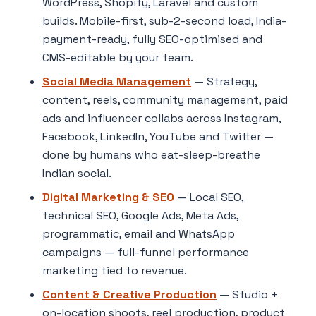
WordPress, Shopify, Laravel and custom
builds. Mobile-first, sub-2-second load, India-
payment-ready, fully SEO-optimised and
CMS-editable by your team.
Social Media Management
— Strategy,
content, reels, community management, paid
ads and influencer collabs across Instagram,
Facebook, LinkedIn, YouTube and Twitter —
done by humans who eat-sleep-breathe
Indian social.
Digital Marketing & SEO
— Local SEO,
technical SEO, Google Ads, Meta Ads,
programmatic, email and WhatsApp
campaigns — full-funnel performance
marketing tied to revenue.
Content & Creative Production
— Studio +
on-location shoots, reel production, product