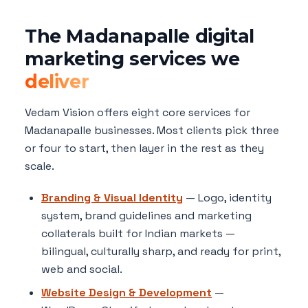
The Madanapalle digital
marketing services we
deliver
Vedam Vision offers eight core services for
Madanapalle businesses. Most clients pick three
or four to start, then layer in the rest as they
scale.
Branding & Visual Identity
— Logo, identity
system, brand guidelines and marketing
collaterals built for Indian markets —
bilingual, culturally sharp, and ready for print,
web and social.
Website Design & Development
—