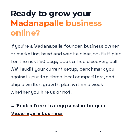
Ready to grow your
Madanapalle business
online?
If you're a Madanapalle founder, business owner
or marketing head and want a clear, no-fluff plan
for the next 90 days, book a free discovery call.
We'll audit your current setup, benchmark you
against your top three local competitors, and
ship a written growth plan within a week —
whether you hire us or not.
→ Book a free strategy session for your
Madanapalle business