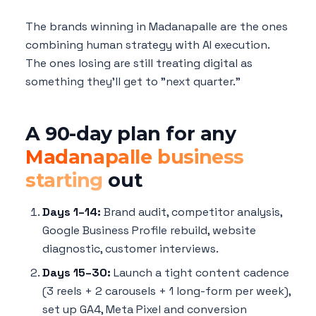
The brands winning in Madanapalle are the ones
combining human strategy with AI execution.
The ones losing are still treating digital as
something they'll get to "next quarter."
A 90-day plan for any
Madanapalle business
starting
out
Days 1–14:
Brand audit, competitor analysis,
Google Business Profile rebuild, website
diagnostic, customer interviews.
Days 15–30:
Launch a tight content cadence
(3 reels + 2 carousels + 1 long-form per week),
set up GA4, Meta Pixel and conversion