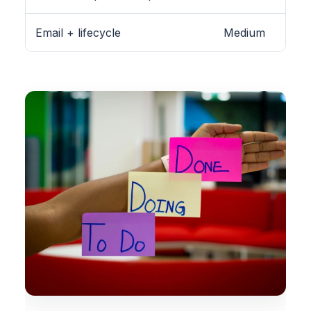
Email + lifecycle
Medium