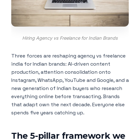
Hiring Agency vs Freelance for Indian Brands
Three forces are reshaping agency vs freelance
india for Indian brands: AI-driven content
production, attention consolidation onto
Instagram, WhatsApp, YouTube and Google, and a
new generation of Indian buyers who research
everything online before transacting. Brands
that adapt own the next decade. Everyone else
spends five years catching up.
The 5-pillar framework we