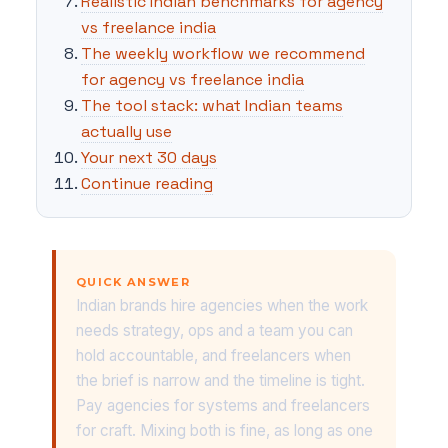
Realistic Indian benchmarks for agency
vs freelance india
The weekly workflow we recommend
for agency vs freelance india
The tool stack: what Indian teams
actually use
Your next 30 days
Continue reading
QUICK ANSWER
Indian brands hire agencies when the work
needs strategy, ops and a team you can
hold accountable, and freelancers when
the brief is narrow and the timeline is tight.
Pay agencies for systems and freelancers
for craft. Mixing both is fine, as long as one