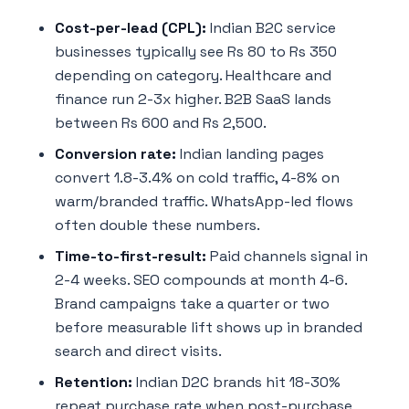
Cost-per-lead (CPL):
Indian B2C service
businesses typically see Rs 80 to Rs 350
depending on category. Healthcare and
finance run 2-3x higher. B2B SaaS lands
between Rs 600 and Rs 2,500.
Conversion rate:
Indian landing pages
convert 1.8-3.4% on cold traffic, 4-8% on
warm/branded traffic. WhatsApp-led flows
often double these numbers.
Time-to-first-result:
Paid channels signal in
2-4 weeks. SEO compounds at month 4-6.
Brand campaigns take a quarter or two
before measurable lift shows up in branded
search and direct visits.
Retention:
Indian D2C brands hit 18-30%
repeat purchase rate when post-purchase