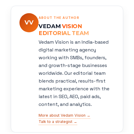
ABOUT THE AUTHOR
VV
VEDAM
VISION
EDITORIAL TEAM
Vedam Vision is an India-based
digital marketing agency
working with SMBs, founders,
and growth-stage businesses
worldwide. Our editorial team
blends practical, results-first
marketing experience with the
latest in SEO, AEO, paid ads,
content, and analytics.
More about Vedam Vision →
Talk to a strategist →