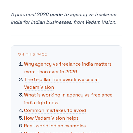
A practical 2026 guide to agency vs freelance
india for Indian businesses, from Vedam Vision.
ON THIS PAGE
Why agency vs freelance india matters
more than ever in 2026
The 5-pillar framework we use at
Vedam Vision
What is working in agency vs freelance
india right now
Common mistakes to avoid
How Vedam Vision helps
Real-world Indian examples