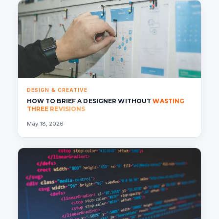
DESIGN & CREATIVE
HOW TO BRIEF A DESIGNER WITHOUT
WASTING
THREE REVISIONS
May 18, 2026