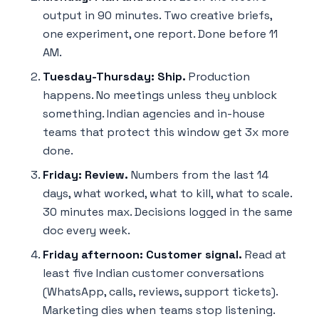
output in 90 minutes. Two creative briefs,
one experiment, one report. Done before 11
AM.
Tuesday-Thursday: Ship.
Production
happens. No meetings unless they unblock
something. Indian agencies and in-house
teams that protect this window get 3x more
done.
Friday: Review.
Numbers from the last 14
days, what worked, what to kill, what to scale.
30 minutes max. Decisions logged in the same
doc every week.
Friday afternoon: Customer signal.
Read at
least five Indian customer conversations
(WhatsApp, calls, reviews, support tickets).
Marketing dies when teams stop listening.