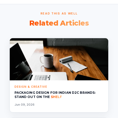
READ THIS AS WELL
Related Articles
DESIGN & CREATIVE
PACKAGING DESIGN FOR INDIAN D2C BRANDS:
STAND OUT ON THE
SHELF
Jun 09, 2026