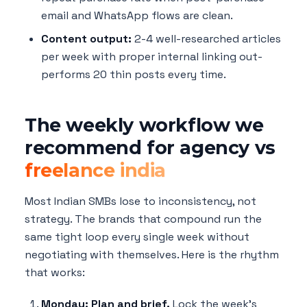
email and WhatsApp flows are clean.
Content output:
2-4 well-researched articles
per week with proper internal linking out-
performs 20 thin posts every time.
The weekly workflow we
recommend for agency vs
freelance india
Most Indian SMBs lose to inconsistency, not
strategy. The brands that compound run the
same tight loop every single week without
negotiating with themselves. Here is the rhythm
that works:
Monday: Plan and brief.
Lock the week's