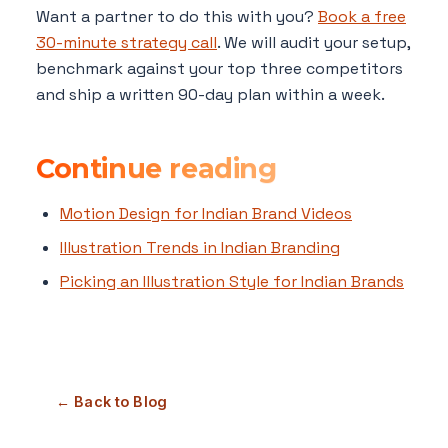
Want a partner to do this with you?
Book a free
30-minute strategy call
. We will audit your setup,
benchmark against your top three competitors
and ship a written 90-day plan within a week.
Continue reading
Motion Design for Indian Brand Videos
Illustration Trends in Indian Branding
Picking an Illustration Style for Indian Brands
← Back to Blog