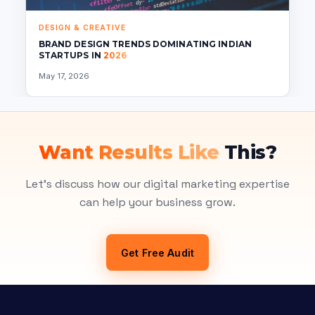
DESIGN & CREATIVE
BRAND DESIGN TRENDS DOMINATING INDIAN
STARTUPS IN
2026
May 17, 2026
Want Results Like
This?
Let's discuss how our digital marketing expertise
can help your business grow.
Get Free Audit