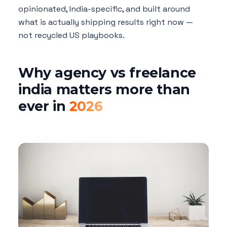
opinionated, India-specific, and built around
what is actually shipping results right now —
not recycled US playbooks.
Why agency vs freelance
india matters more than
ever in
2026