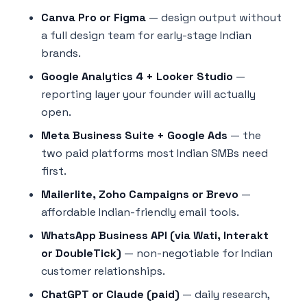
Canva Pro or Figma
— design output without
a full design team for early-stage Indian
brands.
Google Analytics 4 + Looker Studio
—
reporting layer your founder will actually
open.
Meta Business Suite + Google Ads
— the
two paid platforms most Indian SMBs need
first.
Mailerlite, Zoho Campaigns or Brevo
—
affordable Indian-friendly email tools.
WhatsApp Business API (via Wati, Interakt
or DoubleTick)
— non-negotiable for Indian
customer relationships.
ChatGPT or Claude (paid)
— daily research,