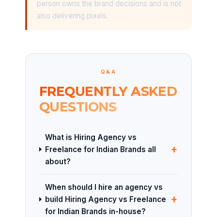
person owns the brand decisions and is not
also delivering pixels.
Q&A
FREQUENTLY ASKED
QUESTIONS
What is Hiring Agency vs
+
Freelance for Indian Brands all
about?
When should I hire an agency vs
+
build Hiring Agency vs Freelance
for Indian Brands in-house?