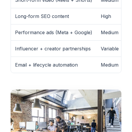
Long-form SEO content
High
Performance ads (Meta + Google)
Medium
Influencer + creator partnerships
Variable
Email + lifecycle automation
Medium