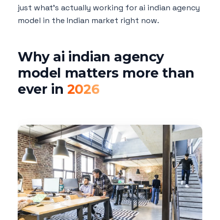
just what's actually working for ai indian agency
model in the Indian market right now.
Why ai indian agency
model matters more than
ever in
2026