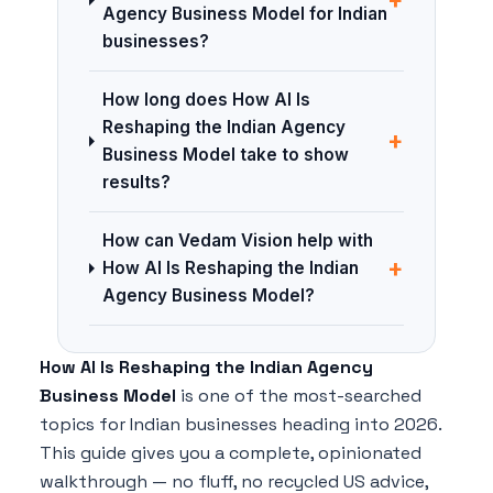
Agency Business Model for Indian
businesses?
How long does How AI Is
Reshaping the Indian Agency
+
Business Model take to show
results?
How can Vedam Vision help with
+
How AI Is Reshaping the Indian
Agency Business Model?
How AI Is Reshaping the Indian Agency
Business Model
is one of the most-searched
topics for Indian businesses heading into 2026.
This guide gives you a complete, opinionated
walkthrough — no fluff, no recycled US advice,