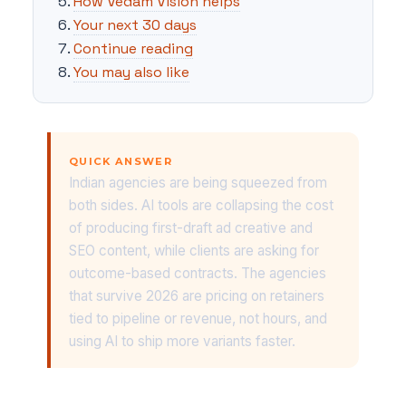
How Vedam Vision helps
Your next 30 days
Continue reading
You may also like
QUICK ANSWER
Indian agencies are being squeezed from
both sides. AI tools are collapsing the cost
of producing first-draft ad creative and
SEO content, while clients are asking for
outcome-based contracts. The agencies
that survive 2026 are pricing on retainers
tied to pipeline or revenue, not hours, and
using AI to ship more variants faster.