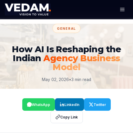
GENERAL
How AI Is Reshaping the
Indian
Agency Business
Model
May 02, 2026
•
3 min read
WhatsApp
LinkedIn
Twitter
Copy Link