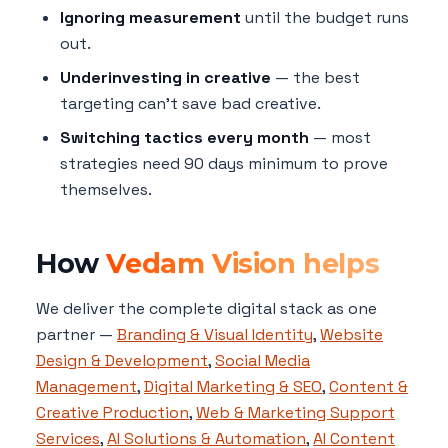
Ignoring measurement
until the budget runs
out.
Underinvesting in creative
— the best
targeting can't save bad creative.
Switching tactics every month
— most
strategies need 90 days minimum to prove
themselves.
How
Vedam Vision helps
We deliver the complete digital stack as one
partner —
Branding & Visual Identity
,
Website
Design & Development
,
Social Media
Management
,
Digital Marketing & SEO
,
Content &
Creative Production
,
Web & Marketing Support
Services
,
AI Solutions & Automation
,
AI Content