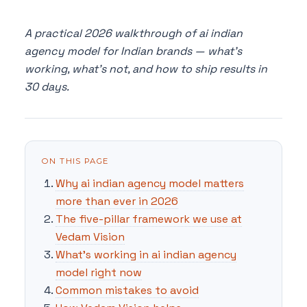
A practical 2026 walkthrough of ai indian
agency model for Indian brands — what's
working, what's not, and how to ship results in
30 days.
ON THIS PAGE
Why ai indian agency model matters
more than ever in 2026
The five-pillar framework we use at
Vedam Vision
What's working in ai indian agency
model right now
Common mistakes to avoid