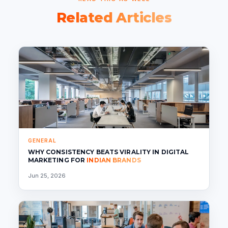
Related Articles
GENERAL
WHY CONSISTENCY BEATS VIRALITY IN DIGITAL
MARKETING FOR
INDIAN BRANDS
Jun 25, 2026