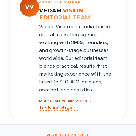
ABOUT THE AUTHOR
VV
VEDAM
VISION
EDITORIAL TEAM
Vedam Vision is an India-based
digital marketing agency
working with SMBs, founders,
and growth-stage businesses
worldwide. Our editorial team
blends practical, results-first
marketing experience with the
latest in SEO, AEO, paid ads,
content, and analytics.
More about Vedam Vision →
Talk to a strategist →
READ THIS AS WELL