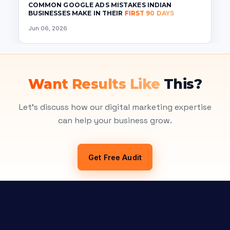
COMMON GOOGLE ADS MISTAKES INDIAN
BUSINESSES MAKE IN THEIR
FIRST 90 DAYS
Jun 06, 2026
Want Results Like
This?
Let's discuss how our digital marketing expertise
can help your business grow.
Get Free Audit