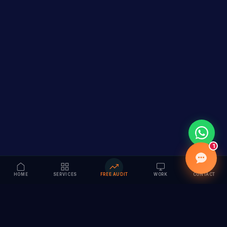
1
HOME
SERVICES
FREE AUDIT
WORK
CONTACT
Vision to Value