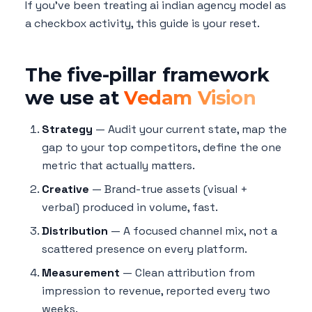
If you've been treating ai indian agency model as
a checkbox activity, this guide is your reset.
The five-pillar framework
we use at
Vedam Vision
Strategy
— Audit your current state, map the
gap to your top competitors, define the one
metric that actually matters.
Creative
— Brand-true assets (visual +
verbal) produced in volume, fast.
Distribution
— A focused channel mix, not a
scattered presence on every platform.
Measurement
— Clean attribution from
impression to revenue, reported every two
weeks.