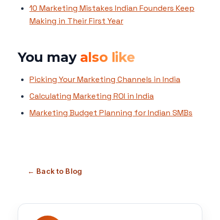
10 Marketing Mistakes Indian Founders Keep
Making in Their First Year
You may
also like
Picking Your Marketing Channels in India
Calculating Marketing ROI in India
Marketing Budget Planning for Indian SMBs
← Back to Blog