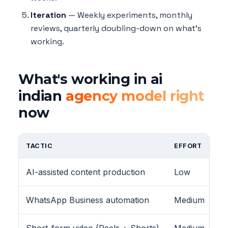
Iteration
— Weekly experiments, monthly
reviews, quarterly doubling-down on what's
working.
What's working in ai
indian
agency model right
now
TACTIC
EFFORT
AI-assisted content production
Low
WhatsApp Business automation
Medium
Short-form video (Reels + Shorts)
Medium