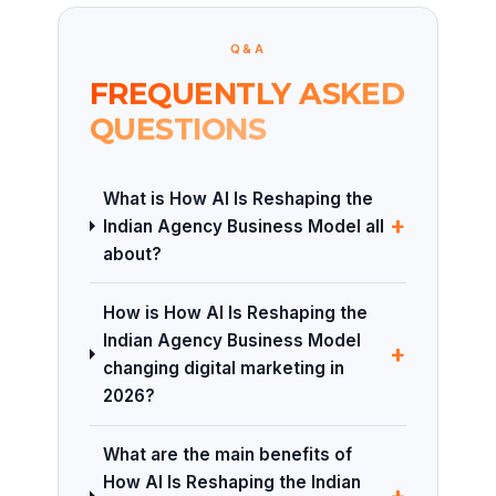
Q&A
FREQUENTLY ASKED
QUESTIONS
What is How AI Is Reshaping the
+
Indian Agency Business Model all
about?
How is How AI Is Reshaping the
Indian Agency Business Model
+
changing digital marketing in
2026?
What are the main benefits of
How AI Is Reshaping the Indian
+