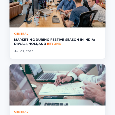
GENERAL
MARKETING DURING FESTIVE SEASON IN INDIA:
DIWALI, HOLI, AND
BEYOND
Jun 09, 2026
GENERAL