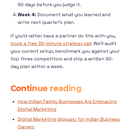
90 days before you judge it.
Week 4:
Document what you learned and
write next quarter's plan.
If you'd rather have a partner do this with you,
book a free 30-minute strategy call
. We'll audit
your current setup, benchmark you against your
top three competitors and ship a written 90-
day plan within a week.
Continue reading
How Indian Family Businesses Are Embracing
Digital Marketing
Digital Marketing Glossary for Indian Business
Owners