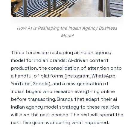
How AI Is Reshaping the Indian Agency Business
Model
Three forces are reshaping ai indian agency
model for Indian brands: AI-driven content
production, the consolidation of attention onto
a handful of platforms (Instagram, WhatsApp,
YouTube, Google), and a new generation of
Indian buyers who research everything online
before transacting. Brands that adapt their ai
indian agency model strategy to these realities
will own the next decade. The rest will spend the
next five years wondering what happened.