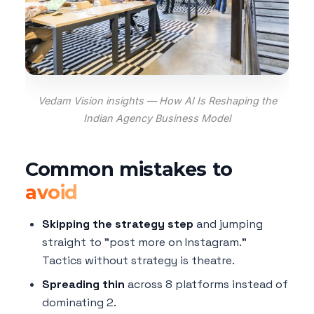
Vedam Vision insights — How AI Is Reshaping the
Indian Agency Business Model
Common mistakes to
avoid
Skipping the strategy step
and jumping
straight to "post more on Instagram."
Tactics without strategy is theatre.
Spreading thin
across 8 platforms instead of
dominating 2.