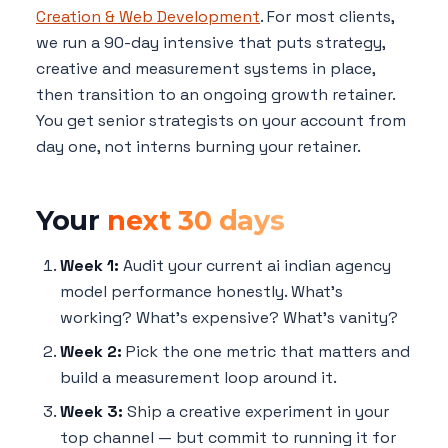
Creation & Web Development
. For most clients,
we run a 90-day intensive that puts strategy,
creative and measurement systems in place,
then transition to an ongoing growth retainer.
You get senior strategists on your account from
day one, not interns burning your retainer.
Your
next 30 days
Week 1:
Audit your current ai indian agency
model performance honestly. What's
working? What's expensive? What's vanity?
Week 2:
Pick the one metric that matters and
build a measurement loop around it.
Week 3:
Ship a creative experiment in your
top channel — but commit to running it for